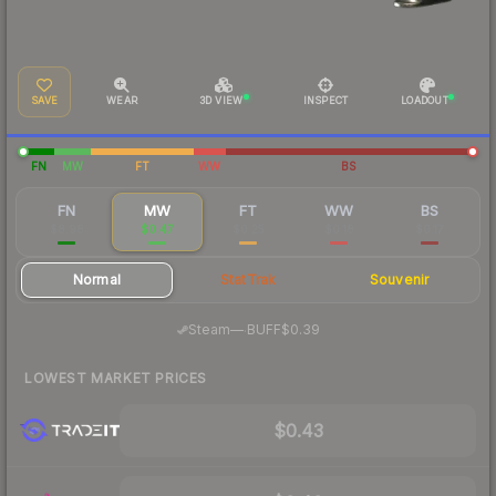
SAVE
WEAR
3D VIEW
INSPECT
LOADOUT
FN
MW
FT
WW
BS
FN
MW
FT
WW
BS
$8.98
$0.47
$0.25
$0.18
$0.17
Normal
StatTrak
Souvenir
·
Steam
—
BUFF
$0.39
LOWEST MARKET PRICES
$0.43