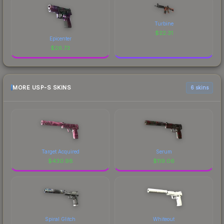
Turbine
$
22.31
Epicenter
$
26.73
MORE USP-S SKINS
6 skins
Target Acquired
Serum
$
430.98
$
119.06
Spiral Glitch
Whiteout