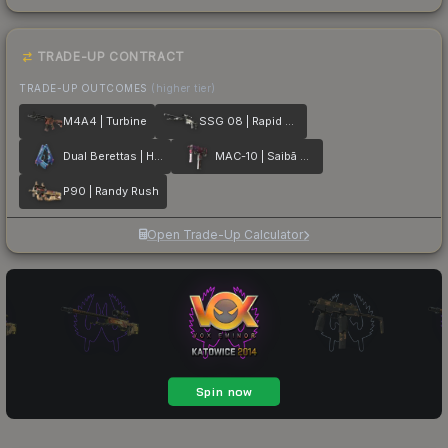
TRADE-UP CONTRACT
TRADE-UP OUTCOMES
(higher tier)
M4A4 | Turbine
SSG 08 | Rapid Transit
Dual Berettas | Hydro Strike
MAC-10 | Saibā Oni
P90 | Randy Rush
Open Trade-Up Calculator