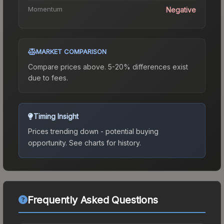
Momentum
Negative
MARKET COMPARISON
Compare prices above. 5-20% differences exist
due to fees.
Timing Insight
Prices trending down - potential buying
opportunity.
See charts for history.
Frequently Asked Questions