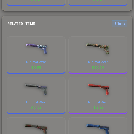
RELATED ITEMS
6 items
Minimal Wear
Minimal Wear
$
0.58
$
30.30
Minimal Wear
Minimal Wear
$
2.63
$
3.33