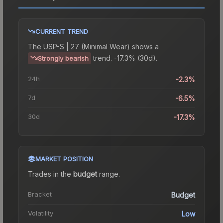
CURRENT TREND
The
USP-S | 27 (Minimal Wear)
shows a
trend.
-17.3% (30d).
Strongly bearish
24h
-2.3%
7d
-6.5%
30d
-17.3%
MARKET POSITION
Trades in the
budget
range
.
Bracket
Budget
Volatility
Low