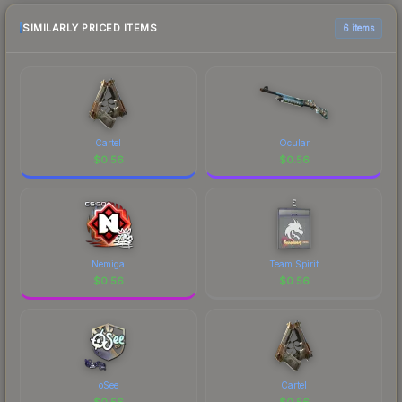
SIMILARLY PRICED ITEMS
6 items
Cartel
Ocular
$
0.56
$
0.56
Nemiga
Team Spirit
$
0.56
$
0.56
oSee
Cartel
$
0.56
$
0.56