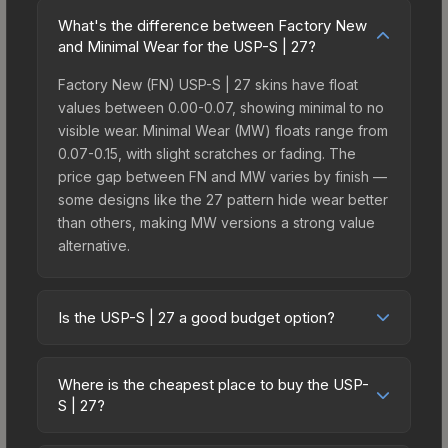
What's the difference between Factory New
and Minimal Wear for the USP-S | 27?
Factory New (FN) USP-S | 27 skins have float
values between 0.00-0.07, showing minimal to no
visible wear. Minimal Wear (MW) floats range from
0.07-0.15, with slight scratches or fading. The
price gap between FN and MW varies by finish —
some designs like the 27 pattern hide wear better
than others, making MW versions a strong value
alternative.
Is the USP-S | 27 a good budget option?
Yes, the USP-S | 27 is an excellent budget-
friendly choice. Priced affordably, it offers the 27
Where is the cheapest place to buy the USP-
aesthetic without breaking the bank. Budget skins
S | 27?
like this are ideal for players building their first
Prices for the USP-S | 27 vary across
inventory or those who prefer spending on