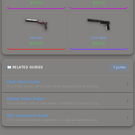
$
117.94
$
112.47
Neo-Noir
Dark Water
$
102.76
$
95.50
RELATED GUIDES
3
guides
Float Value Guide
How float values affect skin wear, appearance & pricing.
Sticker Value Guide
How stickers affect skin value — applied sticker pricing.
Skin Investment Guide
CS2 skin investment strategies, trends & market timing.