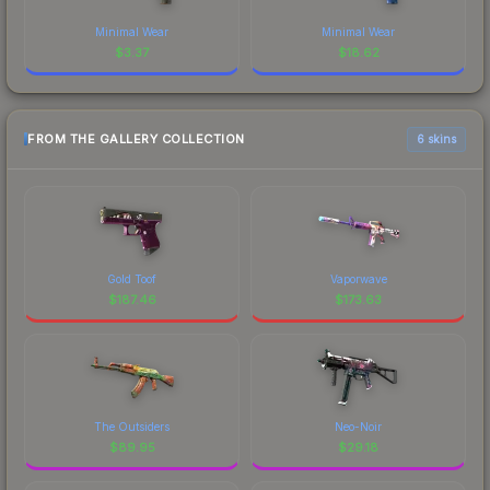
Minimal Wear
Minimal Wear
$
3.37
$
18.62
FROM THE GALLERY COLLECTION
6 skins
Gold Toof
Vaporwave
$
187.46
$
173.63
The Outsiders
Neo-Noir
$
89.95
$
29.18