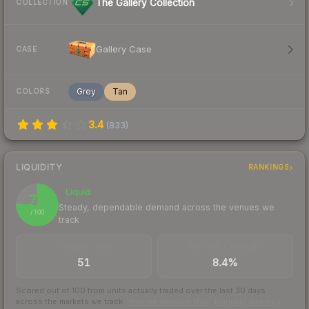
The Gallery Collection
COLLECTION
Gallery Case
CASE
Grey
Tan
COLORS
3.4
(
833
)
LIQUIDITY
RANKINGS
Liquid
76
Steady, dependable demand across the venues we
/ 100
track
TRADES / DAY
BUY/SELL SPREAD
51
8.4%
Scored out of 100 from units actually traded over the last
30
days
across the markets we track.
How we measure this
·
Liquidity rankings