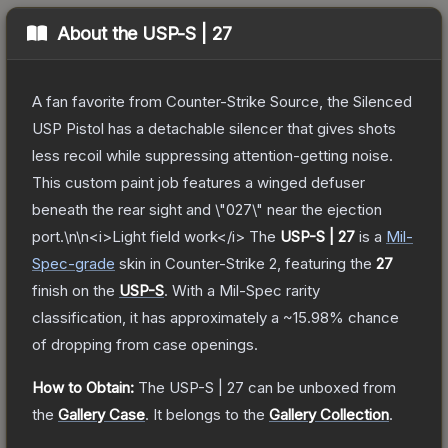
About the
USP-S | 27
A fan favorite from Counter-Strike Source, the Silenced
USP Pistol has a detachable silencer that gives shots
less recoil while suppressing attention-getting noise.
This custom paint job features a winged defuser
beneath the rear sight and \"027\" near the ejection
port.\n\n<i>Light field work</i>
The
USP-S | 27
is a
Mil-
Spec
-grade
skin
in Counter-Strike 2
, featuring the
27
finish on the
USP-S
.
With a
Mil-Spec
rarity
classification, it has approximately a
~15.98%
chance
of dropping from case openings.
How to Obtain:
The
USP-S | 27
can be unboxed from
the
Gallery Case
.
It belongs to the
Gallery Collection
.