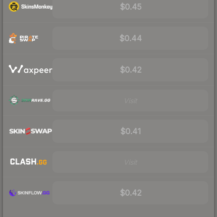
$0.45
$0.44
$0.42
Visit
$0.41
Visit
$0.42