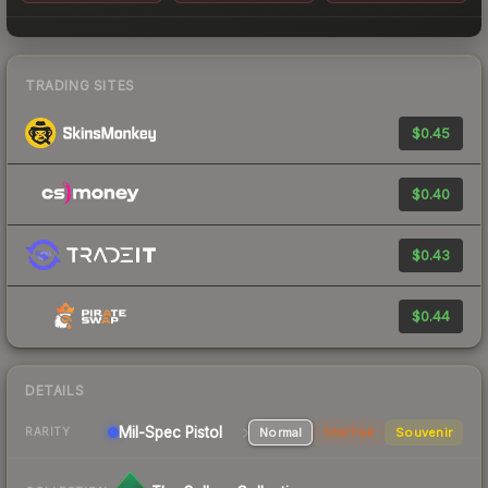
TRADING SITES
$0.45
$0.40
$0.43
$0.44
DETAILS
Mil-Spec
Pistol
Normal
StatTrak
Souvenir
RARITY