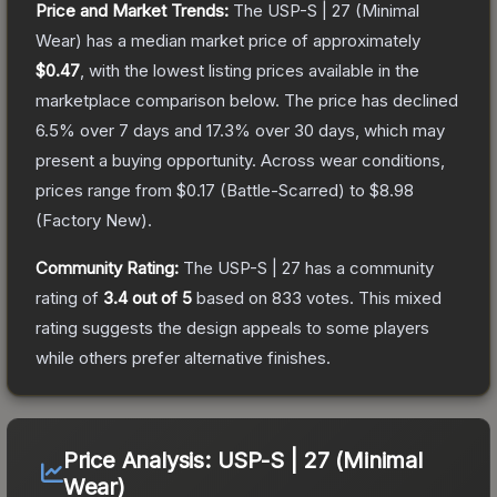
Price and Market Trends:
The
USP-S | 27
(Minimal
Wear)
has a median market price of approximately
$0.47
, with the lowest listing prices available in the
marketplace comparison below.
The price has declined
6.5
% over 7 days and
17.3
% over 30 days, which may
present a buying opportunity.
Across wear conditions,
prices range from
$0.17
(
Battle-Scarred
) to
$8.98
(
Factory New
).
Community Rating:
The
USP-S | 27
has a community
rating of
3.4
out of 5
based on
833
votes
.
This mixed
rating suggests the design appeals to some players
while others prefer alternative finishes.
Price Analysis:
USP-S | 27 (Minimal
Wear)