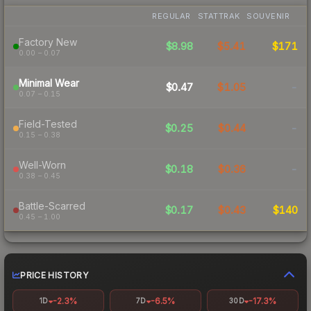
REGULAR
STATTRAK
SOUVENIR
Factory New
$8.98
$5.41
$171
0.00 – 0.07
Minimal Wear
$0.47
$1.05
-
0.07 – 0.15
Field-Tested
$0.25
$0.44
-
0.15 – 0.38
Well-Worn
$0.18
$0.36
-
0.38 – 0.45
Battle-Scarred
$0.17
$0.43
$140
0.45 – 1.00
PRICE HISTORY
-2.3%
-6.5%
-17.3%
1D
7D
30D