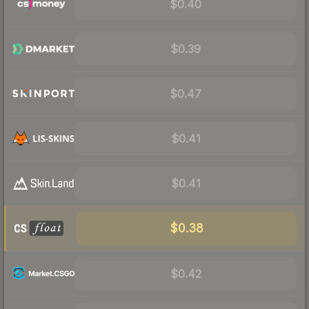
$0.40
$0.39
$0.47
$0.41
$0.41
$0.38
$0.42