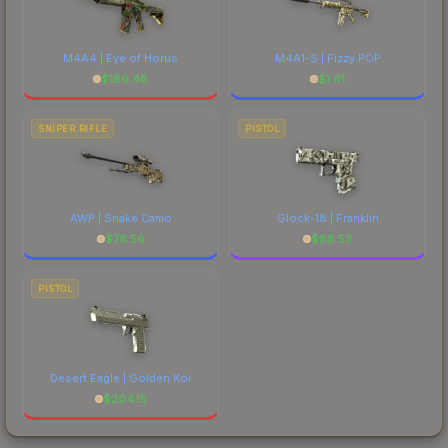
M4A4 | Eye of Horus
M4A1-S | Fizzy POP
$
186.48
$
1.61
SNIPER RIFLE
PISTOL
AWP | Snake Camo
Glock-18 | Franklin
$
76.56
$
88.53
PISTOL
Desert Eagle | Golden Koi
$
204.15