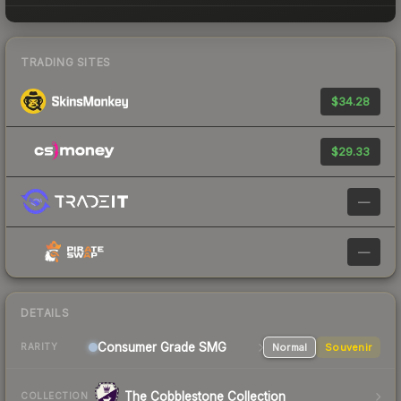
TRADING SITES
$34.28
$29.33
—
—
DETAILS
Consumer Grade SMG
Normal
Souvenir
RARITY
The Cobblestone Collection
COLLECTION