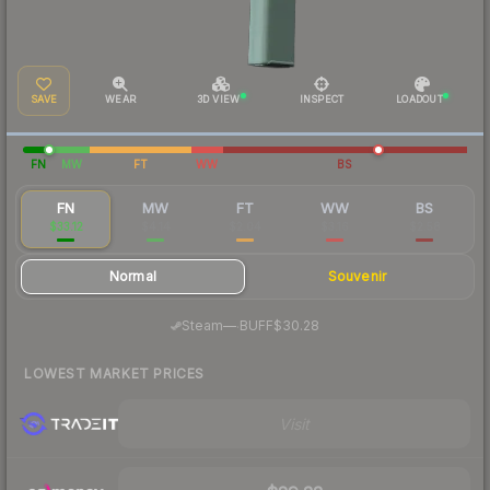
SAVE
WEAR
3D VIEW
INSPECT
LOADOUT
FN
MW
FT
WW
BS
FN
MW
FT
WW
BS
$33.12
$4.14
$2.04
$3.16
$2.58
Normal
Souvenir
·
Steam
—
BUFF
$30.28
LOWEST MARKET PRICES
Visit