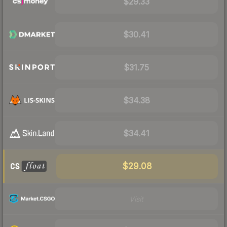
$29.33
$30.41
$31.75
$34.38
$34.41
$29.08
Visit