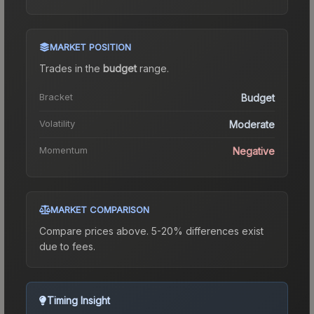
MARKET POSITION
Trades in the
budget
range
.
Bracket
Budget
Volatility
Moderate
Momentum
Negative
MARKET COMPARISON
Compare prices above. 5-20% differences exist
due to fees.
Timing Insight