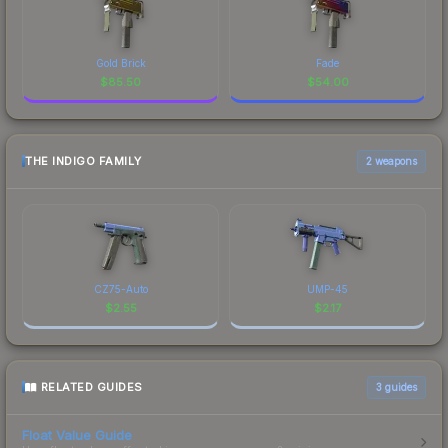
Gold Brick
Fade
$
85.50
$
54.00
THE INDIGO FAMILY
2 weapons
CZ75-Auto
UMP-45
$
2.55
$
2.17
RELATED GUIDES
3
guides
Float Value Guide