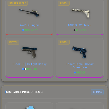
SNIPER RIFLE
PISTOL
AWP | Gungnir
USP-S | Whiteout
$
6681.97
$
35.96
PISTOL
PISTOL
Glock-18 | Twilight Galaxy
Desert Eagle | Cobalt
Disruption
$
229.10
$
87.03
SIMILARLY PRICED ITEMS
6 items