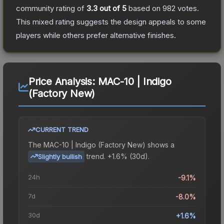
community rating of
3.3
out of 5
based on
982
votes
.
This mixed rating suggests the design appeals to some
players while others prefer alternative finishes.
Price Analysis:
MAC-10 | Indigo
(Factory New)
CURRENT TREND
The
MAC-10 | Indigo (Factory New)
shows a
trend.
+1.6% (30d).
Slightly bullish
24h
-9.1%
7d
-8.0%
30d
+1.6%