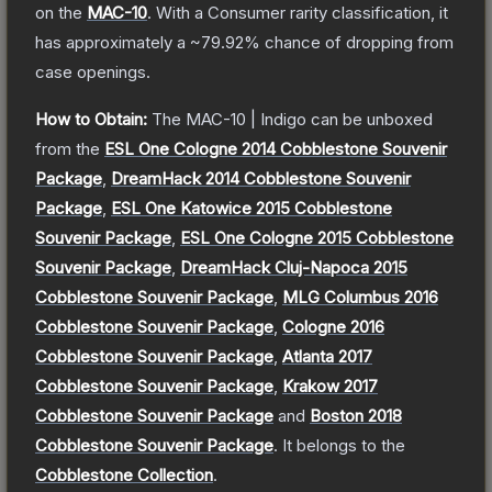
on the
MAC-10
.
With a
Consumer
rarity classification, it
has approximately a
~79.92%
chance of dropping from
case openings.
How to Obtain:
The
MAC-10 | Indigo
can be unboxed
from the
ESL One Cologne 2014 Cobblestone Souvenir
Package
,
DreamHack 2014 Cobblestone Souvenir
Package
,
ESL One Katowice 2015 Cobblestone
Souvenir Package
,
ESL One Cologne 2015 Cobblestone
Souvenir Package
,
DreamHack Cluj-Napoca 2015
Cobblestone Souvenir Package
,
MLG Columbus 2016
Cobblestone Souvenir Package
,
Cologne 2016
Cobblestone Souvenir Package
,
Atlanta 2017
Cobblestone Souvenir Package
,
Krakow 2017
Cobblestone Souvenir Package
and
Boston 2018
Cobblestone Souvenir Package
.
It belongs to the
Cobblestone Collection
.