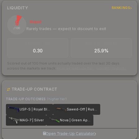
LIQUIDITY
RANKINGS
9
Illiquid
Rarely trades — expect to discount to exit
/ 100
TRADES / DAY
BUY/SELL SPREAD
0.30
25.9%
Scored out of 100 from units actually traded over the last
30
days
across the markets we track.
How we measure this
·
Liquidity rankings
TRADE-UP CONTRACT
TRADE-UP OUTCOMES
(higher tier)
USP-S | Royal Blue
Sawed-Off | Rust Coat
MAG-7 | Silver
Nova | Green Apple
Open Trade-Up Calculator