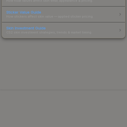
How float values affect skin wear, appearance & pricing.
Sticker Value Guide
How stickers affect skin value — applied sticker pricing.
Skin Investment Guide
CS2 skin investment strategies, trends & market timing.