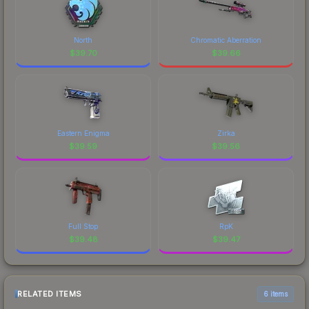
North
Chromatic Aberration
$
39.70
$
39.66
Eastern Enigma
Zirka
$
39.59
$
39.56
Full Stop
RpK
$
39.48
$
39.47
RELATED ITEMS
6 items