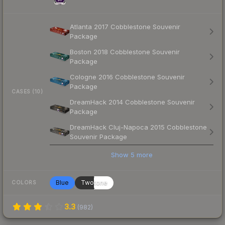
Atlanta 2017 Cobblestone Souvenir
Package
Boston 2018 Cobblestone Souvenir
Package
Cologne 2016 Cobblestone Souvenir
Package
CASES (10)
DreamHack 2014 Cobblestone Souvenir
Package
DreamHack Cluj-Napoca 2015 Cobblestone
Souvenir Package
Show
5
more
Blue
Twotone
COLORS
3.3
(
982
)