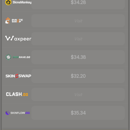
$34.28
Visit
Visit
$34.38
$32.20
Visit
$35.34