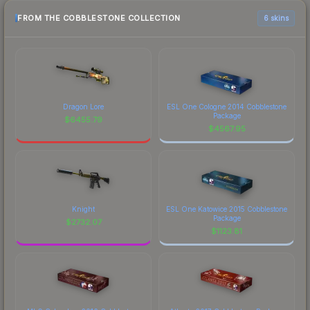
FROM THE COBBLESTONE COLLECTION
6 skins
Dragon Lore
ESL One Cologne 2014 Cobblestone
Package
$
6455.79
$
4567.95
Knight
ESL One Katowice 2015 Cobblestone
Package
$
2732.07
$
1123.81