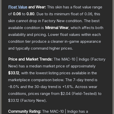
Float Value
and Wear:
This skin has a float value range
of
0.06
to
0.80
.
Due to its minimum float of
0.06
, this
skin cannot drop in Factory New condition. The best
available condition is
Minimal Wear
, which affects both
availability and pricing.
Lower float values within each
condition tier produce a cleaner in-game appearance
and typically command higher prices.
Price and Market Trends:
The
MAC-10 | Indigo
(Factory
New)
has a median market price of approximately
$33.12
, with the lowest listing prices available in the
marketplace comparison below.
The 7-day trend is
-8.0
% and the 30-day trend is
+
1.6
%.
Across wear
conditions, prices range from
$2.04
(
Field-Tested
) to
$33.12
(
Factory New
).
Community Rating:
The
MAC-10 | Indigo
has a