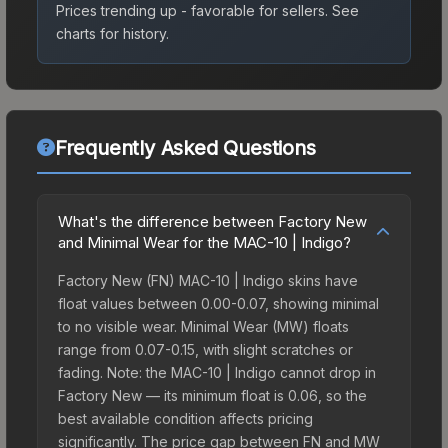
Prices trending up - favorable for sellers.
See
charts for history.
Frequently Asked Questions
What's the difference between Factory New
and Minimal Wear for the MAC-10 | Indigo?
Factory New (FN) MAC-10 | Indigo skins have
float values between 0.00-0.07, showing minimal
to no visible wear. Minimal Wear (MW) floats
range from 0.07-0.15, with slight scratches or
fading. Note: the MAC-10 | Indigo cannot drop in
Factory New — its minimum float is 0.06, so the
best available condition affects pricing
significantly. The price gap between FN and MW