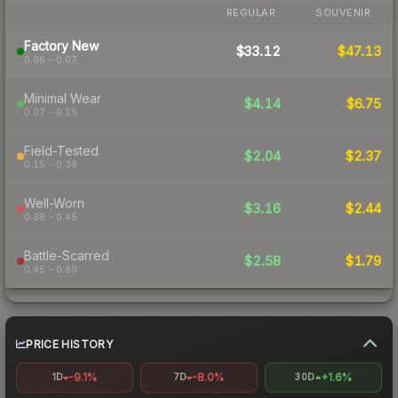
REGULAR
SOUVENIR
Factory New
$33.12
$47.13
0.06 – 0.07
Minimal Wear
$4.14
$6.75
0.07 – 0.15
Field-Tested
$2.04
$2.37
0.15 – 0.38
Well-Worn
$3.16
$2.44
0.38 – 0.45
Battle-Scarred
$2.58
$1.79
0.45 – 0.80
PRICE HISTORY
-9.1%
-8.0%
+1.6%
1D
7D
30D