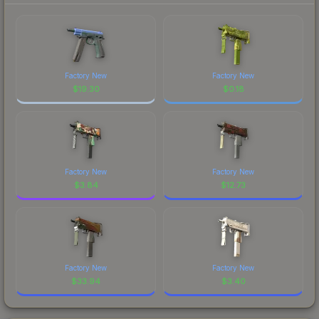
Factory New
Factory New
$
19.30
$
0.18
Factory New
Factory New
$
3.84
$
12.73
Factory New
Factory New
$
33.94
$
3.40