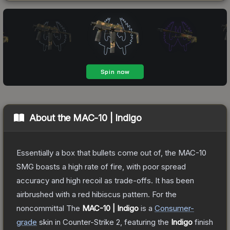
About the
MAC-10 | Indigo
Essentially a box that bullets come out of, the MAC-10
SMG boasts a high rate of fire, with poor spread
accuracy and high recoil as trade-offs. It has been
airbrushed with a red hibiscus pattern. For the
noncommittal
The
MAC-10 | Indigo
is a
Consumer
-
grade
skin
in Counter-Strike 2
, featuring the
Indigo
finish