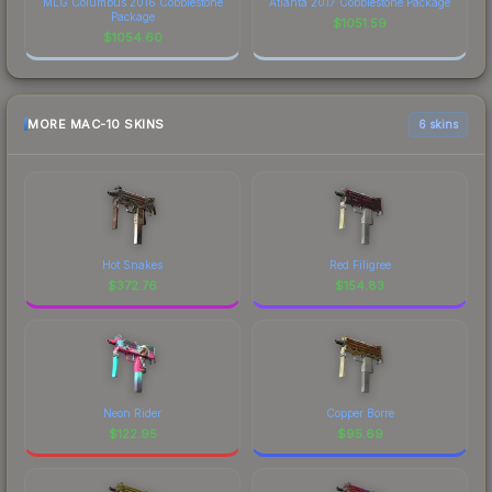
MLG Columbus 2016 Cobblestone
Atlanta 2017 Cobblestone Package
Package
$
1051.59
$
1054.60
MORE MAC-10 SKINS
6 skins
Hot Snakes
Red Filigree
$
372.76
$
154.83
Neon Rider
Copper Borre
$
122.95
$
95.69