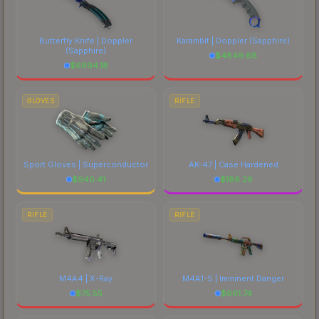
each marketplace's fees when comparing total
costs.
Butterfly Knife | Doppler
Karambit | Doppler
(Sapphire)
(Sapphire)
$
4849.68
$
6994.18
GLOVES
RIFLE
Sport Gloves | Superconductor
AK-47 | Case Hardened
$
940.41
$
186.26
RIFLE
RIFLE
M4A4 | X-Ray
M4A1-S | Imminent Danger
$
75.55
$
661.74