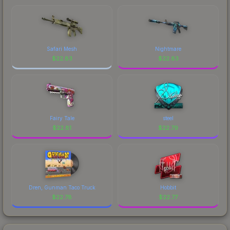
comparing total costs.
visual identity.
Safari Mesh
Nightmare
$
22.83
$
22.83
Fairy Tale
steel
$
22.81
$
22.79
Dren, Gunman Taco Truck
Hobbit
$
22.78
$
22.77