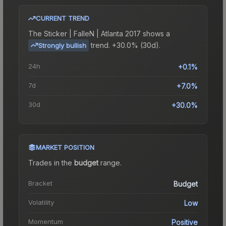
CURRENT TREND
The
Sticker | FalleN | Atlanta 2017
shows a
trend.
+30.0% (30d).
Strongly bullish
24h
+0.1%
7d
+7.0%
30d
+30.0%
MARKET POSITION
Trades in the
budget
range
.
Bracket
Budget
Volatility
Low
Momentum
Positive