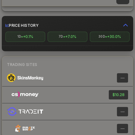
PRICE HISTORY
+0.1%
+7.0%
+30.0%
1D
7D
30D
TRADING SITES
—
$10.28
—
—