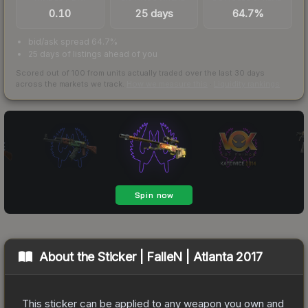
0.10
25 days
64.7%
bid/ask spread 64.7%
25 days of listings ahead of you
Scored out of 100 from units actually traded over the last
30
days
across the markets we track.
How we measure this
·
Liquidity rankings
About the
Sticker | FalleN | Atlanta 2017
This sticker can be applied to any weapon you own and