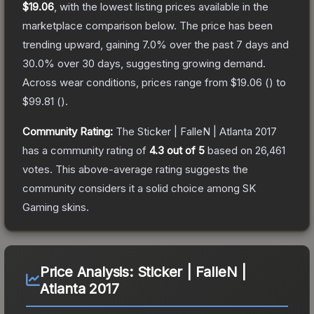
$19.06
, with the lowest listing prices available in the
marketplace comparison below.
The price has been
trending upward, gaining
7.0
% over the past 7 days and
30.0
% over 30 days, suggesting growing demand.
Across wear conditions, prices range from
$19.06
(
) to
$99.81
(
).
Community Rating:
The
Sticker | FalleN | Atlanta 2017
has a community rating of
4.3
out of 5
based on
26,461
votes
.
This above-average rating suggests the
community considers it a solid choice among
SK
Gaming
skins.
Price Analysis:
Sticker | FalleN |
Atlanta 2017