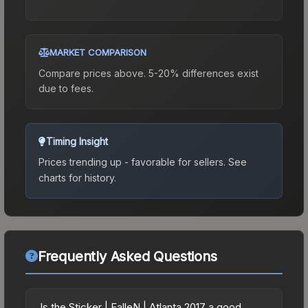
MARKET COMPARISON
Compare prices above. 5-20% differences exist
due to fees.
Timing Insight
Prices trending up - favorable for sellers.
See
charts for history.
Frequently Asked Questions
Is the Sticker | FalleN | Atlanta 2017 a good