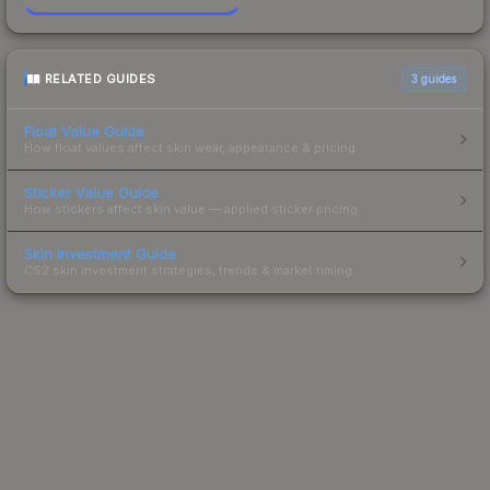
RELATED GUIDES
3
guides
Float Value Guide
How float values affect skin wear, appearance & pricing.
Sticker Value Guide
How stickers affect skin value — applied sticker pricing.
Skin Investment Guide
CS2 skin investment strategies, trends & market timing.