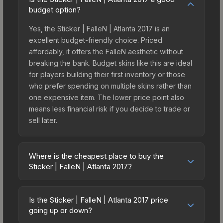
budget option?
Yes, the Sticker | FalleN | Atlanta 2017 is an
excellent budget-friendly choice. Priced
affordably, it offers the FalleN aesthetic without
breaking the bank. Budget skins like this are ideal
for players building their first inventory or those
who prefer spending on multiple skins rather than
one expensive item. The lower price point also
means less financial risk if you decide to trade or
sell later.
Where is the cheapest place to buy the
Sticker | FalleN | Atlanta 2017?
Prices for the Sticker | FalleN | Atlanta 2017 vary
across marketplaces due to fees, regional
Is the Sticker | FalleN | Atlanta 2017 price
pricing, and seller competition. This skin can be
going up or down?
obtained by opening the Autograph Capsule | SK