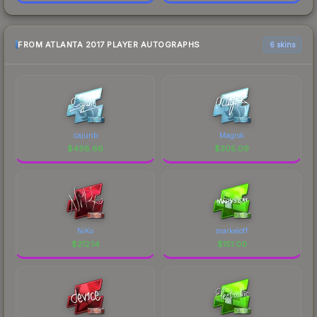
FROM ATLANTA 2017 PLAYER AUTOGRAPHS
6 skins
cajunb
Magisk
$
498.66
$
305.09
NiKo
markeloff
$
212.14
$
151.00