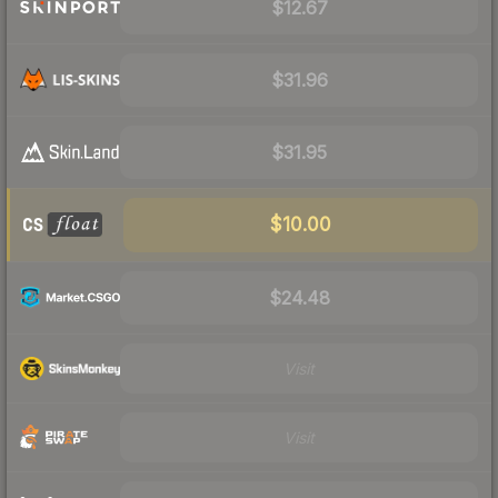
$12.67
$31.96
$31.95
$10.00
$24.48
Visit
Visit