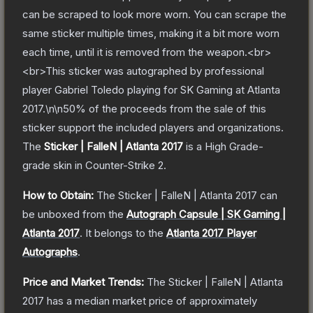
can be scraped to look more worn. You can scrape the
same sticker multiple times, making it a bit more worn
each time, until it is removed from the weapon.<br>
<br>This sticker was autographed by professional
player Gabriel Toledo playing for SK Gaming at Atlanta
2017.\n\n50% of the proceeds from the sale of this
sticker support the included players and organizations.
The
Sticker | FalleN | Atlanta 2017
is a
High Grade
-
grade
skin
in Counter-Strike 2
.
How to Obtain:
The
Sticker | FalleN | Atlanta 2017
can
be unboxed from the
Autograph Capsule | SK Gaming |
Atlanta 2017
.
It belongs to the
Atlanta 2017 Player
Autographs
.
Price and Market Trends:
The
Sticker | FalleN | Atlanta
2017
has a median market price of approximately