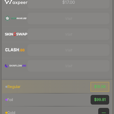
$17.00
Visit
Visit
Visit
Visit
$19.06
Regular
$99.81
Foil
—
Gold