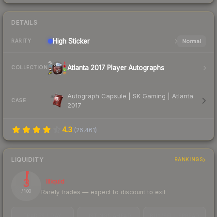
DETAILS
High
Sticker
Normal
RARITY
Atlanta 2017 Player Autographs
COLLECTION
Autograph Capsule | SK Gaming | Atlanta
CASE
2017
4.3
(
26,461
)
LIQUIDITY
RANKINGS
3
Illiquid
Rarely trades — expect to discount to exit
/ 100
TRADES / DAY
LISTINGS AHEAD
BUY/SELL SPREAD