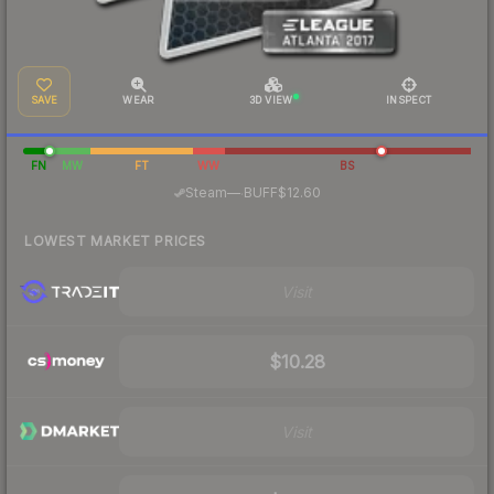
SAVE
WEAR
3D VIEW
INSPECT
FN
MW
FT
WW
BS
·
Steam
—
BUFF
$12.60
LOWEST MARKET PRICES
Visit
$10.28
Visit