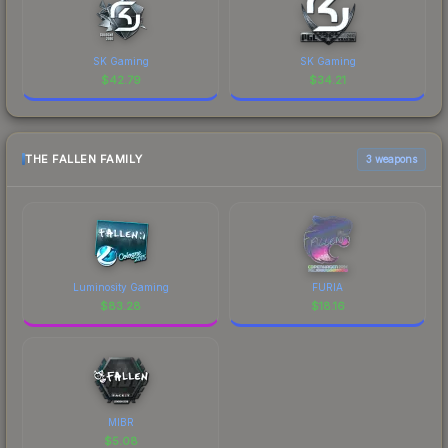
SK Gaming
SK Gaming
$
42.79
$
34.21
THE FALLEN FAMILY
3 weapons
Luminosity Gaming
FURIA
$
83.28
$
18.16
MIBR
$
5.08