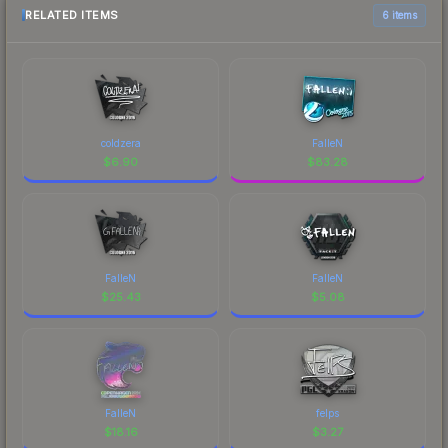
RELATED ITEMS
6 items
coldzera
FalleN
$
6.90
$
83.28
FalleN
FalleN
$
25.43
$
5.08
FalleN
felps
$
18.16
$
3.27