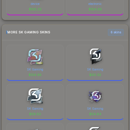
device
electronic
$
105.32
$
104.65
MORE SK GAMING SKINS
6 skins
SK Gaming
SK Gaming
$
134.95
$
60.32
SK Gaming
SK Gaming
$
59.50
$
54.64