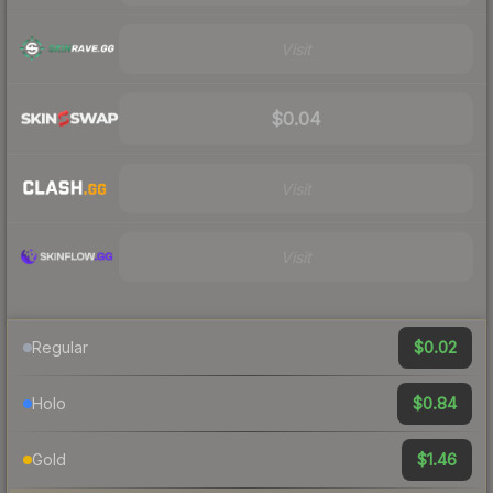
Visit
$0.04
Visit
Visit
$0.02
Regular
$0.84
Holo
$1.46
Gold