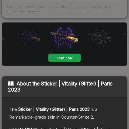
Scored out of 100 from units actually traded over the last
30
days
across the markets we track.
How we measure this
·
Liquidity rankings
About the
Sticker | Vitality (Glitter) | Paris
2023
The
Sticker | Vitality (Glitter) | Paris 2023
is a
Remarkable
-grade
skin
in Counter-Strike 2
.