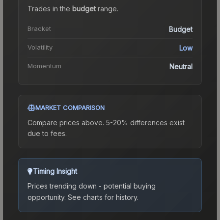
Trades in the
budget
range
.
Bracket
Budget
Volatility
Low
Momentum
Neutral
MARKET COMPARISON
Compare prices above. 5-20% differences exist
due to fees.
Timing Insight
Prices trending down - potential buying
opportunity.
See charts for history.