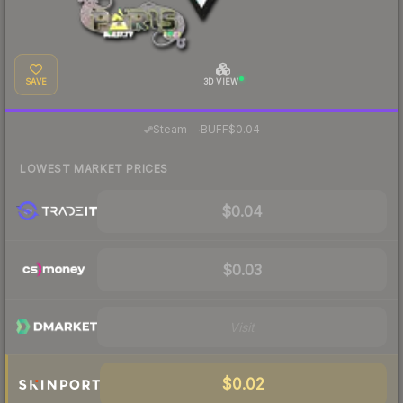
SAVE
3D VIEW
·
Steam
—
BUFF
$0.04
LOWEST MARKET PRICES
$0.04
$0.03
Visit
$0.02