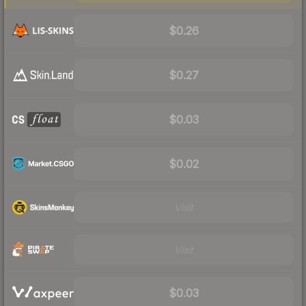
$0.26
$0.27
$0.03
$0.02
Visit
Visit
$0.03