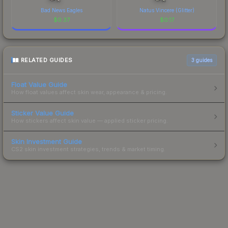
Bad News Eagles
Natus Vincere (Glitter)
$
0.37
$
0.17
RELATED GUIDES
3
guides
Float Value Guide
How float values affect skin wear, appearance & pricing.
Sticker Value Guide
How stickers affect skin value — applied sticker pricing.
Skin Investment Guide
CS2 skin investment strategies, trends & market timing.