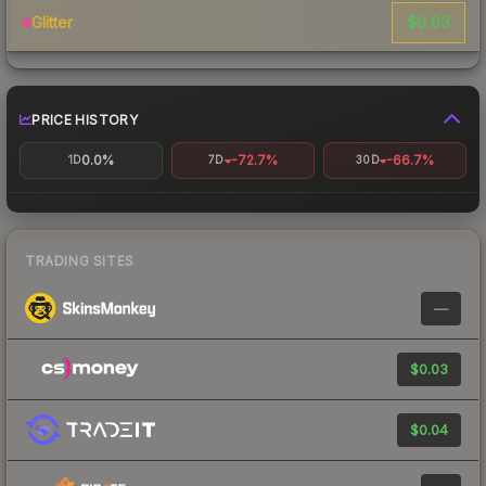
$0.03
Glitter
PRICE HISTORY
0.0%
-72.7%
-66.7%
1D
7D
30D
TRADING SITES
—
$0.03
$0.04