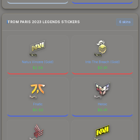
FROM PARIS 2023 LEGENDS STICKERS
6 skins
Natus Vincere (Gold)
Into The Breach (Gold)
$
2.59
$
0.91
Fnatic
Heroic
$
0.82
$
0.41