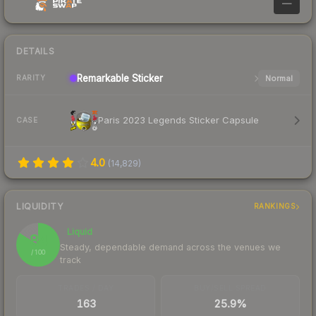
—
DETAILS
Remarkable
Sticker
Normal
RARITY
Paris 2023 Legends Sticker Capsule
CASE
4.0
(
14,829
)
LIQUIDITY
RANKINGS
Liquid
84
Steady, dependable demand across the venues we
/ 100
track
TRADES / DAY
BUY/SELL SPREAD
163
25.9%