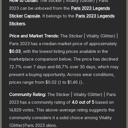
How to Obtain:
The
Sticker | Vitality (Glitter) | Paris
2023
can be unboxed from the
Paris 2023 Legends
Sticker Capsule
.
It belongs to the
Paris 2023 Legends
Stickers
.
Price and Market Trends:
The
Sticker | Vitality (Glitter) |
Paris 2023
has a median market price of approximately
$0.03
, with the lowest listing prices available in the
marketplace comparison below.
The price has declined
72.7
% over 7 days and
66.7
% over 30 days, which may
present a buying opportunity.
Across wear conditions,
prices range from
$0.02
(
) to
$1.46
(
).
Community Rating:
The
Sticker | Vitality (Glitter) | Paris
2023
has a community rating of
4.0
out of 5
based on
14,829
votes
.
This above-average rating suggests the
community considers it a solid choice among
Vitality
(Glitter)Paris 2023
skins.