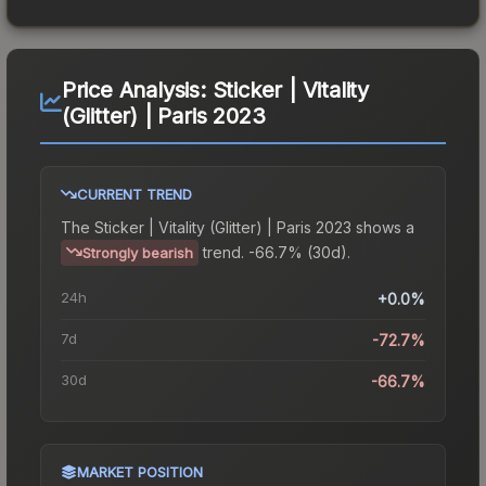
Price Analysis:
Sticker | Vitality
(Glitter) | Paris 2023
CURRENT TREND
The
Sticker | Vitality (Glitter) | Paris 2023
shows a
trend.
-66.7% (30d).
Strongly bearish
24h
+0.0%
7d
-72.7%
30d
-66.7%
MARKET POSITION