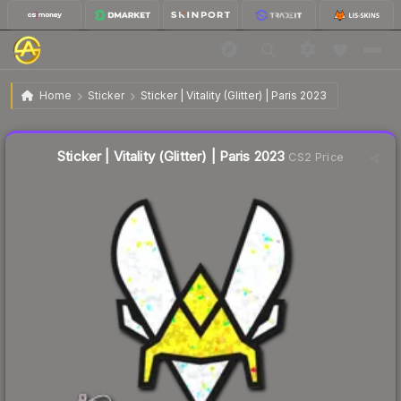
$0.03
Sticker | Vitality (Glitter) | Paris 2023
Home
Sticker
Sticker | Vitality (Glitter) | Paris 2023
↓
Dropped 72.7% this week — buy opportunity
Liquidity score
84
out of 100.
Sticker | Vitality (Glitter) | Paris 2023
CS2 Price