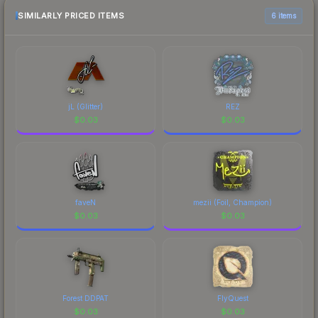
comparison table above for the most current
SIMILARLY PRICED ITEMS
6 items
prices, and remember to factor in each
marketplace's fees when comparing total costs.
jL (Glitter)
REZ
$
0.03
$
0.03
faveN
mezii (Foil, Champion)
$
0.03
$
0.03
Forest DDPAT
FlyQuest
$
0.03
$
0.03