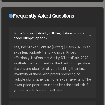
Frequently Asked Questions
Is the Sticker | Vitality (Glitter) | Paris 2023 a
good budget option?
Yes, the Sticker | Vitality (Glitter) | Paris 2023 is an
excellent budget-friendly choice. Priced
affordably, it offers the Vitality (Glitter)Paris 2023
aesthetic without breaking the bank. Budget skins
like this are ideal for players building their first
inventory or those who prefer spending on
multiple skins rather than one expensive item. The
lower price point also means less financial risk if
you decide to trade or sell later.