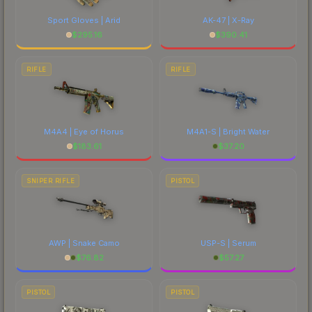
Sport Gloves | Arid
AK-47 | X-Ray
$
295.16
$
390.41
RIFLE
RIFLE
M4A4 | Eye of Horus
M4A1-S | Bright Water
$
183.61
$
37.20
SNIPER RIFLE
PISTOL
AWP | Snake Camo
USP-S | Serum
$
76.82
$
57.27
PISTOL
PISTOL