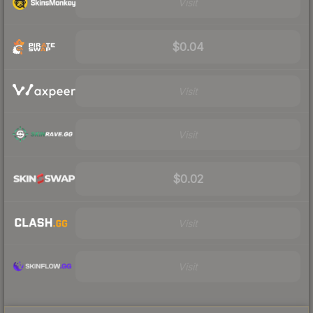
Visit
$0.04
Visit
Visit
$0.02
Visit
Visit