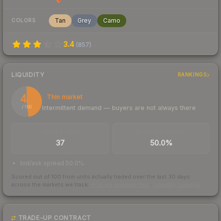
Tan
Grey
Camo
COLORS
3.4
(
857
)
LIQUIDITY
RANKINGS
48
Thin market
Intermittent demand — buyers are not always there
/ 100
TRADES / DAY
BUY/SELL SPREAD
37
50.0%
bid/ask spread 50.0%
Scored out of 100 from units actually traded over the last
30
days
across the markets we track.
How we measure this
·
Liquidity rankings
TRADE-UP CONTRACT