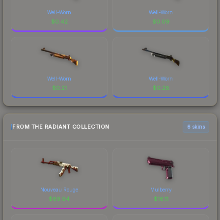
Well-Worn
Well-Worn
$
0.42
$
0.09
Well-Worn
Well-Worn
$
0.21
$
0.28
FROM THE RADIANT COLLECTION
6 skins
Nouveau Rouge
Mulberry
$
69.94
$
16.11