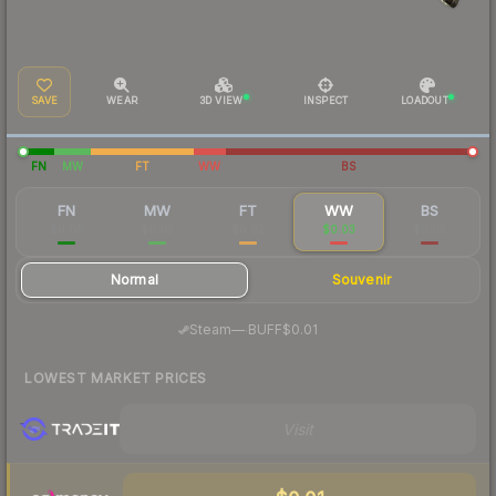
SAVE
WEAR
3D VIEW
INSPECT
LOADOUT
FN
MW
FT
WW
BS
FN
MW
FT
WW
BS
$0.08
$0.03
$0.02
$0.03
$0.03
Normal
Souvenir
·
Steam
—
BUFF
$0.01
LOWEST MARKET PRICES
Visit