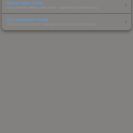
Sticker Value Guide
How stickers affect skin value — applied sticker pricing.
Skin Investment Guide
CS2 skin investment strategies, trends & market timing.