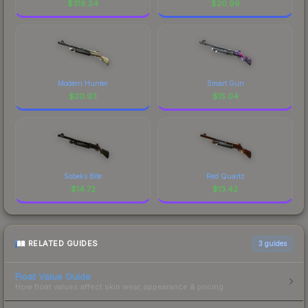
$
318.24
$
20.96
Modern Hunter
Smart Gun
$
20.93
$
15.04
Sobeks Bite
Red Quartz
$
14.72
$
13.42
RELATED GUIDES
3
guides
Float Value Guide
How float values affect skin wear, appearance & pricing.