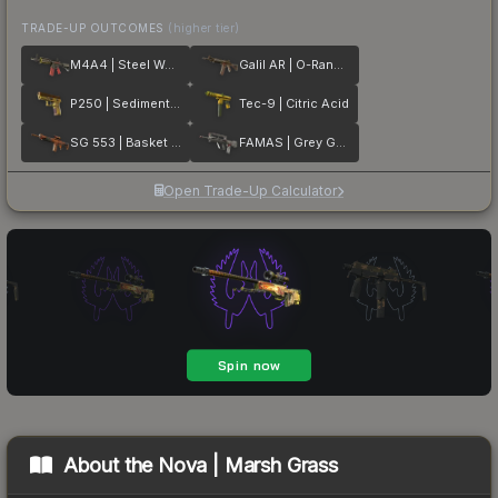
TRADE-UP OUTCOMES
(higher tier)
M4A4 | Steel Work
Galil AR | O-Ranger
P250 | Sedimentary
Tec-9 | Citric Acid
SG 553 | Basket Halftone
FAMAS | Grey Ghost
Open Trade-Up Calculator
About the
Nova | Marsh Grass