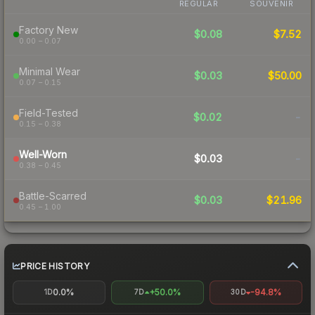
REGULAR
SOUVENIR
Factory New
$0.08
$7.52
0.00 – 0.07
Minimal Wear
$0.03
$50.00
0.07 – 0.15
Field-Tested
$0.02
-
0.15 – 0.38
Well-Worn
$0.03
-
0.38 – 0.45
Battle-Scarred
$0.03
$21.96
0.45 – 1.00
PRICE HISTORY
0.0%
+50.0%
-94.8%
1D
7D
30D