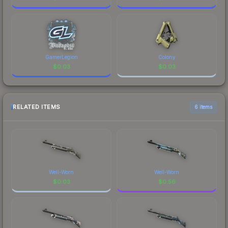
GamerLegion
Colony
$
0.03
$
0.03
RELATED ITEMS
6 items
Well-Worn
Well-Worn
$
0.03
$
0.56