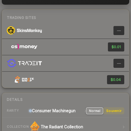
TRADING SITES
—
$0.01
—
$0.04
DETAILS
Consumer
Machinegun
Normal
Souvenir
RARITY
The Radiant Collection
COLLECTION