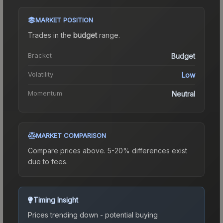
MARKET POSITION
Trades in the
budget
range
.
Bracket
Budget
Volatility
Low
Momentum
Neutral
MARKET COMPARISON
Compare prices above. 5-20% differences exist
due to fees.
Timing Insight
Prices trending down - potential buying