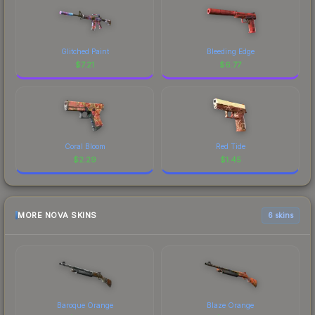
Glitched Paint
Bleeding Edge
$
7.21
$
6.77
Coral Bloom
Red Tide
$
2.29
$
1.45
MORE NOVA SKINS
6 skins
Baroque Orange
Blaze Orange