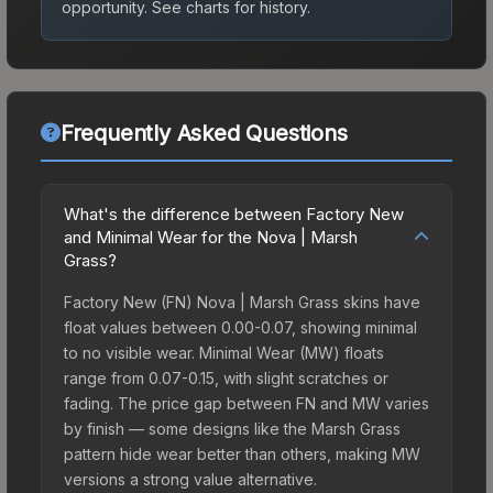
opportunity.
See charts for history.
Frequently Asked Questions
What's the difference between Factory New
and Minimal Wear for the Nova | Marsh
Grass?
Factory New (FN) Nova | Marsh Grass skins have
float values between 0.00-0.07, showing minimal
to no visible wear. Minimal Wear (MW) floats
range from 0.07-0.15, with slight scratches or
fading. The price gap between FN and MW varies
by finish — some designs like the Marsh Grass
pattern hide wear better than others, making MW
versions a strong value alternative.