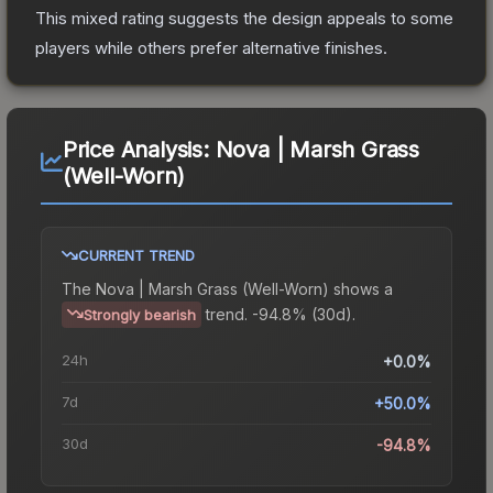
This mixed rating suggests the design appeals to some
players while others prefer alternative finishes.
Price Analysis:
Nova | Marsh Grass
(Well-Worn)
CURRENT TREND
The
Nova | Marsh Grass (Well-Worn)
shows a
trend.
-94.8% (30d).
Strongly bearish
24h
+0.0%
7d
+50.0%
30d
-94.8%