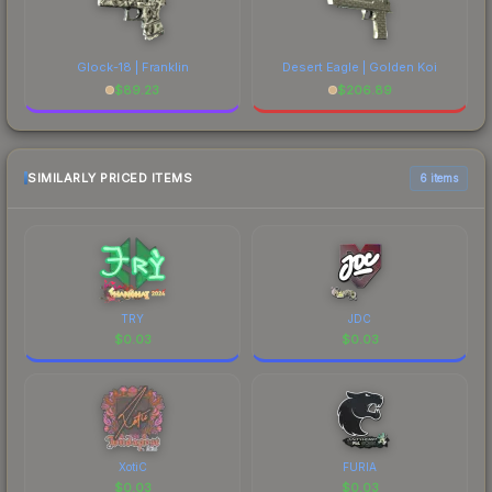
Glock-18 | Franklin
Desert Eagle | Golden Koi
$
89.23
$
206.89
SIMILARLY PRICED ITEMS
6 items
TRY
JDC
$
0.03
$
0.03
XotiC
FURIA
$
0.03
$
0.03