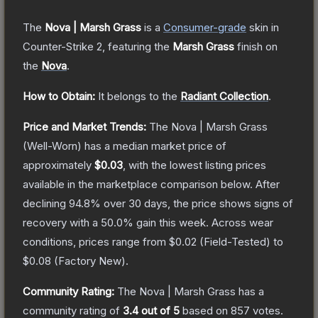
The
Nova | Marsh Grass
is a
Consumer
-grade
skin
in
Counter-Strike 2
, featuring the
Marsh Grass
finish on
the
Nova
.
How to Obtain:
It belongs to the
Radiant Collection
.
Price and Market Trends:
The
Nova | Marsh Grass
(Well-Worn)
has a median market price of
approximately
$0.03
, with the lowest listing prices
available in the marketplace comparison below.
After
declining
94.8
% over 30 days, the price shows signs of
recovery with a
50.0
% gain this week.
Across wear
conditions, prices range from
$0.02
(
Field-Tested
) to
$0.08
(
Factory New
).
Community Rating:
The
Nova | Marsh Grass
has a
community rating of
3.4
out of 5
based on
857
votes
.