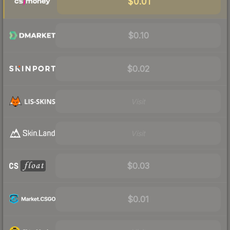
$0.01
$0.10
$0.02
Visit
Visit
$0.03
$0.01