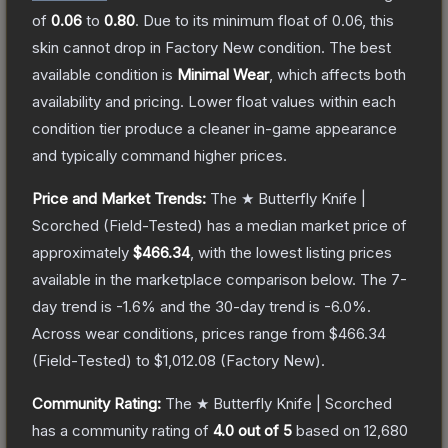
of
0.06
to
0.80
.
Due to its minimum float of
0.06
, this
skin cannot drop in Factory New condition. The best
available condition is
Minimal Wear
, which affects both
availability and pricing.
Lower float values within each
condition tier produce a cleaner in-game appearance
and typically command higher prices.
Price and Market Trends:
The
★ Butterfly Knife |
Scorched
(Field-Tested)
has a median market price of
approximately
$466.34
, with the lowest listing prices
available in the marketplace comparison below.
The 7-
day trend is
-1.6
% and the 30-day trend is
-6.0
%.
Across wear conditions, prices range from
$466.34
(
Field-Tested
) to
$1,012.08
(
Factory New
).
Community Rating:
The
★ Butterfly Knife | Scorched
has a community rating of
4.0
out of 5
based on
12,680