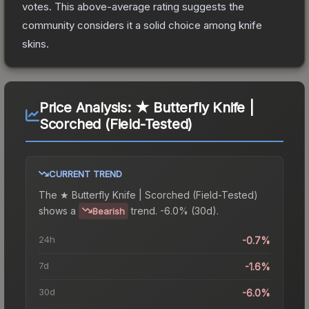
votes
.
This above-average rating suggests the
community considers it a solid choice among
knife
skins.
Price Analysis:
★ Butterfly Knife |
Scorched (Field-Tested)
CURRENT TREND
The
★ Butterfly Knife | Scorched (Field-Tested)
shows a
trend.
-6.0% (30d).
Bearish
24h
-0.7%
7d
-1.6%
30d
-6.0%