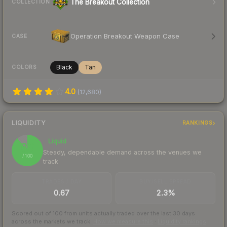
The Breakout Collection
COLLECTION
Operation Breakout Weapon Case
CASE
Black
Tan
COLORS
4.0
(
12,680
)
LIQUIDITY
RANKINGS
Liquid
89
Steady, dependable demand across the venues we
/ 100
track
TRADES / DAY
BUY/SELL SPREAD
0.67
2.3%
Scored out of 100 from units actually traded over the last
30
days
across the markets we track.
How we measure this
·
Liquidity rankings