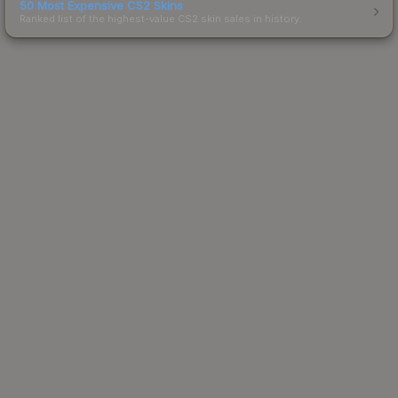
50 Most Expensive CS2 Skins
Ranked list of the highest-value CS2 skin sales in history.