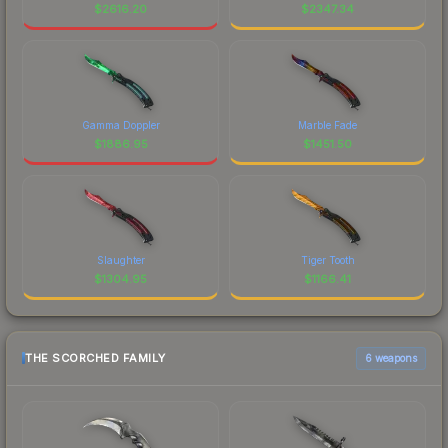
$
2616.20
$
2347.34
Gamma Doppler
Marble Fade
$
1886.95
$
1451.50
Slaughter
Tiger Tooth
$
1304.95
$
1166.41
THE SCORCHED FAMILY
6 weapons