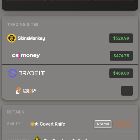
TRADING SITES
$529.99
$474.75
$469.60
—
DETAILS
★ Covert Knife
Normal
StatTrak
RARITY