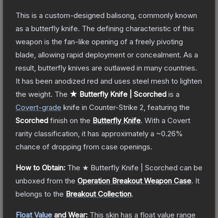
This is a custom-designed balisong, commonly known
as a butterfly knife. The defining characteristic of this
weapon is the fan-like opening of a freely pivoting
blade, allowing rapid deployment or concealment. As a
result, butterfly knives are outlawed in many countries.
It has been anodized red and uses steel mesh to lighten
the weight.
The
★ Butterfly Knife | Scorched
is a
Covert
-grade
knife
in Counter-Strike 2
, featuring the
Scorched
finish on the
Butterfly Knife
.
With a
Covert
rarity classification, it has approximately a
~0.26%
chance of dropping from case openings.
How to Obtain:
The
★ Butterfly Knife | Scorched
can be
unboxed from the
Operation Breakout Weapon Case
.
It
belongs to the
Breakout Collection
.
Float Value
and Wear:
This skin has a float value range