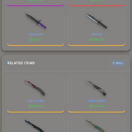
Ultraviolet
Stained
$
557.17
$
556.39
RELATED ITEMS
6 items
Field-Tested
Field-Tested
$
886.02
$
674.34