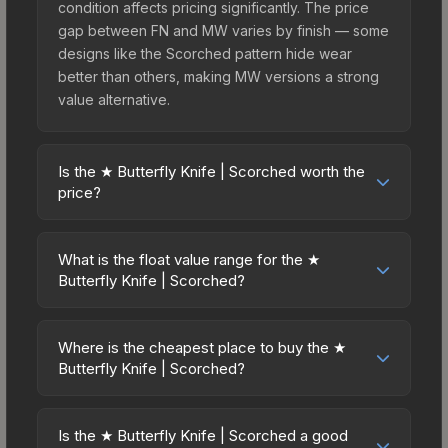
condition affects pricing significantly. The price
gap between FN and MW varies by finish — some
designs like the Scorched pattern hide wear
better than others, making MW versions a strong
value alternative.
Is the ★ Butterfly Knife | Scorched worth the
price?
The ★ Butterfly Knife | Scorched sits in the mid-
to-high price bracket. It features a distinctive
What is the float value range for the ★
Scorched design that stands out in-game and
Butterfly Knife | Scorched?
maintains good trading liquidity. It's part of the
Float values in CS2 determine a skin's wear level
The Breakout Collection, obtainable from the
on a scale from 0.00 (perfect) to 1.00 (maximum
Operation Breakout Weapon Case, which adds to
Where is the cheapest place to buy the ★
wear). This skin cannot be obtained in Factory
Butterfly Knife | Scorched?
its collectible appeal. For players who main the
New condition due to its minimum float of 0.06.
Butterfly Knife, this skin offers an excellent
Prices for the ★ Butterfly Knife | Scorched vary
The best possible condition is Minimal Wear.
balance of visual appeal and investment stability
across marketplaces due to fees, regional
Lower float values within any condition category
Is the ★ Butterfly Knife | Scorched a good
compared to budget alternatives.