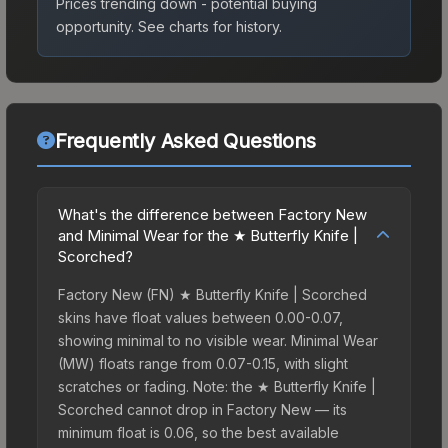
Prices trending down - potential buying
opportunity.
See charts for history.
Frequently Asked Questions
What's the difference between Factory New
and Minimal Wear for the ★ Butterfly Knife |
Scorched?
Factory New (FN) ★ Butterfly Knife | Scorched
skins have float values between 0.00-0.07,
showing minimal to no visible wear. Minimal Wear
(MW) floats range from 0.07-0.15, with slight
scratches or fading. Note: the ★ Butterfly Knife |
Scorched cannot drop in Factory New — its
minimum float is 0.06, so the best available