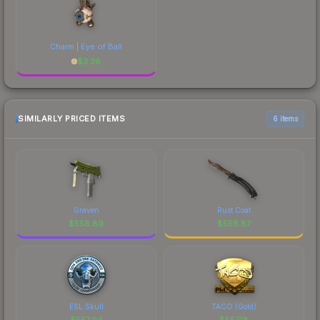
Charm | Eye of Ball
$
3.36
SIMILARLY PRICED ITEMS
6 items
Graven
Rust Coat
$
558.89
$
558.87
ESL Skull
TACO (Gold)
$
557.94
$
557.18