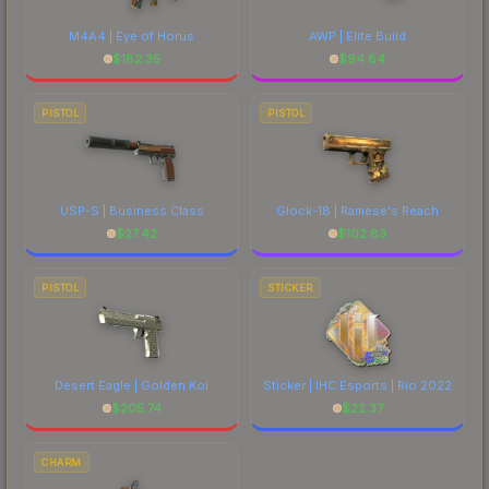
M4A4 | Eye of Horus
AWP | Elite Build
$
182.35
$
94.84
PISTOL
PISTOL
USP-S | Business Class
Glock-18 | Ramese's Reach
$
27.42
$
102.83
PISTOL
STICKER
Desert Eagle | Golden Koi
Sticker | IHC Esports | Rio 2022
$
205.74
$
22.37
CHARM