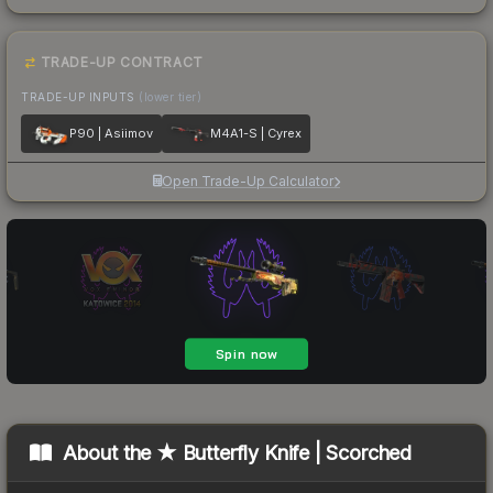
TRADE-UP CONTRACT
TRADE-UP INPUTS
(lower tier)
P90 | Asiimov
M4A1-S | Cyrex
Open Trade-Up Calculator
About the
★ Butterfly Knife | Scorched