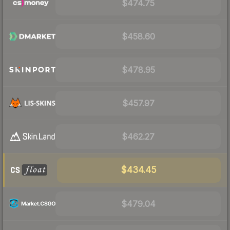
$474.75
$458.60
$478.95
$457.97
$462.27
$434.45
$479.04