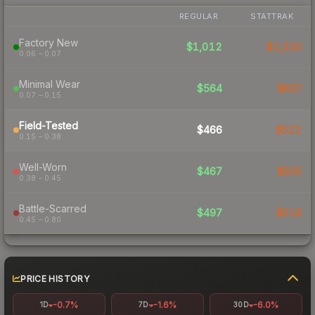
REGULAR
STATTRAK
Factory New
$1,012
$1,520
0.06 – 0.07
Minimal Wear
$564
$607
0.07 – 0.15
Field-Tested
$466
$522
0.15 – 0.38
Well-Worn
$467
$505
0.38 – 0.45
Battle-Scarred
$497
$516
0.45 – 0.80
PRICE HISTORY
-0.7%
-1.6%
-6.0%
1D
7D
30D