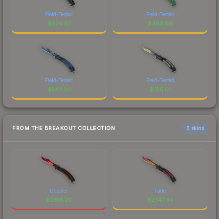
Field-Tested
Field-Tested
$
824.97
$
469.86
Field-Tested
Field-Tested
$
543.59
$
755.01
FROM THE BREAKOUT COLLECTION
6 skins
Doppler
Fade
$
2616.20
$
2347.34