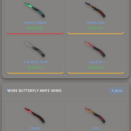
Gamma Doppler
Marble Fade
$
1886.95
$
1451.50
★ Butterfly Knife
Slaughter
$
1344.07
$
1304.95
MORE BUTTERFLY KNIFE SKINS
6 skins
Doppler
Fade