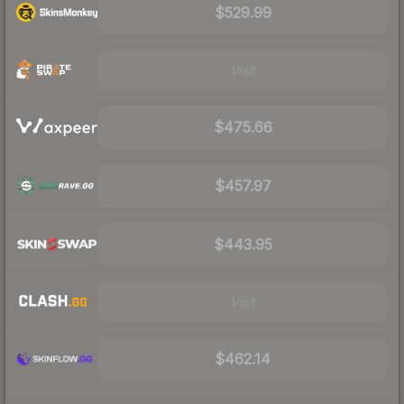
$529.99
Visit
$475.66
$457.97
$443.95
Visit
$462.14