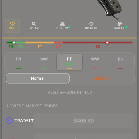
SAVE
WEAR
3D VIEW
INSPECT
LOADOUT
FN
MW
FT
WW
BS
FN
MW
FT
WW
BS
$1,012
$564
$466
$467
$497
Normal
StatTrak
·
Steam
—
BUFF
$444.60
LOWEST MARKET PRICES
$469.60