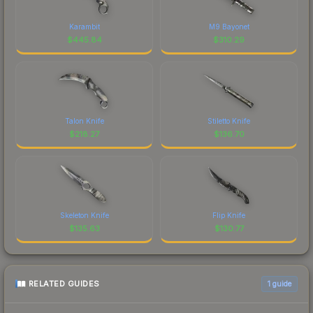
Karambit
M9 Bayonet
$
445.84
$
310.29
Talon Knife
Stiletto Knife
$
218.27
$
136.70
Skeleton Knife
Flip Knife
$
135.63
$
130.77
RELATED GUIDES
1
guide