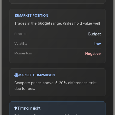
MARKET POSITION
Trades in the
budget
range
.
Knife
s hold value well.
Bracket
Budget
Volatility
Low
Momentum
Negative
MARKET COMPARISON
Compare prices above. 5-20% differences exist
due to fees.
Timing Insight