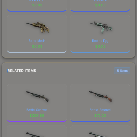
$
0.03
$
0.03
Sand Mesh
Robins Egg
$
0.03
$
0.03
RELATED ITEMS
6 items
Battle-Scarred
Battle-Scarred
$
229.68
$
72.20