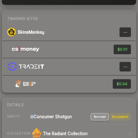
TRADING SITES
—
$0.01
—
$0.04
DETAILS
Consumer
Shotgun
Normal
Souvenir
RARITY
The Radiant Collection
COLLECTION