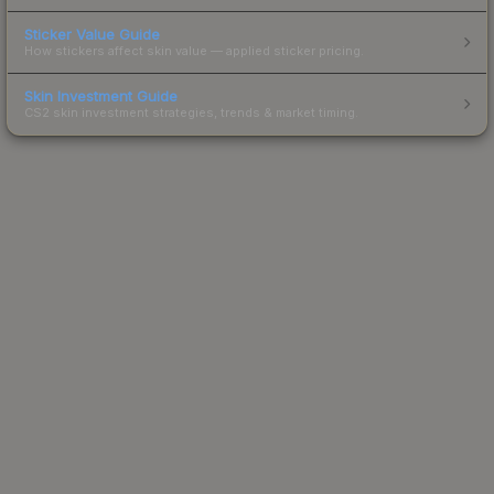
Sticker Value Guide
How stickers affect skin value — applied sticker pricing.
Skin Investment Guide
CS2 skin investment strategies, trends & market timing.