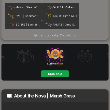
M4A4 | Steel Work
Galil AR | O-Ranger
P250 | Sedimentary
Tec-9 | Citric Acid
SG 553 | Basket Halftone
FAMAS | Grey Ghost
Open Trade-Up Calculator
About the
Nova | Marsh Grass