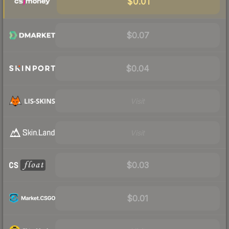
$0.01
$0.07
$0.04
Visit
Visit
$0.03
$0.01