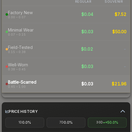
REGULAR
SOUVENIR
Factory New
$0.04
$7.52
0.00 – 0.07
Minimal Wear
$0.03
$50.00
0.07 – 0.15
Field-Tested
$0.02
-
0.15 – 0.38
Well-Worn
$0.03
-
0.38 – 0.45
Battle-Scarred
$0.03
$21.96
0.45 – 1.00
PRICE HISTORY
0.0%
0.0%
+50.0%
1D
7D
30D