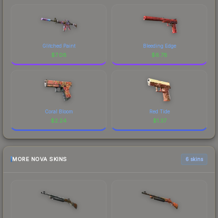
Glitched Paint
Bleeding Edge
$
7.08
$
6.78
Coral Bloom
Red Tide
$
2.24
$
1.37
MORE NOVA SKINS
6 skins