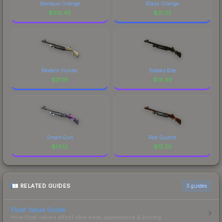
Baroque Orange
Blaze Orange
$
318.45
$
21.35
Modern Hunter
Sobeks Bite
$
21.18
$
14.39
Smart Gun
Red Quartz
$
14.12
$
13.25
RELATED GUIDES
3
guides
Float Value Guide
How float values affect skin wear, appearance & pricing.