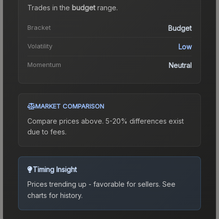
Trades in the
budget
range
.
Bracket
Budget
Volatility
Low
Momentum
Neutral
MARKET COMPARISON
Compare prices above. 5-20% differences exist
due to fees.
Timing Insight
Prices trending up - favorable for sellers.
See
charts for history.