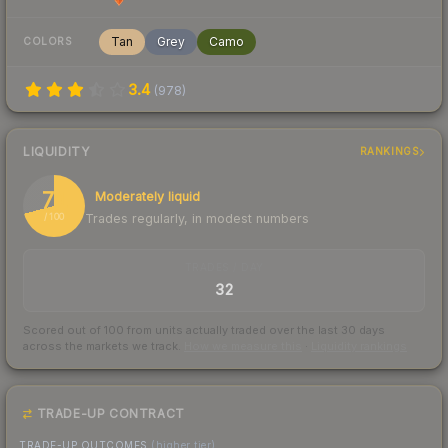
Tan
Grey
Camo
COLORS
3.4
(
978
)
LIQUIDITY
RANKINGS
71
Moderately liquid
Trades regularly, in modest numbers
/ 100
TRADES / DAY
32
Scored out of 100 from units actually traded over the last
30
days
across the markets we track.
How we measure this
·
Liquidity rankings
TRADE-UP CONTRACT
TRADE-UP OUTCOMES
(higher tier)