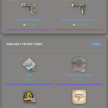
Glock-18 | Franklin
Desert Eagle | Golden Koi
$
87.09
$
207.19
SIMILARLY PRICED ITEMS
6 items
Patsi
Jimpphat (Embroidered)
$
0.03
$
0.03
GODSENT
biguzera