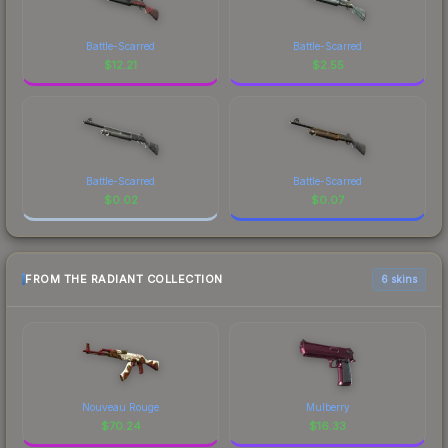
Battle-Scarred
Battle-Scarred
$
12.21
$
2.55
Battle-Scarred
Battle-Scarred
$
0.02
$
0.07
FROM THE RADIANT COLLECTION
6 skins
Nouveau Rouge
Mulberry
$
70.24
$
16.33