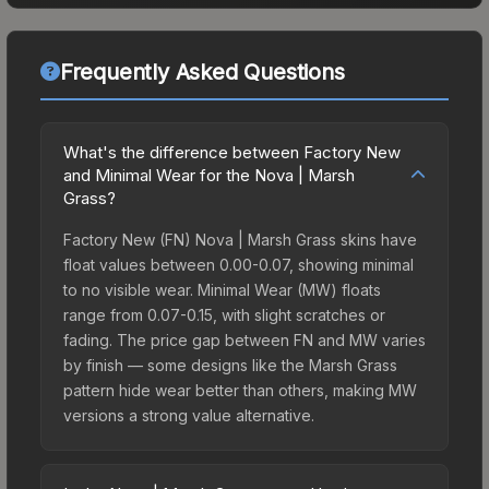
Frequently Asked Questions
What's the difference between Factory New
and Minimal Wear for the Nova | Marsh
Grass?
Factory New (FN) Nova | Marsh Grass skins have
float values between 0.00-0.07, showing minimal
to no visible wear. Minimal Wear (MW) floats
range from 0.07-0.15, with slight scratches or
fading. The price gap between FN and MW varies
by finish — some designs like the Marsh Grass
pattern hide wear better than others, making MW
versions a strong value alternative.