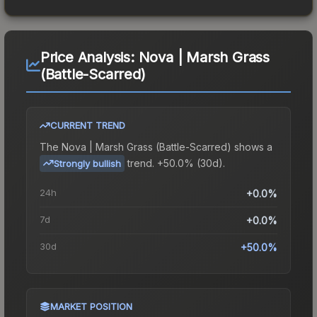
Price Analysis:
Nova | Marsh Grass
(Battle-Scarred)
CURRENT TREND
The
Nova | Marsh Grass (Battle-Scarred)
shows a
trend.
+50.0% (30d).
Strongly bullish
24h
+0.0%
7d
+0.0%
30d
+50.0%
MARKET POSITION