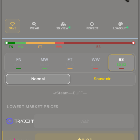
SAVE
WEAR
3D VIEW
INSPECT
LOADOUT
FN
MW
FT
WW
BS
FN
MW
FT
WW
BS
$0.04
$0.03
$0.02
$0.03
$0.03
Normal
Souvenir
·
Steam
—
BUFF
—
LOWEST MARKET PRICES
Visit