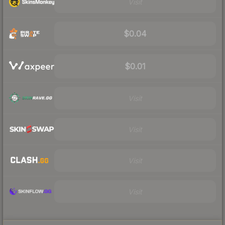
Visit
$0.04
$0.01
Visit
Visit
Visit
Visit