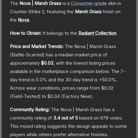
The
Nova | Marsh Grass
is a
Consumer
-grade
skin
in
Counter-Strike 2
, featuring the
Marsh Grass
finish on
the
Nova
.
How to Obtain:
It belongs to the
Radiant Collection
.
Price and Market Trends:
The
Nova | Marsh Grass
(Battle-Scarred)
has a median market price of
approximately
$0.03
, with the lowest listing prices
available in the marketplace comparison below.
The 7-
day trend is
0.0
% and the 30-day trend is
+
50.0
%.
Across wear conditions, prices range from
$0.02
(
Field-Tested
) to
$0.04
(
Factory New
).
Community Rating:
The
Nova | Marsh Grass
has a
community rating of
3.4
out of 5
based on
978
votes
.
This mixed rating suggests the design appeals to some
players while others prefer alternative finishes.