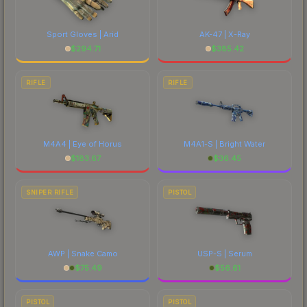
Sport Gloves | Arid
AK-47 | X-Ray
$
294.71
$
385.42
RIFLE
RIFLE
M4A4 | Eye of Horus
M4A1-S | Bright Water
$
183.67
$
36.45
SNIPER RIFLE
PISTOL
AWP | Snake Camo
USP-S | Serum
$
75.49
$
56.61
PISTOL
PISTOL