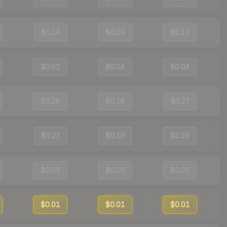
$0.14
$0.09
$0.10
$0.02
$0.04
$0.04
$0.26
$0.18
$0.27
$0.27
$0.19
$0.28
$0.03
$0.03
$0.03
$0.01
$0.01
$0.01