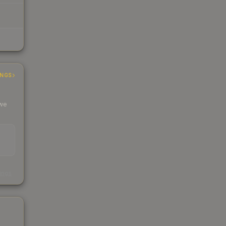
INGS
 we
s
kings