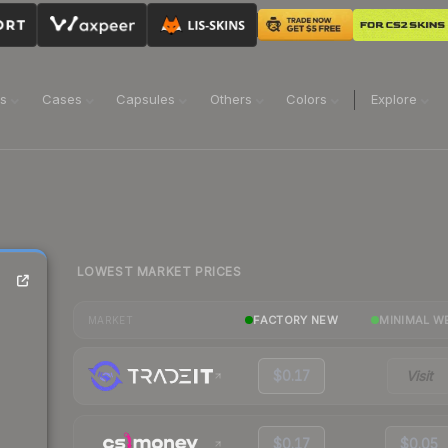
ns
Cases
Capsules
Others
Colors
Explore
LOWEST MARKET PRICES
FACTORY NEW
MINIMAL W
MARKET
$0.17
Visit
$0.17
$0.05