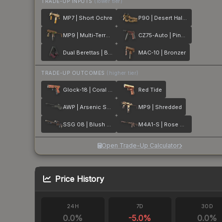
TRADE-UP INPUTS
(lower tier)
MP7 | Short Ochre
P90 | Desert Halftone
MP9 | Multi-Terrain
CZ75-Auto | Pink Pearl
Dual Berettas | BorDeux
MAC-10 | Bronzer
TRADE-UP OUTCOMES
(higher tier)
Glock-18 | Coral Bloom
Red Tide
AWP | Arsenic Spill
MP9 | Shredded
SSG 08 | Blush Pour
M4A1-S | Rose Hex
Open Trade-Up Calculator
Price History
24H
7D
30D
0.0
%
-5.0
%
0.0
%