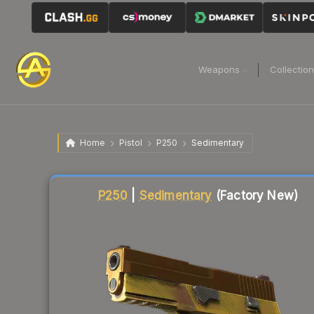
Weapons
Collectio
Home
Pistol
P250
Sedimentary
Liquidity score
87
out of 100.
P250
|
Sedimentary
(Factory New)