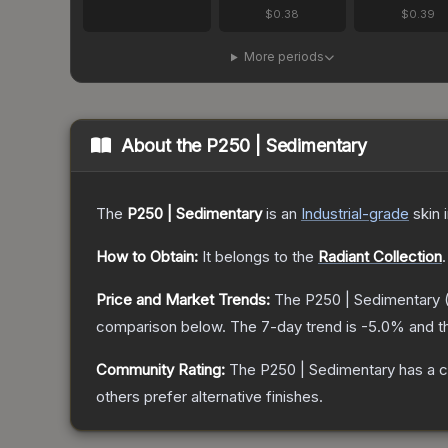
$0.38
$0.39
More periods
About the
P250 | Sedimentary
The
P250 | Sedimentary
is a
n
Industrial
-grade
skin
i
How to Obtain:
It belongs to the
Radiant Collection
.
Price and Market Trends:
The
P250 | Sedimentary
comparison below.
The 7-day trend is
-5.0
% and t
Community Rating:
The
P250 | Sedimentary
has a c
others prefer alternative finishes.