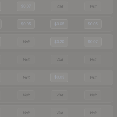
$0.07
Visit
Visit
$0.05
$0.05
$0.05
Visit
$0.20
$0.07
Visit
Visit
Visit
Visit
$0.03
Visit
Visit
Visit
Visit
Visit
Visit
Visit