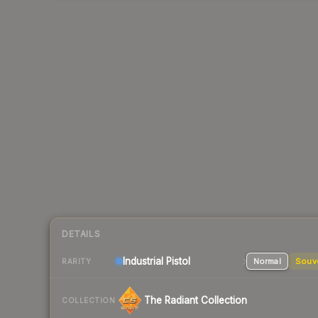
DETAILS
Industrial
Pistol
Normal
Souv
RARITY
The Radiant Collection
COLLECTION