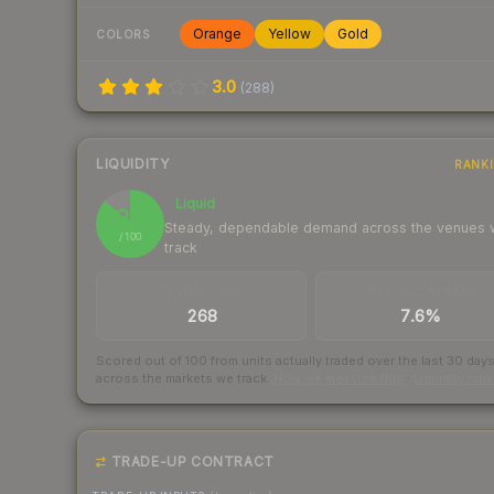
Orange
Yellow
Gold
COLORS
3.0
(
288
)
LIQUIDITY
RANK
Liquid
87
Steady, dependable demand across the venues
/ 100
track
TRADES / DAY
BUY/SELL SPREAD
268
7.6%
Scored out of 100 from units actually traded over the last
30
day
across the markets we track.
How we measure this
·
Liquidity ran
TRADE-UP CONTRACT