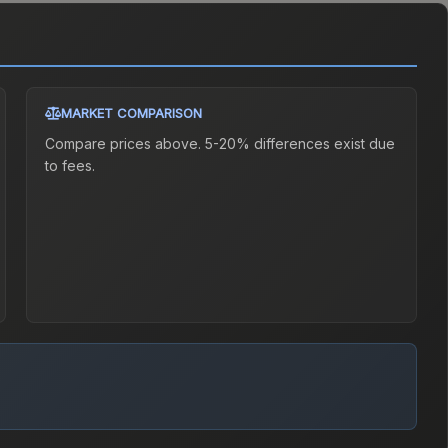
MARKET COMPARISON
Compare prices above. 5-20% differences exist due
to fees.