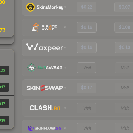
00
$0.22
$0.07
$0.19
$0.08
73
$0.19
$0.13
Visit
Visit
.22
.17
$0.17
Visit
.17
Visit
Visit
.19
Visit
Visit