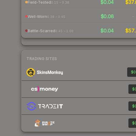
$0.04
$37.
Field-Tested
0.15 – 0.38
$0.08
-
Well-Worn
0.38 – 0.45
$0.04
$57.
Battle-Scarred
0.45 – 1.00
TRADING SITES
$0
$0
$0
$0