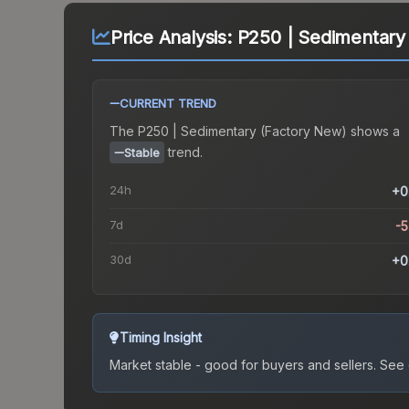
Price Analysis:
P250 | Sedimentary
CURRENT TREND
The
P250 | Sedimentary (Factory New)
shows a
trend.
Stable
24h
+0
7d
-
30d
+0
Timing Insight
Market stable - good for buyers and sellers.
See c