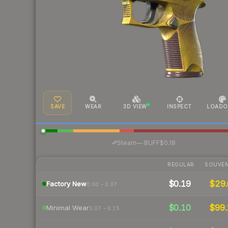
SAVE
WEAR
3D VIEW
INSPECT
LOADO
·
Steam
—
BUFF
$0.18
REGULAR
SOUVEN
$0.19
$29.
Factory New
0.00 – 0.07
$0.10
$99.
Minimal Wear
0.07 – 0.15