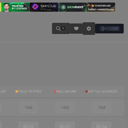
K
EAR
FIELD-TESTED
WELL-WORN
BATTLE-SCARRED
Visit
Visit
Visit
$0.02
$0.02
$0.04