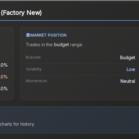
 (Factory New)
MARKET POSITION
Trades in the
budget
range
.
Bracket
Budget
.0%
Volatility
Low
5.0%
Momentum
Neutral
.0%
harts for history.