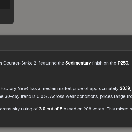
n Counter-Strike 2
, featuring the
Sedimentary
finish on the
P250
.
(Factory New)
has a median market price of approximately
$0.19
,
he 30-day trend is
0.0
%.
Across wear conditions, prices range f
ommunity rating of
3.0
out of 5
based on
288
votes
.
This mixed r