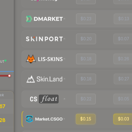
$0.23
$0.13
$0.20
$0.07
$0.18
$0.26
UT
$0.18
$0.27
IR
$0.22
$0.05
67
$0.15
$0.03
28