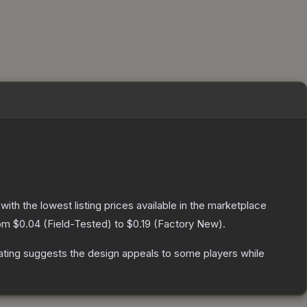
 with the lowest listing prices available in the marketplace
rom
$0.04
(
Field-Tested
) to
$0.19
(
Factory New
).
ating suggests the design appeals to some players while