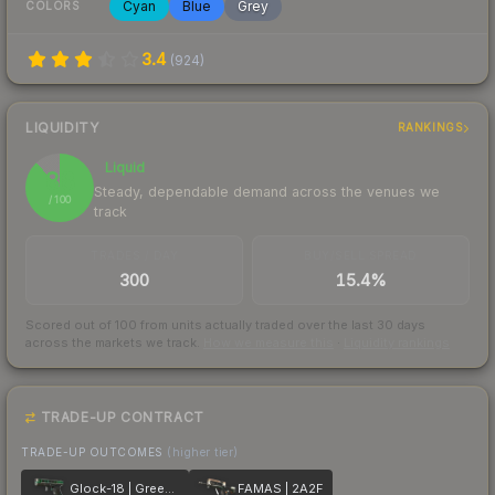
Cyan
Blue
Grey
COLORS
3.4
(
924
)
LIQUIDITY
RANKINGS
Liquid
88
Steady, dependable demand across the venues we
/ 100
track
TRADES / DAY
BUY/SELL SPREAD
300
15.4%
Scored out of 100 from units actually traded over the last
30
days
across the markets we track.
How we measure this
·
Liquidity rankings
TRADE-UP CONTRACT
TRADE-UP OUTCOMES
(higher tier)
Glock-18 | Green Line
FAMAS | 2A2F