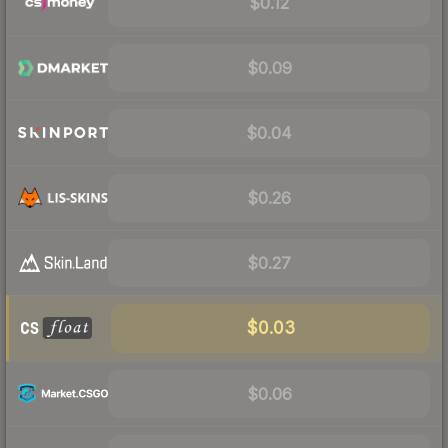
$0.12
$0.09
$0.04
$0.26
$0.27
$0.03
$0.06