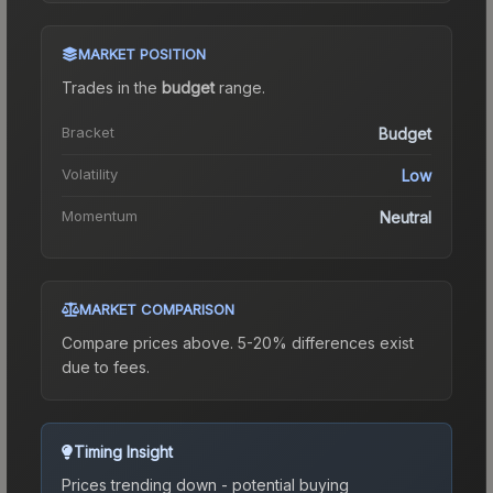
MARKET POSITION
Trades in the
budget
range
.
Bracket
Budget
Volatility
Low
Momentum
Neutral
MARKET COMPARISON
Compare prices above. 5-20% differences exist
due to fees.
Timing Insight
Prices trending down - potential buying