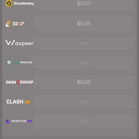
$0.07
$0.05
Visit
Visit
$0.03
Visit
Visit