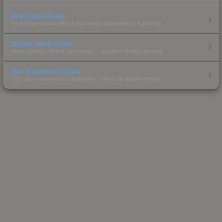
Float Value Guide
How float values affect skin wear, appearance & pricing.
Sticker Value Guide
How stickers affect skin value — applied sticker pricing.
Skin Investment Guide
CS2 skin investment strategies, trends & market timing.