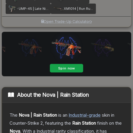
UMP-45 | Late Night Transit
XM1014 | Run Run Run
Open Trade-Up Calculator
About the
Nova | Rain Station
The
Nova | Rain Station
is a
n
Industrial
-grade
skin
in
Counter-Strike 2
, featuring the
Rain Station
finish on the
Nova
.
With a
Industrial
rarity classification, it has