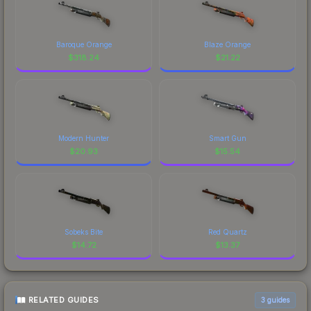
Baroque Orange
Blaze Orange
$
318.24
$
21.22
Modern Hunter
Smart Gun
$
20.93
$
15.54
Sobeks Bite
Red Quartz
$
14.72
$
13.37
RELATED GUIDES
3
guides