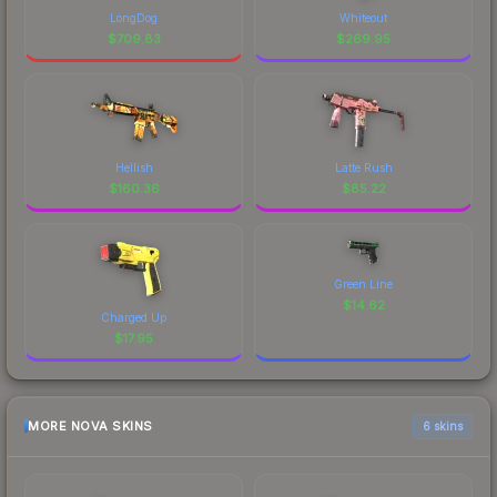
LongDog
Whiteout
$
709.83
$
269.95
Hellish
Latte Rush
$
160.36
$
85.22
Green Line
$
14.62
Charged Up
$
17.95
MORE NOVA SKINS
6 skins