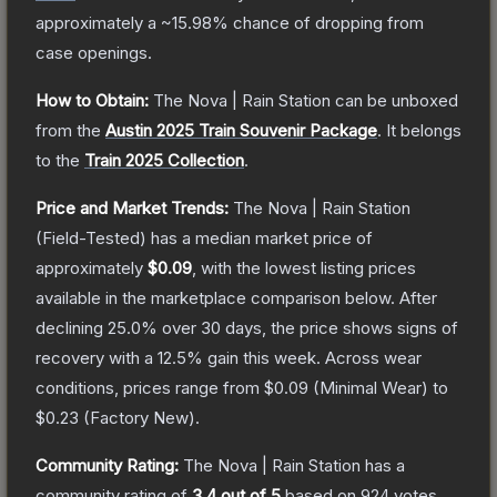
approximately a
~15.98%
chance of dropping from
case openings.
How to Obtain:
The
Nova | Rain Station
can be unboxed
from the
Austin 2025 Train Souvenir Package
.
It belongs
to the
Train 2025 Collection
.
Price and Market Trends:
The
Nova | Rain Station
(Field-Tested)
has a median market price of
approximately
$0.09
, with the lowest listing prices
available in the marketplace comparison below.
After
declining
25.0
% over 30 days, the price shows signs of
recovery with a
12.5
% gain this week.
Across wear
conditions, prices range from
$0.09
(
Minimal Wear
) to
$0.23
(
Factory New
).
Community Rating:
The
Nova | Rain Station
has a
community rating of
3.4
out of 5
based on
924
votes
.