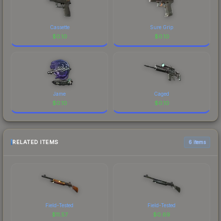
Cassette
Sure Grip
$
0.10
$
0.10
Jame
Caged
$
0.10
$
0.10
RELATED ITEMS
6 items
Field-Tested
Field-Tested
$
11.57
$
0.69