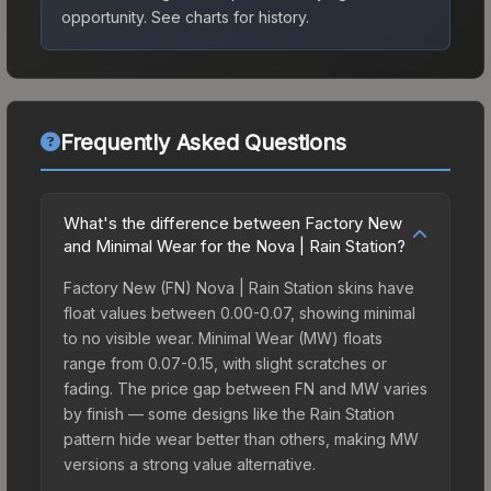
opportunity.
See charts for history.
Frequently Asked Questions
What's the difference between Factory New
and Minimal Wear for the Nova | Rain Station?
Factory New (FN) Nova | Rain Station skins have
float values between 0.00-0.07, showing minimal
to no visible wear. Minimal Wear (MW) floats
range from 0.07-0.15, with slight scratches or
fading. The price gap between FN and MW varies
by finish — some designs like the Rain Station
pattern hide wear better than others, making MW
versions a strong value alternative.