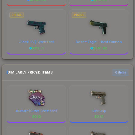
PISTOL
PISTOL
Glock-18 | Synth Leaf
Desert Eagle | Hand Cannon
$
312.51
$
378.92
SIMILARLY PRICED ITEMS
6 items
n0rb3r7 (Glitter, Champion)
Sure Grip
$
0.10
$
0.10