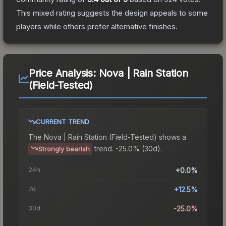
This mixed rating suggests the design appeals to some
players while others prefer alternative finishes.
Price Analysis:
Nova | Rain Station
(Field-Tested)
CURRENT TREND
The
Nova | Rain Station (Field-Tested)
shows a
trend.
-25.0% (30d).
Strongly bearish
24h
+0.0%
7d
+12.5%
30d
-25.0%