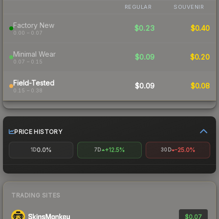
REGULAR
SOUVENIR
Factory New
$0.23
$0.40
0.00 – 0.07
Minimal Wear
$0.09
$0.20
0.07 – 0.15
Field-Tested
$0.09
$0.08
0.15 – 0.38
PRICE HISTORY
0.0%
+12.5%
-25.0%
1D
7D
30D
TRADING SITES
$0.07