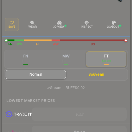
SAVE
WEAR
3D VIEW
INSPECT
LOADOUT
FN
MW
FT
WW
BS
FN
MW
FT
$0.23
$0.09
$0.09
Normal
Souvenir
·
Steam
—
BUFF
$0.02
LOWEST MARKET PRICES
Visit