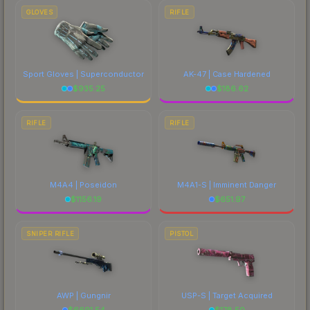
GLOVES
RIFLE
Sport Gloves | Superconductor
AK-47 | Case Hardened
$
935.25
$
186.62
RIFLE
RIFLE
M4A4 | Poseidon
M4A1-S | Imminent Danger
$
1156.19
$
651.97
SNIPER RIFLE
PISTOL
AWP | Gungnir
USP-S | Target Acquired
$
6691.54
$
178.50