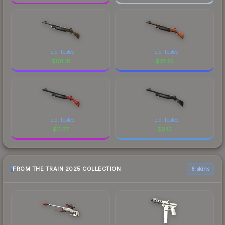
Field-Tested
Field-Tested
$
101.31
$
21.22
Field-Tested
Field-Tested
$
11.37
$
0.12
FROM THE TRAIN 2025 COLLECTION
6 skins