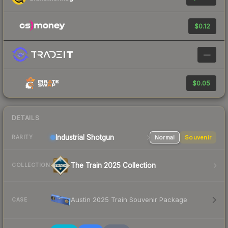
$0.12
—
$0.05
DETAILS
Industrial
Shotgun
Normal
Souvenir
RARITY
The Train 2025 Collection
COLLECTION
Austin 2025 Train Souvenir Package
CASE