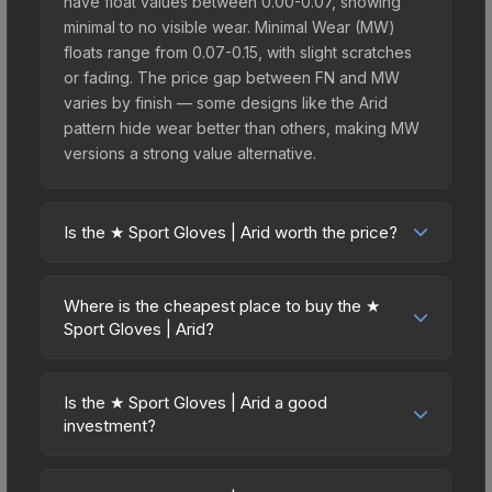
have float values between 0.00-0.07, showing
minimal to no visible wear. Minimal Wear (MW)
floats range from 0.07-0.15, with slight scratches
or fading. The price gap between FN and MW
varies by finish — some designs like the Arid
pattern hide wear better than others, making MW
versions a strong value alternative.
Is the ★ Sport Gloves | Arid worth the price?
The ★ Sport Gloves | Arid sits in the mid-to-high
price bracket. It features a distinctive Arid design
Where is the cheapest place to buy the ★
that stands out in-game and maintains good
Sport Gloves | Arid?
trading liquidity. For players who main the Sport
Prices for the ★ Sport Gloves | Arid vary across
Gloves, this skin offers an excellent balance of
marketplaces due to fees, regional pricing, and
visual appeal and investment stability compared
Is the ★ Sport Gloves | Arid a good
seller competition. This skin can be obtained by
investment?
to budget alternatives.
opening the Glove Case or purchased directly
Investment potential depends on several factors.
from third-party marketplaces. The Steam