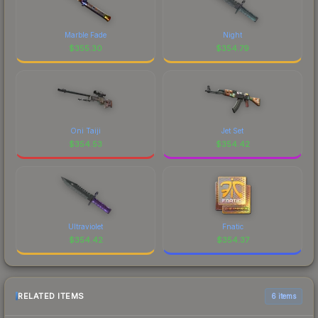
Marble Fade
Night
$
355.30
$
354.79
Oni Taiji
Jet Set
$
354.53
$
354.42
Ultraviolet
Fnatic
$
354.42
$
354.37
RELATED ITEMS
6 items