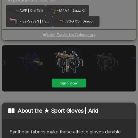
TRADE-UP INPUTS
(lower tier)
AWP | Oni Taiji
M4A4 | Buzz Kill
Five-SeveN | Hyper Beast
SSG 08 | Dragonfire
Open Trade-Up Calculator
About the
★ Sport Gloves | Arid
Synthetic fabrics make these athletic gloves durable