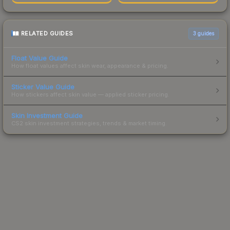
RELATED GUIDES
3
guides
Float Value Guide
How float values affect skin wear, appearance & pricing.
Sticker Value Guide
How stickers affect skin value — applied sticker pricing.
Skin Investment Guide
CS2 skin investment strategies, trends & market timing.