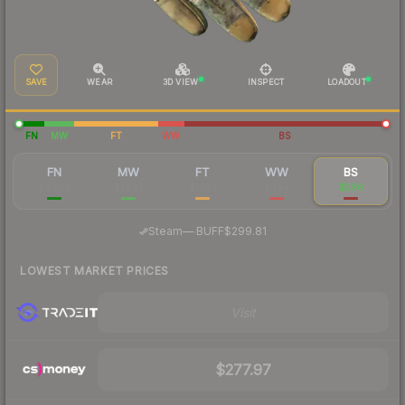
SAVE
WEAR
3D VIEW
INSPECT
LOADOUT
FN
MW
FT
WW
BS
FN
MW
FT
WW
BS
$3,836
$1,524
$1,199
$494
$296
·
Steam
—
BUFF
$299.81
LOWEST MARKET PRICES
Visit
$277.97