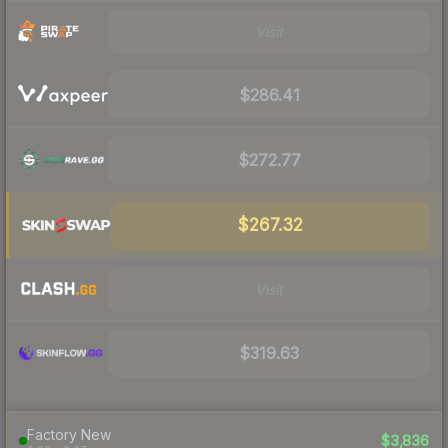
Visit
$286.41
$272.77
$267.32
Visit
$319.63
Factory New
$3,836