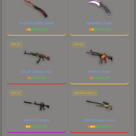
Butterfly Knife | Fade
Karambit | Fade
$
2364.02
$
1940.03
RIFLE
RIFLE
AK-47 | Wild Lotus
M4A4 | Howl
$
4153.33
$
4386.67
RIFLE
SNIPER RIFLE
M4A1-S | Knight
AWP | Dragon Lore
$
2720.80
$
4809.17