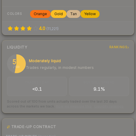
Orange
Gold
Tan
Yellow
COLORS
4.0
(
11,221
)
LIQUIDITY
RANKINGS
53
Moderately liquid
Trades regularly, in modest numbers
/ 100
TRADES / DAY
BUY/SELL SPREAD
<0.1
9.1%
Scored out of 100 from units actually traded over the last
30
days
across the markets we track.
How we measure this
·
Liquidity rankings
TRADE-UP CONTRACT