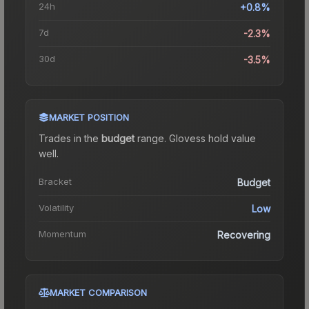
24h
+0.8%
7d
-2.3%
30d
-3.5%
MARKET POSITION
Trades in the
budget
range
.
Gloves
s hold value
well.
Bracket
Budget
Volatility
Low
Momentum
Recovering
MARKET COMPARISON