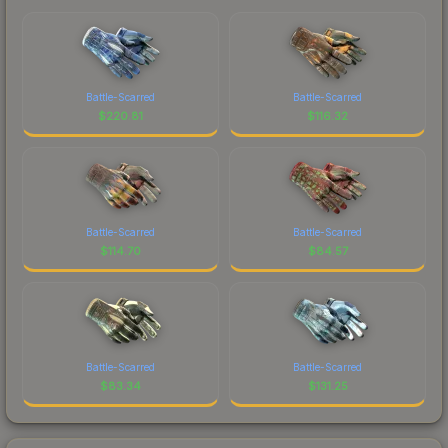
Battle-Scarred
Battle-Scarred
$
220.81
$
116.32
Battle-Scarred
Battle-Scarred
$
114.70
$
84.57
Battle-Scarred
Battle-Scarred
$
83.34
$
131.25