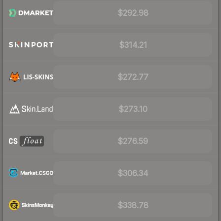
$292.98
$314.21
$272.77
$273.10
$276.59
$306.34
$338.78