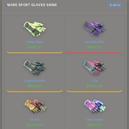
MORE SPORT GLOVES SKINS
6 skins
Hedge Maze
Pandoras Box
$
4657.77
$
3821.27
Superconductor
Vice
$
1603.23
$
1452.46
Occult
Ultra Violent
$
1096.44
$
1057.62