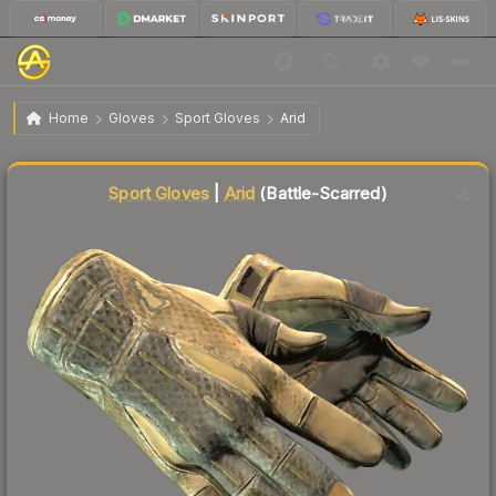
$296.32
★ Sport Gloves | Arid
Battle-Scarred
Home
Gloves
Sport Gloves
Arid
Liquidity score
53
out of 100.
Sport Gloves
|
Arid
(Battle-Scarred)