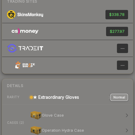
TRADING SITES
$338.78
$277.97
—
—
DETAILS
★ Extraordinary Gloves
Normal
RARITY
Glove Case
CASES (2)
Operation Hydra Case