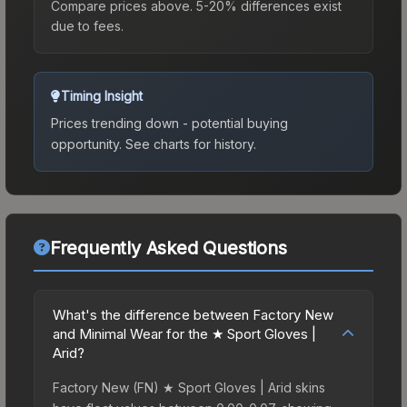
Compare prices above. 5-20% differences exist
due to fees.
Timing Insight
Prices trending down - potential buying
opportunity.
See charts for history.
Frequently Asked Questions
What's the difference between Factory New
and Minimal Wear for the ★ Sport Gloves |
Arid?
Factory New (FN) ★ Sport Gloves | Arid skins