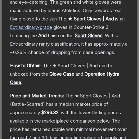
and eye-catching. The green and white gloves were
manufactured by Icarus Athletics. Only cowards fear
flying close to the sun
The
★ Sport Gloves | Arid
is a
n
Extraordinary
-grade
gloves
in Counter-Strike 2
,
featuring the
Arid
finish on the
Sport Gloves
.
With a
Extraordinary
rarity classification, it has approximately a
~0.26%
chance of dropping from case openings.
How to Obtain:
The
★ Sport Gloves | Arid
can be
unboxed from the
Glove Case
and
Operation Hydra
Case
.
Price and Market Trends:
The
★ Sport Gloves | Arid
(Battle-Scarred)
has a median market price of
approximately
$296.32
, with the lowest listing prices
available in the marketplace comparison below.
The
price has remained stable with minimal movement over
the past 7 and 30 days, indicating balanced supply and