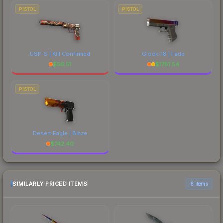
PISTOL
PISTOL
USP-S | Kill Confirmed
Glock-18 | Fade
$
56.51
$
1781.54
PISTOL
Desert Eagle | Blaze
$
742.40
SIMILARLY PRICED ITEMS
6 items