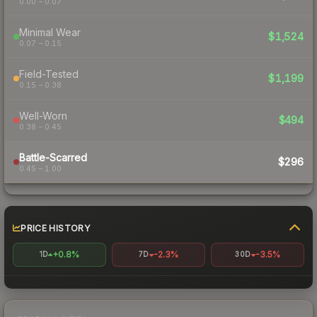
0.00 – 0.07
Minimal Wear
$1,524
0.07 – 0.15
Field-Tested
$1,199
0.15 – 0.38
Well-Worn
$494
0.38 – 0.45
Battle-Scarred
$296
0.45 – 1.00
PRICE HISTORY
+0.8%
-2.3%
-3.5%
1D
7D
30D