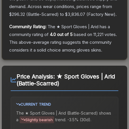
demand.
Across wear conditions, prices range from
$296.32
(
Battle-Scarred
) to
$3,836.07
(
Factory New
).
Community Rating:
The
★ Sport Gloves | Arid
has a
community rating of
4.0
out of 5
based on
11,221
votes
.
This above-average rating suggests the community
considers it a solid choice among
gloves
skins.
Price Analysis:
★ Sport Gloves | Arid
(Battle-Scarred)
CURRENT TREND
The
★ Sport Gloves | Arid (Battle-Scarred)
shows
a
trend.
-3.5% (30d).
Slightly bearish