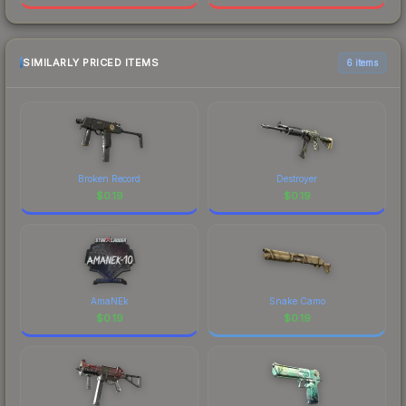
SIMILARLY PRICED ITEMS
6 items
Broken Record
Destroyer
$
0.19
$
0.19
AmaNEk
Snake Camo
$
0.19
$
0.19