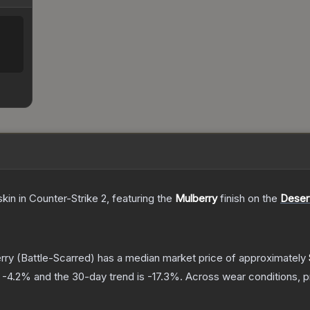
skin
in Counter-Strike 2
, featuring the
Mulberry
finish on the
Deser
rry
(Battle-Scarred)
has a median market price of approximately
s
-4.2
% and the 30-day trend is
-17.3
%.
Across wear conditions, 