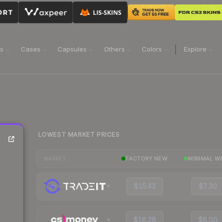
ns
Cases
Capsules
Others
Colors
Explore
LOWEST MARKET PRICES
FACTORY NEW
MINIMAL W
MARKET
$15.43
$7.30
$16.28
$8.00