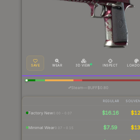
SAVE
WEAR
3D VIEW
INSPECT
LOADO
·
Steam
—
BUFF
$0.80
REGULAR
SOUVEN
$16.16
$1
Factory New
0.00 – 0.07
$7.59
$1
Minimal Wear
0.07 – 0.15