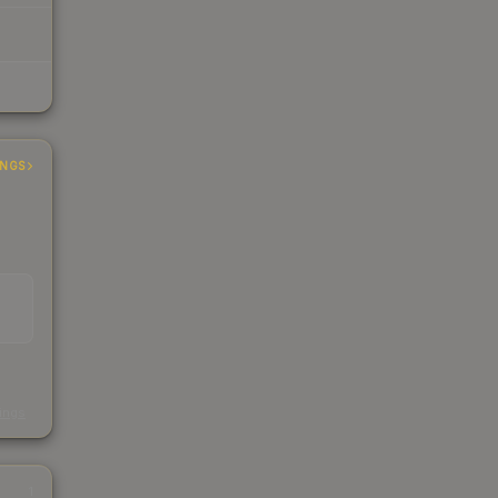
INGS
s
kings
1