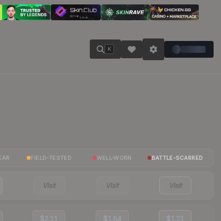
K
EAR
FIELD-TESTED
WELL-WORN
BATTLE-SCARRED
Visit
Visit
Visit
$2.11
$1.84
$1.21