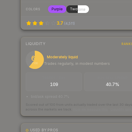
Purple
Twotone
COLORS
3.7
(
4,511
)
LIQUIDITY
RANK
61
Moderately liquid
Trades regularly, in modest numbers
/ 100
TRADES / DAY
BUY/SELL SPREAD
109
40.7%
bid/ask spread 40.7%
Scored out of 100 from units actually traded over the last
30
day
across the markets we track.
How we measure this
·
Liquidity ran
USED BY PROS