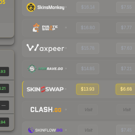
05
$16.14
$7.55
$16.80
$7.77
$15.78
$7.63
$14.85
$7.21
.93
1.21
$13.93
$6.68
—
Visit
Visit
.94
Visit
$7.45