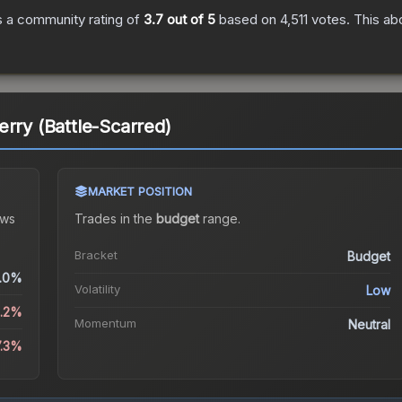
 a community rating of
3.7
out of 5
based on
4,511
votes
.
This abo
erry (Battle-Scarred)
MARKET POSITION
ws
Trades in the
budget
range
.
Bracket
Budget
.0%
Volatility
Low
4.2%
Momentum
Neutral
7.3%