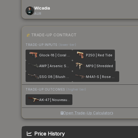
Wicadia
AUR
TRADE-UP CONTRACT
TRADE-UP INPUTS
(lower tier)
Glock-18 | Coral Bloom
P250 | Red Tide
AWP | Arsenic Spill
MP9 | Shredded
SSG 08 | Blush Pour
M4A1-S | Rose Hex
TRADE-UP OUTCOMES
(higher tier)
AK-47 | Nouveau Rouge
Open Trade-Up Calculator
Price History