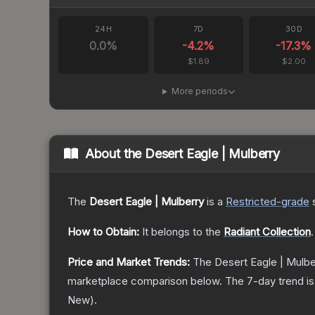
24H
7D
30D
0.0
%
-4.2
%
-17.3
%
$1.89
$2.00
More periods
About the
Desert Eagle | Mulberry
The
Desert Eagle | Mulberry
is a
Restricted
-grade
How to Obtain:
It belongs to the
Radiant Collection
.
Price and Market Trends:
The
Desert Eagle | Mulbe
marketplace comparison below.
The 7-day trend i
New
).