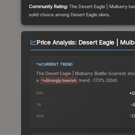
Community Rating:
The
Desert Eagle | Mulberry
has
solid choice among
Desert Eagle
skins.
Price Analysis:
Desert Eagle | Mulb
CURRENT TREND
The
Desert Eagle | Mulberry (Battle-Scarred)
sho
a
trend.
-17.3% (30d).
Strongly bearish
24h
+0
7d
-
30d
-1