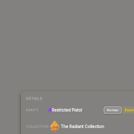
DETAILS
Restricted
Pistol
Normal
Souv
RARITY
The Radiant Collection
COLLECTION