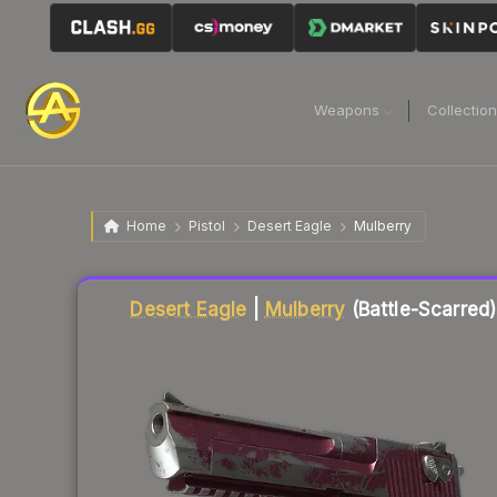
Weapons
Collectio
Home
Pistol
Desert Eagle
Mulberry
Liquidity score
61
out of 100.
Desert Eagle
|
Mulberry
(Battle-Scarred)