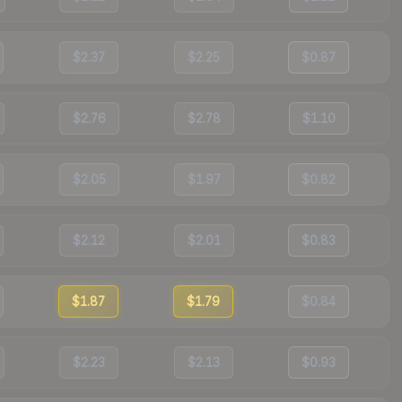
$2.37
$2.25
$0.87
$2.76
$2.78
$1.10
$2.05
$1.97
$0.82
$2.12
$2.01
$0.83
$1.87
$1.79
$0.84
$2.23
$2.13
$0.93