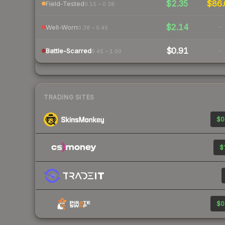
$2.35
$86.
Field-Tested
0.15 – 0.38
$2.14
-
Well-Worn
0.38 – 0.45
$0.91
-
Battle-Scarred
0.45 – 1.00
TRADING SITES
$0
$
$0