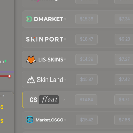
$15.36
$7.34
$18.47
$9.23
$14.39
$7.27
UT
$15.37
$7.42
IR
$14.84
$6.71
26
$15.42
$7.66
35