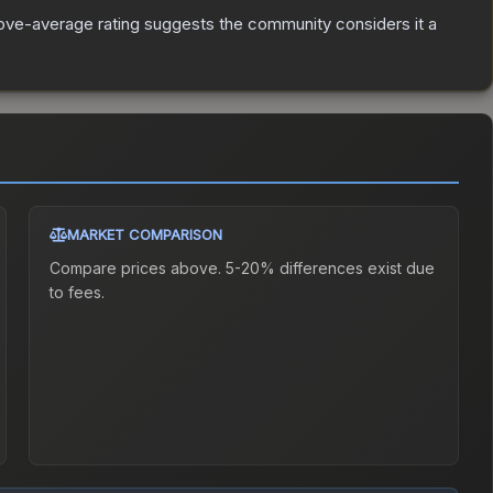
ve-average rating suggests the community considers it a
MARKET COMPARISON
Compare prices above. 5-20% differences exist due
to fees.