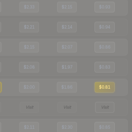
$2.33
$2.15
$0.93
$2.21
$2.14
$0.94
$2.15
$2.07
$0.86
$2.08
$1.97
$0.83
$2.00
$1.86
$0.81
Visit
Visit
Visit
$2.11
$2.30
$0.85