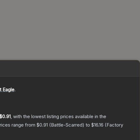
t Eagle
.
$0.91
, with the lowest listing prices available in the
prices range from
$0.91
(
Battle-Scarred
) to
$16.16
(
Factory