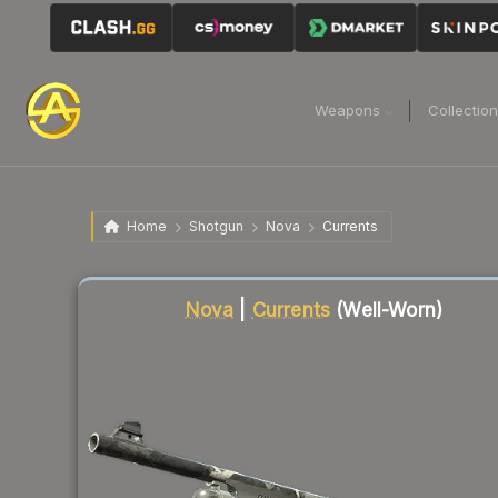
Weapons
Collectio
Home
Shotgun
Nova
Currents
Liquidity score
66
out of 100.
Nova
|
Currents
(Well-Worn)