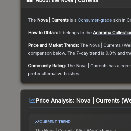
About the
Nova | Currents
The
Nova | Currents
is a
Consumer
-grade
skin
in C
How to Obtain:
It belongs to the
Achroma Collectio
Price and Market Trends:
The
Nova | Currents
(Wel
comparison below.
The 7-day trend is
0.0
% and th
Community Rating:
The
Nova | Currents
has a comm
prefer alternative finishes.
Price Analysis:
Nova | Currents (We
CURRENT TREND
The
Nova | Currents (Well-Worn)
shows a