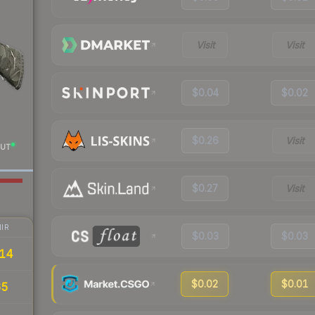
Visit
Visit
$0.04
$0.02
$0.26
Visit
UT
$0.27
Visit
IR
$0.03
$0.03
14
$0.02
$0.01
65