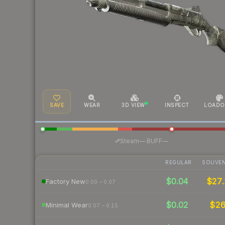
SAVE
WEAR
3D VIEW
INSPECT
LOADO
·
Steam
—
BUFF
—
REGULAR
SOUVEN
$0.04
$27.
Factory New
0.00 – 0.07
$0.02
$2
Minimal Wear
0.07 – 0.15