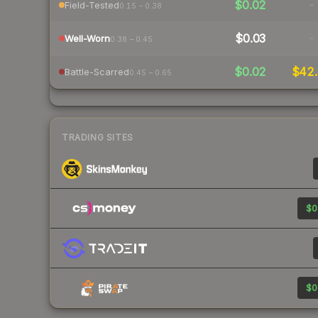
$0.02
-
Field-Tested
0.15 – 0.38
$0.03
-
Well-Worn
0.38 – 0.45
$0.02
$42.
Battle-Scarred
0.45 – 0.65
TRADING SITES
$0
$0