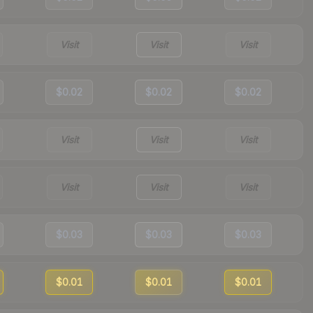
Visit
Visit
Visit
$0.02
$0.02
$0.02
Visit
Visit
Visit
Visit
Visit
Visit
$0.03
$0.03
$0.03
$0.01
$0.01
$0.01