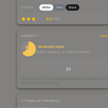
White
Grey
Black
COLORS
3.4
(
708
)
LIQUIDITY
RANK
66
Moderately liquid
Trades regularly, in modest numbers
/ 100
TRADES / DAY
23
Scored out of 100 from units actually traded over the last
30
day
across the markets we track.
How we measure this
·
Liquidity ran
TRADE-UP CONTRACT