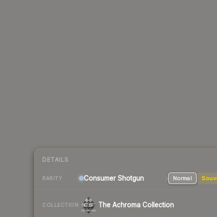
DETAILS
Consumer
Shotgun
Normal
Souv
RARITY
The Achroma Collection
COLLECTION