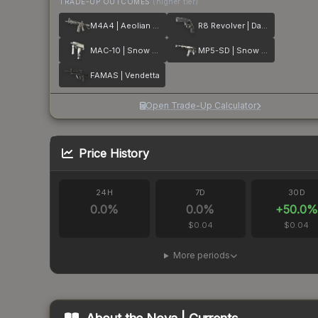
TRADE-UP OUTCOMES
(higher tier)
M4A4 | Aeolian Dark
R8 Revolver | Dark Chamber
MAC-10 | Snow Splash
MP5-SD | Snow Splash
FAMAS | Vendetta
Open Trade-Up Calculator
Price History
24H
7D
30D
0.0
%
0.0
%
+
50.0
%
$0.04
$0.04
More periods