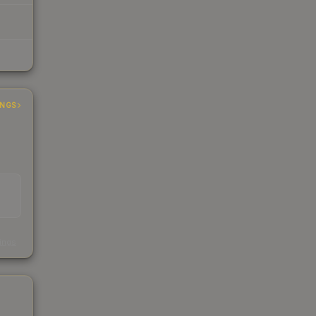
INGS
s
kings