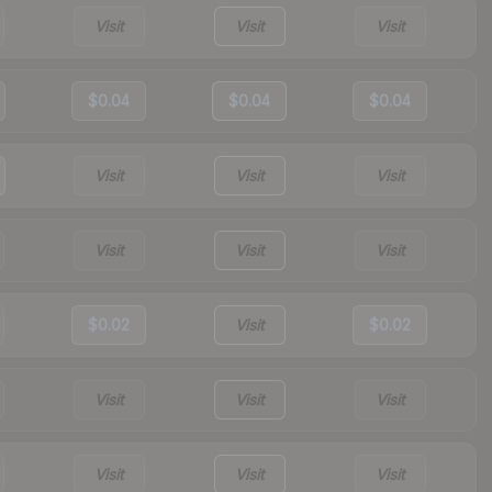
Visit
Visit
Visit
$0.04
$0.04
$0.04
Visit
Visit
Visit
Visit
Visit
Visit
$0.02
Visit
$0.02
Visit
Visit
Visit
Visit
Visit
Visit