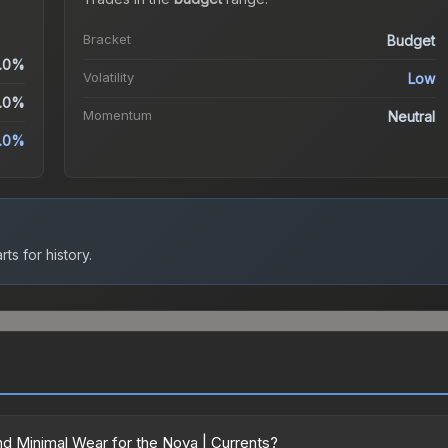
Bracket
Budget
.0%
Volatility
Low
.0%
Momentum
Neutral
.0%
ts for history.
d Minimal Wear for the Nova | Currents?