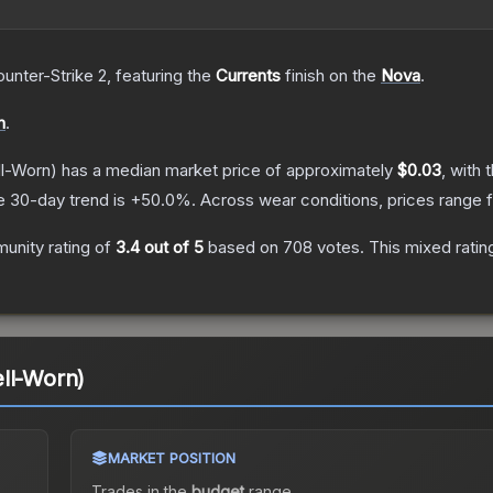
ounter-Strike 2
, featuring the
Currents
finish on the
Nova
.
n
.
l-Worn)
has a median market price of approximately
$0.03
, with 
e 30-day trend is
+
50.0
%.
Across wear conditions, prices range
unity rating of
3.4
out of 5
based on
708
votes
.
This mixed ratin
ll-Worn)
MARKET POSITION
Trades in the
budget
range
.