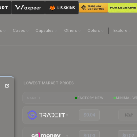
ns
Cases
Capsules
Others
Colors
Explore
LOWEST MARKET PRICES
FACTORY NEW
MINIMAL W
MARKET
$0.04
Visit
$0.03
$0.02