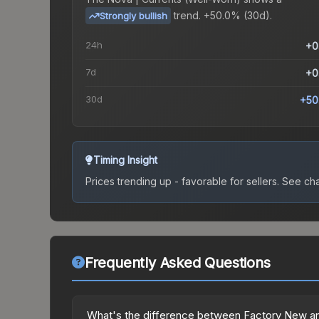
trend.
+50.0% (30d).
Strongly bullish
24h
+0
7d
+0
30d
+50
Timing Insight
Prices trending up - favorable for sellers.
See char
Frequently Asked Questions
What's the difference between Factory New an