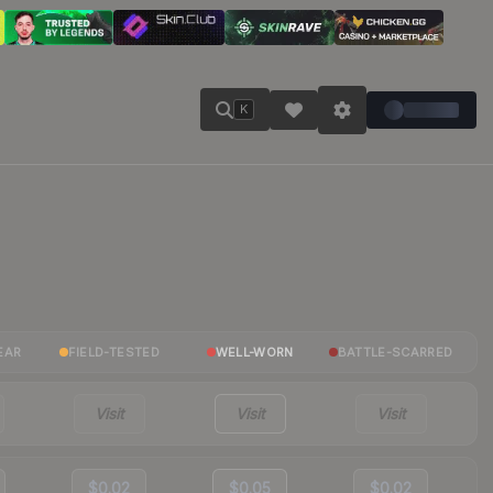
K
EAR
FIELD-TESTED
WELL-WORN
BATTLE-SCARRED
Visit
Visit
Visit
$0.02
$0.05
$0.02