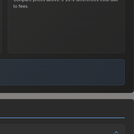
to fees.