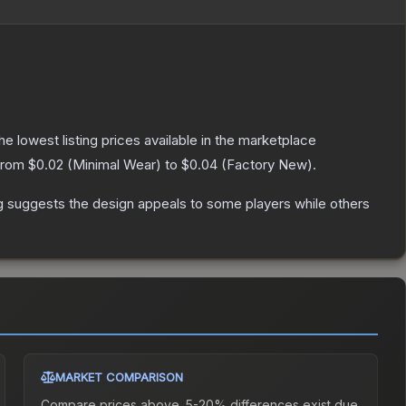
the lowest listing prices available in the marketplace
 from
$0.02
(
Minimal Wear
) to
$0.04
(
Factory New
).
g suggests the design appeals to some players while others
MARKET COMPARISON
Compare prices above. 5-20% differences exist due