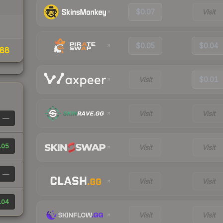
$0.07
Visit
$0.05
$0.04
88
Visit
$0.01
Visit
Visit
—
.05
Visit
Visit
—
Visit
Visit
.04
Visit
Visit