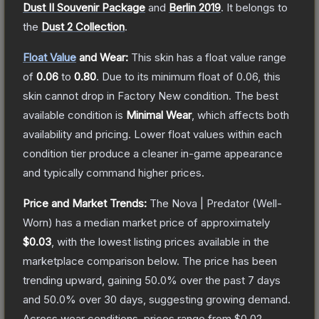
Dust II Souvenir Package
and
Berlin 2019
.
It belongs to
the
Dust 2 Collection
.
Float Value
and Wear:
This skin has a float value range
of
0.06
to
0.80
.
Due to its minimum float of
0.06
, this
skin cannot drop in Factory New condition. The best
available condition is
Minimal Wear
, which affects both
availability and pricing.
Lower float values within each
condition tier produce a cleaner in-game appearance
and typically command higher prices.
Price and Market Trends:
The
Nova | Predator
(Well-
Worn)
has a median market price of approximately
$0.03
, with the lowest listing prices available in the
marketplace comparison below.
The price has been
trending upward, gaining
50.0
% over the past 7 days
and
50.0
% over 30 days, suggesting growing demand.
Across wear conditions, prices range from
$0.02