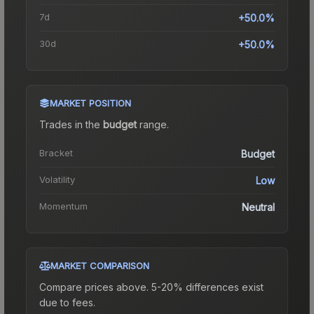
7d
+50.0%
30d
+50.0%
MARKET POSITION
Trades in the
budget
range
.
Bracket
Budget
Volatility
Low
Momentum
Neutral
MARKET COMPARISON
Compare prices above. 5-20% differences exist
due to fees.