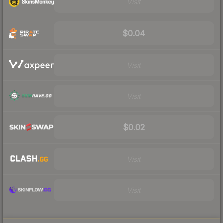
Visit
$0.04
Visit
Visit
$0.02
Visit
Visit