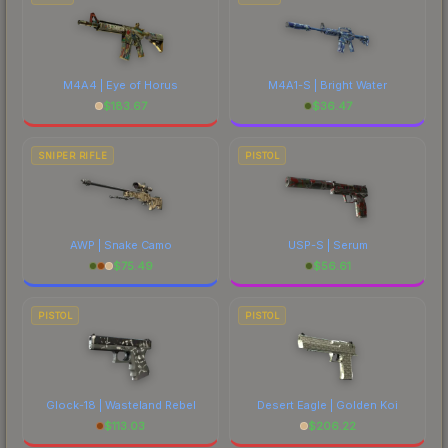
M4A4 | Eye of Horus
M4A1-S | Bright Water
$
183.67
$
36.47
SNIPER RIFLE
PISTOL
AWP | Snake Camo
USP-S | Serum
$
75.49
$
56.61
PISTOL
PISTOL
Glock-18 | Wasteland Rebel
Desert Eagle | Golden Koi
$
113.03
$
206.22