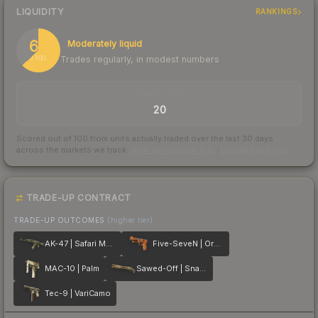
LIQUIDITY
RANKINGS
63
Moderately liquid
Trades regularly, in modest numbers
/ 100
TRADES / DAY
20
Scored out of 100 from units actually traded over the last
30
days
across the markets we track.
How we measure this
·
Liquidity rankings
TRADE-UP CONTRACT
TRADE-UP OUTCOMES
(higher tier)
AK-47 | Safari Mesh
Five-SeveN | Orange Peel
MAC-10 | Palm
Sawed-Off | Snake Camo
Tec-9 | VariCamo