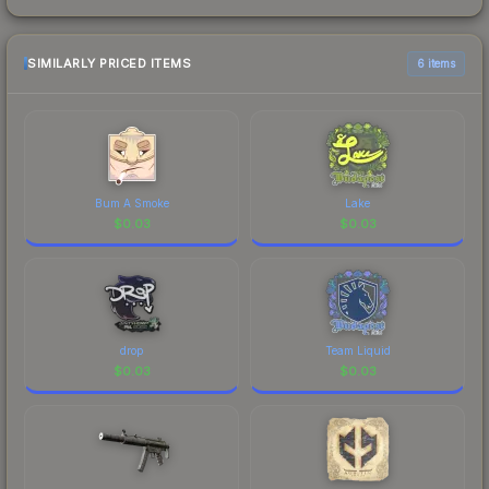
SIMILARLY PRICED ITEMS
6 items
Bum A Smoke
Lake
$
0.03
$
0.03
drop
Team Liquid
$
0.03
$
0.03