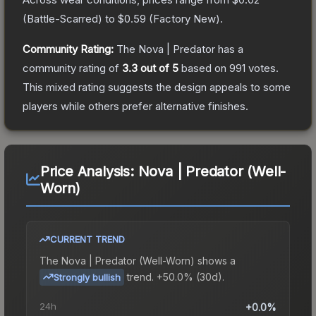
(
Battle-Scarred
) to
$0.59
(
Factory New
).
Community Rating:
The
Nova | Predator
has a
community rating of
3.3
out of 5
based on
991
votes
.
This mixed rating suggests the design appeals to some
players while others prefer alternative finishes.
Price Analysis:
Nova | Predator (Well-
Worn)
CURRENT TREND
The
Nova | Predator (Well-Worn)
shows a
trend.
+50.0% (30d).
Strongly bullish
24h
+0.0%