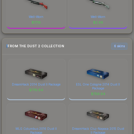
Well-Worn
Well-Worn
$
17.16
$
2.68
FROM THE DUST 2 COLLECTION
6 skins
DreamHack 2014 Dust II Package
ESL One Cologne 2014 Dust II
Package
$
776.84
$
759.64
MLG Columbus 2016 Dust II
DreamHack Cluj-Napoca 2015 Dust
Package
II Package