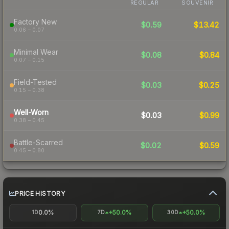
REGULAR
SOUVENIR
Factory New
$0.59
$13.42
0.06 – 0.07
Minimal Wear
$0.08
$0.84
0.07 – 0.15
Field-Tested
$0.03
$0.25
0.15 – 0.38
Well-Worn
$0.03
$0.99
0.38 – 0.45
Battle-Scarred
$0.02
$0.59
0.45 – 0.80
PRICE HISTORY
0.0%
+50.0%
+50.0%
1D
7D
30D