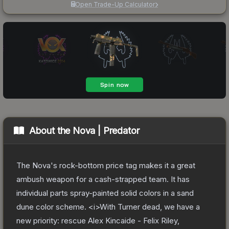
Open Trade-Up Calculator
About the
Nova | Predator
The Nova's rock-bottom price tag makes it a great
ambush weapon for a cash-strapped team. It has
individual parts spray-painted solid colors in a sand
dune color scheme. <i>With Turner dead, we have a
new priority: rescue Alex Kincaide - Felix Riley,