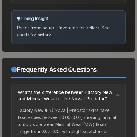
Timing Insight
Prices trending up - favorable for sellers.
See
charts for history.
Frequently Asked Questions
What's the difference between Factory New
and Minimal Wear for the Nova | Predator?
Factory New (FN) Nova | Predator skins have
float values between 0.00-0.07, showing minimal
to no visible wear. Minimal Wear (MW) floats
range from 0.07-0.15, with slight scratches or