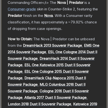
Commanding Officer</i>
The
Nova | Predator
is a
Consumer
-grade
skin
in Counter-Strike 2
, featuring the
Predator
finish on the
Nova
.
With a
Consumer
rarity
classification, it has approximately a
~79.92%
chance
of dropping from case openings.
How to Obtain:
The
Nova | Predator
can be unboxed
from the
DreamHack 2013 Souvenir Package
,
EMS One
2014 Souvenir Package
,
ESL One Cologne 2014 Dust II
Souvenir Package
,
DreamHack 2014 Dust II Souvenir
Package
,
ESL One Katowice 2015 Dust II Souvenir
Package
,
ESL One Cologne 2015 Dust II Souvenir
Package
,
DreamHack Cluj-Napoca 2015 Dust II
Souvenir Package
,
MLG Columbus 2016 Dust II
Souvenir Package
,
Cologne 2016 Dust II Souvenir
Package
,
Atlanta 2017 Dust II Souvenir Package
,
London 2018 Dust II Souvenir Package
,
Katowice 2019