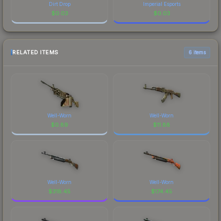
Dirt Drop
Imperial Esports
$
0.03
$
0.03
RELATED ITEMS
6 items
Well-Worn
Well-Worn
$
0.89
$
11.88
Well-Worn
Well-Worn
$
318.45
$
174.45