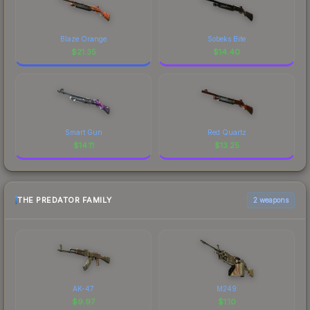
Blaze Orange
Sobeks Bite
$
21.35
$
14.40
Smart Gun
Red Quartz
$
14.11
$
13.25
THE PREDATOR FAMILY
2 weapons
AK-47
M249
$
9.97
$
1.10