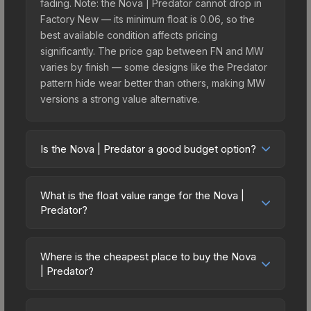
fading. Note: the Nova | Predator cannot drop in
Factory New — its minimum float is 0.06, so the
best available condition affects pricing
significantly. The price gap between FN and MW
varies by finish — some designs like the Predator
pattern hide wear better than others, making MW
versions a strong value alternative.
Is the Nova | Predator a good budget option?
Yes, the Nova | Predator is an excellent budget-
friendly choice. Priced affordably, it offers the
What is the float value range for the Nova |
Predator aesthetic without breaking the bank.
Predator?
Budget skins like this are ideal for players building
Float values in CS2 determine a skin's wear level
their first inventory or those who prefer spending
on a scale from 0.00 (perfect) to 1.00 (maximum
on multiple skins rather than one expensive item.
Where is the cheapest place to buy the Nova
wear). This skin cannot be obtained in Factory
| Predator?
The lower price point also means less financial
New condition due to its minimum float of 0.06.
risk if you decide to trade or sell later.
Prices for the Nova | Predator vary across
The best possible condition is Minimal Wear.