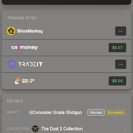
TRADING SITES
—
$0.07
—
$0.04
DETAILS
Consumer Grade Shotgun
Normal
Souvenir
RARITY
The Dust 2 Collection
COLLECTION