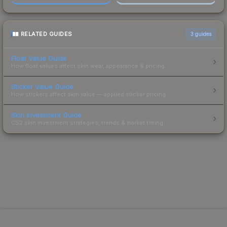
RELATED GUIDES
3
guides
Float Value Guide
How float values affect skin wear, appearance & pricing.
Sticker Value Guide
How stickers affect skin value — applied sticker pricing.
Skin Investment Guide
CS2 skin investment strategies, trends & market timing.