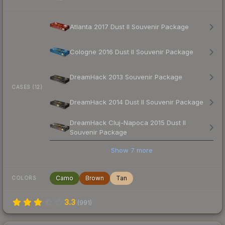
Atlanta 2017 Dust II Souvenir Package
Cologne 2016 Dust II Souvenir Package
DreamHack 2013 Souvenir Package
CASES (12)
DreamHack 2014 Dust II Souvenir Package
DreamHack Cluj-Napoca 2015 Dust II
Souvenir Package
Show
7
more
Camo
Brown
Tan
COLORS
3.3
(
991
)