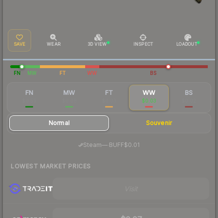
SAVE
WEAR
3D VIEW
INSPECT
LOADOUT
FN
MW
FT
WW
BS
FN
MW
FT
WW
BS
$0.59
$0.08
$0.03
$0.03
$0.02
Normal
Souvenir
·
Steam
—
BUFF
$0.01
LOWEST MARKET PRICES
Visit