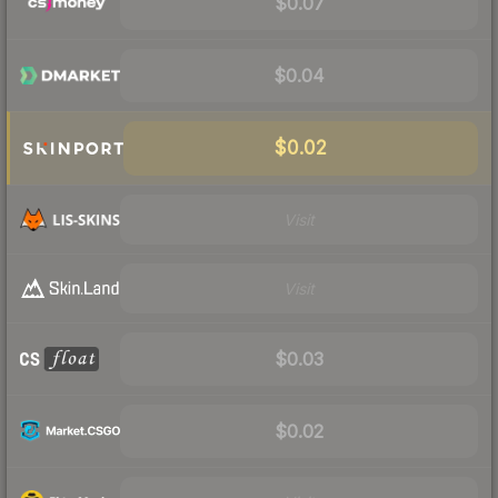
$0.07
$0.04
$0.02
Visit
Visit
$0.03
$0.02