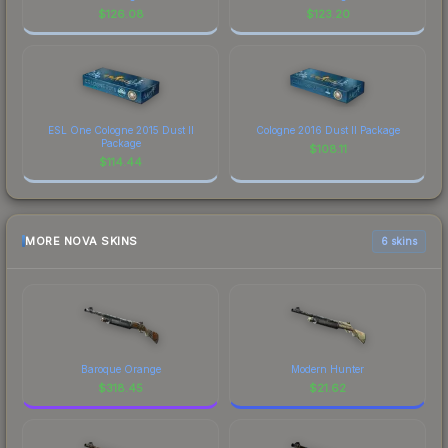
$
126.08
$
123.20
ESL One Cologne 2015 Dust II
Cologne 2016 Dust II Package
Package
$
108.11
$
114.44
MORE NOVA SKINS
6 skins
Baroque Orange
Modern Hunter
$
318.45
$
21.62