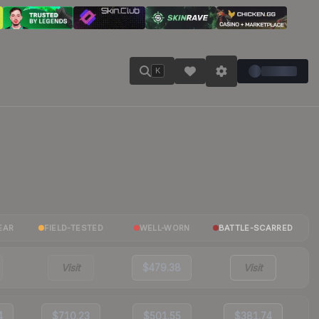
K
EAR
FIELD-TESTED
WELL-WORN
BATTLE-SCARRED
Visit
$479.38
Visit
4
$710.23
$501.55
$381.74