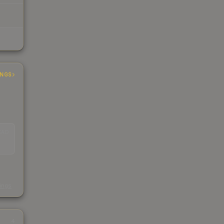
INGS
EAD
s
kings
4