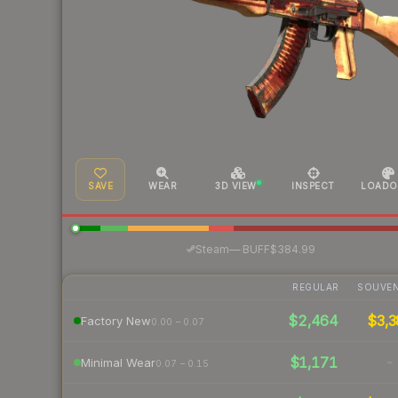
SAVE
WEAR
3D VIEW
INSPECT
LOADO
·
Steam
—
BUFF
$384.99
REGULAR
SOUVEN
$2,464
$3,3
Factory New
0.00 – 0.07
$1,171
-
Minimal Wear
0.07 – 0.15