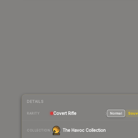
DETAILS
Covert
Rifle
Normal
Souv
RARITY
The Havoc Collection
COLLECTION