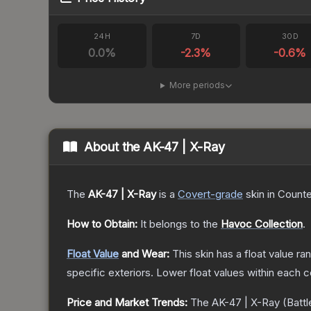
24H
7D
30D
0.0
%
-2.3
%
-0.6
%
More periods
About the
AK-47 | X-Ray
The
AK-47 | X-Ray
is a
Covert
-grade
skin
in Counte
How to Obtain:
It belongs to the
Havoc Collection
.
Float Value
and Wear:
This skin has a float value r
specific exteriors.
Lower float values within each 
Price and Market Trends:
The
AK-47 | X-Ray
(Battl