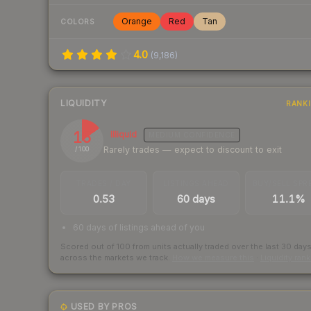
Orange
Red
Tan
COLORS
4.0
(
9,186
)
LIQUIDITY
RANK
15
Illiquid
MEDIUM
CONFIDENCE
Rarely trades — expect to discount to exit
/ 100
TRADES / DAY
LISTINGS AHEAD
BUY/SELL SPR
0.53
60 days
11.1%
60 days of listings ahead of you
Scored out of 100 from units actually traded over the last
30
day
across the markets we track.
How we measure this
·
Liquidity ran
USED BY PROS