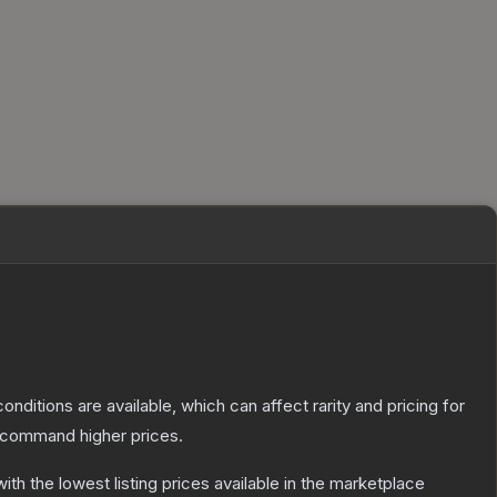
onditions are available, which can affect rarity and pricing for
y command higher prices.
with the lowest listing prices available in the marketplace