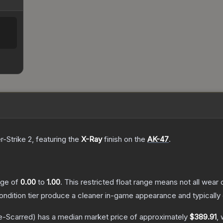
r-Strike 2
, featuring the
X-Ray
finish on the
AK-47
.
ange of
0.00
to
1.00
.
This restricted float range means not all wear c
condition tier produce a cleaner in-game appearance and typicall
e-Scarred)
has a median market price of approximately
$389.91
, 