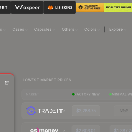
ns
Cases
Capsules
Others
Colors
Explore
LOWEST MARKET PRICES
FACTORY NEW
MINIMAL W
MARKET
$2,288.75
Visit
$2,603.01
$1,387.2