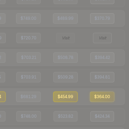
9
$749.00
$489.99
$370.79
9
$720.70
Visit
Visit
2
$703.21
$508.78
$394.42
5
$703.91
$509.28
$394.81
4
$681.29
$454.99
$364.00
0
$748.00
$523.82
$424.34