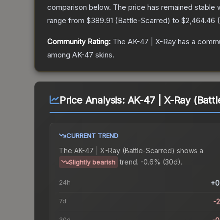
comparison below.
The price has remained stable 
range from
$389.91
(
Battle-Scarred
) to
$2,464.46
(
Community Rating:
The
AK-47 | X-Ray
has a commun
among
AK-47
skins.
Price Analysis:
AK-47 | X-Ray (Batt
CURRENT TREND
The
AK-47 | X-Ray (Battle-Scarred)
shows a
trend.
-0.6% (30d).
Slightly bearish
24h
+0
7d
-
30d