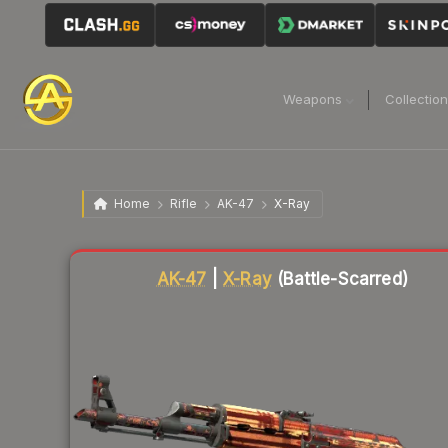
Weapons
Collectio
Home
Rifle
AK-47
X-Ray
Liquidity score
15
out of 100.
AK-47
|
X-Ray
(Battle-Scarred)