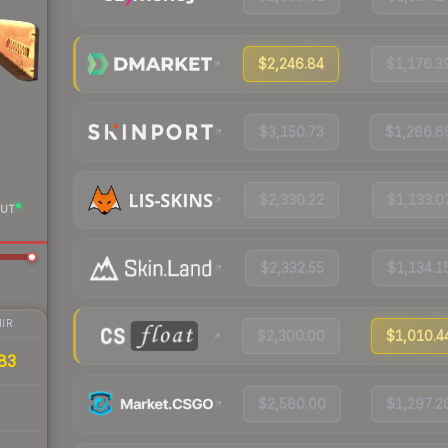
$2,246.84
$1,176.3
$3,150.73
$1,286.6
$2,330.22
$1,133.0
UT
$2,332.55
$1,134.1
IR
$2,300.00
$1,010.4
83
$2,580.00
$1,297.2