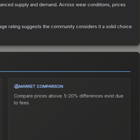
alanced supply and demand.
Across wear conditions, prices
ge rating suggests the community considers it a solid choice
MARKET COMPARISON
Compare prices above. 5-20% differences exist due
to fees.