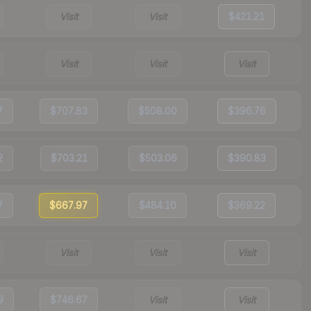
Visit
Visit
$421.21
Visit
Visit
Visit
7
$707.83
$508.00
$396.76
2
$703.21
$503.06
$390.83
7
$667.97
$484.10
$369.22
Visit
Visit
Visit
9
$746.67
Visit
Visit