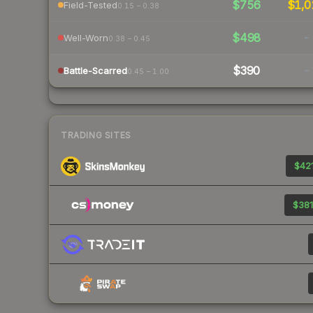
$756
$1,0
Field-Tested
0.15 – 0.38
$498
-
Well-Worn
0.38 – 0.45
$390
-
Battle-Scarred
0.45 – 1.00
TRADING SITES
$421
$381