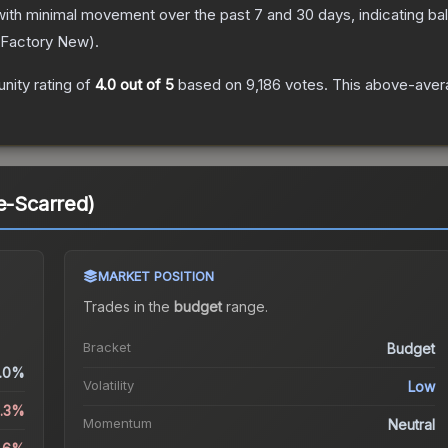
with minimal movement over the past 7 and 30 days, indicating b
Factory New
).
ity rating of
4.0
out of 5
based on
9,186
votes
.
This above-avera
le-Scarred)
MARKET POSITION
Trades in the
budget
range
.
Bracket
Budget
.0%
Volatility
Low
2.3%
Momentum
Neutral