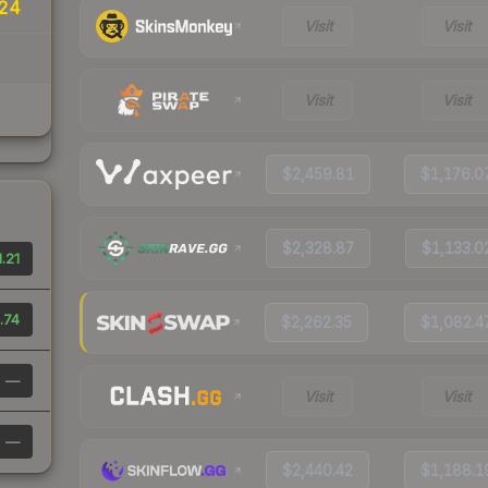
24
Visit
Visit
Visit
Visit
$2,459.81
$1,176.0
$2,328.87
$1,133.0
.21
.74
$2,262.35
$1,082.4
—
Visit
Visit
—
$2,440.42
$1,188.1