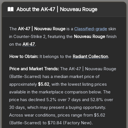
About the
AK-47 | Nouveau Rouge
The
AK-47 | Nouveau Rouge
is a
Classified
-grade
skin
in Counter-Strike 2
, featuring the
Nouveau Rouge
finish
on the
AK-47
.
How to Obtain:
It belongs to the
Radiant Collection
.
Price and Market Trends:
The
AK-47 | Nouveau Rouge
(Battle-Scarred)
has a median market price of
approximately
$5.62
, with the lowest listing prices
available in the marketplace comparison below.
The
price has declined
5.2
% over 7 days and
52.8
% over
30 days, which may present a buying opportunity.
Across wear conditions, prices range from
$5.62
(
Battle-Scarred
) to
$70.84
(
Factory New
).