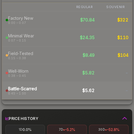
REGULAR
SOUVENIR
Factory New
$70.84
$322
0.00 – 0.07
Minimal Wear
$24.35
$110
0.07 – 0.15
Field-Tested
$8.49
$104
0.15 – 0.38
Well-Worn
$5.82
-
0.38 – 0.45
Battle-Scarred
$5.62
-
0.45 – 1.00
PRICE HISTORY
0.0%
-5.2%
-52.8%
1D
7D
30D