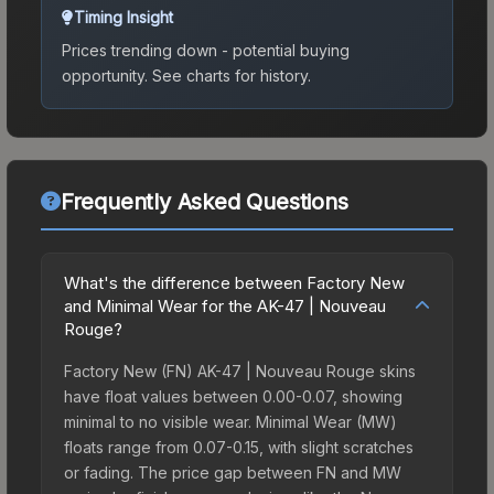
Timing Insight
Prices trending down - potential buying
opportunity.
See charts for history.
Frequently Asked Questions
What's the difference between Factory New
and Minimal Wear for the AK-47 | Nouveau
Rouge?
Factory New (FN) AK-47 | Nouveau Rouge skins
have float values between 0.00-0.07, showing
minimal to no visible wear. Minimal Wear (MW)
floats range from 0.07-0.15, with slight scratches
or fading. The price gap between FN and MW