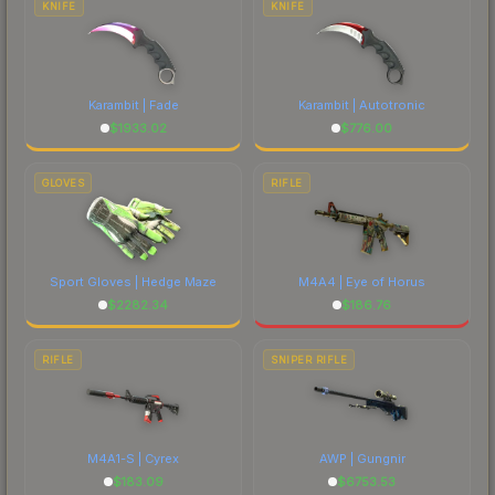
KNIFE
KNIFE
Karambit | Fade
Karambit | Autotronic
$
1933.02
$
776.00
GLOVES
RIFLE
Sport Gloves | Hedge Maze
M4A4 | Eye of Horus
$
2282.34
$
186.76
RIFLE
SNIPER RIFLE
M4A1-S | Cyrex
AWP | Gungnir
$
183.09
$
6753.53