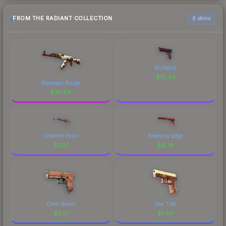
FROM THE RADIANT COLLECTION
6 skins
Mulberry
$
16.42
Nouveau Rouge
$
70.84
Glitched Paint
Bleeding Edge
$
7.07
$
6.74
Coral Bloom
Red Tide
$
2.17
$
1.44