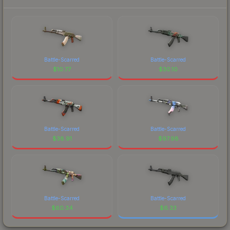
Battle-Scarred
Battle-Scarred
$
10.77
$
30.10
Battle-Scarred
Battle-Scarred
$
38.91
$
97.98
Battle-Scarred
Battle-Scarred
$
60.34
$
6.33