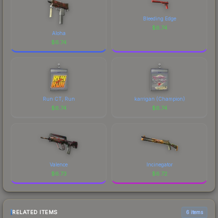
Bleeding Edge
$
6.74
Aloha
$
6.74
Run CT, Run
karrigan (Champion)
$
6.74
$
6.74
Valence
Incinegator
$
6.73
$
6.72
RELATED ITEMS
6 items