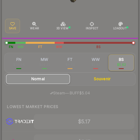
SAVE
WEAR
3D VIEW
INSPECT
LOADOUT
FN
MW
FT
WW
BS
FN
MW
FT
WW
BS
$70.84
$24.35
$8.49
$5.82
$5.62
Normal
Souvenir
·
Steam
—
BUFF
$5.04
LOWEST MARKET PRICES
$5.17