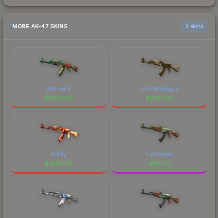
MORE AK-47 SKINS
6 skins
Wild Lotus
Gold Arabesque
$
16002.25
$
2626.04
X-Ray
Hydroponic
$
2588.99
$
1197.53