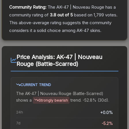
Community Rating:
The
AK-47 | Nouveau Rouge
has a
community rating of
3.8
out of 5
based on
1,799
votes
.
This above-average rating suggests the community
considers it a solid choice among
AK-47
skins.
Price Analysis:
AK-47 | Nouveau
Rouge (Battle-Scarred)
CURRENT TREND
The
AK-47 | Nouveau Rouge (Battle-Scarred)
shows a
trend.
-52.8% (30d).
Strongly bearish
24h
+0.0%
7d
-5.2%