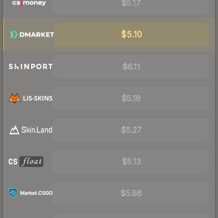
$5.17
$5.10
$6.11
$5.18
$5.27
$5.13
$5.86