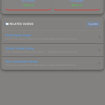
AUTOEXEC
Fire Serpent
$
813.79
$
766.75
RELATED GUIDES
3
guides
Float Value Guide
How float values affect skin wear, appearance & pricing.
Sticker Value Guide
How stickers affect skin value — applied sticker pricing.
Skin Investment Guide
CS2 skin investment strategies, trends & market timing.