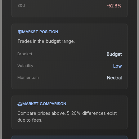
30d
-52.8%
MARKET POSITION
Trades in the
budget
range
.
Bracket
Budget
Volatility
Low
Momentum
Neutral
MARKET COMPARISON
Compare prices above. 5-20% differences exist
due to fees.