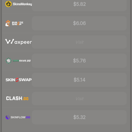
$5.82
$6.06
Visit
$5.76
$5.14
Visit
$5.32