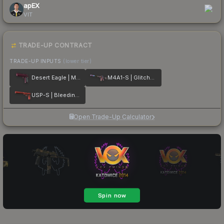
apEX
VIT
TRADE-UP CONTRACT
TRADE-UP INPUTS
(lower tier)
Desert Eagle | Mulberry
M4A1-S | Glitched Paint
USP-S | Bleeding Edge
Open Trade-Up Calculator