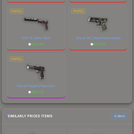
PISTOL
PISTOL
USP-S | Neo-Noir
Glock-18 | Wasteland Rebel
$
101.68
$
114.97
PISTOL
Desert Eagle | Hypnotic
$
180.72
SIMILARLY PRICED ITEMS
6 items