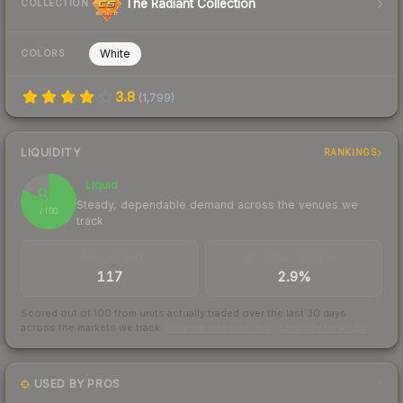
The Radiant Collection
COLLECTION
White
COLORS
3.8
(
1,799
)
LIQUIDITY
RANKINGS
Liquid
82
Steady, dependable demand across the venues we
/ 100
track
TRADES / DAY
BUY/SELL SPREAD
117
2.9%
Scored out of 100 from units actually traded over the last
30
days
across the markets we track.
How we measure this
·
Liquidity rankings
USED BY PROS
1