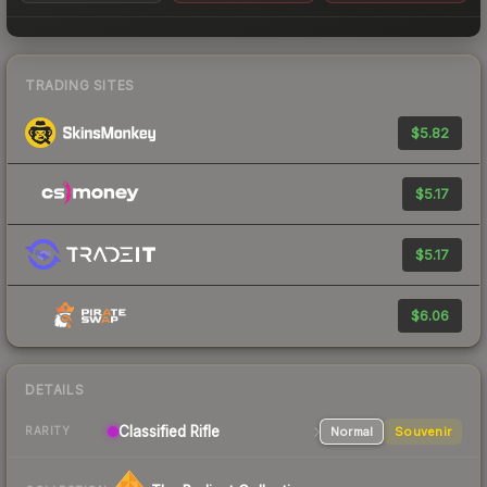
TRADING SITES
$5.82
$5.17
$5.17
$6.06
DETAILS
Classified
Rifle
Normal
Souvenir
RARITY