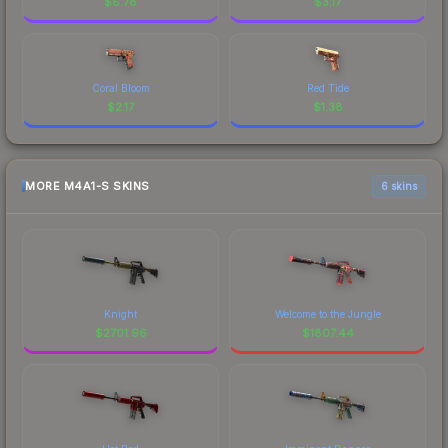
$
6.78
$
3.17
Coral Bloom
Red Tide
$
2.17
$
1.38
MORE M4A1-S SKINS
6 skins
Knight
Welcome to the Jungle
$
2701.96
$
1807.44