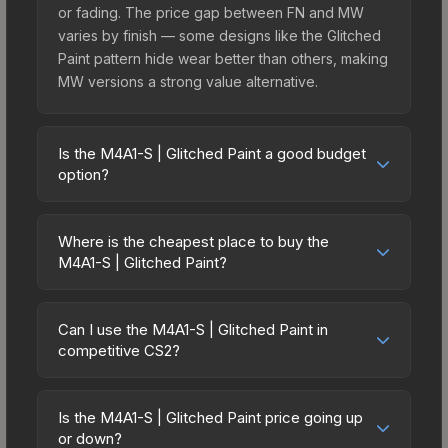
or fading. The price gap between FN and MW
varies by finish — some designs like the Glitched
Paint pattern hide wear better than others, making
MW versions a strong value alternative.
Is the M4A1-S | Glitched Paint a good budget
option?
Yes, the M4A1-S | Glitched Paint is an excellent
budget-friendly choice. Priced affordably, it offers
Where is the cheapest place to buy the
the Glitched Paint aesthetic without breaking the
M4A1-S | Glitched Paint?
bank. Budget skins like this are ideal for players
Prices for the M4A1-S | Glitched Paint vary across
building their first inventory or those who prefer
marketplaces due to fees, regional pricing, and
spending on multiple skins rather than one
Can I use the M4A1-S | Glitched Paint in
seller competition. Originally from the The Radiant
competitive CS2?
expensive item. The lower price point also means
Collection, this skin is available on third-party
less financial risk if you decide to trade or sell
Yes, all weapon skins including the M4A1-S |
marketplaces. The Steam Community Market
later.
Glitched Paint are purely cosmetic and can be
charges 15% fees, while third-party markets like
Is the M4A1-S | Glitched Paint price going up
used in all CS2 game modes including competitive
or down?
Skinport, DMarket, and Buff163 offer lower prices