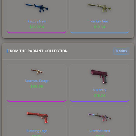
Factory New
Factory New
$
607.84
$
19.34
FROM THE RADIANT COLLECTION
6 skins
Nouveau Rouge
$
69.08
Mulberry
$
16.34
Bleeding Edge
Glitched Paint