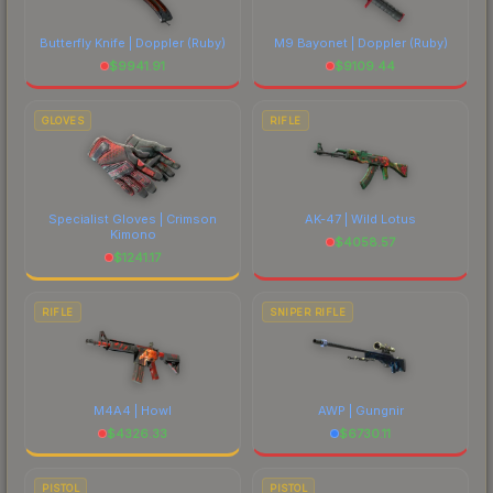
Butterfly Knife | Doppler
(Ruby)
M9 Bayonet | Doppler
(Ruby)
$
9941.91
$
9109.44
GLOVES
RIFLE
Specialist Gloves | Crimson
AK-47 | Wild Lotus
Kimono
$
4058.57
$
1241.17
RIFLE
SNIPER RIFLE
M4A4 | Howl
AWP | Gungnir
$
4326.33
$
6730.11
PISTOL
PISTOL