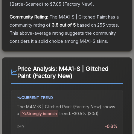
(
Battle-Scarred
) to
$7.05
(
Factory New
).
Community Rating:
The
M4A1-S | Glitched Paint
has a
community rating of
3.6
out of 5
based on
255
votes
.
This above-average rating suggests the community
considers it a solid choice among
M4A1-S
skins.
Price Analysis:
M4A1-S | Glitched
Paint (Factory New)
CURRENT TREND
The
M4A1-S | Glitched Paint (Factory New)
shows
a
trend.
-30.5% (30d).
Strongly bearish
24h
-0.6%