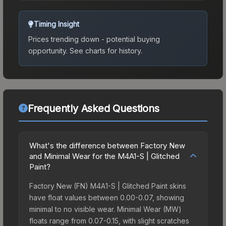
Timing Insight
Prices trending down - potential buying
opportunity.
See charts for history.
Frequently Asked Questions
What's the difference between Factory New
and Minimal Wear for the M4A1-S | Glitched
Paint?
Factory New (FN) M4A1-S | Glitched Paint skins
have float values between 0.00-0.07, showing
minimal to no visible wear. Minimal Wear (MW)
floats range from 0.07-0.15, with slight scratches