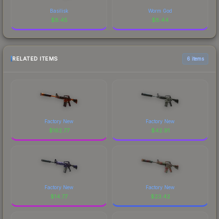
Basilisk
Worm God
$
8.45
$
8.44
RELATED ITEMS
6 items
Factory New
Factory New
$
162.77
$
42.91
Factory New
Factory New
$
14.77
$
23.42