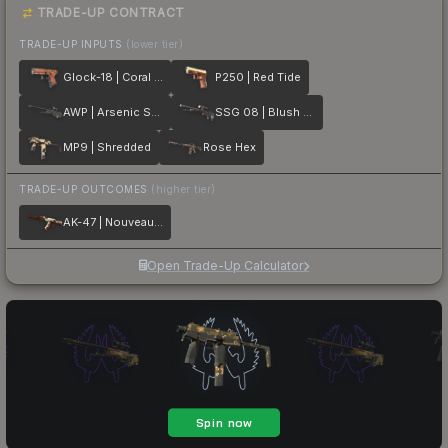
TRADE-UP CONTRACT
TRADE-UP INPUTS
(lower tier)
Glock-18 | Coral Bloom
P250 | Red Tide
AWP | Arsenic Spill
SSG 08 | Blush Pour
MP9 | Shredded
Rose Hex
TRADE-UP OUTCOMES
(higher tier)
AK-47 | Nouveau Rouge
Open Trade-Up Calculator