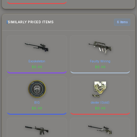
SIMILARLY PRICED ITEMS
6 items
Exoskeleton
Faulty Wiring
$
8.46
$
8.46
BIG
dexter (Gold)
$
8.46
$
8.46