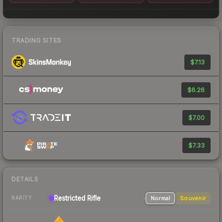
TRADING SITES
$7.13
$6.26
$7.00
$7.33
DETAILS
Restricted
Rifle
Normal
Souvenir
RARITY