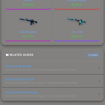
Hot Rod
Imminent Danger
$
1607.91
$
1016.31
Blue Phosphor
Icarus Fell
$
607.84
$
528.61
RELATED GUIDES
3
guides
Float Value Guide
How float values affect skin wear, appearance & pricing.
Sticker Value Guide
How stickers affect skin value — applied sticker pricing.
Skin Investment Guide
CS2 skin investment strategies, trends & market timing.