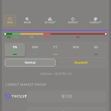
SAVE
WEAR
3D VIEW
INSPECT
LOADOUT
FN
MW
FT
WW
BS
FN
MW
FT
WW
BS
$7.05
$3.17
$1.52
$1.81
$1.37
Normal
Souvenir
·
Steam
—
BUFF
$6.33
LOWEST MARKET PRICES
$7.00