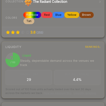
The Radiant Collection
COLLECTION
Rainbow
Red
Blue
Yellow
Brown
COLORS
Tan
3.6
(
255
)
LIQUIDITY
RANKINGS
Liquid
78
Steady, dependable demand across the venues we
/ 100
track
TRADES / DAY
BUY/SELL SPREAD
29
4.4%
Scored out of 100 from units actually traded over the last
30
days
across the markets we track.
How we measure this
·
Liquidity rankings