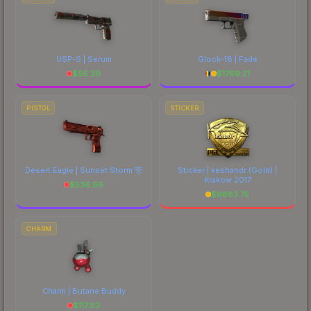
USP-S | Serum
Glock-18 | Fade
$
56.39
$
1769.21
PISTOL
STICKER
Desert Eagle | Sunset Storm 壱
Sticker | keshandr (Gold) |
Krakow 2017
$
536.66
$
6883.75
CHARM
Charm | Butane Buddy
$
117.83