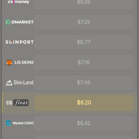
$6.26
$7.25
$8.77
$7.16
$7.49
$6.20
$6.42