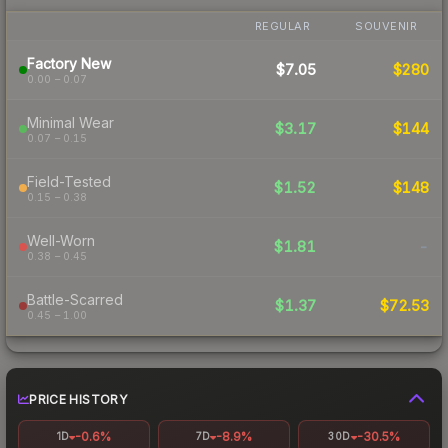
REGULAR
SOUVENIR
Factory New
$7.05
$280
0.00 – 0.07
Minimal Wear
$3.17
$144
0.07 – 0.15
Field-Tested
$1.52
$148
0.15 – 0.38
Well-Worn
$1.81
-
0.38 – 0.45
Battle-Scarred
$1.37
$72.53
0.45 – 1.00
PRICE HISTORY
-0.6%
-8.9%
-30.5%
1D
7D
30D