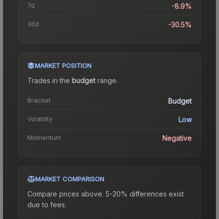
7d
-8.9%
30d
-30.5%
MARKET POSITION
Trades in the
budget
range
.
Bracket
Budget
Volatility
Low
Momentum
Negative
MARKET COMPARISON
Compare prices above. 5-20% differences exist
due to fees.