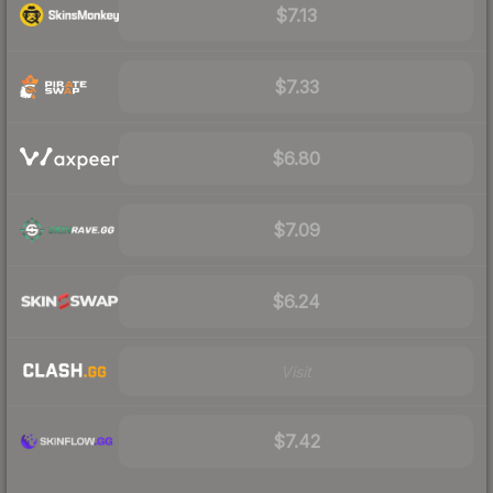
$7.13
$7.33
$6.80
$7.09
$6.24
Visit
$7.42