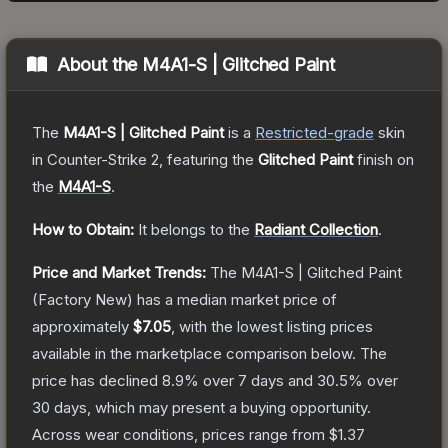
About the
M4A1-S | Glitched Paint
The
M4A1-S | Glitched Paint
is a
Restricted
-grade
skin
in Counter-Strike 2
, featuring the
Glitched Paint
finish on
the
M4A1-S
.
How to Obtain:
It belongs to the
Radiant Collection
.
Price and Market Trends:
The
M4A1-S | Glitched Paint
(Factory New)
has a median market price of
approximately
$7.05
, with the lowest listing prices
available in the marketplace comparison below.
The
price has declined
8.9
% over 7 days and
30.5
% over
30 days, which may present a buying opportunity.
Across wear conditions, prices range from
$1.37