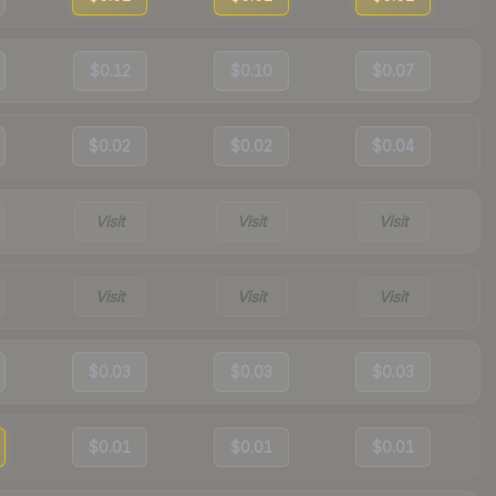
$0.12
$0.10
$0.07
$0.02
$0.02
$0.04
Visit
Visit
Visit
Visit
Visit
Visit
$0.03
$0.03
$0.03
$0.01
$0.01
$0.01