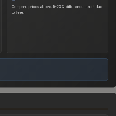
Compare prices above. 5-20% differences exist due
to fees.