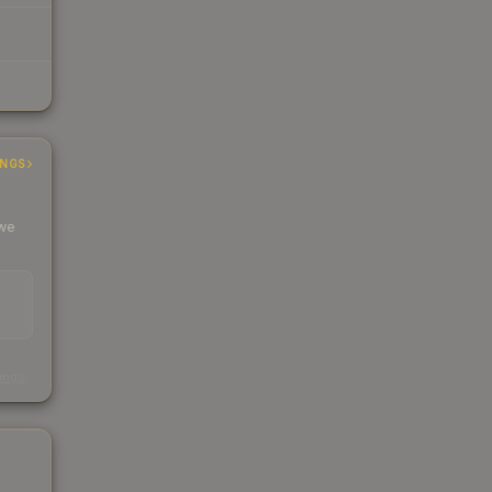
INGS
 we
s
kings