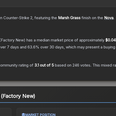
in Counter-Strike 2
, featuring the
Marsh Grass
finish on the
Nova
.
(Factory New)
has a median market price of approximately
$0.04
ver 7 days and
63.6
% over 30 days, which may present a buying 
ommunity rating of
3.1
out of 5
based on
246
votes
.
This mixed ra
 (Factory New)
MARKET POSITION