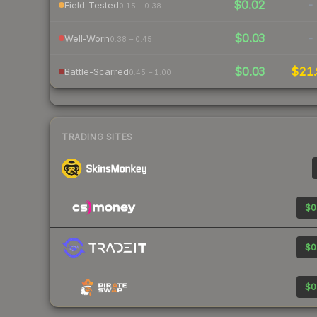
$0.02
-
Field-Tested
0.15 – 0.38
$0.03
-
Well-Worn
0.38 – 0.45
$0.03
$21.
Battle-Scarred
0.45 – 1.00
TRADING SITES
$0
$0
$0