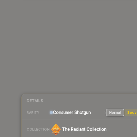
DETAILS
Consumer
Shotgun
Normal
Souv
RARITY
The Radiant Collection
COLLECTION