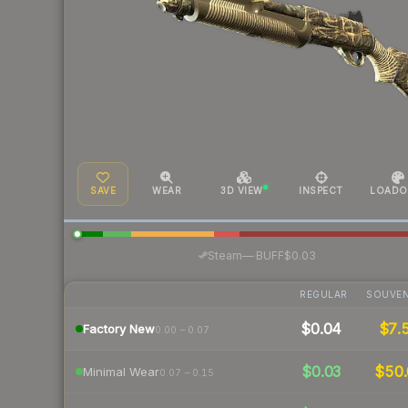
SAVE
WEAR
3D VIEW
INSPECT
LOADO
·
Steam
—
BUFF
$0.03
REGULAR
SOUVEN
$0.04
$7.
Factory New
0.00 – 0.07
$0.03
$50.
Minimal Wear
0.07 – 0.15