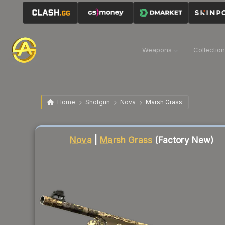
Weapons
Collectio
Home
Shotgun
Nova
Marsh Grass
Liquidity score
88
out of 100.
Nova
|
Marsh Grass
(Factory New)