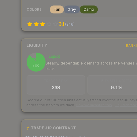
Tan
Grey
Camo
COLORS
3.1
(
246
)
LIQUIDITY
RANK
Liquid
88
Steady, dependable demand across the venues
/ 100
track
TRADES / DAY
BUY/SELL SPREAD
338
9.1%
Scored out of 100 from units actually traded over the last
30
day
across the markets we track.
How we measure this
·
Liquidity ran
TRADE-UP CONTRACT