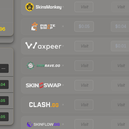
Visit
Visit
$0.05
$0.04
96
Visit
$0.01
Visit
Visit
—
.04
Visit
Visit
.05
Visit
Visit
.05
Visit
Visit