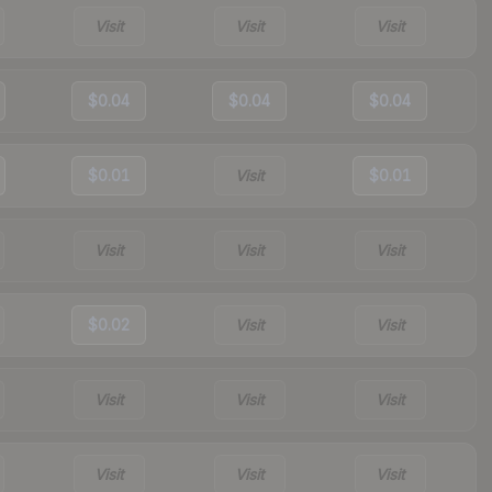
Visit
Visit
Visit
$0.04
$0.04
$0.04
$0.01
Visit
$0.01
Visit
Visit
Visit
$0.02
Visit
Visit
Visit
Visit
Visit
Visit
Visit
Visit