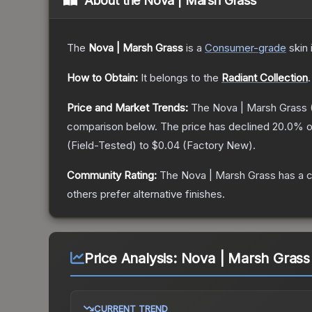
About the
Nova | Marsh Grass
The
Nova | Marsh Grass
is a
Consumer
-grade
skin
How to Obtain:
It belongs to the
Radiant Collection
.
Price and Market Trends:
The
Nova | Marsh Grass
comparison below.
The price has declined
20.0
% o
(
Field-Tested
) to
$0.04
(
Factory New
).
Community Rating:
The
Nova | Marsh Grass
has a c
others prefer alternative finishes.
Price Analysis:
Nova | Marsh Grass
CURRENT TREND