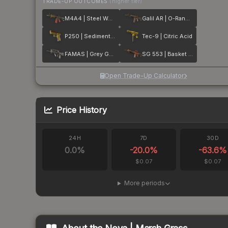
TRADE-UP OUTCOMES
(higher tier)
M4A4 | Steel Work
Galil AR | O-Ranger
P250 | Sedimentary
Tec-9 | Citric Acid
FAMAS | Grey Ghost
SG 553 | Basket Halftone
Open Trade-Up Calculator
Price History
24H
7D
30D
0.0
%
-20.0
%
-63.6
%
$0.07
$0.07
More periods