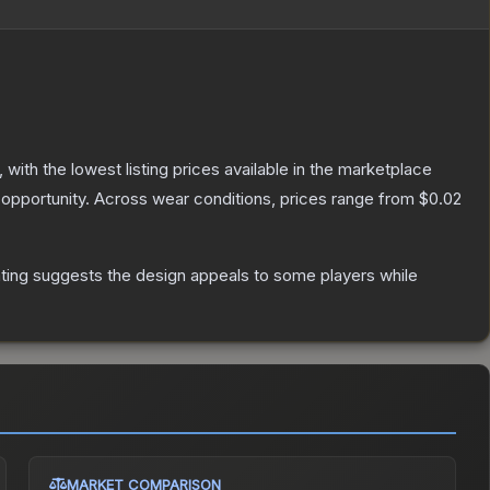
, with the lowest listing prices available in the marketplace
opportunity.
Across wear conditions, prices range from
$0.02
ting suggests the design appeals to some players while
MARKET COMPARISON