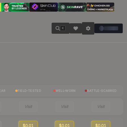
K
EAR
FIELD-TESTED
WELL-WORN
BATTLE-SCARRED
Visit
Visit
Visit
$0.01
$0.01
$0.01