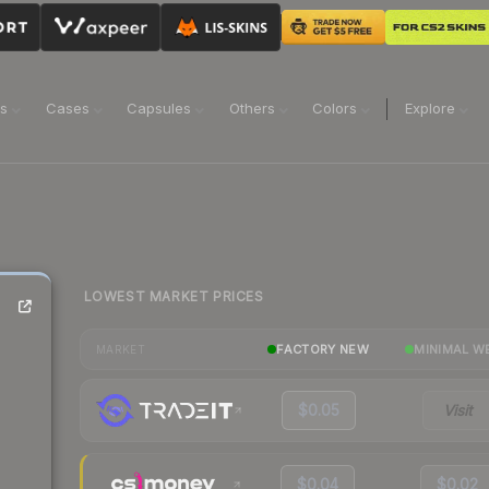
ns
Cases
Capsules
Others
Colors
Explore
LOWEST MARKET PRICES
FACTORY NEW
MINIMAL W
MARKET
$0.05
Visit
$0.04
$0.02