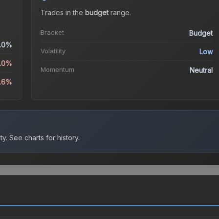
Trades in the
budget
range
.
Bracket
Budget
.0%
Volatility
Low
0.0%
Momentum
Neutral
3.6%
ty.
See charts for history.