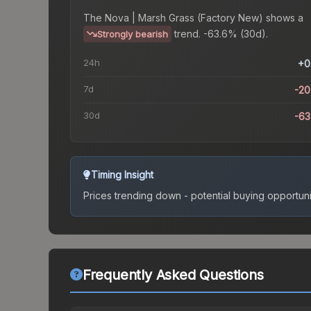
The
Nova | Marsh Grass (Factory New)
shows a
trend.
-63.6% (30d).
Strongly bearish
24h
+0
7d
-2
30d
-6
Timing Insight
Prices trending down - potential buying opportuni
Frequently Asked Questions