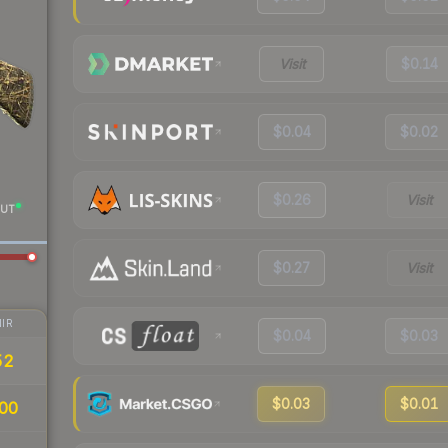
Visit
$0.14
$0.04
$0.02
$0.26
Visit
UT
$0.27
Visit
IR
$0.04
$0.03
52
$0.03
$0.01
00