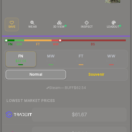
SAVE
WEAR
3D VIEW
INSPECT
LOADOUT
FN
MW
FT
WW
BS
FN
MW
FT
WW
$62.06
$30.14
$32.38
$68.29
Normal
Souvenir
·
Steam
—
BUFF
$62.54
LOWEST MARKET PRICES
$61.67