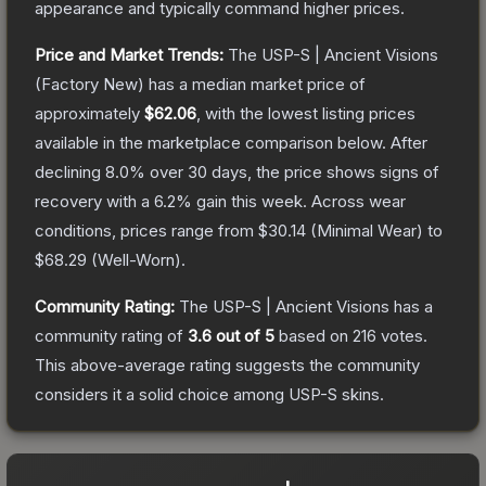
appearance and typically command higher prices.
Price and Market Trends:
The
USP-S | Ancient Visions
(Factory New)
has a median market price of
approximately
$62.06
, with the lowest listing prices
available in the marketplace comparison below.
After
declining
8.0
% over 30 days, the price shows signs of
recovery with a
6.2
% gain this week.
Across wear
conditions, prices range from
$30.14
(
Minimal Wear
) to
$68.29
(
Well-Worn
).
Community Rating:
The
USP-S | Ancient Visions
has a
community rating of
3.6
out of 5
based on
216
votes
.
This above-average rating suggests the community
considers it a solid choice among
USP-S
skins.