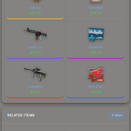
Convoy
Rare Atom
$
74.46
$
74.44
Spider Lily
Skadoodle
$
74.43
$
74.37
Chameleon
FaZe Clan
$
74.31
$
74.31
RELATED ITEMS
6 items