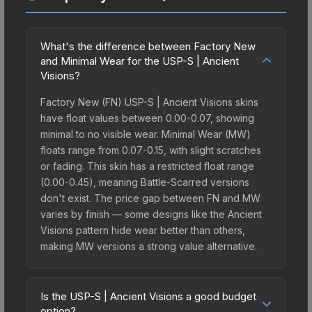
What's the difference between Factory New
and Minimal Wear for the USP-S | Ancient
Visions?
Factory New (FN) USP-S | Ancient Visions skins
have float values between 0.00-0.07, showing
minimal to no visible wear. Minimal Wear (MW)
floats range from 0.07-0.15, with slight scratches
or fading. This skin has a restricted float range
(0.00-0.45), meaning Battle-Scarred versions
don't exist. The price gap between FN and MW
varies by finish — some designs like the Ancient
Visions pattern hide wear better than others,
making MW versions a strong value alternative.
Is the USP-S | Ancient Visions a good budget
option?