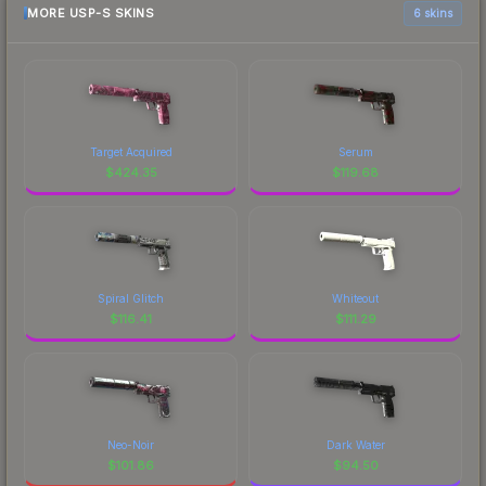
MORE USP-S SKINS
6 skins
Target Acquired
Serum
$
424.35
$
119.68
Spiral Glitch
Whiteout
$
116.41
$
111.29
Neo-Noir
Dark Water
$
101.86
$
94.50