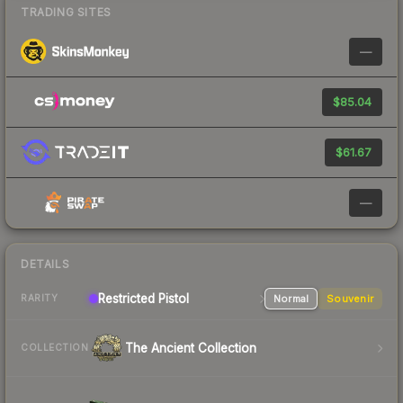
TRADING SITES
—
$85.04
$61.67
—
DETAILS
Restricted Pistol
Normal
Souvenir
RARITY
The Ancient Collection
COLLECTION