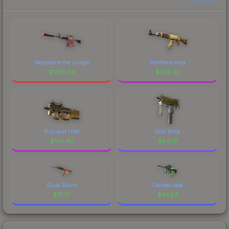
Welcome to the Jungle
Panthera onca
$
1795.09
$
263.42
Run and Hide
Gold Brick
$
160.42
$
84.19
Dusk Ruins
Carved Jade
$
71.77
$
45.53