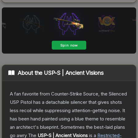
About the
USP-S | Ancient Visions
A fan favorite from Counter-Strike Source, the Silenced
USP Pistol has a detachable silencer that gives shots
less recoil while suppressing attention-getting noise. It
has been hand painted using a blue theme to resemble
an architect's blueprint. Sometimes the best-laid plans
go awry
The
USP-S | Ancient Visions
is a
Restricted
-