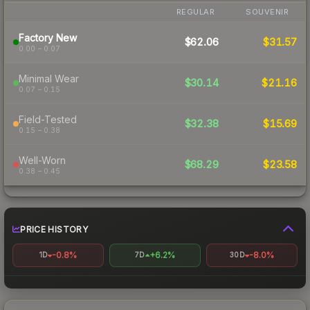
REGULAR
SOUVENIR
Factory New
$62.06
$31.57
0.00 – 0.07
Minimal Wear
$30.14
$21.16
0.07 – 0.15
Field-Tested
$32.38
$15.69
0.15 – 0.38
Well-Worn
$68.29
$23.58
0.38 – 0.45
PRICE HISTORY
-0.8%
+6.2%
-8.0%
1D
7D
30D