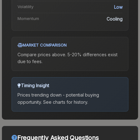
Volatility
Low
Momentum
Cooling
MARKET COMPARISON
Compare prices above. 5-20% differences exist
due to fees.
Timing Insight
Prices trending down - potential buying
opportunity.
See charts for history.
Frequently Asked Questions