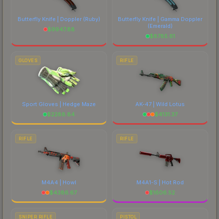
Butterfly Knife | Doppler
(Ruby)
Butterfly Knife | Gamma Doppler
(Emerald)
$
9947.88
$
8785.61
GLOVES
RIFLE
Sport Gloves | Hedge Maze
AK-47 | Wild Lotus
$
2288.84
$
4131.37
RIFLE
RIFLE
M4A4 | Howl
M4A1-S | Hot Rod
$
4386.67
$
1606.52
SNIPER RIFLE
PISTOL