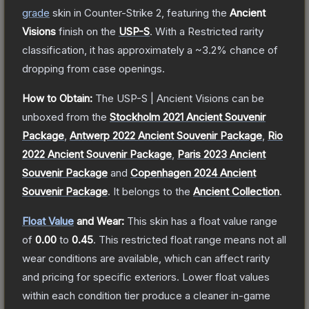
grade
skin
in Counter-Strike 2
, featuring the
Ancient
Visions
finish on the
USP-S
.
With a
Restricted
rarity
classification, it has approximately a
~3.2%
chance of
dropping from case openings.
How to Obtain:
The
USP-S | Ancient Visions
can be
unboxed from the
Stockholm 2021 Ancient Souvenir
Package
,
Antwerp 2022 Ancient Souvenir Package
,
Rio
2022 Ancient Souvenir Package
,
Paris 2023 Ancient
Souvenir Package
and
Copenhagen 2024 Ancient
Souvenir Package
.
It belongs to the
Ancient Collection
.
Float Value
and Wear:
This skin has a float value range
of
0.00
to
0.45
.
This restricted float range means not all
wear conditions are available, which can affect rarity
and pricing for specific exteriors.
Lower float values
within each condition tier produce a cleaner in-game