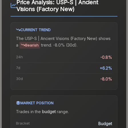
Price Analysis:
USP-S | Ancient
Visions (Factory New)
CURRENT TREND
The
USP-S | Ancient Visions (Factory New)
shows
a
trend.
-8.0% (30d).
Bearish
24h
-0.8%
7d
+6.2%
30d
-8.0%
MARKET POSITION
Trades in the
budget
range
.
Bracket
Budget