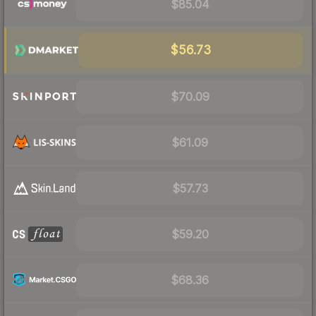
$85.04
$56.73
$70.09
$61.09
$57.73
$59.20
$68.36