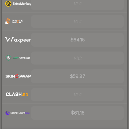
Visit
Visit
$64.15
Visit
$59.87
Visit
$61.15