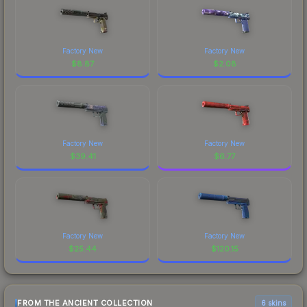
Factory New
Factory New
$
8.87
$
2.08
Factory New
Factory New
$
39.41
$
6.77
Factory New
Factory New
$
25.44
$
120.15
FROM THE ANCIENT COLLECTION
6 skins