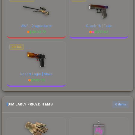
AWP | Dragon Lore
Glock-18 | Fade
$
4803.72
$
1777.83
PISTOL
Desert Eagle | Blaze
$
738.33
SIMILARLY PRICED ITEMS
6 items