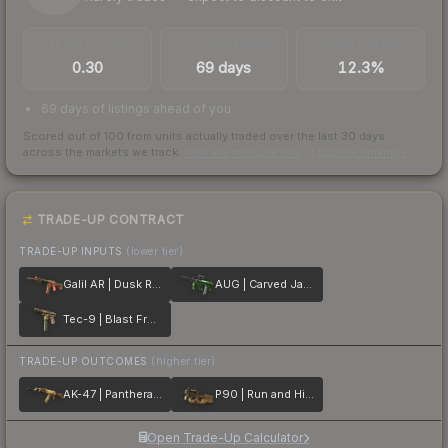
TRADES / DAY
LISTINGS AHEAD
BUY/SELL SPREAD
0.30
69 days
12.3%
69 days of listings ahead of you
Scored out of 100 from units actually traded over the last
30
days
across the markets we track.
How we measure this
·
Liquidity rankings
TRADE-UP CONTRACT
TRADE-UP INPUTS
(lower tier)
Galil AR | Dusk Ruins
AUG | Carved Jade
Tec-9 | Blast From the Past
TRADE-UP OUTCOMES
(higher tier)
AK-47 | Panthera onca
P90 | Run and Hide
Open Trade-Up Calculator