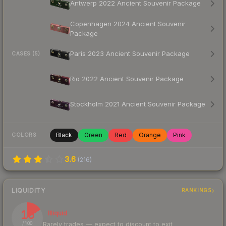
Antwerp 2022 Ancient Souvenir Package
Copenhagen 2024 Ancient Souvenir
Package
Paris 2023 Ancient Souvenir Package
CASES (5)
Rio 2022 Ancient Souvenir Package
Stockholm 2021 Ancient Souvenir Package
Black
Green
Red
Orange
Pink
COLORS
3.6
(
216
)
LIQUIDITY
RANKINGS
16
Illiquid
Rarely trades — expect to discount to exit
/ 100