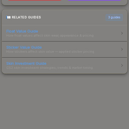
RELATED GUIDES
3
guides
Float Value Guide
How float values affect skin wear, appearance & pricing.
Sticker Value Guide
How stickers affect skin value — applied sticker pricing.
Skin Investment Guide
CS2 skin investment strategies, trends & market timing.