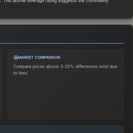
s
.
This above-average rating suggests the community
MARKET COMPARISON
Compare prices above. 5-20% differences exist due
to fees.