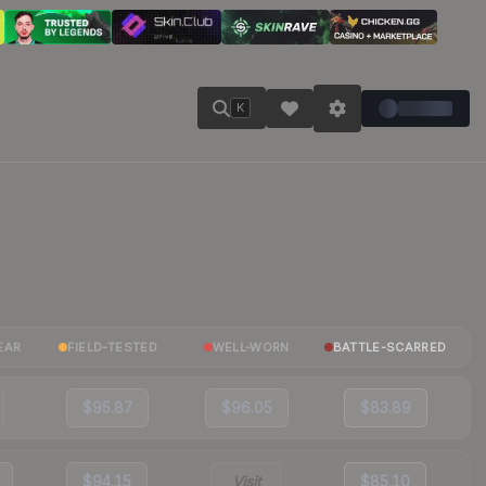
K
EAR
FIELD-TESTED
WELL-WORN
BATTLE-SCARRED
$95.87
$96.05
$83.89
$94.15
Visit
$85.10