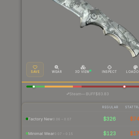
SAVE
WEAR
3D VIEW
INSPECT
LOADO
·
Steam
—
BUFF
$83.83
REGULAR
STATTR
$326
$7
Factory New
0.06 – 0.07
$123
$1
Minimal Wear
0.07 – 0.15