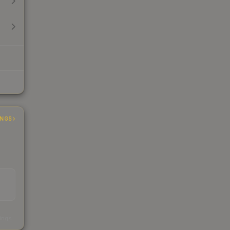
INGS
s
kings