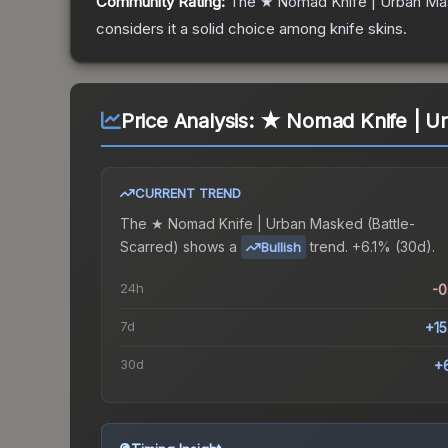
Community Rating:
The
★ Nomad Knife | Urban M
considers it a solid choice among
knife
skins.
Price Analysis:
★ Nomad Knife | Ur
CURRENT TREND
The
★ Nomad Knife | Urban Masked (Battle-
Scarred)
shows a
trend.
+6.1% (30d).
Bullish
24h
-
7d
+1
30d
+