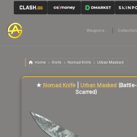
Weapons
Collectio
Home
Knife
Nomad Knife
Urban Masked
Liquidity score
59
out of 100.
★
Nomad Knife
|
Urban Masked
(Battle-
Scarred)