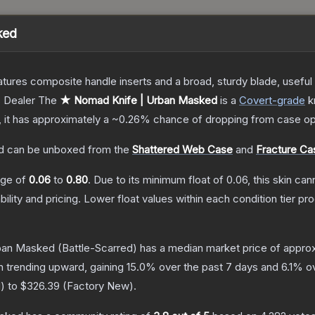
ked
tures composite handle inserts and a broad, sturdy blade, useful f
 Dealer
The
★ Nomad Knife | Urban Masked
is a
Covert
-grade
k
n, it has approximately a
~0.26%
chance of dropping from case op
d
can be unboxed from the
Shattered Web Case
and
Fracture Ca
ange of
0.06
to
0.80
.
Due to its minimum float of
0.06
, this skin ca
bility and pricing.
Lower float values within each condition tier 
ban Masked
(Battle-Scarred)
has a median market price of appro
n trending upward, gaining
15.0
% over the past 7 days and
6.1
% ov
d
) to
$326.39
(
Factory New
).