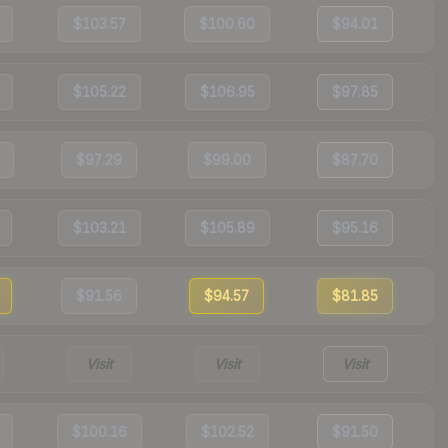
$103.57
$100.60
$94.01
$105.22
$106.95
$97.85
$97.29
$99.00
$87.70
$103.21
$105.89
$95.16
$91.56
$94.57
$81.85
Visit
Visit
Visit
$100.16
$102.52
$91.50