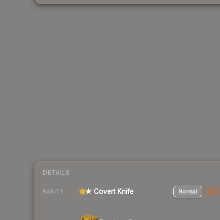
DETAILS
★ Covert Knife
Normal
Stat
RARITY