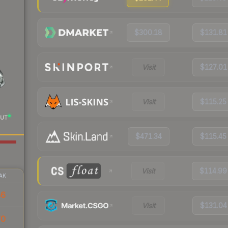
$300.18
$131.81
Visit
$127.01
Visit
$115.25
UT
$471.34
$115.45
Visit
$114.99
AK
46
Visit
$131.04
70