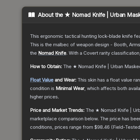
About the
★ Nomad Knife | Urban Mas
This ergonomic tactical hunting lock-blade knife fea
This is the malbec of weapon design - Booth, Arms
the
Nomad Knife
.
With a
Covert
rarity classificatio
How to Obtain:
The
★ Nomad Knife | Urban Maske
Float Value
and Wear:
This skin has a float value r
condition is
Minimal Wear
, which affects both availa
higher prices.
Price and Market Trends:
The
★ Nomad Knife | Ur
marketplace comparison below.
The price has bee
conditions, prices range from
$98.46
(
Field-Teste