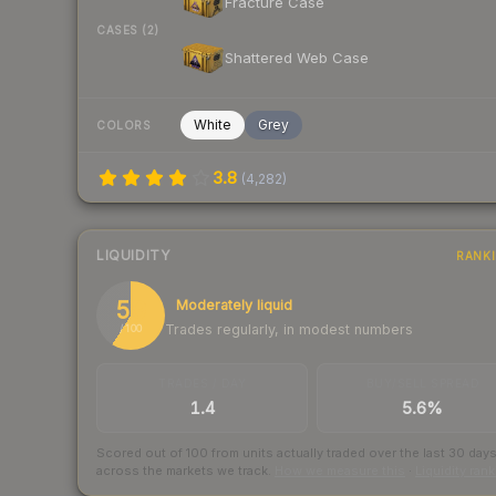
Fracture Case
CASES (2)
Shattered Web Case
White
Grey
COLORS
3.8
(
4,282
)
LIQUIDITY
RANK
59
Moderately liquid
Trades regularly, in modest numbers
/ 100
TRADES / DAY
BUY/SELL SPREAD
1.4
5.6%
Scored out of 100 from units actually traded over the last
30
day
across the markets we track.
How we measure this
·
Liquidity ran