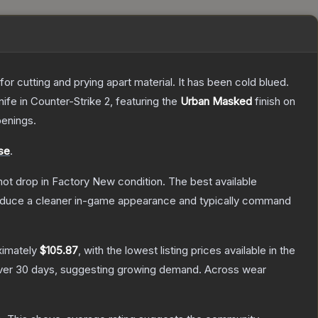
or cutting and prying apart material. It has been cold blued.
nife
in Counter-Strike 2
, featuring the
Urban Masked
finish on
enings.
se
.
nnot drop in Factory New condition. The best available
produce a cleaner in-game appearance and typically command
ximately
$105.87
, with the lowest listing prices available in the
er 30 days, suggesting growing demand.
Across wear