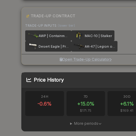
TRADE-UP CONTRACT
TRADE-UP INPUTS
(lower tier)
AWP | Containment Breach
MAC-10 | Stalker
Desert Eagle | Printstream
AK-47 | Legion of Anubis
Open Trade-Up Calculator
Price History
24H
7D
30D
-0.6
%
+
15.0
%
+
6.1
%
$171.75
$169.41
More periods