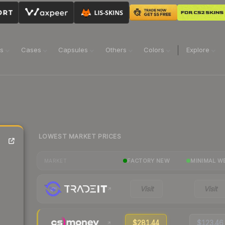
ns
Cases
Capsules
Others
Colors
Explore
LOWEST MARKET PRICES
FACTORY NEW
MINIMAL W
MARKET
Visit
Visit
$281.44
$123.46