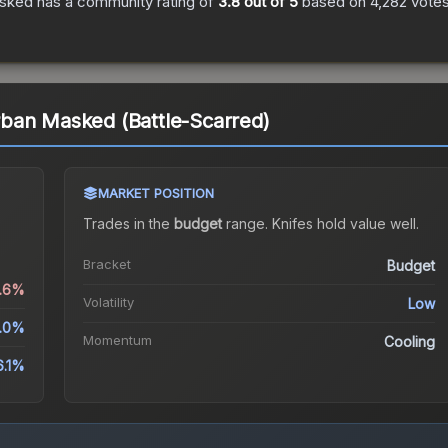
asked
has a community rating of
3.8
out of 5
based on
4,282
vote
ban Masked (Battle-Scarred)
MARKET POSITION
Trades in the
budget
range
.
Knife
s hold value well.
Bracket
Budget
0.6%
Volatility
Low
5.0%
Momentum
Cooling
6.1%