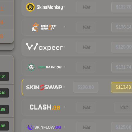
Visit
$132.70
11
78
Visit
$136.14
05
Visit
$129.09
Visit
$131.74
.01
$298.88
$113.48
.10
Visit
Visit
.89
.85
Visit
$125.88