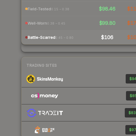
$98.46
$1
Field-Tested
0.15 – 0.38
$99.80
$1
Well-Worn
0.38 – 0.45
$106
$1
Battle-Scarred
0.45 – 0.80
TRADING SITES
$94
$85
$83
$97