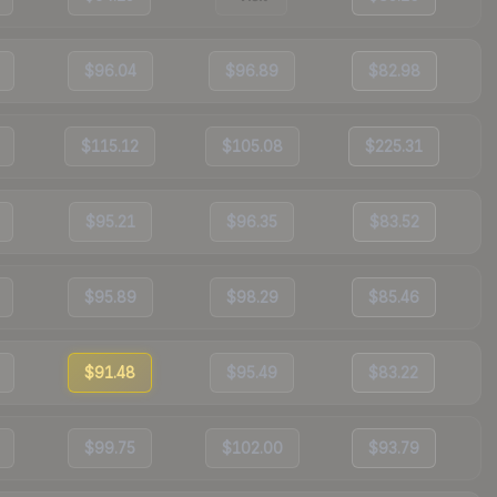
$96.04
$96.89
$82.98
$115.12
$105.08
$225.31
$95.21
$96.35
$83.52
$95.89
$98.29
$85.46
$91.48
$95.49
$83.22
$99.75
$102.00
$93.79