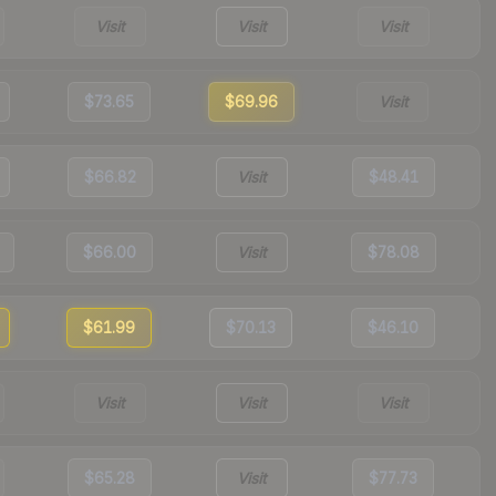
Visit
Visit
Visit
$73.65
$69.96
Visit
$66.82
Visit
$48.41
$66.00
Visit
$78.08
$61.99
$70.13
$46.10
Visit
Visit
Visit
$65.28
Visit
$77.73