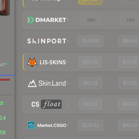
Visit
Visit
$103.49
$84.64
$90.72
$72.36
UT
$92.13
$72.43
03
$91.31
$82.97
14
$105.31
$86.19
58