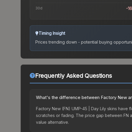
30d
-1
Timing Insight
Prices trending down - potential buying opportuni
Frequently Asked Questions
What's the difference between Factory New an
Factory New (FN) UMP-45 | Day Lily skins have fl
scratches or fading. The price gap between FN a
value alternative.