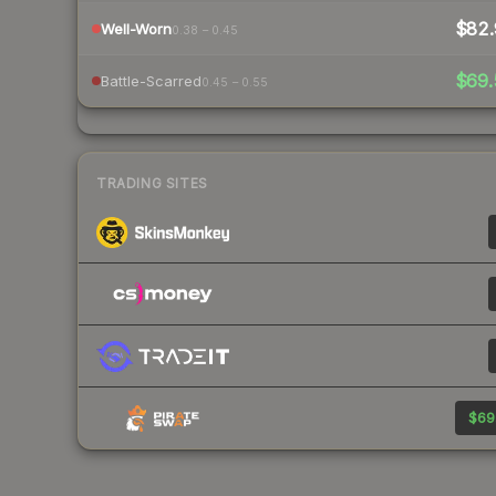
$82.
Well-Worn
0.38 – 0.45
$69.
Battle-Scarred
0.45 – 0.55
TRADING SITES
$69