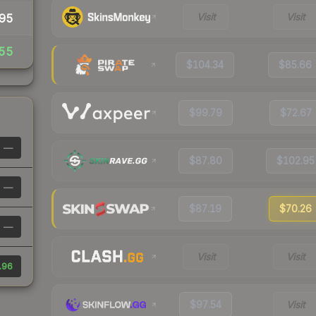
Visit
Visit
95
55
$104.34
$85.66
$99.79
$72.67
—
$87.80
$102.95
—
$87.19
$70.26
—
Visit
Visit
.96
$97.54
Visit