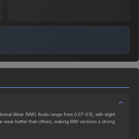
nimal Wear (MW) floats range from 0.07-0.15, with slight
de wear better than others, making MW versions a strong