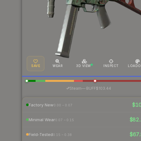
SAVE
WEAR
3D VIEW
INSPECT
LOADO
·
Steam
—
BUFF
$103.44
$1
Factory New
0.00 – 0.07
$82.
Minimal Wear
0.07 – 0.15
$67.
Field-Tested
0.15 – 0.38