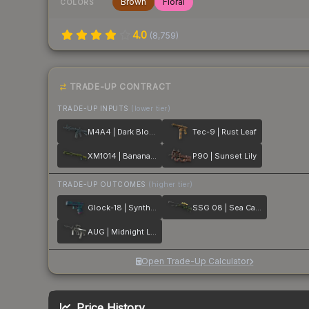
Brown
Floral
COLORS
4.0
(
8,759
)
TRADE-UP CONTRACT
TRADE-UP INPUTS
(lower tier)
M4A4 | Dark Blossom
Tec-9 | Rust Leaf
XM1014 | Banana Leaf
P90 | Sunset Lily
TRADE-UP OUTCOMES
(higher tier)
Glock-18 | Synth Leaf
SSG 08 | Sea Calico
AUG | Midnight Lily
Open Trade-Up Calculator
Price History