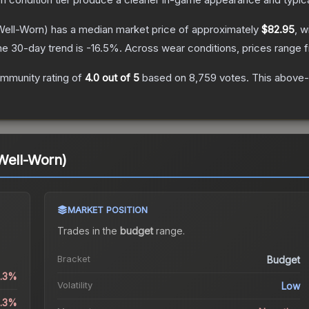
ell-Worn)
has a median market price of approximately
$82.95
, w
he 30-day trend is
-16.5
%.
Across wear conditions, prices range
mmunity rating of
4.0
out of 5
based on
8,759
votes
.
This above-a
Well-Worn)
MARKET POSITION
Trades in the
budget
range
.
Bracket
Budget
0.3%
Volatility
Low
0.3%