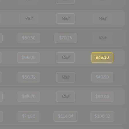
Visit
Visit
Visit
$69.50
$70.15
Visit
$66.00
Visit
$46.10
$66.92
Visit
$49.50
$68.70
Visit
$60.00
$71.96
$114.64
$106.32