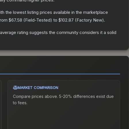
ith the lowest listing prices available in the marketplace
 from
$67.58
(
Field-Tested
) to
$102.87
(
Factory New
).
verage rating suggests the community considers it a solid
MARKET COMPARISON
Compare prices above. 5-20% differences exist due
to fees.