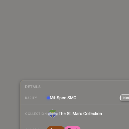
DETAILS
Mil-Spec
SMG
Nor
RARITY
The St. Marc Collection
COLLECTION