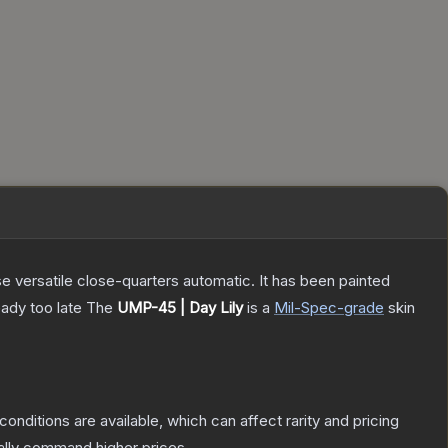
 versatile close-quarters automatic. It has been painted
eady too late
The
UMP-45 | Day Lily
is a
Mil-Spec
-grade
skin
conditions are available, which can affect rarity and pricing
ally command higher prices.