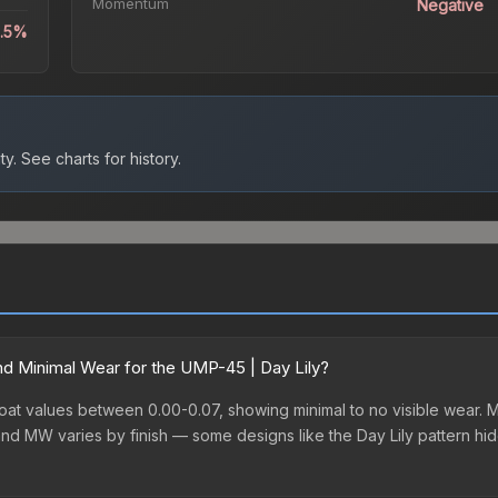
Momentum
Negative
6.5%
ty.
See charts for history.
d Minimal Wear for the UMP-45 | Day Lily?
oat values between 0.00-0.07, showing minimal to no visible wear. Mi
nd MW varies by finish — some designs like the Day Lily pattern hi