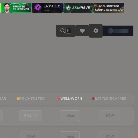
K
EAR
FIELD-TESTED
WELL-WORN
BATTLE-SCARRED
$64.13
Visit
Visit
Visit
Visit
Visit