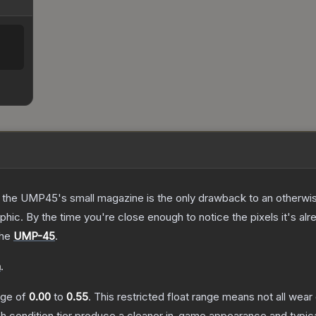
 the UMP45's small magazine is the only drawback to an otherwise
hic. By the time you're close enough to notice the pixels it's alr
the
UMP-45
.
n
.
ange of
0.00
to
0.55
.
This restricted float range means not all wear 
ch condition tier produce a cleaner in-game appearance and typic