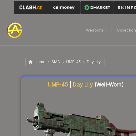
Weapons
Collectio
Home
SMG
UMP-45
Day Lily
UMP-45
|
Day Lily
(Well-Worn)