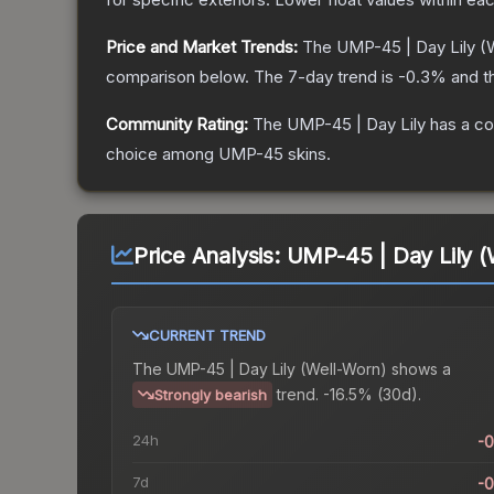
Price and Market Trends:
The
UMP-45 | Day Lily
(W
comparison below.
The 7-day trend is
-0.3
% and t
Community Rating:
The
UMP-45 | Day Lily
has a co
choice among
UMP-45
skins.
Price Analysis:
UMP-45 | Day Lily (
CURRENT TREND
The
UMP-45 | Day Lily (Well-Worn)
shows a
trend.
-16.5% (30d).
Strongly bearish
24h
-
7d
-