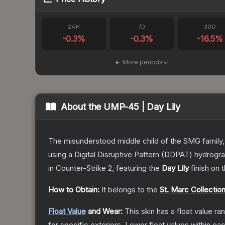
24H
7D
30D
-0.3
%
-0.3
%
-16.5
%
More periods
About the
UMP-45 | Day Lily
The misunderstood middle child of the SMG family,
using a Digital Disruptive Pattern (DDPAT) hydrograp
in Counter-Strike 2
, featuring the
Day Lily
finish on 
How to Obtain:
It belongs to the
St. Marc Collectio
Float Value
and Wear:
This skin has a float value r
for specific exteriors.
Lower float values within ea