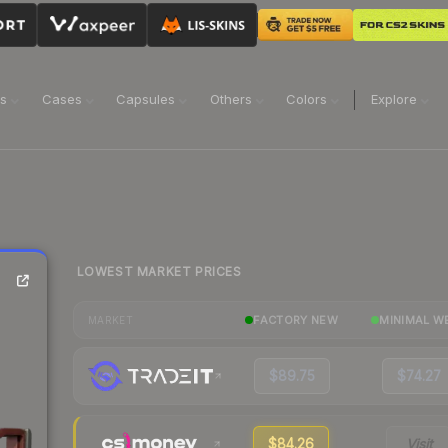
ns
Cases
Capsules
Others
Colors
Explore
LOWEST MARKET PRICES
FACTORY NEW
MINIMAL W
MARKET
$89.75
$74.27
$84.26
Visit