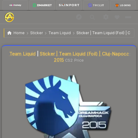
$39.17
Sticker | Team Liquid | Cluj-Napoca 2015
Home
Sticker
Team Liquid
Sticker | Team Liquid (Foil) | Clu
🔥
Up 5.9% today — trending
Liquidity score
8
out of 100.
Team Liquid
|
Sticker | Team Liquid (Foil) | Cluj-Napoca
2015
CS2 Price