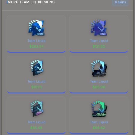
MORE TEAM LIQUID SKINS
6 skins
Team Liquid
Team Liquid
$
262.54
$
121.82
Team Liquid
Team Liquid
$
101.11
$
65.96
Team Liquid
Team Liquid
$
65.58
$
56.82