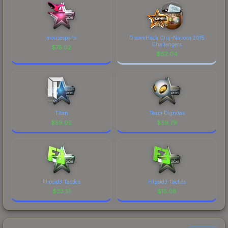
mousesports
DreamHack Cluj-Napoca 2015
Challengers
$
75.02
$
62.04
Titan
Team Dignitas
$
59.02
$
39.79
Flipsid3 Tactics
Flipsid3 Tactics
$
33.51
$
15.08