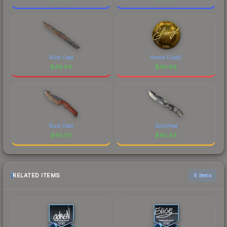
Rust Coat
flamie (Gold)
$
46.94
$
46.89
Rust Coat
Scorched
$
46.87
$
46.84
RELATED ITEMS
6 items