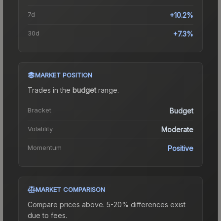
7d
+10.2%
30d
+7.3%
MARKET POSITION
Trades in the
budget
range
.
Bracket
Budget
Volatility
Moderate
Momentum
Positive
MARKET COMPARISON
Compare prices above. 5-20% differences exist
due to fees.