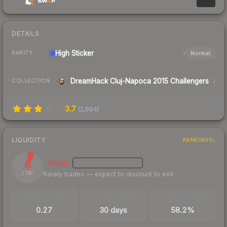
DETAILS
High
Sticker
Normal
RARITY
DreamHack Cluj-Napoca 2015 Challengers
COLLECTION
3.7
(
2,994
)
LIQUIDITY
RANKINGS
8
Illiquid
MEDIUM
CONFIDENCE
Rarely trades — expect to discount to exit
/ 100
TRADES / DAY
LISTINGS AHEAD
BUY/SELL SPREAD
0.27
30 days
58.2%