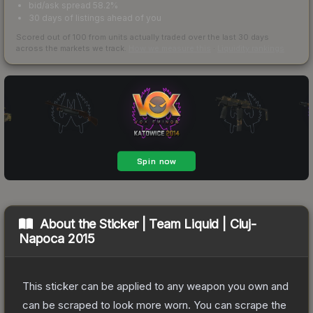
bid/ask spread 58.2%
30 days of listings ahead of you
Scored out of 100 from units actually traded over the last
30
days
across the markets we track.
How we measure this
·
Liquidity rankings
About the
Sticker | Team Liquid | Cluj-
Napoca 2015
This sticker can be applied to any weapon you own and
can be scraped to look more worn. You can scrape the