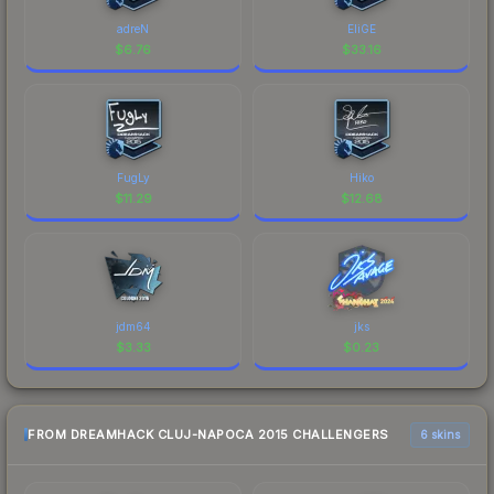
adreN
EliGE
$
6.76
$
33.16
FugLy
Hiko
$
11.29
$
12.68
jdm64
jks
$
3.33
$
0.23
FROM DREAMHACK CLUJ-NAPOCA 2015 CHALLENGERS
6 skins