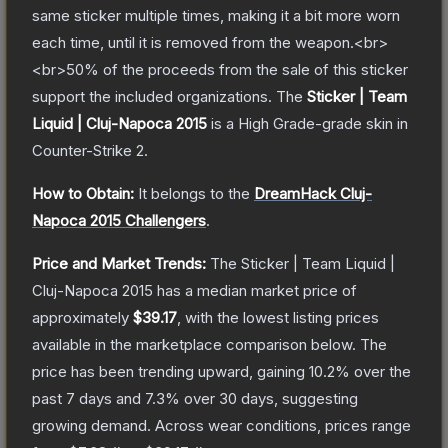
same sticker multiple times, making it a bit more worn
each time, until it is removed from the weapon.<br>
<br>50% of the proceeds from the sale of this sticker
support the included organizations.
The
Sticker | Team
Liquid | Cluj-Napoca 2015
is a
High Grade
-grade
skin
in
Counter-Strike 2
.
How to Obtain:
It belongs to the
DreamHack Cluj-
Napoca 2015 Challengers
.
Price and Market Trends:
The
Sticker | Team Liquid |
Cluj-Napoca 2015
has a median market price of
approximately
$39.17
, with the lowest listing prices
available in the marketplace comparison below.
The
price has been trending upward, gaining
10.2
% over the
past 7 days and
7.3
% over 30 days, suggesting
growing demand.
Across wear conditions, prices range