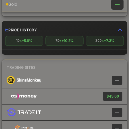
—
Gold
PRICE HISTORY
+5.9%
+10.2%
+7.3%
1D
7D
30D
TRADING SITES
—
$45.00
—
—