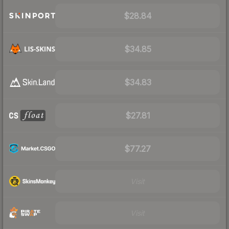
$28.84
$34.85
$34.83
$27.81
$77.27
Visit
Visit