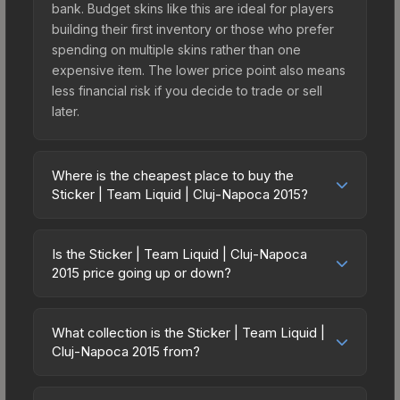
bank. Budget skins like this are ideal for players
building their first inventory or those who prefer
spending on multiple skins rather than one
expensive item. The lower price point also means
less financial risk if you decide to trade or sell
later.
Where is the cheapest place to buy the
Sticker | Team Liquid | Cluj-Napoca 2015?
Prices for the Sticker | Team Liquid | Cluj-Napoca
2015 vary across marketplaces due to fees,
Is the Sticker | Team Liquid | Cluj-Napoca
regional pricing, and seller competition. Originally
2015 price going up or down?
from the DreamHack Cluj-Napoca 2015
The Sticker | Team Liquid | Cluj-Napoca 2015 is
Challengers, this skin is available on third-party
currently trending upward. Over the past 7 days,
marketplaces. The Steam Community Market
What collection is the Sticker | Team Liquid |
the price has increased by 10.2%, and over the
Cluj-Napoca 2015 from?
charges 15% fees, while third-party markets like
past 30 days it has risen 7.3%. Rising prices can
Skinport, DMarket, and Buff163 offer lower prices
The Sticker | Team Liquid | Cluj-Napoca 2015 is
indicate growing demand, reduced supply from
with 2-10% fees. Compare real-time prices in the