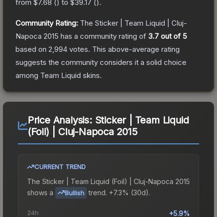
from
$7.68
(
) to
$39.17
(
).
Community Rating:
The
Sticker | Team Liquid | Cluj-
Napoca 2015
has a community rating of
3.7
out of 5
based on
2,994
votes
.
This above-average rating
suggests the community considers it a solid choice
among
Team Liquid
skins.
Price Analysis:
Sticker | Team Liquid
(Foil) | Cluj-Napoca 2015
CURRENT TREND
The
Sticker | Team Liquid (Foil) | Cluj-Napoca 2015
shows a
trend.
+7.3% (30d).
Bullish
24h
+5.9%