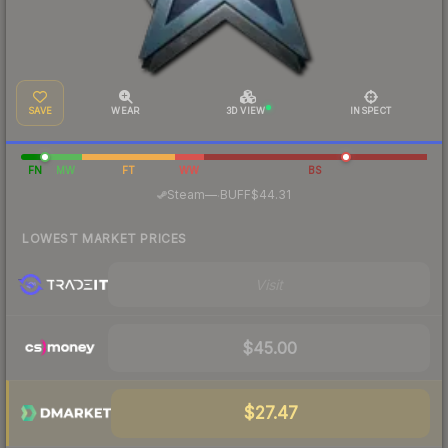
SAVE
WEAR
3D VIEW
INSPECT
FN
MW
FT
WW
BS
·
Steam
—
BUFF
$44.31
LOWEST MARKET PRICES
Visit
$45.00
$27.47