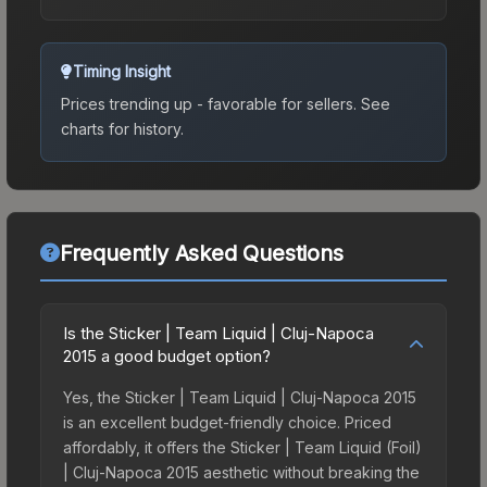
Timing Insight
Prices trending up - favorable for sellers.
See
charts for history.
Frequently Asked Questions
Is the Sticker | Team Liquid | Cluj-Napoca
2015 a good budget option?
Yes, the Sticker | Team Liquid | Cluj-Napoca 2015
is an excellent budget-friendly choice. Priced
affordably, it offers the Sticker | Team Liquid (Foil)
| Cluj-Napoca 2015 aesthetic without breaking the