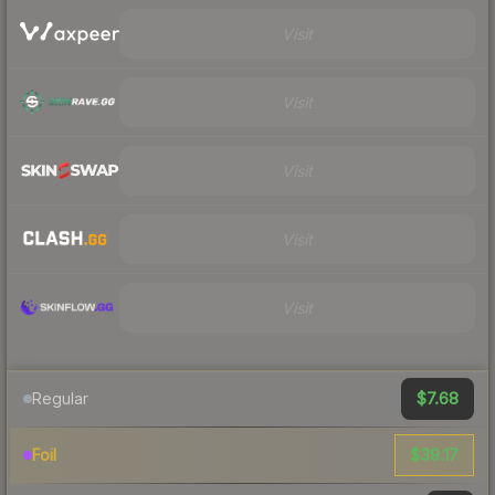
Visit
Visit
Visit
Visit
Visit
$7.68
Regular
$39.17
Foil