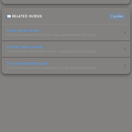
RELATED GUIDES
3
guides
Float Value Guide
How float values affect skin wear, appearance & pricing.
Sticker Value Guide
How stickers affect skin value — applied sticker pricing.
Skin Investment Guide
CS2 skin investment strategies, trends & market timing.