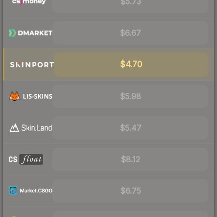
$5.73
$6.67
$4.70
$5.98
$5.47
$8.12
$6.75