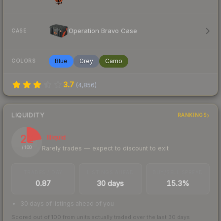
Operation Bravo Case
CASE
Blue
Grey
Camo
COLORS
3.7
(
4,856
)
LIQUIDITY
RANKINGS
22
Illiquid
Rarely trades — expect to discount to exit
/ 100
TRADES / DAY
LISTINGS AHEAD
BUY/SELL SPREAD
0.87
30 days
15.3%
30 days of listings ahead of you
Scored out of 100 from units actually traded over the last
30
days