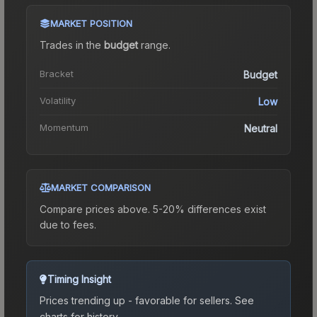
MARKET POSITION
Trades in the
budget
range
.
Bracket
Budget
Volatility
Low
Momentum
Neutral
MARKET COMPARISON
Compare prices above. 5-20% differences exist
due to fees.
Timing Insight
Prices trending up - favorable for sellers.
See
charts for history.