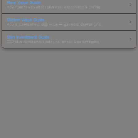
Float Value Guide
How float values affect skin wear, appearance & pricing.
Sticker Value Guide
How stickers affect skin value — applied sticker pricing.
Skin Investment Guide
CS2 skin investment strategies, trends & market timing.