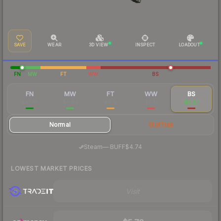
SAVE
WEAR
3D VIEW
INSPECT
LOADOUT
FN
MW
FT
WW
BS
FN
MW
FT
WW
BS
$41.86
$6.44
$6.12
$7.41
$6.67
Normal
StatTrak
·
Steam
—
BUFF
$4.74
LOWEST MARKET PRICES
Visit