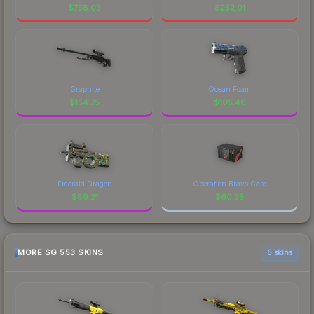
$
758.03
$
252.01
Graphite
Ocean Foam
$
154.75
$
105.40
Emerald Dragon
Operation Bravo Case
$
89.21
$
60.35
MORE SG 553 SKINS
6 skins