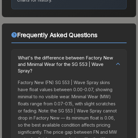
Frequently Asked Questions
What's the difference between Factory New
and Minimal Wear for the SG 553 | Wave
Spray?
Factory New (FN) SG 553 | Wave Spray skins
have float values between 0.00-0.07, showing
minimal to no visible wear. Minimal Wear (MW)
floats range from 0.07-0.15, with slight scratches
or fading. Note: the SG 553 | Wave Spray cannot
drop in Factory New — its minimum float is 0.06,
so the best available condition affects pricing
significantly. The price gap between FN and MW