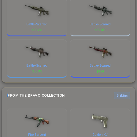
Battle-Scarred
Battle-Scarred
$
0.26
$
6.40
Battle-Scarred
Battle-Scarred
$
0.03
$
1.14
FROM THE BRAVO COLLECTION
6 skins
Fire Serpent
Golden Koi