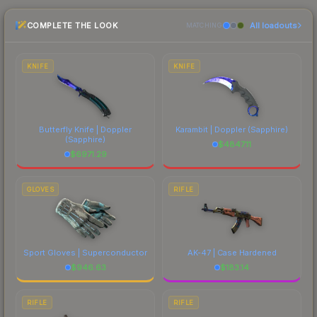
checking the marketplace comparison table
COMPLETE THE LOOK
All loadouts
above for the most current prices, and remember
MATCHING
to factor in each marketplace's fees when
comparing total costs.
KNIFE
KNIFE
Butterfly Knife | Doppler
Karambit | Doppler
(Sapphire)
(Sapphire)
$
4847.11
$
6971.29
GLOVES
RIFLE
Sport Gloves | Superconductor
AK-47 | Case Hardened
$
946.63
$
183.14
RIFLE
RIFLE