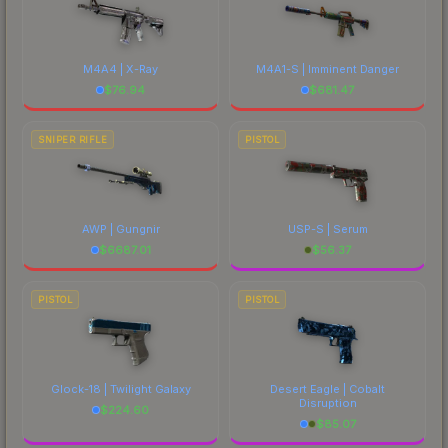
M4A4 | X-Ray
M4A1-S | Imminent Danger
$
76.94
$
681.47
SNIPER RIFLE
PISTOL
AWP | Gungnir
USP-S | Serum
$
6687.01
$
56.37
PISTOL
PISTOL
Glock-18 | Twilight Galaxy
Desert Eagle | Cobalt
Disruption
$
224.60
$
85.07