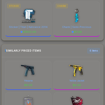
STICKER
CHARM
Sticker | Titan | Katowice 2014
Charm | Semi-Precious
$
3800.99
$
11.68
SIMILARLY PRICED ITEMS
6 items
Hexane
Yellow Jacket
$
8.00
$
8.00