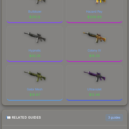
Bulldozer
Hazard Pay
$
215.12
$
209.69
Hypnotic
Colony IV
$
62.25
$
18.33
Gator Mesh
Ultraviolet
$
16.87
$
12.48
RELATED GUIDES
3
guides