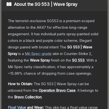
About the
SG 553 | Wave Spray
The terrorist-exclusive SG553 is a premium scoped
alternative to the AK47 for effective long-range
engagement. It has individual parts spray-painted solid
colors in a black and purple color scheme. Elegant
design paired with brutal intent
The
SG 553 | Wave
Spray
is a
Mil-Spec
-grade
skin
in Counter-Strike 2
,
featuring the
Wave Spray
finish on the
SG 553
.
With a
Mil-Spec
rarity classification, it has approximately a
~15.98%
chance of dropping from case openings.
How to Obtain:
The
SG 553 | Wave Spray
can be
unboxed from the
Operation Bravo Case
.
It belongs to
the
Bravo Collection
.
Float Value
and Wear:
This skin has a float value range