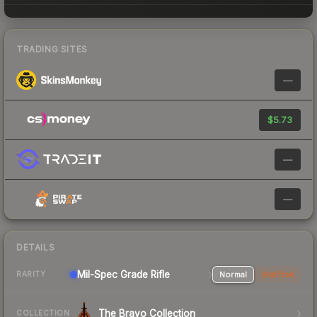
TRADING SITES
—
$5.73
—
—
DETAILS
Mil-Spec Grade Rifle
Normal
StatTrak
RARITY
The Bravo Collection
COLLECTION