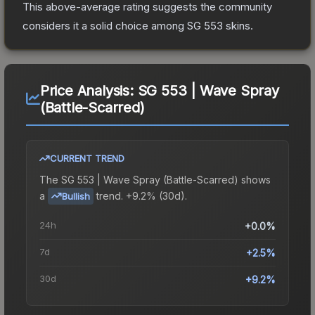
This above-average rating suggests the community
considers it a solid choice among
SG 553
skins.
Price Analysis:
SG 553 | Wave Spray
(Battle-Scarred)
CURRENT TREND
The
SG 553 | Wave Spray (Battle-Scarred)
shows
a
trend.
+9.2% (30d).
Bullish
24h
+0.0%
7d
+2.5%
30d
+9.2%