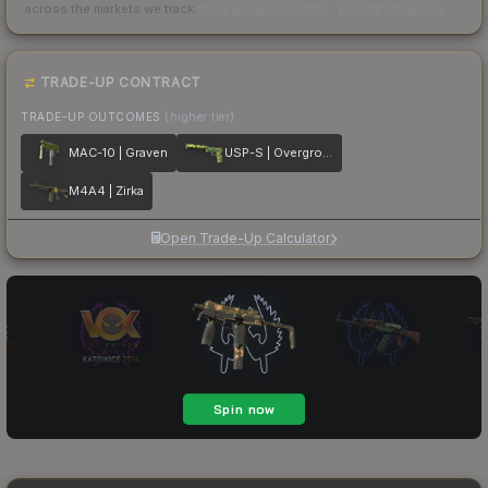
across the markets we track.
How we measure this
·
Liquidity rankings
TRADE-UP CONTRACT
TRADE-UP OUTCOMES
(higher tier)
MAC-10 | Graven
USP-S | Overgrowth
M4A4 | Zirka
Open Trade-Up Calculator