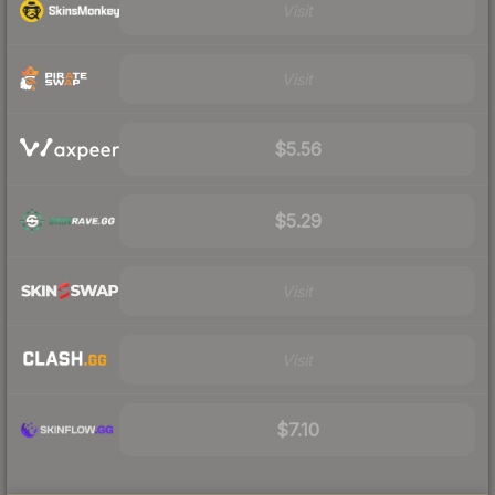
Visit
Visit
$5.56
$5.29
Visit
Visit
$7.10