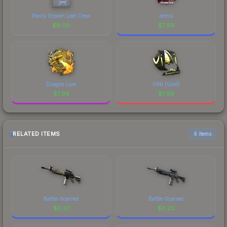
Poorly Drawn Leet Crew
denis
$
8.00
$
7.99
Dragon Lore
VINI (Gold)
$
7.99
$
7.98
RELATED ITEMS
6 items
Battle-Scarred
Battle-Scarred
$
0.37
$
0.20