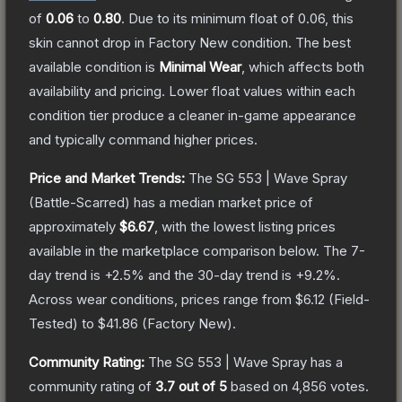
of
0.06
to
0.80
.
Due to its minimum float of
0.06
, this
skin cannot drop in Factory New condition. The best
available condition is
Minimal Wear
, which affects both
availability and pricing.
Lower float values within each
condition tier produce a cleaner in-game appearance
and typically command higher prices.
Price and Market Trends:
The
SG 553 | Wave Spray
(Battle-Scarred)
has a median market price of
approximately
$6.67
, with the lowest listing prices
available in the marketplace comparison below.
The 7-
day trend is
+
2.5
% and the 30-day trend is
+
9.2
%.
Across wear conditions, prices range from
$6.12
(
Field-
Tested
) to
$41.86
(
Factory New
).
Community Rating:
The
SG 553 | Wave Spray
has a
community rating of
3.7
out of 5
based on
4,856
votes
.