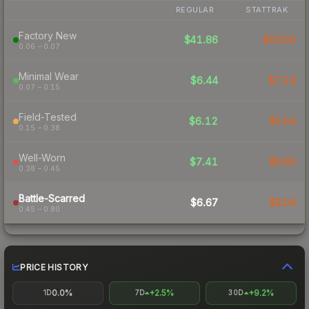
REGULAR
STATTRAK
Factory New
$41.86
$53.50
0.06 – 0.07
Minimal Wear
$6.44
$7.24
0.07 – 0.15
Field-Tested
$6.12
$5.54
0.15 – 0.38
Well-Worn
$7.41
$6.85
0.38 – 0.45
Battle-Scarred
$6.67
$8.04
0.45 – 0.80
PRICE HISTORY
0.0%
+2.5%
+9.2%
1D
7D
30D