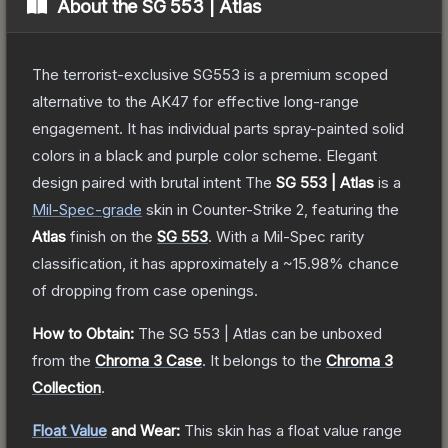
About the
SG 553 | Atlas
The terrorist-exclusive SG553 is a premium scoped
alternative to the AK47 for effective long-range
engagement. It has individual parts spray-painted solid
colors in a black and purple color scheme. Elegant
design paired with brutal intent
The
SG 553 | Atlas
is a
Mil-Spec
-grade
skin
in Counter-Strike 2
, featuring the
Atlas
finish on the
SG 553
.
With a
Mil-Spec
rarity
classification, it has approximately a
~15.98%
chance
of dropping from case openings.
How to Obtain:
The
SG 553 | Atlas
can be unboxed
from the
Chroma 3 Case
.
It belongs to the
Chroma 3
Collection
.
Float Value
and Wear:
This skin has a float value range