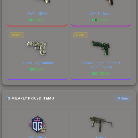
AWP | CMYK
USP-S | Serum
$
103.52
$
56.85
PISTOL
PISTOL
Glock-18 | Franklin
Desert Eagle | Emerald
Jörmungandr
$
87.97
$
475.03
SIMILARLY PRICED ITEMS
6 items
OG (Glitter)
Bioleak