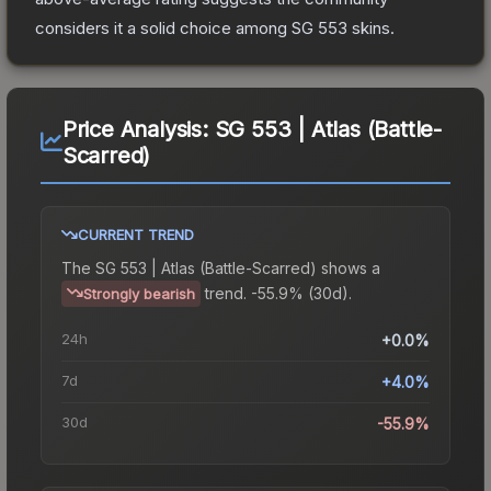
considers it a solid choice among
SG 553
skins.
Price Analysis:
SG 553 | Atlas (Battle-
Scarred)
CURRENT TREND
The
SG 553 | Atlas (Battle-Scarred)
shows a
trend.
-55.9% (30d).
Strongly bearish
24h
+0.0%
7d
+4.0%
30d
-55.9%