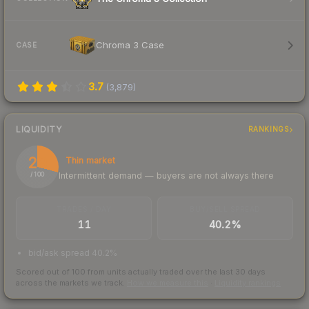
Chroma 3 Case
CASE
3.7
(
3,879
)
LIQUIDITY
RANKINGS
29
Thin market
Intermittent demand — buyers are not always there
/ 100
TRADES / DAY
BUY/SELL SPREAD
11
40.2%
bid/ask spread 40.2%
Scored out of 100 from units actually traded over the last
30
days
across the markets we track.
How we measure this
·
Liquidity rankings