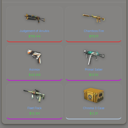
Judgement of Anubis
Chanticos Fire
$
119.44
$
113.11
Asiimov
Primal Saber
$
42.69
$
13.10
Fleet Flock
Chroma 3 Case
$
12.90
$
3.31