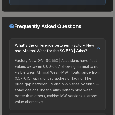
Frequently Asked Questions
What's the difference between Factory New
and Minimal Wear for the SG 553 | Atlas?
Factory New (FN) SG 553 | Atlas skins have float
values between 0.00-0.07, showing minimal to no
visible wear. Minimal Wear (MW) floats range from
0.07-0.15, with slight scratches or fading. The
price gap between FN and MW varies by finish —
some designs like the Atlas pattern hide wear
better than others, making MW versions a strong
value alternative.