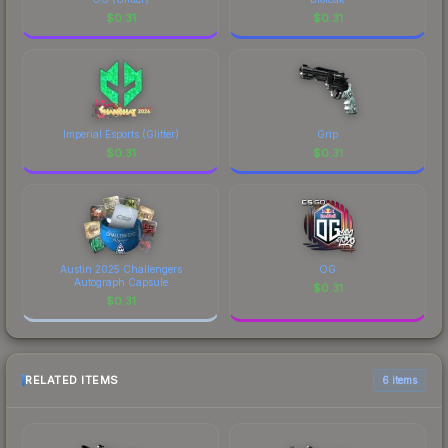
$
0.31
$
0.31
Imperial Esports (Glitter)
Grip
$
0.31
$
0.31
Austin 2025 Challengers
OG
Autograph Capsule
$
0.31
$
0.31
RELATED ITEMS
6 items