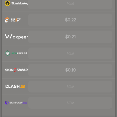
Visit
$0.22
$0.21
Visit
$0.19
Visit
Visit