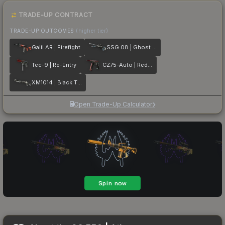
TRADE-UP CONTRACT
TRADE-UP OUTCOMES
(higher tier)
Galil AR | Firefight
SSG 08 | Ghost Crusader
Tec-9 | Re-Entry
CZ75-Auto | Red Astor
XM1014 | Black Tie
Open Trade-Up Calculator