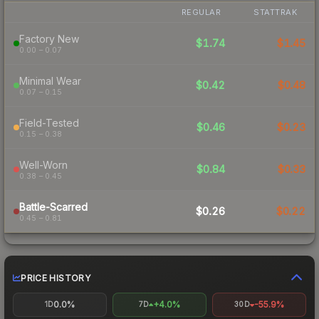
REGULAR
STATTRAK
Factory New
$1.74
$1.45
0.00 – 0.07
Minimal Wear
$0.42
$0.48
0.07 – 0.15
Field-Tested
$0.46
$0.23
0.15 – 0.38
Well-Worn
$0.84
$0.33
0.38 – 0.45
Battle-Scarred
$0.26
$0.22
0.45 – 0.81
PRICE HISTORY
0.0%
+4.0%
-55.9%
1D
7D
30D