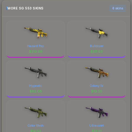
MORE SG 553 SKINS
6 skins
Hazard Pay
Bulldozer
$
219.96
$
211.93
Hypnotic
Colony IV
$
62.08
$
19.30
Gator Mesh
Ultraviolet
$
14.53
$
13.01