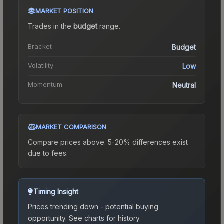
MARKET POSITION
Trades in the
budget
range
.
Bracket
Budget
Volatility
Low
Momentum
Neutral
MARKET COMPARISON
Compare prices above. 5-20% differences exist
due to fees.
Timing Insight
Prices trending down - potential buying
opportunity.
See charts for history.