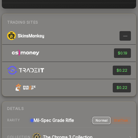
TRADING SITES
—
$0.19
$0.22
$0.22
DETAILS
Mil-Spec Grade Rifle
Normal
StatTrak
RARITY
The Chroma 3 Collection
COLLECTION