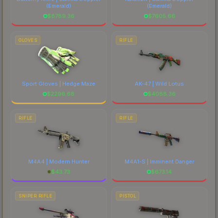
(Emerald)
(Emerald)
$
8789.36
$
7605.66
GLOVES
RIFLE
Sport Gloves | Hedge Maze
AK-47 | Wild Lotus
$
2296.68
$
4088.36
RIFLE
RIFLE
M4A4 | Modern Hunter
M4A1-S | Imminent Danger
$
43.73
$
673.14
SNIPER RIFLE
PISTOL