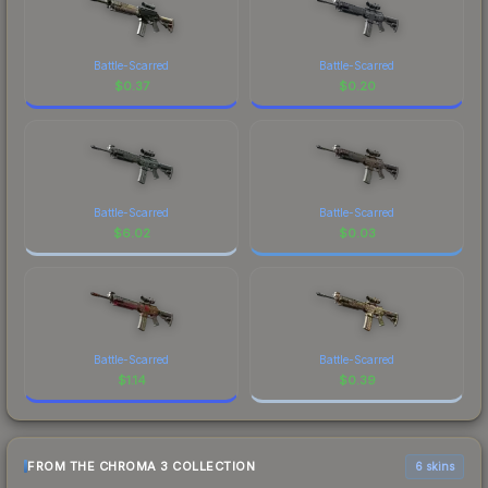
Battle-Scarred
Battle-Scarred
$
0.37
$
0.20
Battle-Scarred
Battle-Scarred
$
6.02
$
0.03
Battle-Scarred
Battle-Scarred
$
1.14
$
0.39
FROM THE CHROMA 3 COLLECTION
6 skins