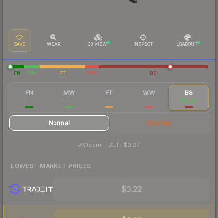
SAVE
WEAR
3D VIEW
INSPECT
LOADOUT
FN
MW
FT
WW
BS
FN
MW
FT
WW
BS
$1.74
$0.42
$0.46
$0.84
$0.26
Normal
StatTrak
·
Steam
—
BUFF
$0.27
LOWEST MARKET PRICES
$0.22