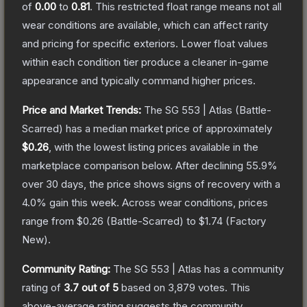
of
0.00
to
0.81
.
This restricted float range means not all
wear conditions are available, which can affect rarity
and pricing for specific exteriors.
Lower float values
within each condition tier produce a cleaner in-game
appearance and typically command higher prices.
Price and Market Trends:
The
SG 553 | Atlas
(Battle-
Scarred)
has a median market price of approximately
$0.26
, with the lowest listing prices available in the
marketplace comparison below.
After declining
55.9
%
over 30 days, the price shows signs of recovery with a
4.0
% gain this week.
Across wear conditions, prices
range from
$0.26
(
Battle-Scarred
) to
$1.74
(
Factory
New
).
Community Rating:
The
SG 553 | Atlas
has a community
rating of
3.7
out of 5
based on
3,879
votes
.
This
above-average rating suggests the community