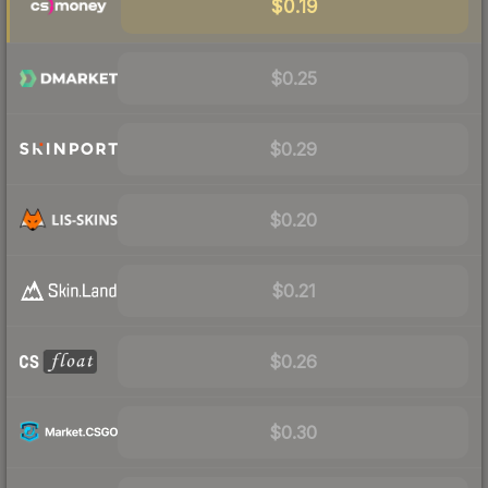
$0.19
$0.25
$0.29
$0.20
$0.21
$0.26
$0.30