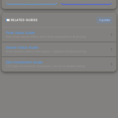
RELATED GUIDES
3
guides
Float Value Guide
How float values affect skin wear, appearance & pricing.
Sticker Value Guide
How stickers affect skin value — applied sticker pricing.
Skin Investment Guide
CS2 skin investment strategies, trends & market timing.