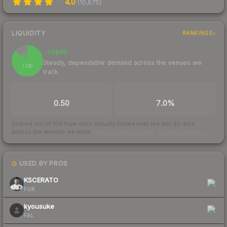
4.0
(
10,675
)
LIQUIDITY
RANKINGS
Liquid
86
Steady, dependable demand across the venues we
/ 100
track
TRADES / DAY
BUY/SELL SPREAD
0.50
7.0%
Scored out of 100 from units actually traded over the last
30
days
across the markets we track.
How we measure this
·
Liquidity rankings
USED BY PROS
3
KSCERATO
FUR
kyousuke
FAL