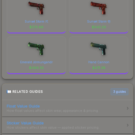
Sunset Storm 弐
Sunset Storm 壱
$
573.66
$
543.20
Emerald Jörmungandr
Hand Cannon
$
494.55
$
471.38
RELATED GUIDES
3
guides
Float Value Guide
How float values affect skin wear, appearance & pricing.
Sticker Value Guide
How stickers affect skin value — applied sticker pricing.