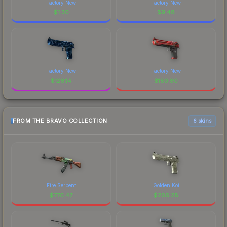
Factory New
Factory New
$
1.30
$
9.48
Factory New
Factory New
$
126.14
$
180.80
FROM THE BRAVO COLLECTION
6 skins
Fire Serpent
Golden Koi
$
770.47
$
206.28