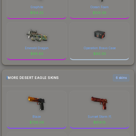
Graphite
Ocean Foam
$
154.22
$
105.39
Emerald Dragon
Operation Bravo Case
$
96.63
$
60.30
MORE DESERT EAGLE SKINS
6 skins
Blaze
Sunset Storm 弐
$
726.06
$
614.15