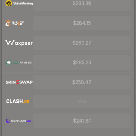
$283.39
$284.15
$260.27
$285.23
$250.47
Visit
$241.81