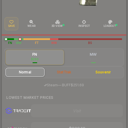
SAVE
WEAR
3D VIEW
INSPECT
LOADOUT
FN
MW
FT
WW
BS
FN
MW
$260
$206
Normal
StatTrak
Souvenir
·
Steam
—
BUFF
$251.69
LOWEST MARKET PRICES
Visit