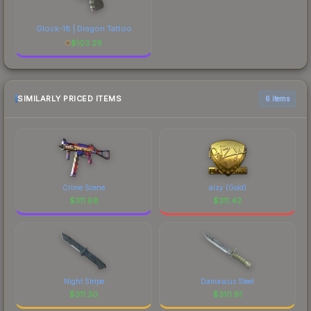
Glock-18 | Dragon Tattoo
$
103.29
SIMILARLY PRICED ITEMS
6 items
Crime Scene
aizy (Gold)
$
311.68
$
311.42
Night Stripe
Damascus Steel
$
311.30
$
310.81