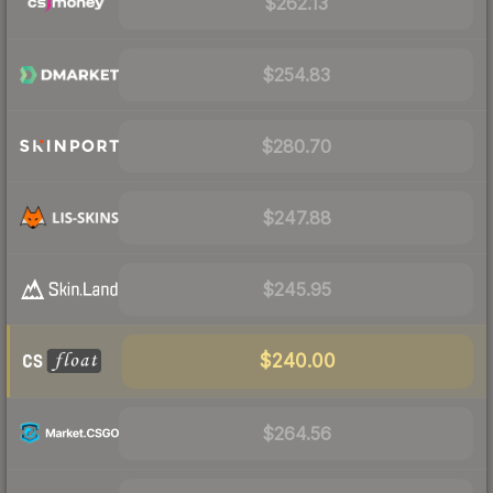
$262.13
$254.83
$280.70
$247.88
$245.95
$240.00
$264.56