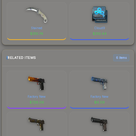
Stained
Cloud9
$
310.74
$
310.44
RELATED ITEMS
6 items
Factory New
Factory New
$
726.06
$
6.09