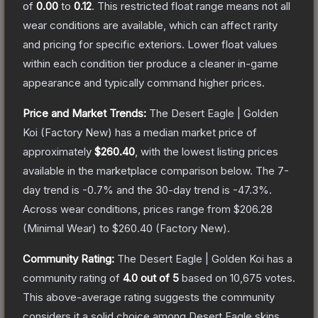
of
0.00
to
0.12
.
This restricted float range means not all
wear conditions are available, which can affect rarity
and pricing for specific exteriors.
Lower float values
within each condition tier produce a cleaner in-game
appearance and typically command higher prices.
Price and Market Trends:
The
Desert Eagle | Golden
Koi
(Factory New)
has a median market price of
approximately
$260.40
, with the lowest listing prices
available in the marketplace comparison below.
The 7-
day trend is
-0.7
% and the 30-day trend is
-47.3
%.
Across wear conditions, prices range from
$206.28
(
Minimal Wear
) to
$260.40
(
Factory New
).
Community Rating:
The
Desert Eagle | Golden Koi
has a
community rating of
4.0
out of 5
based on
10,675
votes
.
This above-average rating suggests the community
considers it a solid choice among
Desert Eagle
skins.