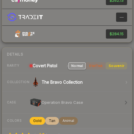
$262.13
—
$284.15
DETAILS
Covert Pistol
Normal
StatTrak
Souvenir
RARITY
The Bravo Collection
COLLECTION
Operation Bravo Case
CASE
Gold
Tan
Animal
COLORS