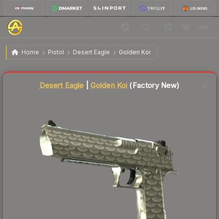
$260.40
Desert Eagle | Golden Koi
Factory New
Home
Pistol
Desert Eagle
Golden Koi
Liquidity score
86
out of 100.
Desert Eagle
|
Golden Koi
(Factory New)