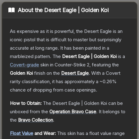
About the
Desert Eagle | Golden Koi
As expensive as it is powerful, the Desert Eagle is an
iconic pistol that is difficult to master but surprisingly
accurate at long range. It has been painted in a
marbleized pattern.
The
Desert Eagle | Golden Koi
is a
Covert
-grade
skin
in Counter-Strike 2
, featuring the
Golden Koi
finish on the
Desert Eagle
.
With a
Covert
rarity classification, it has approximately a
~0.26%
chance of dropping from case openings.
How to Obtain:
The
Desert Eagle | Golden Koi
can be
unboxed from the
Operation Bravo Case
.
It belongs to
the
Bravo Collection
.
Float Value
and Wear:
This skin has a float value range