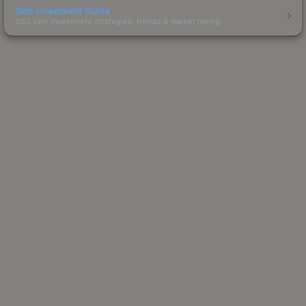
Skin Investment Guide
CS2 skin investment strategies, trends & market timing.