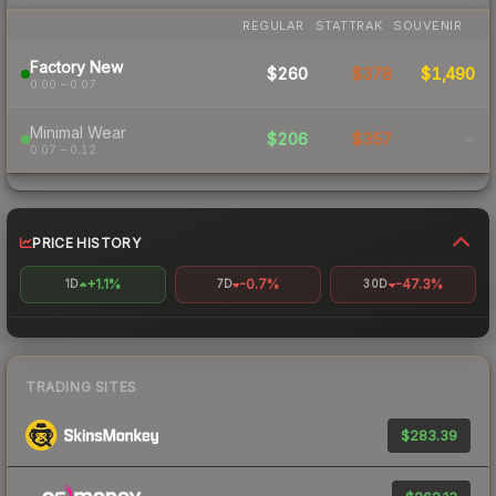
REGULAR
STATTRAK
SOUVENIR
Factory New
$260
$378
$1,490
0.00 – 0.07
Minimal Wear
$206
$357
-
0.07 – 0.12
PRICE HISTORY
+1.1%
-0.7%
-47.3%
1D
7D
30D
TRADING SITES
$283.39