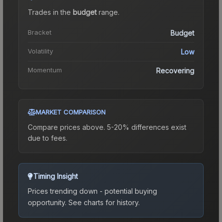
Trades in the
budget
range
.
Bracket
Budget
Volatility
Low
Momentum
Recovering
MARKET COMPARISON
Compare prices above. 5-20% differences exist
due to fees.
Timing Insight
Prices trending down - potential buying
opportunity.
See charts for history.