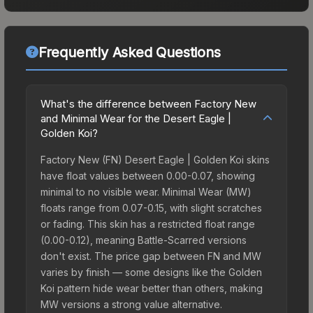
Frequently Asked Questions
What's the difference between Factory New
and Minimal Wear for the Desert Eagle |
Golden Koi?
Factory New (FN) Desert Eagle | Golden Koi skins
have float values between 0.00-0.07, showing
minimal to no visible wear. Minimal Wear (MW)
floats range from 0.07-0.15, with slight scratches
or fading. This skin has a restricted float range
(0.00-0.12), meaning Battle-Scarred versions
don't exist. The price gap between FN and MW
varies by finish — some designs like the Golden
Koi pattern hide wear better than others, making
MW versions a strong value alternative.