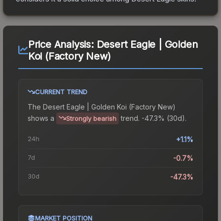
Price Analysis:
Desert Eagle | Golden
Koi (Factory New)
CURRENT TREND
The
Desert Eagle | Golden Koi (Factory New)
shows a
trend.
-47.3% (30d).
Strongly bearish
24h
+1.1%
7d
-0.7%
30d
-47.3%
MARKET POSITION