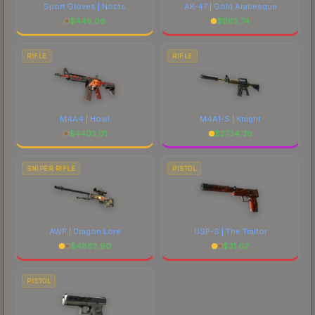
Sport Gloves | Nocts
AK-47 | Gold Arabesque
$
446.06
$
1163.74
RIFLE
RIFLE
M4A4 | Howl
M4A1-S | Knight
$
4402.01
$
2734.36
SNIPER RIFLE
PISTOL
AWP | Dragon Lore
USP-S | The Traitor
$
4863.90
$
31.62
PISTOL