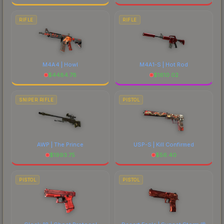
RIFLE
RIFLE
M4A4 | Howl
M4A1-S | Hot Rod
$
4484.78
$
1610.02
SNIPER RIFLE
PISTOL
AWP | The Prince
USP-S | Kill Confirmed
$
1993.75
$
56.40
PISTOL
PISTOL