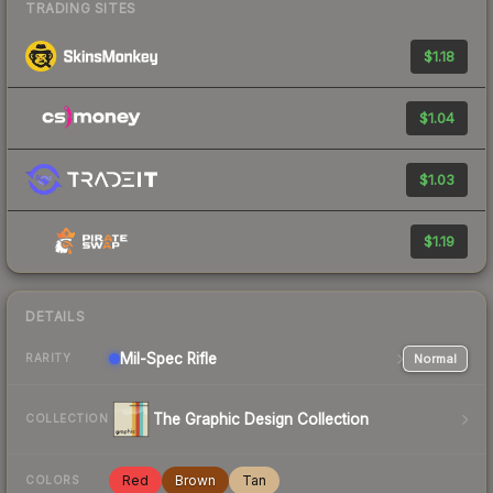
TRADING SITES
$1.18
$1.04
$1.03
$1.19
DETAILS
Mil-Spec
Rifle
Normal
RARITY
The Graphic Design Collection
COLLECTION
Red
Brown
Tan
COLORS