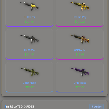
Bulldozer
Hazard Pay
$
211.91
$
210.21
Hypnotic
Colony IV
$
64.91
$
18.81
Gator Mesh
Ultraviolet
$
15.22
$
12.56
RELATED GUIDES
3
guides