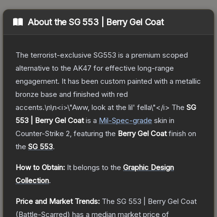
About the
SG 553 | Berry Gel Coat
The terrorist-exclusive SG553 is a premium scoped
alternative to the AK47 for effective long-range
engagement. It has been custom painted with a metallic
bronze base and finished with red
accents.\n\n<i>\"Aww, look at the lil' fella\"</i>
The
SG
553 | Berry Gel Coat
is a
Mil-Spec
-grade
skin
in
Counter-Strike 2
, featuring the
Berry Gel Coat
finish on
the
SG 553
.
How to Obtain:
It belongs to the
Graphic Design
Collection
.
Price and Market Trends:
The
SG 553 | Berry Gel Coat
(Battle-Scarred)
has a median market price of