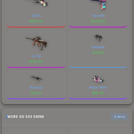
CMYK
Starcade
$
801.30
$
246.80
Astrolabe
$
32.16
Lil Pig
$
100.99
Polysoup
Attack Vector
$
31.37
$
18.28
MORE SG 553 SKINS
6 skins