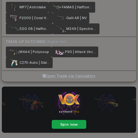
MP7 | Astrolabe
FAMAS | Halftone Wash
P2000 | Coral Halftone
Galil AR | NV
SSG 08 | Halftone Whorl
M249 | Spectrogram
TRADE-UP OUTCOMES
(higher tier)
M4A4 | Polysoup
P90 | Attack Vector
CZ75-Auto | Slalom
Open Trade-Up Calculator