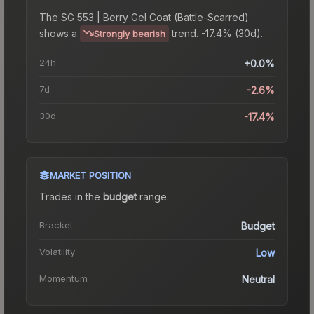
The
SG 553 | Berry Gel Coat (Battle-Scarred)
shows a
trend.
-17.4% (30d).
Strongly bearish
24h
+0.0%
7d
-2.6%
30d
-17.4%
MARKET POSITION
Trades in the
budget
range
.
Bracket
Budget
Volatility
Low
Momentum
Neutral