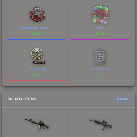
Blood Moon Tentaskull
drop
$
1.36
$
1.36
ENCE (Gold)
Evil Geniuses
$
1.36
$
1.36
RELATED ITEMS
6 items