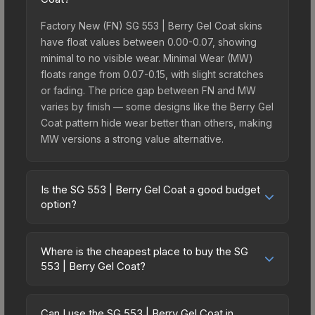
Factory New (FN) SG 553 | Berry Gel Coat skins
have float values between 0.00-0.07, showing
minimal to no visible wear. Minimal Wear (MW)
floats range from 0.07-0.15, with slight scratches
or fading. The price gap between FN and MW
varies by finish — some designs like the Berry Gel
Coat pattern hide wear better than others, making
MW versions a strong value alternative.
Is the SG 553 | Berry Gel Coat a good budget
option?
Yes, the SG 553 | Berry Gel Coat is an excellent
budget-friendly choice. Priced affordably, it offers
Where is the cheapest place to buy the SG
the Berry Gel Coat aesthetic without breaking the
553 | Berry Gel Coat?
bank. Budget skins like this are ideal for players
Prices for the SG 553 | Berry Gel Coat vary across
building their first inventory or those who prefer
marketplaces due to fees, regional pricing, and
spending on multiple skins rather than one
Can I use the SG 553 | Berry Gel Coat in