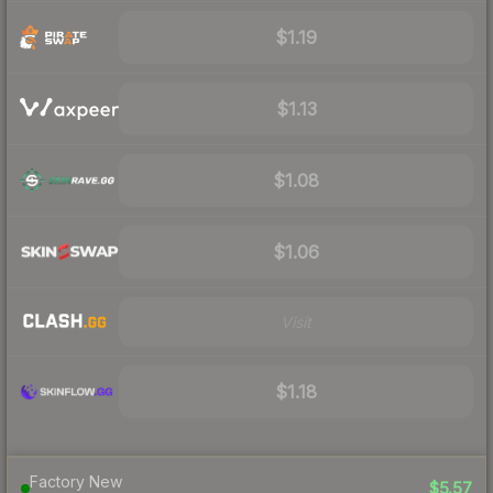
$1.19
$1.13
$1.08
$1.06
Visit
$1.18
Factory New
$5.57