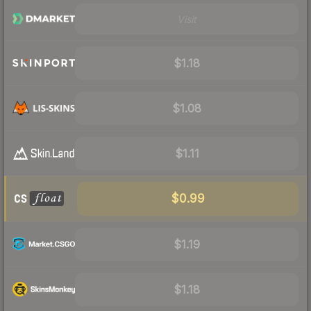
Visit
$1.18
$1.08
$1.11
$0.99
$1.19
$1.18