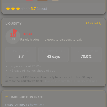
3.7
(
3,696
)
LIQUIDITY
RANKINGS
10
Illiquid
Rarely trades — expect to discount to exit
/ 100
TRADES / DAY
LISTINGS AHEAD
BUY/SELL SPREAD
2.7
43 days
70.0%
bid/ask spread 70.0%
43 days of listings ahead of you
Scored out of 100 from units actually traded over the last
30
days
across the markets we track.
How we measure this
·
Liquidity rankings
TRADE-UP CONTRACT
TRADE-UP INPUTS
(lower tier)