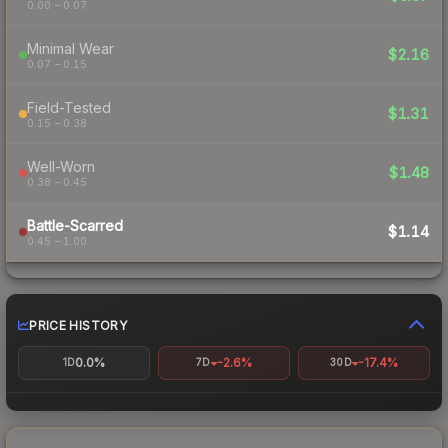
0.00 – 0.07
Minimal Wear
$2.16
0.07 – 0.15
Field-Tested
$1.31
0.15 – 0.38
Well-Worn
$1.48
0.38 – 0.45
Battle-Scarred
$1.14
0.45 – 1.00
PRICE HISTORY
0.0%
-2.6%
-17.4%
1D
7D
30D