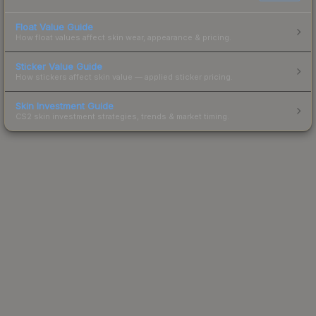
Float Value Guide
How float values affect skin wear, appearance & pricing.
Sticker Value Guide
How stickers affect skin value — applied sticker pricing.
Skin Investment Guide
CS2 skin investment strategies, trends & market timing.