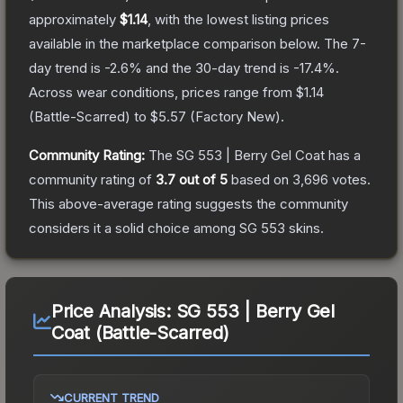
approximately
$1.14
, with the lowest listing prices
available in the marketplace comparison below.
The 7-
day trend is
-2.6
% and the 30-day trend is
-17.4
%.
Across wear conditions, prices range from
$1.14
(
Battle-Scarred
) to
$5.57
(
Factory New
).
Community Rating:
The
SG 553 | Berry Gel Coat
has a
community rating of
3.7
out of 5
based on
3,696
votes
.
This above-average rating suggests the community
considers it a solid choice among
SG 553
skins.
Price Analysis:
SG 553 | Berry Gel
Coat (Battle-Scarred)
CURRENT TREND