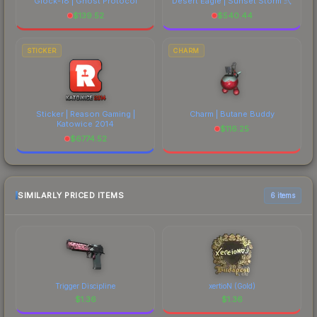
Glock-18 | Ghost Protocol
Desert Eagle | Sunset Storm 弐
$
139.52
$
540.44
STICKER
CHARM
Sticker | Reason Gaming |
Charm | Butane Buddy
Katowice 2014
$
116.25
$
6774.52
SIMILARLY PRICED ITEMS
6 items
Trigger Discipline
xertioN (Gold)
$
1.36
$
1.36