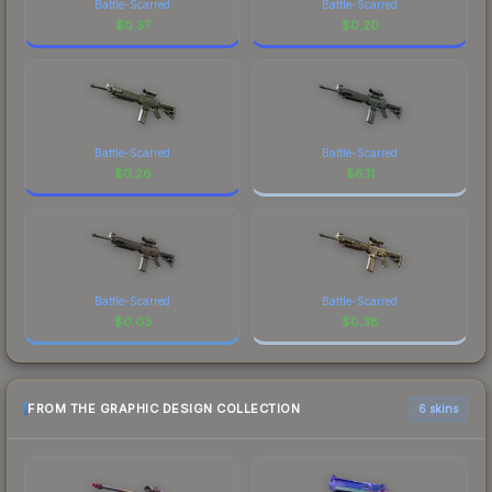
Battle-Scarred
Battle-Scarred
$
0.37
$
0.20
Battle-Scarred
Battle-Scarred
$
0.26
$
6.11
Battle-Scarred
Battle-Scarred
$
0.03
$
0.38
FROM THE GRAPHIC DESIGN COLLECTION
6 skins