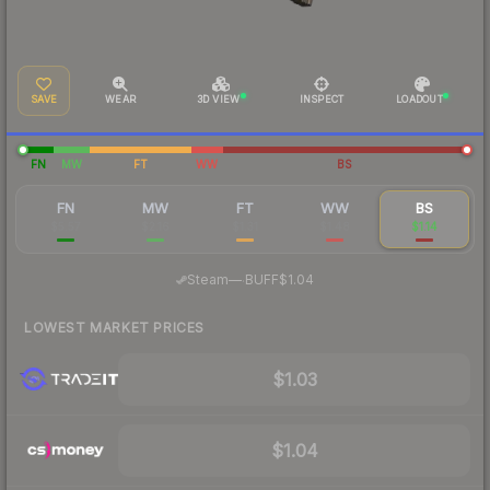
SAVE
WEAR
3D VIEW
INSPECT
LOADOUT
FN
MW
FT
WW
BS
FN
MW
FT
WW
BS
$5.57
$2.16
$1.31
$1.48
$1.14
·
Steam
—
BUFF
$1.04
LOWEST MARKET PRICES
$1.03
$1.04