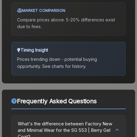
MARKET COMPARISON
Compare prices above. 5-20% differences exist
due to fees.
Timing Insight
Prices trending down - potential buying
opportunity.
See charts for history.
Frequently Asked Questions
What's the difference between Factory New
and Minimal Wear for the SG 553 | Berry Gel
Coat?