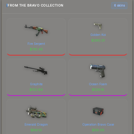
FROM THE BRAVO COLLECTION
6 skins
Golden Koi
$
260.31
Fire Serpent
$
761.45
Graphite
Ocean Foam
$
153.89
$
129.16
Emerald Dragon
Operation Bravo Case
$
89.10
$
59.08