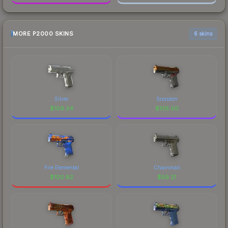
MORE P2000 SKINS
6 skins
Silver
Scorpion
$
109.34
$
105.00
Fire Elemental
Chainmail
$
100.82
$
59.21