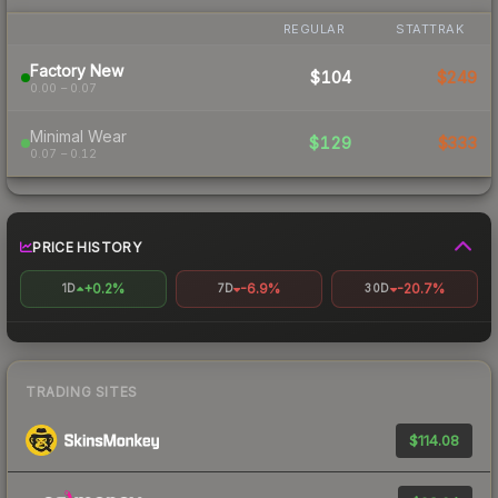
REGULAR
STATTRAK
Factory New
$104
$249
0.00 – 0.07
Minimal Wear
$129
$333
0.07 – 0.12
PRICE HISTORY
+0.2%
-6.9%
-20.7%
1D
7D
30D
TRADING SITES
$114.08