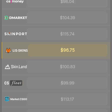
$98.04
$104.39
$115.74
$96.75
$100.83
$99.99
$113.17