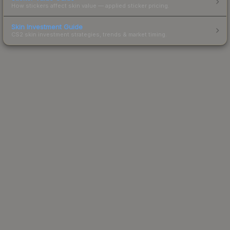
How stickers affect skin value — applied sticker pricing.
Skin Investment Guide
CS2 skin investment strategies, trends & market timing.