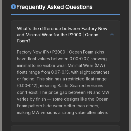
Frequently Asked Questions
What's the difference between Factory New
and Minimal Wear for the P2000 | Ocean
Foam?
Factory New (FN) P2000 | Ocean Foam skins
have float values between 0.00-0.07, showing
minimal to no visible wear. Minimal Wear (MW)
floats range from 0.07-0.15, with slight scratches
or fading. This skin has a restricted float range
(0.00-0.12), meaning Battle-Scarred versions
don't exist. The price gap between FN and MW
varies by finish — some designs like the Ocean
Foam pattern hide wear better than others,
making MW versions a strong value alternative.