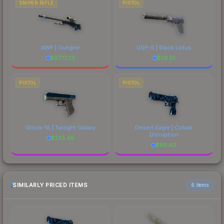
SNIPER RIFLE
PISTOL
AWP | Gungnir
USP-S | Black Lotus
$
6777.23
$
39.51
PISTOL
PISTOL
Glock-18 | Twilight Galaxy
Desert Eagle | Cobalt
Disruption
$
225.45
$
85.43
SIMILARLY PRICED ITEMS
6 items