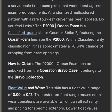
a serviceable first-round pistol that works best against
unarmored opponents. A randomized multicolored
pattern with a rare four-leaf clover has been applied. Do
you feel lucky?
The
P2000 | Ocean Foam
is a
Classified
-grade
skin
in Counter-Strike 2
, featuring the
Ocean Foam
finish on the
P2000
.
With a
Classified
rarity
classification, it has approximately a
~0.64%
chance of
dropping from case openings.
How to Obtain:
The
P2000 | Ocean Foam
can be
unboxed from the
Operation Bravo Case
.
It belongs to
the
Bravo Collection
.
Float Value
and Wear:
This skin has a float value range
of
0.00
to
0.12
.
This restricted float range means not all
wear conditions are available, which can affect rarity
and pricing for specific exteriors.
Lower float values