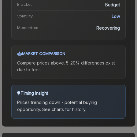
Bracket
Budget
Volatility
Low
Momentum
Recovering
MARKET COMPARISON
Compare prices above. 5-20% differences exist
due to fees.
Timing Insight
Prices trending down - potential buying
opportunity.
See charts for history.