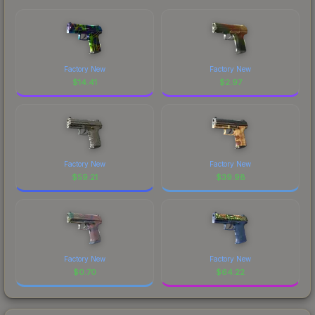
Factory New
Factory New
$
14.41
$
2.97
Factory New
Factory New
$
59.21
$
39.98
Factory New
Factory New
$
0.70
$
64.22