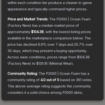
within each condition tier produce a cleaner in-game
appearance and typically command higher prices.
Price and Market Trends:
The
P2000 | Ocean Foam
(Factory New)
has a median market price of
approximately
$104.38
, with the lowest listing prices
available in the marketplace comparison below.
The
price has declined
6.9
% over 7 days and
20.7
% over
30 days, which may present a buying opportunity.
Across wear conditions, prices range from
$104.38
(
Factory New
) to
$129.16
(
Minimal Wear
).
Community Rating:
The
P2000 | Ocean Foam
has a
community rating of
4.0
out of 5
based on
361
votes
.
This above-average rating suggests the community
considers it a solid choice among
P2000
skins.