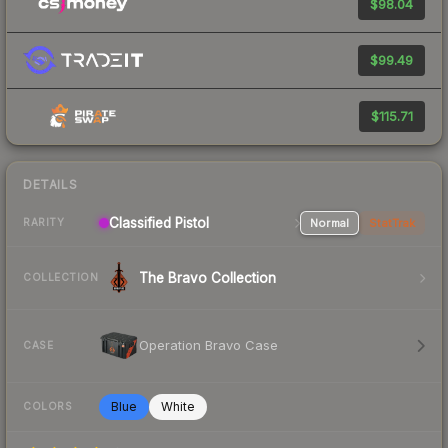
$98.04
$99.49
$115.71
DETAILS
Classified Pistol
Normal
StatTrak
RARITY
The Bravo Collection
COLLECTION
Operation Bravo Case
CASE
Blue
White
COLORS