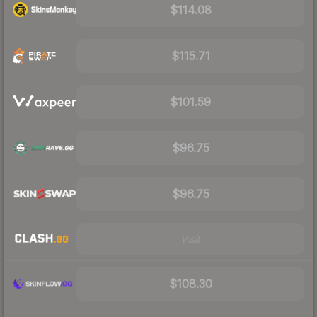
$114.08
$115.71
$101.59
$96.75
$96.75
Visit
$108.30