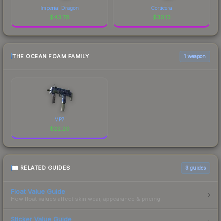
Imperial Dragon
Corticera
$
43.78
$
30.13
THE OCEAN FOAM FAMILY
1 weapon
MP7
$
22.20
RELATED GUIDES
3
guides
Float Value Guide
How float values affect skin wear, appearance & pricing.
Sticker Value Guide