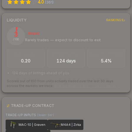
4.0
(
361
)
LIQUIDITY
RANKINGS
3
Illiquid
Rarely trades — expect to discount to exit
/ 100
TRADES / DAY
LISTINGS AHEAD
BUY/SELL SPREAD
0.20
124 days
5.4%
124 days of listings ahead of you
Scored out of 100 from units actually traded over the last
30
days
across the markets we track.
How we measure this
·
Liquidity rankings
TRADE-UP CONTRACT
TRADE-UP INPUTS
(lower tier)
MAC-10 | Graven
M4A4 | Zirka