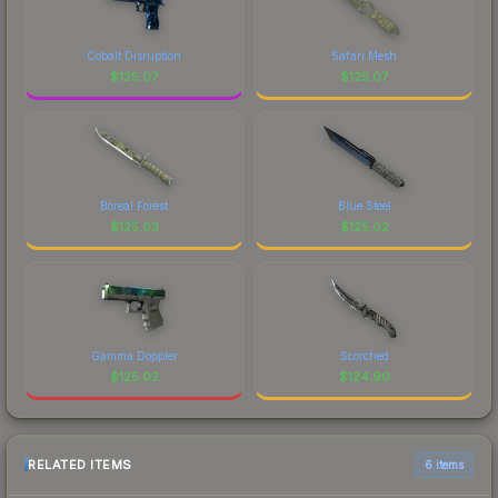
Cobalt Disruption
Safari Mesh
$
125.07
$
125.07
Boreal Forest
Blue Steel
$
125.03
$
125.02
Gamma Doppler
Scorched
$
125.02
$
124.90
RELATED ITEMS
6 items