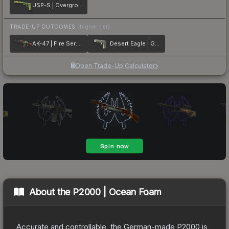
USP-S | Overgrowth
TRADE-UP OUTCOMES
(higher tier)
AK-47 | Fire Serpent
Desert Eagle | Golden Koi
Open Trade-Up Calculator
About the
P2000 | Ocean Foam
Accurate and controllable, the German-made P2000 is