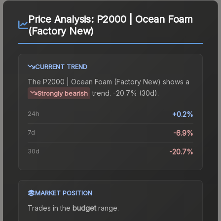
Price Analysis:
P2000 | Ocean Foam
(Factory New)
CURRENT TREND
The
P2000 | Ocean Foam (Factory New)
shows a
trend.
-20.7% (30d).
Strongly bearish
24h
+0.2%
7d
-6.9%
30d
-20.7%
MARKET POSITION
Trades in the
budget
range
.