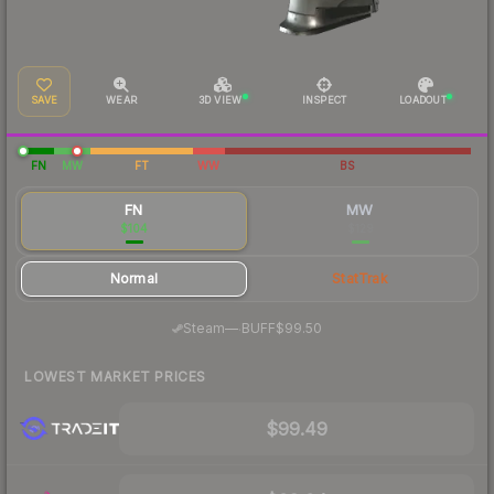
SAVE
WEAR
3D VIEW
INSPECT
LOADOUT
FN
MW
FT
WW
BS
FN
MW
$104
$129
Normal
StatTrak
·
Steam
—
BUFF
$99.50
LOWEST MARKET PRICES
$99.49