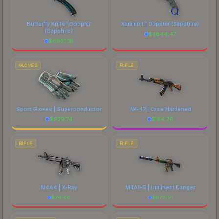
Butterfly Knife | Doppler
Karambit | Doppler
(Sapphire)
(Sapphire)
$
4844.47
$
6933.18
GLOVES
RIFLE
Sport Gloves | Superconductor
AK-47 | Case Hardened
$
929.74
$
184.76
RIFLE
RIFLE
M4A4 | X-Ray
M4A1-S | Imminent Danger
$
76.60
$
673.51