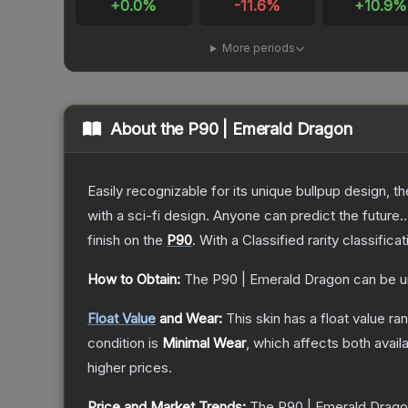
+
0.0
%
-11.6
%
+
10.9
%
More periods
About the
P90 | Emerald Dragon
Easily recognizable for its unique bullpup design, 
with a sci-fi design. Anyone can predict the future..
finish on the
P90
.
With a
Classified
rarity classifica
How to Obtain:
The
P90 | Emerald Dragon
can be u
Float Value
and Wear:
This skin has a float value r
condition is
Minimal Wear
, which affects both availa
higher prices.
Price and Market Trends:
The
P90 | Emerald Drag