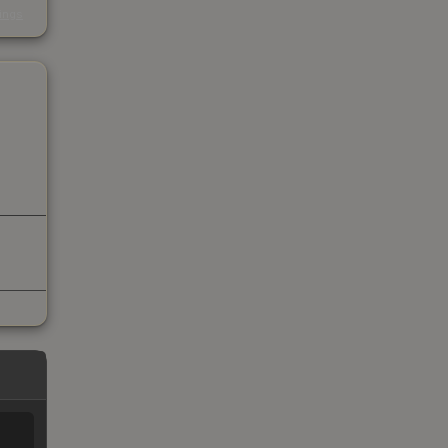
kings