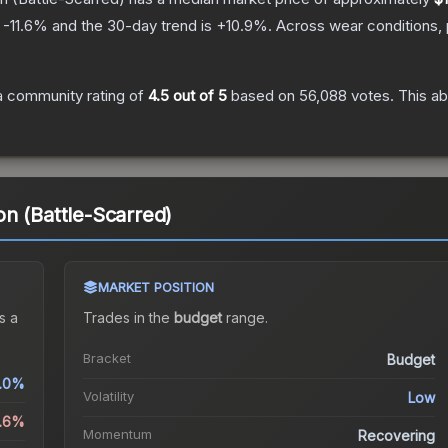
s
-11.6
% and the 30-day trend is
+
10.9
%.
Across wear conditions,
 community rating of
4.5
out of 5
based on
56,088
votes
.
This ab
n (Battle-Scarred)
MARKET POSITION
s a
Trades in the
budget
range
.
Bracket
Budget
.0%
Volatility
Low
1.6%
Momentum
Recovering