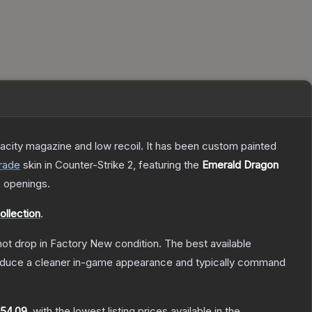
pacity magazine and low recoil. It has been custom painted
rade
skin
in Counter-Strike 2
, featuring the
Emerald Dragon
 openings.
ollection
.
nnot drop in Factory New condition. The best available
produce a cleaner in-game appearance and typically command
154.09
, with the lowest listing prices available in the