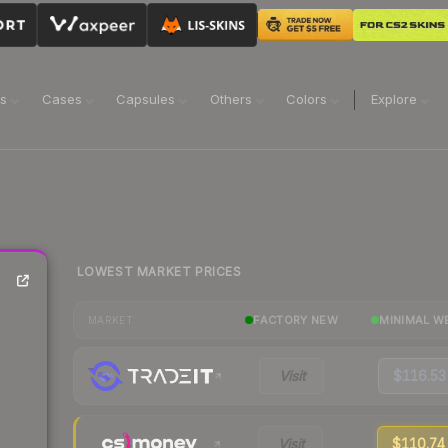
ns
Cases
Capsules
Others
Colors
Explore
LOWEST MARKET PRICES
FACTORY NEW
MINIMAL W
MARKET
Visit
$116.53
Visit
$110.74