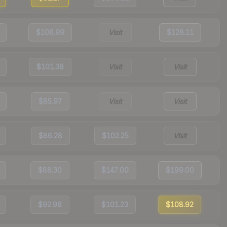
$108.99
Visit
$128.11
$101.38
Visit
Visit
$85.97
Visit
Visit
$86.28
$102.25
Visit
$88.30
$147.00
$199.00
$92.98
$101.23
$108.92