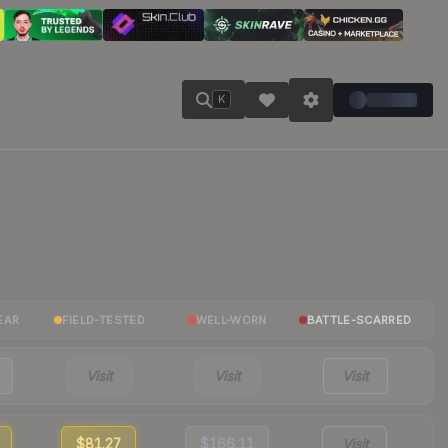
K
EAR
FIELD-TESTED
WELL-WORN
BATTLE-SCARRED
Visit
Visit
Visit
$81.27
$166.11
Visit