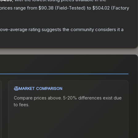
 prices range from
$90.38
(
Field-Tested
) to
$504.02
(
Factory
ove-average rating suggests the community considers it a
MARKET COMPARISON
Compare prices above. 5-20% differences exist due
to fees.