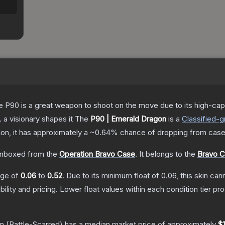
the P90 is a great weapon to shoot on the move due to its high-ca
. a visionary shapes it
The
P90 | Emerald Dragon
is a
Classified
-g
tion, it has approximately a
~0.64%
chance of dropping from case
nboxed from the
Operation Bravo Case
.
It belongs to the
Bravo C
ange of
0.06
to
0.52
.
Due to its minimum float of
0.06
, this skin ca
bility and pricing.
Lower float values within each condition tier 
on
(Battle-Scarred)
has a median market price of approximately
$