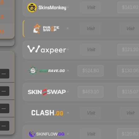
16
Visit
$141.62
15
Visit
Visit
03
Visit
$121.20
$524.80
$130.06
—
—
$463.10
$115.07
—
Visit
Visit
—
Visit
$120.82