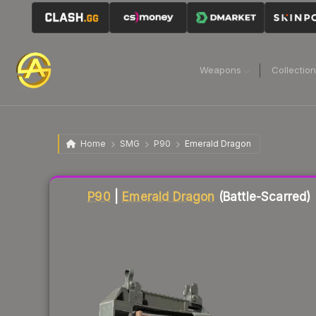
Weapons
Collectio
Home
SMG
P90
Emerald Dragon
Liquidity score
2
out of 100.
P90
|
Emerald Dragon
(Battle-Scarred)