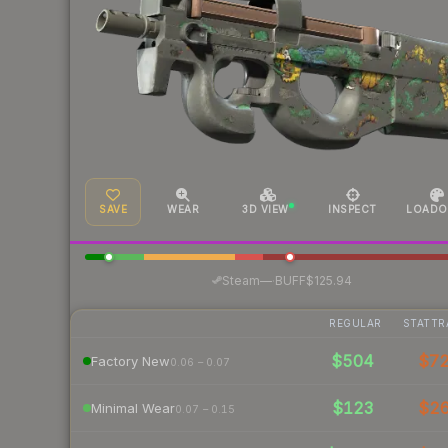
SAVE
WEAR
3D VIEW
INSPECT
LOADO
·
Steam
—
BUFF
$125.94
REGULAR
STATTR
$504
$7
Factory New
0.06 – 0.07
$123
$2
Minimal Wear
0.07 – 0.15