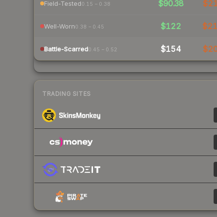
$90.38
$2
Field-Tested
0.15 – 0.38
$122
$2
Well-Worn
0.38 – 0.45
$154
$2
Battle-Scarred
0.45 – 0.52
TRADING SITES