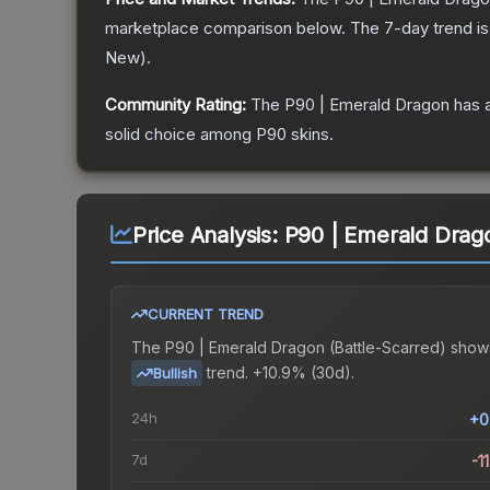
marketplace comparison below.
The 7-day trend i
New
).
Community Rating:
The
P90 | Emerald Dragon
has a
solid choice among
P90
skins.
Price Analysis:
P90 | Emerald Drago
CURRENT TREND
The
P90 | Emerald Dragon (Battle-Scarred)
show
trend.
+10.9% (30d).
Bullish
24h
+0
7d
-1