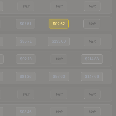
Visit
Visit
Visit
$97.51
$92.62
Visit
$85.71
$135.00
Visit
$92.13
Visit
$214.88
$81.36
$97.60
$147.66
Visit
Visit
Visit
$93.46
Visit
Visit