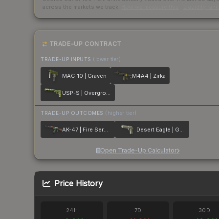
across the markets we track.
How we measure this
·
Liquidity ran
TRADE-UP CONTRACT
TRADE-UP INPUTS
(lower tier)
MAC-10 | Graven
M4A4 | Zirka
USP-S | Overgrowth
TRADE-UP OUTCOMES
(higher tier)
AK-47 | Fire Serpent
Desert Eagle | Golden Koi
Open Trade-Up Calculator
Price History
24H
7D
30D