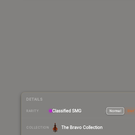
DETAILS
Classified SMG
Normal
Stat
RARITY
The Bravo Collection
COLLECTION