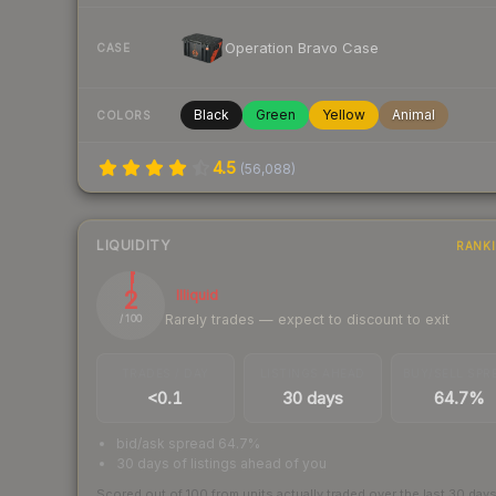
Operation Bravo Case
CASE
Black
Green
Yellow
Animal
COLORS
4.5
(
56,088
)
LIQUIDITY
RANK
2
Illiquid
Rarely trades — expect to discount to exit
/ 100
TRADES / DAY
LISTINGS AHEAD
BUY/SELL SPR
<0.1
30 days
64.7%
bid/ask spread 64.7%
30 days of listings ahead of you
Scored out of 100 from units actually traded over the last
30
day