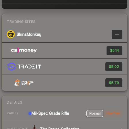
TRADING SITES
—
$5.14
$5.02
$5.79
DETAILS
Mil-Spec Grade Rifle
Normal
StatTrak
RARITY