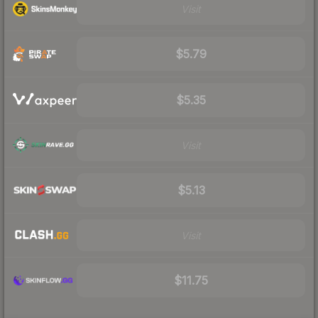
Visit
$5.79
$5.35
Visit
$5.13
Visit
$11.75