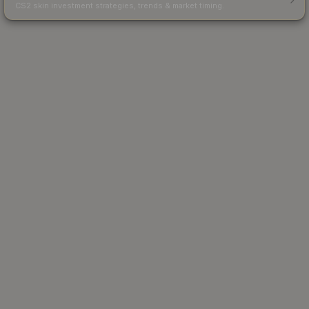
CS2 skin investment strategies, trends & market timing.