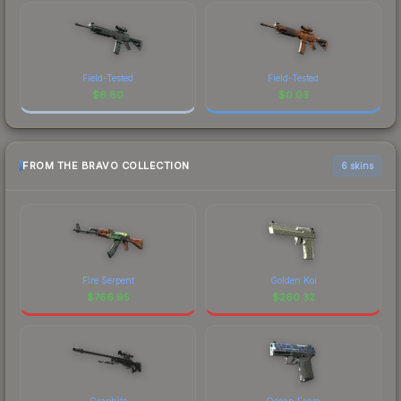
Field-Tested
Field-Tested
$
6.80
$
0.03
FROM THE BRAVO COLLECTION
6 skins
Fire Serpent
Golden Koi
$
766.95
$
260.32
Graphite
Ocean Foam