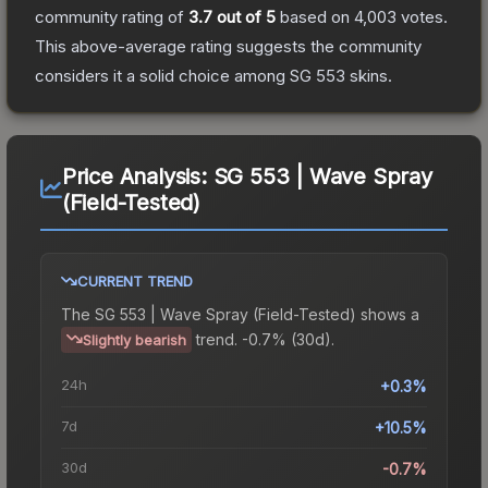
community rating of
3.7
out of 5
based on
4,003
votes
.
This above-average rating suggests the community
considers it a solid choice among
SG 553
skins.
Price Analysis:
SG 553 | Wave Spray
(Field-Tested)
CURRENT TREND
The
SG 553 | Wave Spray (Field-Tested)
shows a
trend.
-0.7% (30d).
Slightly bearish
24h
+0.3%
7d
+10.5%
30d
-0.7%