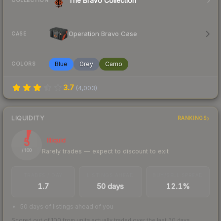
The Bravo Collection
COLLECTION
Operation Bravo Case
CASE
Blue
Grey
Camo
COLORS
3.7
(
4,003
)
LIQUIDITY
RANKINGS
5
Illiquid
Rarely trades — expect to discount to exit
/ 100
TRADES / DAY
LISTINGS AHEAD
BUY/SELL SPREAD
1.7
50 days
12.1%
50 days of listings ahead of you
Scored out of 100 from units actually traded over the last
30
days