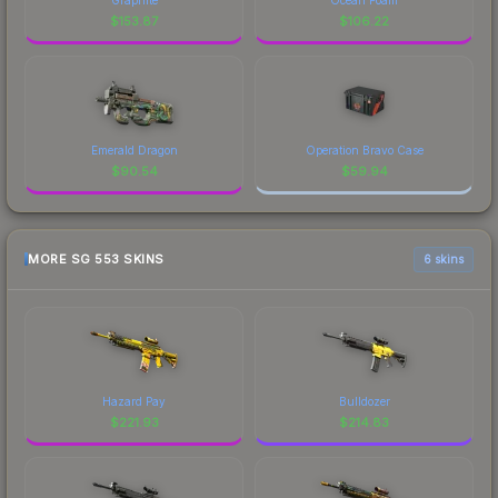
$
153.87
$
106.22
Emerald Dragon
Operation Bravo Case
$
90.54
$
59.94
MORE SG 553 SKINS
6 skins
Hazard Pay
Bulldozer
$
221.93
$
214.83