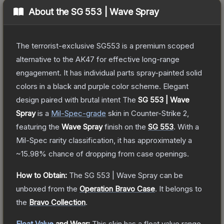
About the
SG 553 | Wave Spray
The terrorist-exclusive SG553 is a premium scoped
alternative to the AK47 for effective long-range
engagement. It has individual parts spray-painted solid
colors in a black and purple color scheme. Elegant
design paired with brutal intent
The
SG 553 | Wave
Spray
is a
Mil-Spec
-grade
skin
in Counter-Strike 2
,
featuring the
Wave Spray
finish on the
SG 553
.
With a
Mil-Spec
rarity classification, it has approximately a
~15.98%
chance of dropping from case openings.
How to Obtain:
The
SG 553 | Wave Spray
can be
unboxed from the
Operation Bravo Case
.
It belongs to
the
Bravo Collection
.
Float Value
and Wear:
This skin has a float value range