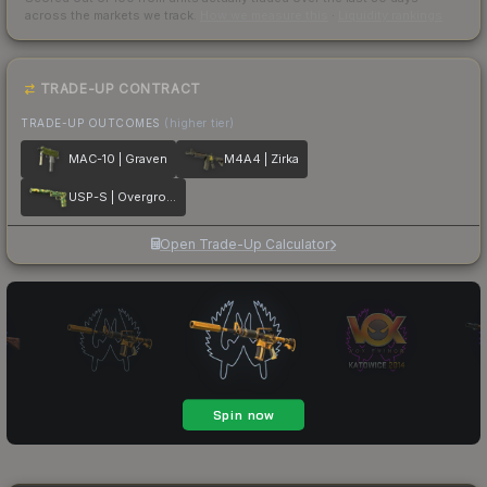
across the markets we track.
How we measure this
·
Liquidity rankings
TRADE-UP CONTRACT
TRADE-UP OUTCOMES
(higher tier)
MAC-10 | Graven
M4A4 | Zirka
USP-S | Overgrowth
Open Trade-Up Calculator