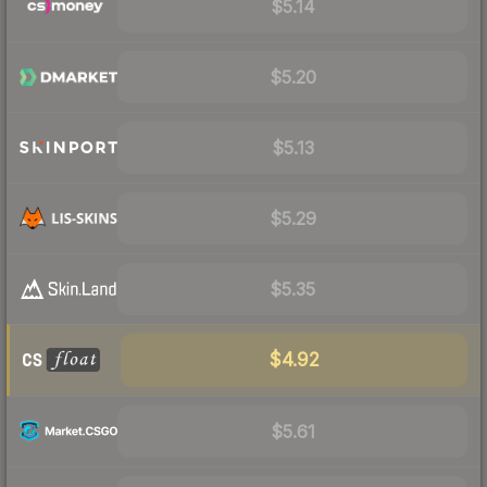
$5.14
$5.20
$5.13
$5.29
$5.35
$4.92
$5.61