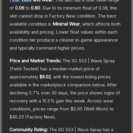
of
0.06
to
0.80
.
Due to its minimum float of
0.06
, this
skin cannot drop in Factory New condition. The best
available condition is
Minimal Wear
, which affects both
availability and pricing.
Lower float values within each
condition tier produce a cleaner in-game appearance
and typically command higher prices.
Price and Market Trends:
The
SG 553 | Wave Spray
(Field-Tested)
has a median market price of
approximately
$6.02
, with the lowest listing prices
available in the marketplace comparison below.
After
declining
0.7
% over 30 days, the price shows signs of
recovery with a
10.5
% gain this week.
Across wear
conditions, prices range from
$5.95
(
Well-Worn
) to
$40.23
(
Factory New
).
Community Rating:
The
SG 553 | Wave Spray
has a