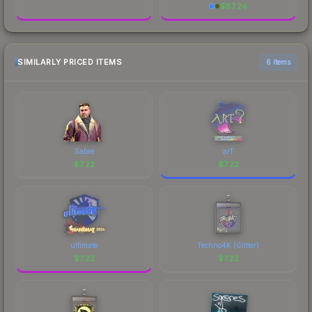
$
87.24
SIMILARLY PRICED ITEMS
6 items
Sabre
arT
$
7.22
$
7.22
ultimate
Techno4K (Glitter)
$
7.22
$
7.22