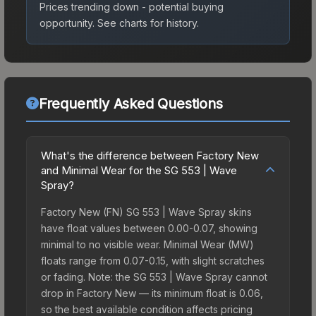
Prices trending down - potential buying
opportunity.
See charts for history.
Frequently Asked Questions
What's the difference between Factory New
and Minimal Wear for the SG 553 | Wave
Spray?
Factory New (FN) SG 553 | Wave Spray skins
have float values between 0.00-0.07, showing
minimal to no visible wear. Minimal Wear (MW)
floats range from 0.07-0.15, with slight scratches
or fading. Note: the SG 553 | Wave Spray cannot
drop in Factory New — its minimum float is 0.06,
so the best available condition affects pricing