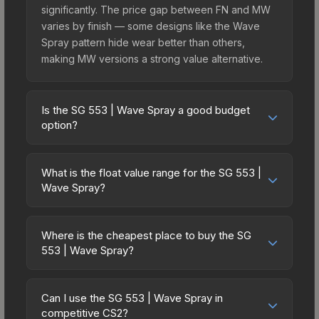
significantly. The price gap between FN and MW
varies by finish — some designs like the Wave
Spray pattern hide wear better than others,
making MW versions a strong value alternative.
Is the SG 553 | Wave Spray a good budget
option?
Yes, the SG 553 | Wave Spray is an excellent
budget-friendly choice. Priced affordably, it offers
What is the float value range for the SG 553 |
the Wave Spray aesthetic without breaking the
Wave Spray?
bank. Budget skins like this are ideal for players
Float values in CS2 determine a skin's wear level
building their first inventory or those who prefer
on a scale from 0.00 (perfect) to 1.00 (maximum
spending on multiple skins rather than one
Where is the cheapest place to buy the SG
wear). This skin cannot be obtained in Factory
553 | Wave Spray?
expensive item. The lower price point also means
New condition due to its minimum float of 0.06.
less financial risk if you decide to trade or sell
Prices for the SG 553 | Wave Spray vary across
The best possible condition is Minimal Wear.
later.
marketplaces due to fees, regional pricing, and
Lower float values within any condition category
Can I use the SG 553 | Wave Spray in
seller competition. This skin can be obtained by
competitive CS2?
(e.g., 0.01 vs 0.06 in Factory New) result in