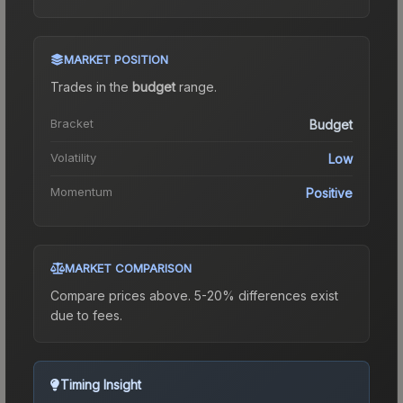
MARKET POSITION
Trades in the
budget
range
.
Bracket
Budget
Volatility
Low
Momentum
Positive
MARKET COMPARISON
Compare prices above. 5-20% differences exist
due to fees.
Timing Insight