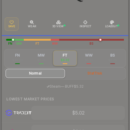
SAVE
WEAR
3D VIEW
INSPECT
LOADOUT
FN
MW
FT
WW
BS
FN
MW
FT
WW
BS
$40.23
$6.74
$6.02
$5.95
$6.39
Normal
StatTrak
·
Steam
—
BUFF
$5.32
LOWEST MARKET PRICES
$5.02