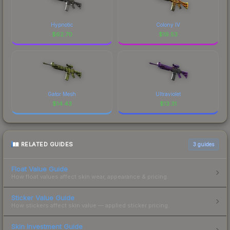
Hypnotic
Colony IV
$
62.70
$
19.53
Gator Mesh
Ultraviolet
$
14.43
$
13.31
RELATED GUIDES
3
guides
Float Value Guide
How float values affect skin wear, appearance & pricing.
Sticker Value Guide
How stickers affect skin value — applied sticker pricing.
Skin Investment Guide