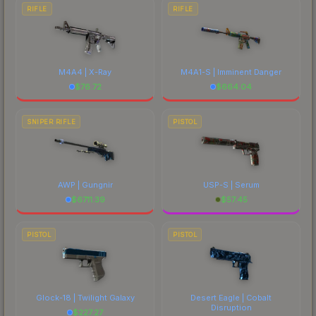
RIFLE
RIFLE
M4A4 | X-Ray
M4A1-S | Imminent Danger
$
76.72
$
664.04
SNIPER RIFLE
PISTOL
AWP | Gungnir
USP-S | Serum
$
6711.39
$
57.45
PISTOL
PISTOL
Glock-18 | Twilight Galaxy
Desert Eagle | Cobalt
Disruption
$
227.27