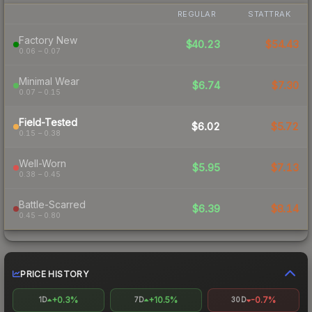
REGULAR
STATTRAK
Factory New
$40.23
$54.43
0.06 – 0.07
Minimal Wear
$6.74
$7.30
0.07 – 0.15
Field-Tested
$6.02
$5.72
0.15 – 0.38
Well-Worn
$5.95
$7.13
0.38 – 0.45
Battle-Scarred
$6.39
$8.14
0.45 – 0.80
PRICE HISTORY
+0.3%
+10.5%
-0.7%
1D
7D
30D