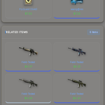
FlyQuest (Gold)
seang@res
$
7.22
$
7.22
RELATED ITEMS
6 items
Field-Tested
Field-Tested
$
0.37
$
0.21
Field-Tested
Field-Tested
$
0.05
$
0.47