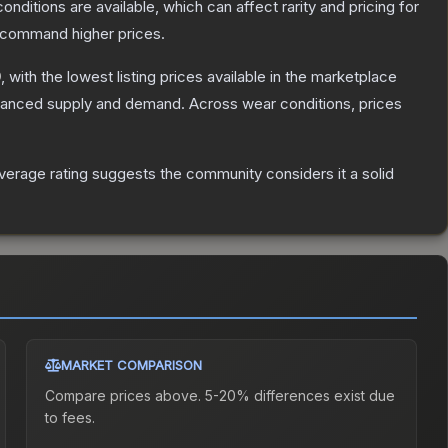
onditions are available, which can affect rarity and pricing for
y command higher prices.
0
, with the lowest listing prices available in the marketplace
alanced supply and demand.
Across wear conditions, prices
erage rating suggests the community considers it a solid
MARKET COMPARISON
Compare prices above. 5-20% differences exist due
to fees.