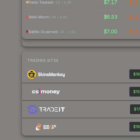
$7.17
$15.
Field-Tested
0.15 – 0.38
$6.53
$15.
Well-Worn
0.38 – 0.45
$7.00
$15.
Battle-Scarred
0.45 – 1.00
TRADING SITES
$18
$15
$17
$18