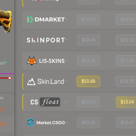
$70.00
$24.83
$58.46
$19.53
$53.76
$17.05
UT
$50.48
$19.79
AK
$53.00
$15.54
19
$61.25
$18.47
06