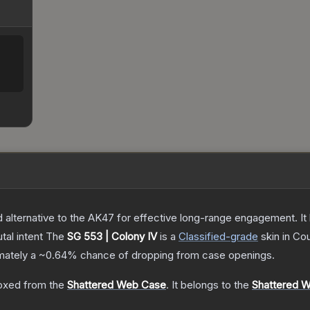
lternative to the AK47 for effective long-range engagement. It ha
tal intent
The
SG 553 | Colony IV
is a
Classified
-grade
skin
in Cou
imately a
~0.64%
chance of dropping from case openings.
oxed from the
Shattered Web Case
.
It belongs to the
Shattered W