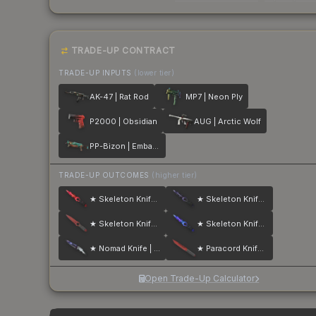
TRADE-UP CONTRACT
TRADE-UP INPUTS
(lower tier)
AK-47 | Rat Rod
MP7 | Neon Ply
P2000 | Obsidian
AUG | Arctic Wolf
PP-Bizon | Embargo
TRADE-UP OUTCOMES
(higher tier)
★ Skeleton Knife | Doppler
★ Skeleton Knife | Doppler
★ Skeleton Knife | Crimson Web
★ Skeleton Knife | Doppler
★ Nomad Knife | Doppler
★ Paracord Knife | Crimson Web
Open Trade-Up Calculator