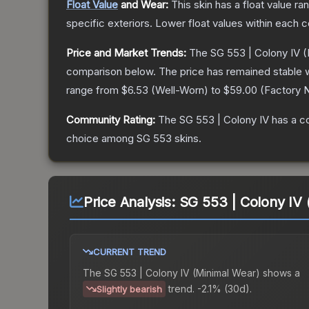
Float Value
and Wear:
This skin has a float value r
specific exteriors.
Lower float values within each 
Price and Market Trends:
The
SG 553 | Colony IV
(
comparison below.
The price has remained stable 
range from
$6.53
(
Well-Worn
) to
$59.00
(
Factory 
Community Rating:
The
SG 553 | Colony IV
has a c
choice among
SG 553
skins.
Price Analysis:
SG 553 | Colony IV 
CURRENT TREND
The
SG 553 | Colony IV (Minimal Wear)
shows a
trend.
-2.1% (30d).
Slightly bearish