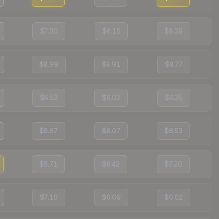
$7.30
$6.15
$8.39
$8.99
$8.91
$8.77
$6.53
$6.02
$6.35
$6.67
$6.07
$6.53
$6.71
$6.42
$7.20
$7.10
$6.69
$6.62