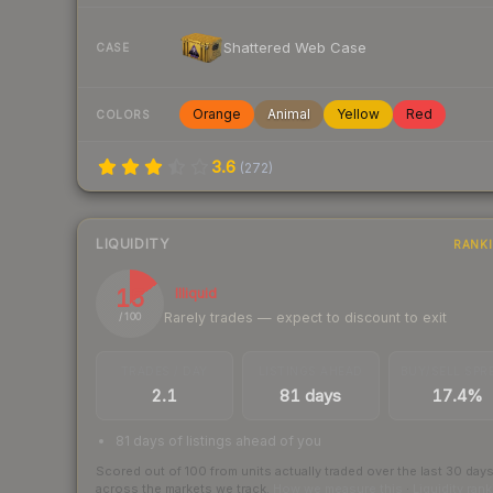
Shattered Web Case
CASE
Orange
Animal
Yellow
Red
COLORS
3.6
(
272
)
LIQUIDITY
RANK
15
Illiquid
Rarely trades — expect to discount to exit
/ 100
TRADES / DAY
LISTINGS AHEAD
BUY/SELL SPR
2.1
81 days
17.4%
81 days of listings ahead of you
Scored out of 100 from units actually traded over the last
30
day
across the markets we track.
How we measure this
·
Liquidity ran