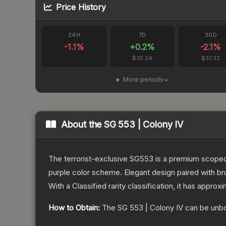
Price History
24H
7D
30D
-1.1
%
+
0.2
%
-2.1
%
$35.24
$37.32
More periods
About the
SG 553 | Colony IV
The terrorist-exclusive SG553 is a premium scoped a
purple color scheme. Elegant design paired with bru
With a
Classified
rarity classification, it has approx
How to Obtain:
The
SG 553 | Colony IV
can be unb