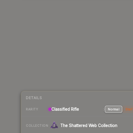
DETAILS
Classified Rifle
Normal
Stat
RARITY
The Shattered Web Collection
COLLECTION