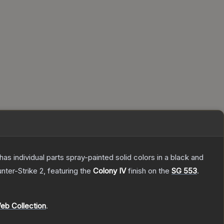
s individual parts spray-painted solid colors in a black and
nter-Strike 2
, featuring the
Colony IV
finish on the
SG 553
.
eb Collection
.