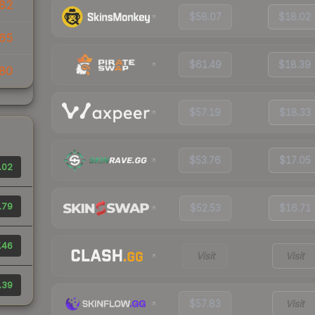
82
$58.07
$18.02
65
$61.49
$18.39
80
$57.19
$18.33
$53.76
$17.05
.02
.79
$52.53
$16.71
.46
Visit
Visit
.39
$57.83
Visit