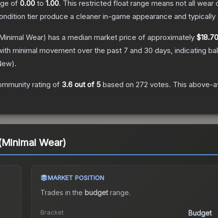
ange of
0.00
to
1.00
.
This restricted float range means not all wear c
condition tier produce a cleaner in-game appearance and typicall
Minimal Wear)
has a median market price of approximately
$18.7
with minimal movement over the past 7 and 30 days, indicating b
New
).
ommunity rating of
3.6
out of 5
based on
272
votes
.
This above-av
(Minimal Wear)
MARKET POSITION
Trades in the
budget
range
.
Bracket
Budget