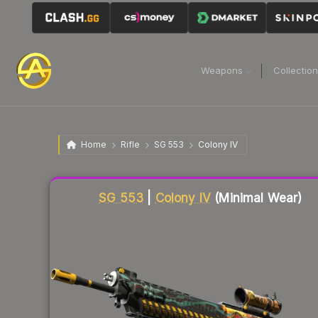
Weapons
Collectio
Home
Rifle
SG 553
Colony IV
Liquidity score
15
out of 100.
SG 553
|
Colony IV
(Minimal Wear)