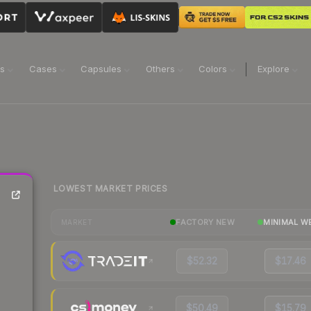
ns
Cases
Capsules
Others
Colors
Explore
LOWEST MARKET PRICES
FACTORY NEW
MINIMAL W
MARKET
$52.32
$17.46
$50.49
$15.79