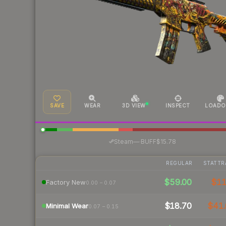
SAVE
WEAR
3D VIEW
INSPECT
LOADO
·
Steam
—
BUFF
$15.78
REGULAR
STATTR
$59.00
$1
Factory New
0.00 – 0.07
$18.70
$41.
Minimal Wear
0.07 – 0.15