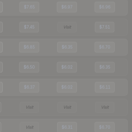
$7.65
$6.97
$6.96
$7.45
Visit
$7.51
$6.85
$6.35
$6.70
$6.50
$6.02
$6.35
$6.37
$6.02
$6.11
Visit
Visit
Visit
Visit
$6.31
$6.70