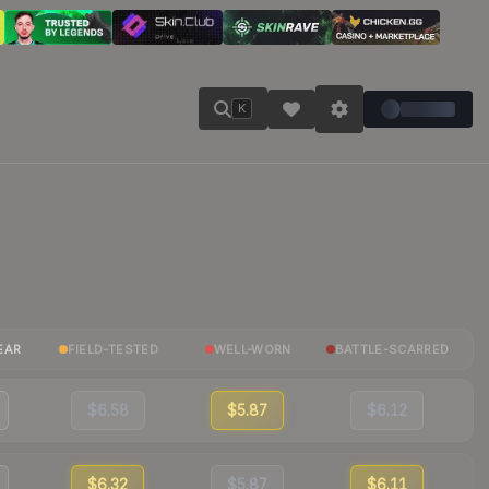
K
EAR
FIELD-TESTED
WELL-WORN
BATTLE-SCARRED
$6.58
$5.87
$6.12
$6.32
$5.87
$6.11