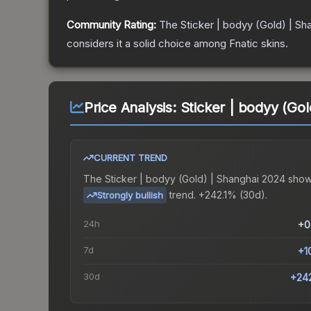
Community Rating:
The
Sticker | bodyy (Gold) | Sh
considers it a solid choice among
Fnatic
skins.
Price Analysis:
Sticker | bodyy (Go
CURRENT TREND
The
Sticker | bodyy (Gold) | Shanghai 2024
show
trend.
+242.1% (30d).
Strongly bullish
24h
+0
7d
+1
30d
+24