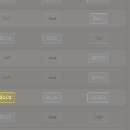
Visit
Visit
$4.37
$0.04
$0.25
Visit
Visit
Visit
$27.55
Visit
Visit
$27.57
$0.03
$0.10
$14.00
$0.07
Visit
Visit