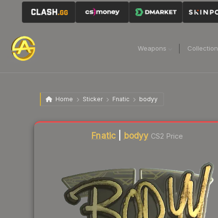
Weapons
Collectio
Home
Sticker
Fnatic
bodyy
Liquidity score
1
out of 100.
Fnatic
|
bodyy
CS2 Price