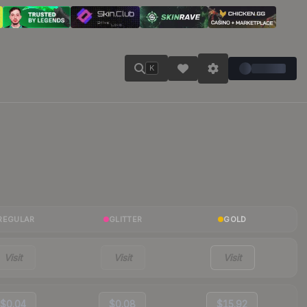
K
REGULAR
GLITTER
GOLD
Visit
Visit
Visit
$0.04
$0.08
$15.92