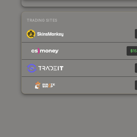
TRADING SITES
$15