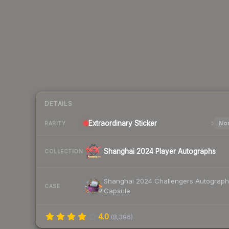
DETAILS
Extraordinary
Sticker
Nor
RARITY
Shanghai 2024 Player Autographs
COLLECTION
Shanghai 2024 Challengers Autograph
CASE
Capsule
4.0
(
8,396
)