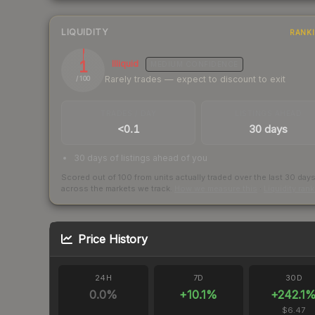
LIQUIDITY
RANK
1
Illiquid
MEDIUM
CONFIDENCE
Rarely trades — expect to discount to exit
/ 100
TRADES / DAY
LISTINGS AHEAD
<0.1
30 days
30 days of listings ahead of you
Scored out of 100 from units actually traded over the last
30
day
across the markets we track.
How we measure this
·
Liquidity ran
Price History
24H
7D
30D
0.0
%
+
10.1
%
+
242.1
$6.47