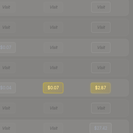
Visit
Visit
Visit
Visit
Visit
Visit
$0.07
Visit
Visit
Visit
Visit
Visit
$0.04
$0.07
$2.87
Visit
Visit
Visit
Visit
Visit
$27.42