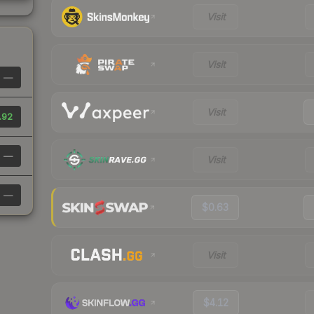
Visit
Visit
—
Visit
.92
—
Visit
—
$0.63
Visit
$4.12