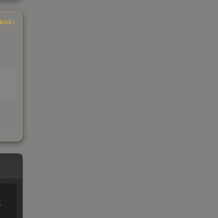
INGS
s
kings
%