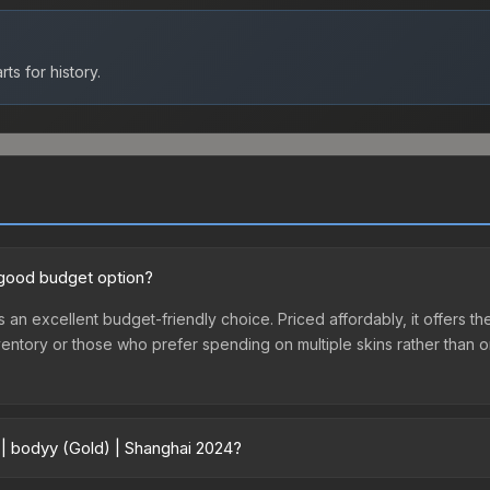
ts for history.
a good budget option?
s an excellent budget-friendly choice. Priced affordably, it offers 
st inventory or those who prefer spending on multiple skins rather tha
 | bodyy (Gold) | Shanghai 2024?
2024 vary across marketplaces due to fees, regional pricing, and se