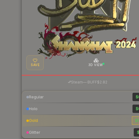
SAVE
3D VIEW
·
Steam
—
BUFF
$2.82
Regular
$
Holo
$
Gold
$1
Glitter
$