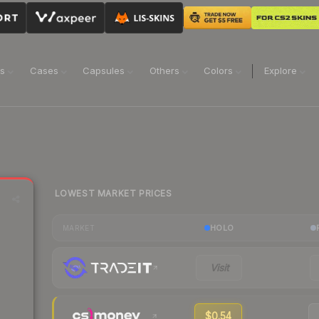
ns
Cases
Capsules
Others
Colors
Explore
LOWEST MARKET PRICES
HOLO
MARKET
Visit
$0.54