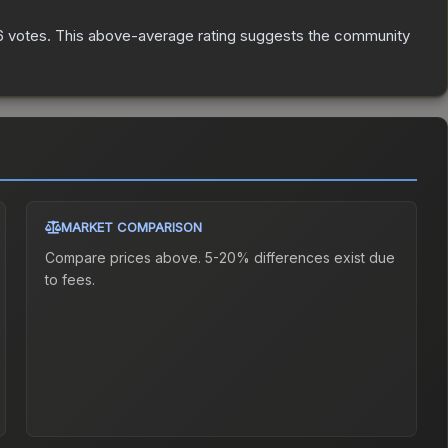
6
votes
.
This above-average rating suggests the community
MARKET COMPARISON
Compare prices above. 5-20% differences exist due
to fees.