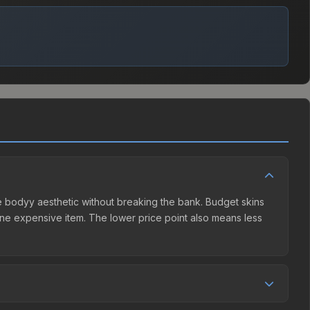
the bodyy aesthetic without breaking the bank. Budget skins
n one expensive item. The lower price point also means less
ller competition. This skin can be obtained by opening the