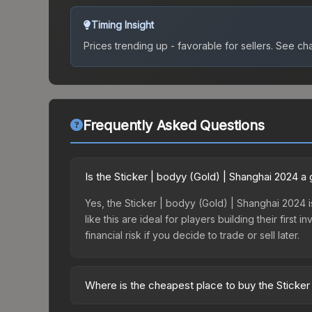
Timing Insight
Prices trending up - favorable for sellers.
See char
Frequently Asked Questions
Is the Sticker | bodyy (Gold) | Shanghai 2024 
Yes, the Sticker | bodyy (Gold) | Shanghai 2024 i
like this are ideal for players building their fir
financial risk if you decide to trade or sell later.
Where is the cheapest place to buy the Sticker
Prices for the Sticker | bodyy (Gold) | Shanghai 