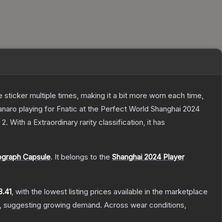
ticker multiple times, making it a bit more worn each time,
naro playing for Fnatic at the Perfect World Shanghai 2024
 2
.
With a
Extraordinary
rarity classification, it has
ograph Capsule
.
It belongs to the
Shanghai 2024 Player
3.41
, with the lowest listing prices available in the marketplace
, suggesting growing demand.
Across wear conditions,