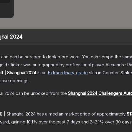
nghai 2024
 and can be scraped to look more worn. You can scrape the same s
old sticker was autographed by professional player Alexandre Pia
d) | Shanghai 2024
is a
n
Extraordinary
-grade
skin
in Counter-Strike
case openings.
hai 2024
can be unboxed from the
Shanghai 2024 Challengers Aut
d) | Shanghai 2024
has a median market price of approximately
$1
ward, gaining
10.1
% over the past 7 days and
242.1
% over 30 days