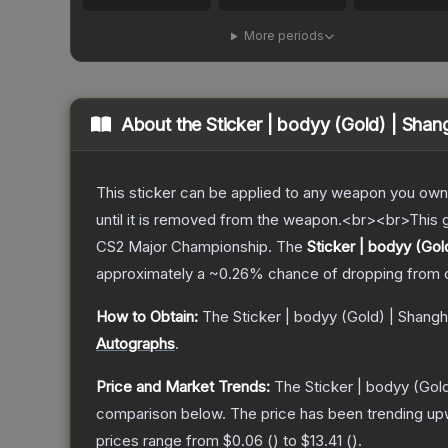
More periods
About the
Sticker | bodyy (Gold) | Sha
This sticker can be applied to any weapon you own
until it is removed from the weapon.<br><br>This g
CS2 Major Championship.
The
Sticker | bodyy (Gol
approximately a
~0.26%
chance of dropping from 
How to Obtain:
The
Sticker | bodyy (Gold) | Shang
Autographs
.
Price and Market Trends:
The
Sticker | bodyy (Gol
comparison below.
The price has been trending up
prices range from
$0.06
(
) to
$13.41
(
).