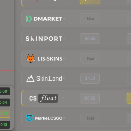
Visit
$0.58
Visit
$4.14
0.06
$0.92
0.64
3.41
Visit
0.13