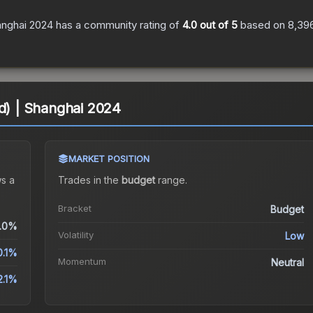
anghai 2024
has a community rating of
4.0
out of 5
based on
8,39
ld) | Shanghai 2024
MARKET POSITION
s a
Trades in the
budget
range
.
Bracket
Budget
.0%
Volatility
Low
0.1%
Momentum
Neutral
2.1%