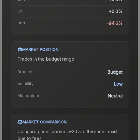
7d
+0.0%
30d
-94.6%
MARKET POSITION
Trades in the
budget
range
.
Bracket
Budget
Volatility
Low
Momentum
Neutral
MARKET COMPARISON
Compare prices above. 5-20% differences exist
due to fees.