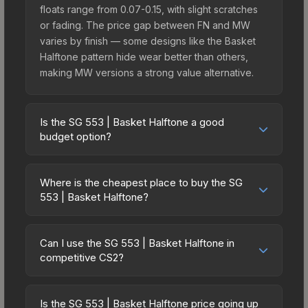
floats range from 0.07-0.15, with slight scratches
or fading. The price gap between FN and MW
varies by finish — some designs like the Basket
Halftone pattern hide wear better than others,
making MW versions a strong value alternative.
Is the SG 553 | Basket Halftone a good
budget option?
Yes, the SG 553 | Basket Halftone is an excellent
budget-friendly choice. Priced affordably, it offers
Where is the cheapest place to buy the SG
the Basket Halftone aesthetic without breaking
553 | Basket Halftone?
the bank. Budget skins like this are ideal for
Prices for the SG 553 | Basket Halftone vary
players building their first inventory or those who
across marketplaces due to fees, regional
prefer spending on multiple skins rather than one
Can I use the SG 553 | Basket Halftone in
pricing, and seller competition. Originally from the
competitive CS2?
expensive item. The lower price point also means
The Radiant Collection, this skin is available on
less financial risk if you decide to trade or sell
Yes, all weapon skins including the SG 553 |
third-party marketplaces. The Steam Community
later.
Basket Halftone are purely cosmetic and can be
Market charges 15% fees, while third-party
Is the SG 553 | Basket Halftone price going up