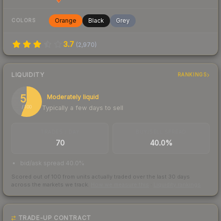
Orange
Black
Grey
COLORS
3.7
(
2,970
)
LIQUIDITY
RANKINGS
56
Moderately liquid
Typically a few days to sell
/ 100
TRADES / DAY
BUY/SELL SPREAD
70
40.0%
bid/ask spread 40.0%
Scored out of 100 from units actually traded over the last
30
days
across the markets we track.
How we measure this
·
Liquidity rankings
TRADE-UP CONTRACT