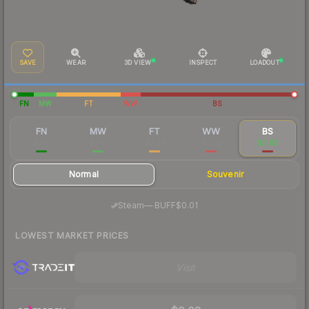
SAVE
WEAR
3D VIEW
INSPECT
LOADOUT
FN
MW
FT
WW
BS
FN
MW
FT
WW
BS
$0.16
$0.10
$0.04
$0.02
$0.03
Normal
Souvenir
·
Steam
—
BUFF
$0.01
LOWEST MARKET PRICES
Visit