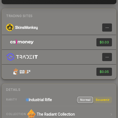
TRADING SITES
—
$0.03
—
$0.05
DETAILS
Industrial
Rifle
Normal
Souvenir
RARITY
The Radiant Collection
COLLECTION