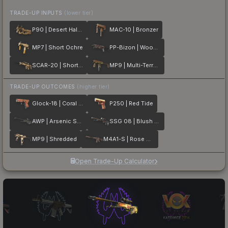
TRADE-UP INPUTS
(lower tier)
P90 | Desert Halftone
MAC-10 | Bronzer
MP7 | Short Ochre
PP-Bizon | Wood Block Camo
SCAR-20 | Short Ochre
MP9 | Multi-Terrain
TRADE-UP OUTCOMES
(higher tier)
Glock-18 | Coral Bloom
P250 | Red Tide
AWP | Arsenic Spill
SSG 08 | Blush Pour
MP9 | Shredded
M4A1-S | Rose Hex
Open Trade-Up Calculator