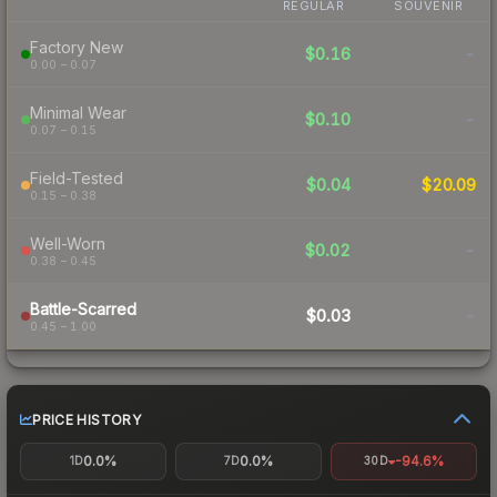
REGULAR
SOUVENIR
Factory New
$0.16
-
0.00 – 0.07
Minimal Wear
$0.10
-
0.07 – 0.15
Field-Tested
$0.04
$20.09
0.15 – 0.38
Well-Worn
$0.02
-
0.38 – 0.45
Battle-Scarred
$0.03
-
0.45 – 1.00
PRICE HISTORY
0.0%
0.0%
-94.6%
1D
7D
30D