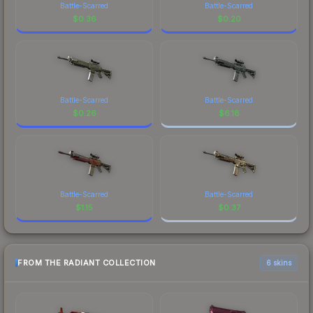
Battle-Scarred
Battle-Scarred
$
0.36
$
0.20
Battle-Scarred
Battle-Scarred
$
0.26
$
6.18
Battle-Scarred
Battle-Scarred
$
1.15
$
0.37
FROM THE RADIANT COLLECTION
6 skins