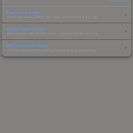
Float Value Guide
How float values affect skin wear, appearance & pricing.
Sticker Value Guide
How stickers affect skin value — applied sticker pricing.
Skin Investment Guide
CS2 skin investment strategies, trends & market timing.