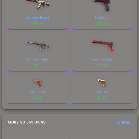
Nouveau Rouge
Mulberry
$
69.97
$
16.23
Glitched Paint
Bleeding Edge
$
7.13
$
6.68
Coral Bloom
Red Tide
$
2.29
$
1.45
MORE SG 553 SKINS
6 skins