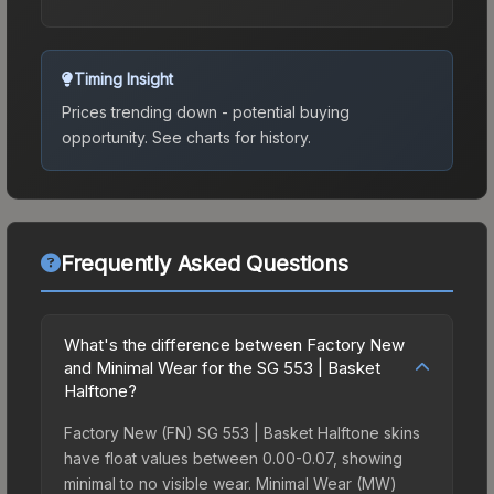
Timing Insight
Prices trending down - potential buying
opportunity.
See charts for history.
Frequently Asked Questions
What's the difference between Factory New
and Minimal Wear for the SG 553 | Basket
Halftone?
Factory New (FN) SG 553 | Basket Halftone skins
have float values between 0.00-0.07, showing
minimal to no visible wear. Minimal Wear (MW)