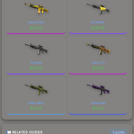
Hazard Pay
Bulldozer
$
222.14
$
216.59
Hypnotic
Colony IV
$
60.92
$
19.64
Gator Mesh
Ultraviolet
$
14.49
$
13.24
RELATED GUIDES
3
guides