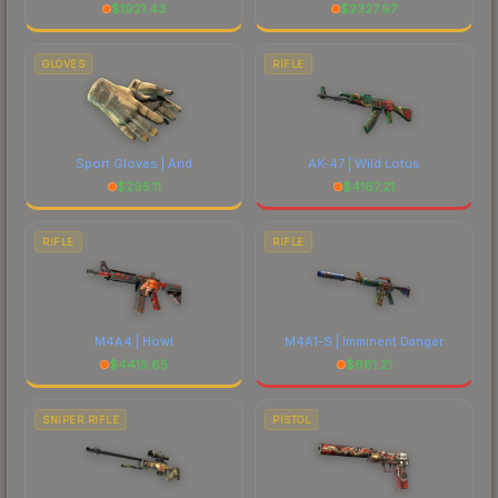
$
1921.43
$
2327.97
GLOVES
RIFLE
Sport Gloves | Arid
AK-47 | Wild Lotus
$
295.11
$
4167.21
RIFLE
RIFLE
M4A4 | Howl
M4A1-S | Imminent Danger
$
4415.65
$
661.21
SNIPER RIFLE
PISTOL