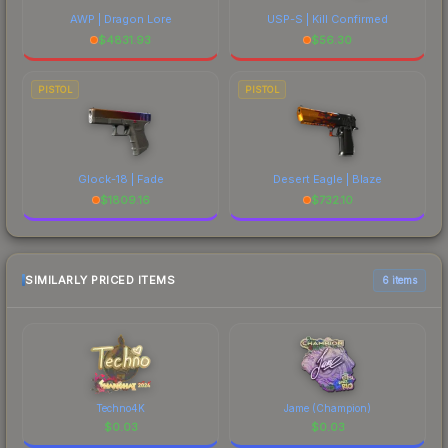
AWP | Dragon Lore
USP-S | Kill Confirmed
$
4831.93
$
56.30
PISTOL
PISTOL
Glock-18 | Fade
Desert Eagle | Blaze
$
1809.16
$
732.10
SIMILARLY PRICED ITEMS
6 items
Techno4K
Jame (Champion)
$
0.03
$
0.03