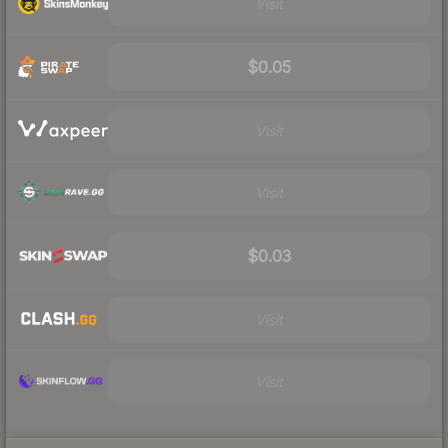
Visit
$0.05
Visit
Visit
$0.03
Visit
Visit