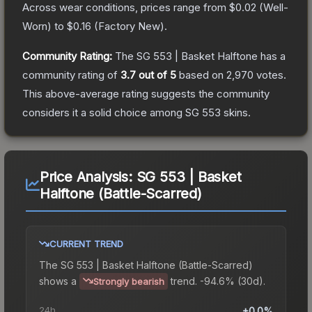
Across wear conditions, prices range from
$0.02
(
Well-
Worn
) to
$0.16
(
Factory New
).
Community Rating:
The
SG 553 | Basket Halftone
has a
community rating of
3.7
out of 5
based on
2,970
votes
.
This above-average rating suggests the community
considers it a solid choice among
SG 553
skins.
Price Analysis:
SG 553 | Basket
Halftone (Battle-Scarred)
CURRENT TREND
The
SG 553 | Basket Halftone (Battle-Scarred)
shows a
trend.
-94.6% (30d).
Strongly bearish
24h
+0.0%