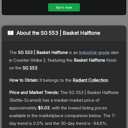
About the
SG 553 | Basket Halftone
The
SG 553 | Basket Halftone
is a
n
Industrial
-grade
skin
in Counter-Strike 2
, featuring the
Basket Halftone
finish
on the
SG 553
.
How to Obtain:
It belongs to the
Radiant Collection
.
Price and Market Trends:
The
SG 553 | Basket Halftone
(Battle-Scarred)
has a median market price of
approximately
$0.03
, with the lowest listing prices
available in the marketplace comparison below.
The 7-
day trend is
0.0
% and the 30-day trend is
-94.6
%.