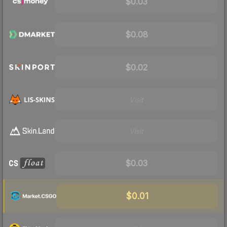
$0.03
$0.08
$0.02
Visit
Visit
$0.03
$0.01