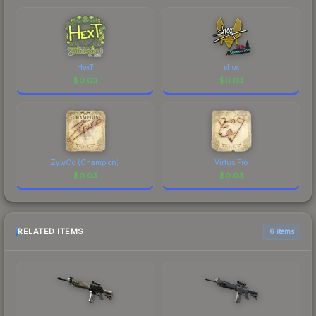
HexT
shox
$
0.03
$
0.03
ZywOo (Champion)
Virtus.Pro
$
0.03
$
0.03
RELATED ITEMS
6 items