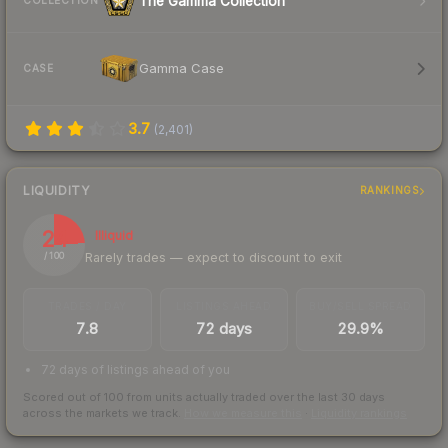
The Gamma Collection
COLLECTION
Gamma Case
CASE
3.7
(
2,401
)
LIQUIDITY
RANKINGS
24
Illiquid
Rarely trades — expect to discount to exit
/ 100
TRADES / DAY
LISTINGS AHEAD
BUY/SELL SPREAD
7.8
72 days
29.9%
72 days of listings ahead of you
Scored out of 100 from units actually traded over the last
30
days
across the markets we track.
How we measure this
·
Liquidity rankings