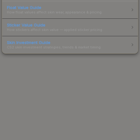
Float Value Guide
How float values affect skin wear, appearance & pricing.
Sticker Value Guide
How stickers affect skin value — applied sticker pricing.
Skin Investment Guide
CS2 skin investment strategies, trends & market timing.