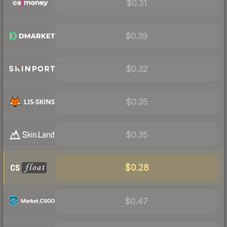
$0.31
$0.39
$0.32
$0.35
$0.35
$0.28
$0.47