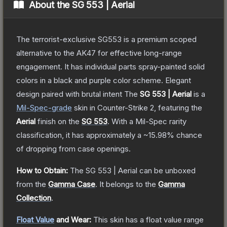
About the
SG 553 | Aerial
The terrorist-exclusive SG553 is a premium scoped
alternative to the AK47 for effective long-range
engagement. It has individual parts spray-painted solid
colors in a black and purple color scheme. Elegant
design paired with brutal intent
The
SG 553 | Aerial
is a
Mil-Spec
-grade
skin
in Counter-Strike 2
, featuring the
Aerial
finish on the
SG 553
.
With a
Mil-Spec
rarity
classification, it has approximately a
~15.98%
chance
of dropping from case openings.
How to Obtain:
The
SG 553 | Aerial
can be unboxed
from the
Gamma Case
.
It belongs to the
Gamma
Collection
.
Float Value
and Wear:
This skin has a float value range