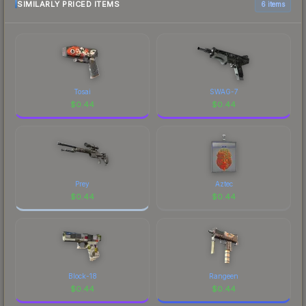
SIMILARLY PRICED ITEMS
6 items
Tosai
SWAG-7
$
0.44
$
0.44
Prey
Aztec
$
0.44
$
0.44
Block-18
Rangeen
$
0.44
$
0.44