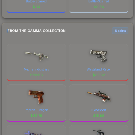
Battle-Scarred
Battle-Scarred
$
1.14
$
0.38
FROM THE GAMMA COLLECTION
6 skins
Mecha Industries
Wasteland Rebel
$
119.96
$
115.82
Imperial Dragon
Bloodsport
$
43.75
$
15.85