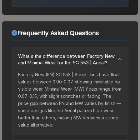
Frequently Asked Questions
What's the difference between Factory New
and Minimal Wear for the SG 553 | Aerial?
Factory New (FN) SG 553 | Aerial skins have float
values between 0.00-0.07, showing minimal to no
visible wear. Minimal Wear (MW) floats range from
0.07-0.15, with slight scratches or fading. The
price gap between FN and MW varies by finish —
some designs like the Aerial pattern hide wear
better than others, making MW versions a strong
value alternative.