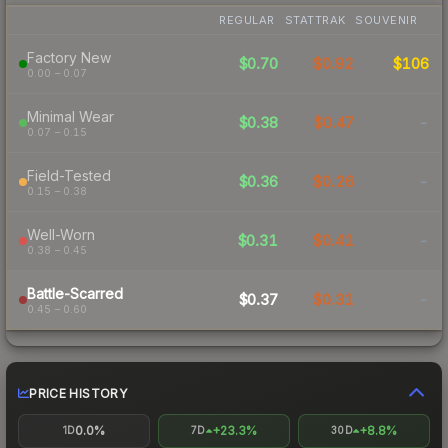
REGULAR
STATTRAK
SOUVENIR
Factory New
$0.70
$0.92
$106
0.00 – 0.07
Minimal Wear
$0.38
$0.47
-
0.07 – 0.15
Field-Tested
$0.36
$0.26
-
0.15 – 0.38
Well-Worn
$0.31
$0.41
-
0.38 – 0.45
Battle-Scarred
$0.37
$0.31
-
0.45 – 0.60
PRICE HISTORY
0.0%
+23.3%
+8.8%
1D
7D
30D