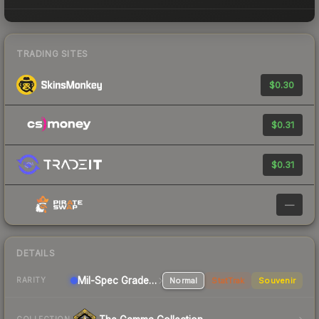
TRADING SITES
$0.30
$0.31
$0.31
—
DETAILS
Mil-Spec Grade Rifle
Normal
StatTrak
Souvenir
RARITY