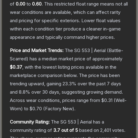
of
0.00
to
0.60
.
This restricted float range means not all
wear conditions are available, which can affect rarity
and pricing for specific exteriors.
Lower float values
within each condition tier produce a cleaner in-game
appearance and typically command higher prices.
Price and Market Trends:
The
SG 553 | Aerial
(Battle-
Scarred)
has a median market price of approximately
$0.37
, with the lowest listing prices available in the
marketplace comparison below.
The price has been
trending upward, gaining
23.3
% over the past 7 days
and
8.8
% over 30 days, suggesting growing demand.
Across wear conditions, prices range from
$0.31
(
Well-
Worn
) to
$0.70
(
Factory New
).
Community Rating:
The
SG 553 | Aerial
has a
community rating of
3.7
out of 5
based on
2,401
votes
.