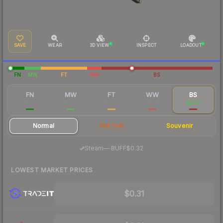
SAVE
WEAR
3D VIEW
INSPECT
LOADOUT
FN
MW
FT
WW
BS
FN
MW
FT
WW
BS
$0.70
$0.38
$0.36
$0.31
$0.37
Normal
StatTrak
Souvenir
·
Steam
—
BUFF
$0.32
LOWEST MARKET PRICES
$0.31