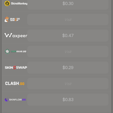
$0.30
Visit
$0.47
Visit
$0.29
Visit
$0.83