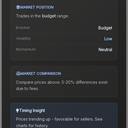
MARKET POSITION
Trades in the
budget
range
.
Bracket
Budget
Volatility
Low
Momentum
Neutral
MARKET COMPARISON
Compare prices above. 5-20% differences exist
due to fees.
Timing Insight
Prices trending up - favorable for sellers.
See
charts for history.