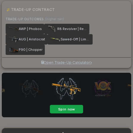
TRADE-UP CONTRACT
TRADE-UP OUTCOMES
(higher tier)
AWP | Phobos
R8 Revolver | Reboot
AUG | Aristocrat
Sawed-Off | Limelight
P90 | Chopper
Open Trade-Up Calculator