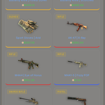
Butterfly Knife | Forest DDPAT
Butterfly Knife | Scorched
$
449.10
$
466.66
GLOVES
RIFLE
Sport Gloves | Arid
AK-47 | X-Ray
$
297.08
$
385.99
RIFLE
RIFLE
M4A4 | Eye of Horus
M4A1-S | Fizzy POP
$
182.28
$
1.60
SNIPER RIFLE
PISTOL