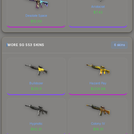
Aristocrat
$
7.42
Desolate Space
$
12.00
MORE SG 553 SKINS
6 skins
Bulldozer
Hazard Pay
$
215.11
$
209.68
Hypnotic
Colony IV
$
62.21
$
18.31