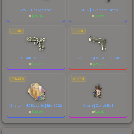
AWP | Snake Camo
USP-S | Business Class
$
74.65
$
27.12
PISTOL
PISTOL
Glock-18 | Franklin
Desert Eagle | Golden Koi
$
85.03
$
202.57
STICKER
CHARM
Sticker | IHC Esports | Rio 2022
Charm | Eye of Ball
$
22.28
$
3.35