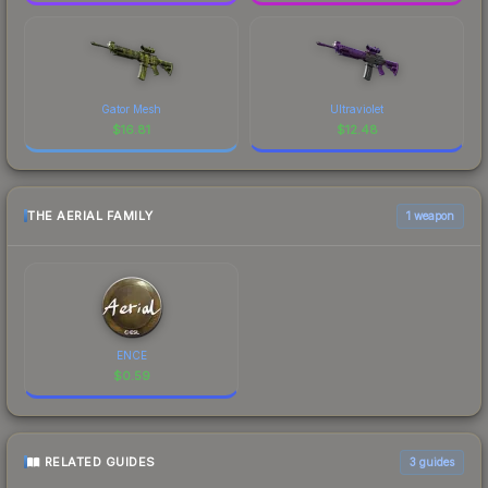
Gator Mesh
Ultraviolet
$
16.81
$
12.48
THE AERIAL FAMILY
1 weapon
ENCE
$
0.59
RELATED GUIDES
3
guides