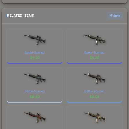
RELATED ITEMS
6 items
Battle-Scarred
Battle-Scarred
$
0.20
$
0.26
Battle-Scarred
Battle-Scarred
$
6.40
$
0.03