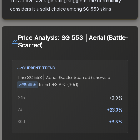
This above-average rating suggests the community
considers it a solid choice among
SG 553
skins.
Price Analysis:
SG 553 | Aerial (Battle-
Scarred)
CURRENT TREND
The
SG 553 | Aerial (Battle-Scarred)
shows a
trend.
+8.8% (30d).
Bullish
24h
+0.0%
7d
+23.3%
30d
+8.8%