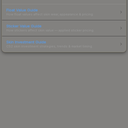
Float Value Guide
How float values affect skin wear, appearance & pricing.
Sticker Value Guide
How stickers affect skin value — applied sticker pricing.
Skin Investment Guide
CS2 skin investment strategies, trends & market timing.