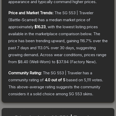
appearance and typically command higher prices.
Price and Market Trends:
The
SG 553 | Traveler
(Battle-Scarred)
has a median market price of
approximately
$16.23
, with the lowest listing prices
available in the marketplace comparison below.
The
price has been trending upward, gaining
116.7
% over the
past 7 days and
113.0
% over 30 days, suggesting
growing demand.
Across wear conditions, prices range
from
$8.40
(
Well-Worn
) to
$37.94
(
Factory New
).
Community Rating:
The
SG 553 | Traveler
has a
community rating of
4.0
out of 5
based on
5,111
votes
.
This above-average rating suggests the community
considers it a solid choice among
SG 553
skins.