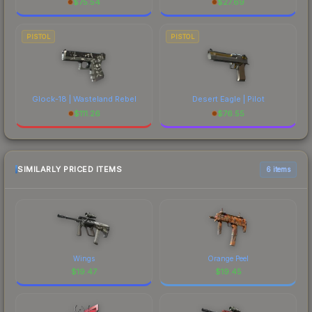
$
75.54
$
27.69
PISTOL
PISTOL
Glock-18 | Wasteland Rebel
Desert Eagle | Pilot
$
111.26
$
76.55
SIMILARLY PRICED ITEMS
6 items
Wings
Orange Peel
$
19.47
$
19.45