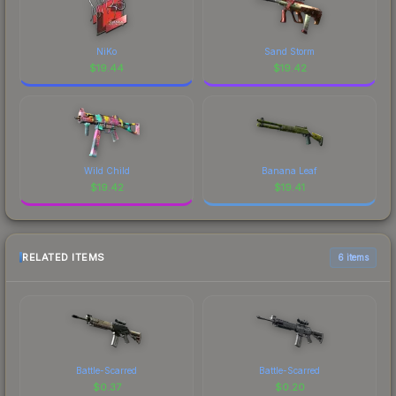
NiKo
Sand Storm
$
19.44
$
19.42
Wild Child
Banana Leaf
$
19.42
$
19.41
RELATED ITEMS
6 items
Battle-Scarred
Battle-Scarred
$
0.37
$
0.20