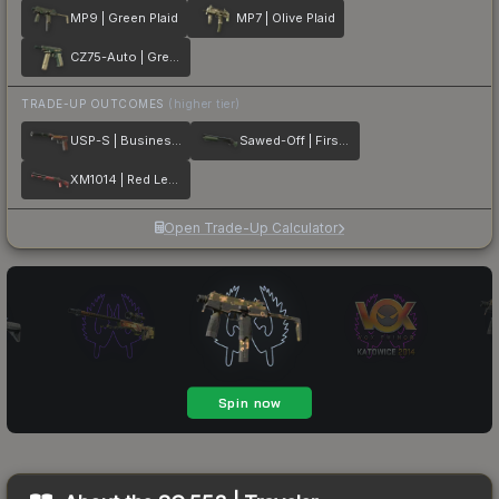
MP9 | Green Plaid
MP7 | Olive Plaid
CZ75-Auto | Green Plaid
TRADE-UP OUTCOMES
(higher tier)
USP-S | Business Class
Sawed-Off | First Class
XM1014 | Red Leather
Open Trade-Up Calculator