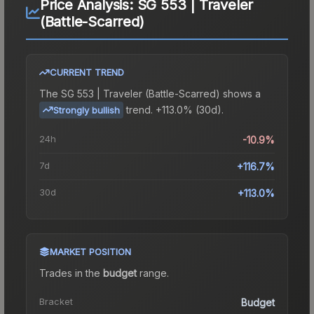
Price Analysis:
SG 553 | Traveler
(Battle-Scarred)
CURRENT TREND
The
SG 553 | Traveler (Battle-Scarred)
shows a
trend.
+113.0% (30d).
Strongly bullish
24h
-10.9%
7d
+116.7%
30d
+113.0%
MARKET POSITION
Trades in the
budget
range
.
Bracket
Budget