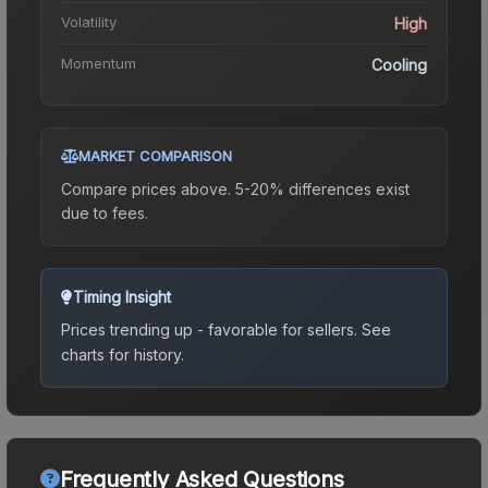
Volatility
High
Momentum
Cooling
MARKET COMPARISON
Compare prices above. 5-20% differences exist
due to fees.
Timing Insight
Prices trending up - favorable for sellers.
See
charts for history.
Frequently Asked Questions