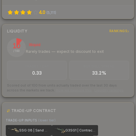
4.0
(
5,111
)
LIQUIDITY
RANKINGS
10
Illiquid
Rarely trades — expect to discount to exit
/ 100
TRADES / DAY
BUY/SELL SPREAD
0.33
33.2%
Scored out of 100 from units actually traded over the last
30
days
across the markets we track.
How we measure this
·
Liquidity rankings
TRADE-UP CONTRACT
TRADE-UP INPUTS
(lower tier)
SSG 08 | Sand Dune
G3SG1 | Contractor