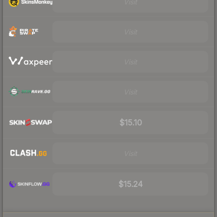
Visit
Visit
Visit
Visit
$15.10
Visit
$15.24