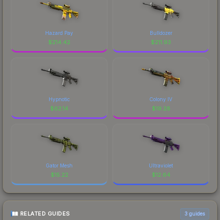
Hazard Pay
Bulldozer
$
214.42
$
211.93
Hypnotic
Colony IV
$
62.14
$
19.28
Gator Mesh
Ultraviolet
$
15.22
$
12.64
RELATED GUIDES
3
guides