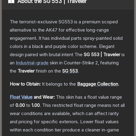
About the
SG 553 | Traveler
The terrorist-exclusive SG553 is a premium scoped
alternative to the AK47 for effective long-range
engagement. It has individual parts spray-painted solid
colors in a black and purple color scheme. Elegant
design paired with brutal intent
The
SG 553 | Traveler
is
a
n
Industrial
-grade
skin
in Counter-Strike 2
, featuring
the
Traveler
finish on the
SG 553
.
How to Obtain:
It belongs to the
Baggage Collection
.
Float Value
and Wear:
This skin has a float value range
of
0.00
to
1.00
.
This restricted float range means not all
wear conditions are available, which can affect rarity
and pricing for specific exteriors.
Lower float values
within each condition tier produce a cleaner in-game