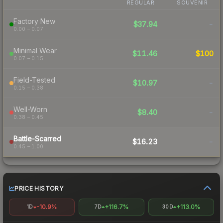
REGULAR
SOUVENIR
Factory New
$37.94
-
0.00 – 0.07
Minimal Wear
$11.46
$100
0.07 – 0.15
Field-Tested
$10.97
-
0.15 – 0.38
Well-Worn
$8.40
-
0.38 – 0.45
Battle-Scarred
$16.23
-
0.45 – 1.00
PRICE HISTORY
-10.9%
+116.7%
+113.0%
1D
7D
30D