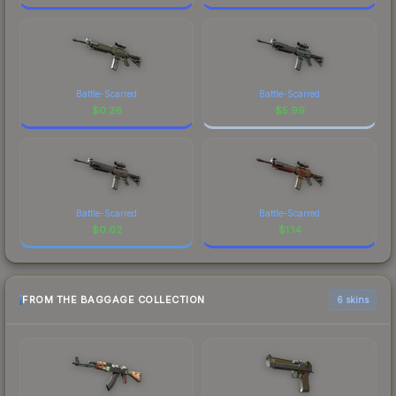
Battle-Scarred
Battle-Scarred
$
0.26
$
5.99
Battle-Scarred
Battle-Scarred
$
0.02
$
1.14
FROM THE BAGGAGE COLLECTION
6 skins