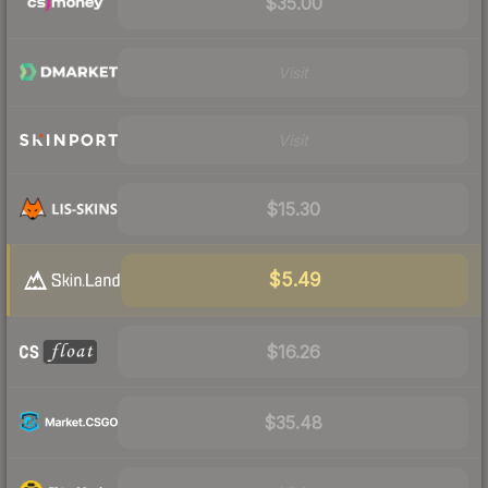
$35.00
Visit
Visit
$15.30
$5.49
$16.26
$35.48