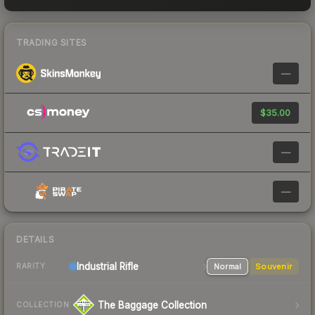
TRADING SITES
—
$35.00
—
—
DETAILS
Industrial
Rifle
Normal
Souvenir
RARITY
The Baggage Collection
COLLECTION