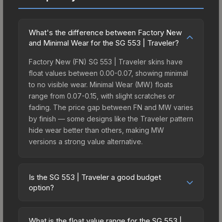
What's the difference between Factory New
and Minimal Wear for the SG 553 | Traveler?
Factory New (FN) SG 553 | Traveler skins have
float values between 0.00-0.07, showing minimal
to no visible wear. Minimal Wear (MW) floats
range from 0.07-0.15, with slight scratches or
fading. The price gap between FN and MW varies
by finish — some designs like the Traveler pattern
hide wear better than others, making MW
versions a strong value alternative.
Is the SG 553 | Traveler a good budget
option?
Yes, the SG 553 | Traveler is an excellent budget-
friendly choice. Priced affordably, it offers the
What is the float value range for the SG 553 |