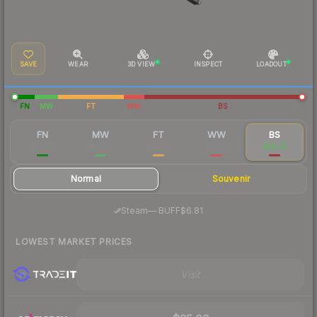
SAVE
WEAR
3D VIEW
INSPECT
LOADOUT
FN
MW
FT
WW
BS
FN
MW
FT
WW
BS
$37.94
$11.46
$10.97
$8.40
$16.23
Normal
Souvenir
·
Steam
—
BUFF
$6.81
LOWEST MARKET PRICES
Visit