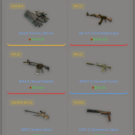
GLOVES
RIFLE
Sport Gloves | Nocts
AK-47 | Gold Arabesque
$
447.81
$
1143.55
RIFLE
RIFLE
M4A4 | Royal Paladin
M4A1-S | Boreal Forest
$
73.83
$
19.35
SNIPER RIFLE
PISTOL
AWP | Snake Camo
USP-S | Business Class