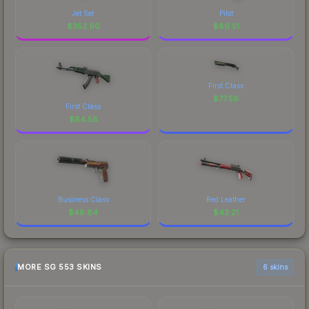
Jet Set
Pilot
$
352.90
$
89.51
First Class
$
77.56
First Class
$
84.58
Business Class
Red Leather
$
48.84
$
43.21
MORE SG 553 SKINS
6 skins