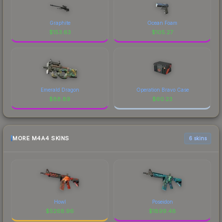
Graphite
Ocean Foam
$
153.63
$
105.27
Emerald Dragon
Operation Bravo Case
$
88.89
$
60.23
MORE M4A4 SKINS
6 skins
Howl
Poseidon
$
5268.96
$
1899.48