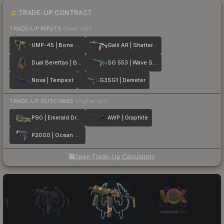
TRADE-UP CONTRACT
TRADE-UP INPUTS
(lower tier)
UMP-45 | Bone Pile
Galil AR | Shattered
Dual Berettas | Black Limba
SG 553 | Wave Spray
Nova | Tempest
G3SG1 | Demeter
TRADE-UP OUTCOMES
(higher tier)
P90 | Emerald Dragon
AWP | Graphite
P2000 | Ocean Foam
Open Trade-Up Calculator