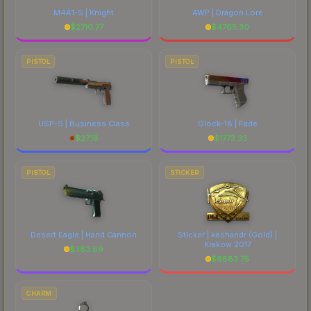
M4A1-S | Knight
AWP | Dragon Lore
$
2710.77
$
4765.30
PISTOL
PISTOL
USP-S | Business Class
Glock-18 | Fade
$
27.18
$
1773.33
PISTOL
STICKER
Desert Eagle | Hand Cannon
Sticker | keshandr (Gold) |
Krakow 2017
$
383.89
$
6883.75
CHARM