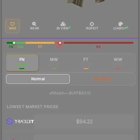
SAVE
WEAR
3D VIEW
INSPECT
LOADOUT
FN
MW
FT
WW
BS
FN
MW
FT
WW
$97.46
$26.28
$23.59
$38.17
Normal
StatTrak
·
Steam
—
BUFF
$93.12
LOWEST MARKET PRICES
$94.22