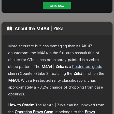
About the
M4A4 | Zirka
More accurate but less damaging than its AK-47
counterpart, the M4A4 is the full-auto assault rifle of
choice for CTs. It has been spray-painted in a zebra
stripe pattern.
The
M4A4 | Zirka
is a
Restricted
-grade
skin
in Counter-Strike 2
, featuring the
Zirka
finish on the
M4A4
.
With a
Restricted
rarity classification, it has
approximately a
~3.2%
chance of dropping from case
openings.
How to Obtain:
The
M4A4 | Zirka
can be unboxed from
the
Operation Bravo Case
.
It belongs to the
Bravo