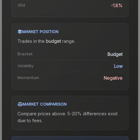
30d
-1.8%
MARKET POSITION
Trades in the
budget
range
.
Bracket
Budget
Volatility
Low
Momentum
Negative
MARKET COMPARISON
Compare prices above. 5-20% differences exist
due to fees.