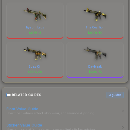
Eye of Horus
The Coalition
$
976.13
$
609.40
Buzz Kill
Daybreak
$
568.28
$
529.75
RELATED GUIDES
3
guides
Float Value Guide
How float values affect skin wear, appearance & pricing.
Sticker Value Guide
How stickers affect skin value — applied sticker pricing.