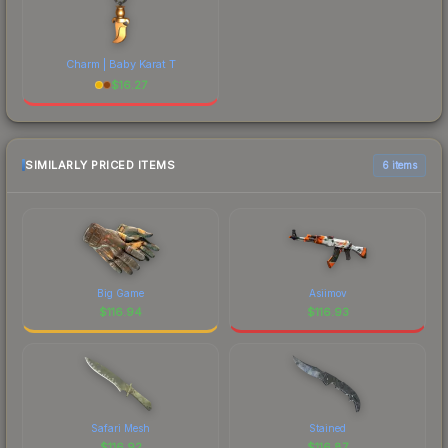
Charm | Baby Karat T
$
16.27
SIMILARLY PRICED ITEMS
6 items
Big Game
Asiimov
$
116.94
$
116.93
Safari Mesh
Stained
$
116.92
$
116.87