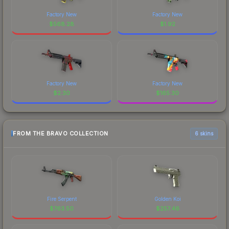
Factory New
Factory New
$
568.28
$
1.92
Factory New
Factory New
$
2.30
$
165.30
FROM THE BRAVO COLLECTION
6 skins
Fire Serpent
Golden Koi
$
763.50
$
257.46