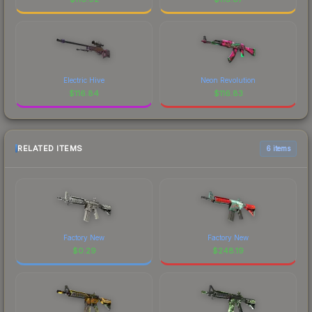
Electric Hive
Neon Revolution
$
116.84
$
116.83
RELATED ITEMS
6 items
Factory New
Factory New
$
0.29
$
248.19