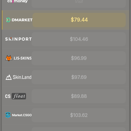
Visit
$79.44
$104.46
$96.99
$97.69
$89.88
$103.62