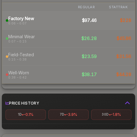
REGULAR
STATTRAK
Factory New
$97.46
$228
0.06 – 0.07
Minimal Wear
$26.28
$45.86
0.07 – 0.15
Field-Tested
$23.59
$31.56
0.15 – 0.38
Well-Worn
$38.17
$44.28
0.38 – 0.42
PRICE HISTORY
-0.1%
-3.9%
-1.8%
1D
7D
30D