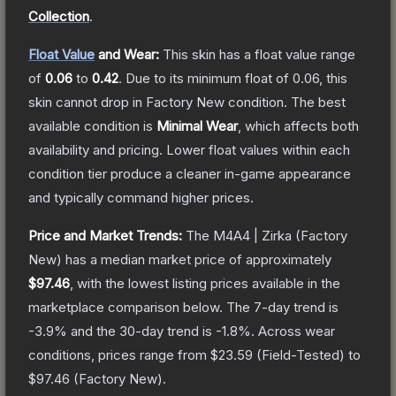
Collection
.
Float Value
and Wear:
This skin has a float value range
of
0.06
to
0.42
.
Due to its minimum float of
0.06
, this
skin cannot drop in Factory New condition. The best
available condition is
Minimal Wear
, which affects both
availability and pricing.
Lower float values within each
condition tier produce a cleaner in-game appearance
and typically command higher prices.
Price and Market Trends:
The
M4A4 | Zirka
(Factory
New)
has a median market price of approximately
$97.46
, with the lowest listing prices available in the
marketplace comparison below.
The 7-day trend is
-3.9
% and the 30-day trend is
-1.8
%.
Across wear
conditions, prices range from
$23.59
(
Field-Tested
) to
$97.46
(
Factory New
).