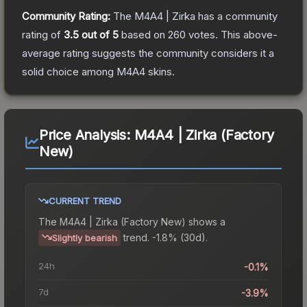
Community Rating:
The
M4A4 | Zirka
has a community
rating of
3.5
out of 5
based on
260
votes
.
This above-
average rating suggests the community considers it a
solid choice among
M4A4
skins.
Price Analysis:
M4A4 | Zirka (Factory
New)
CURRENT TREND
The
M4A4 | Zirka (Factory New)
shows a
trend.
-1.8% (30d).
Slightly bearish
24h
-0.1%
7d
-3.9%