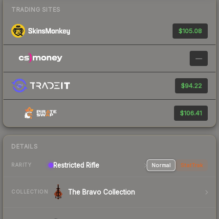
TRADING SITES
$105.08
—
$94.22
$106.41
DETAILS
Restricted Rifle
Normal
StatTrak
RARITY
The Bravo Collection
COLLECTION