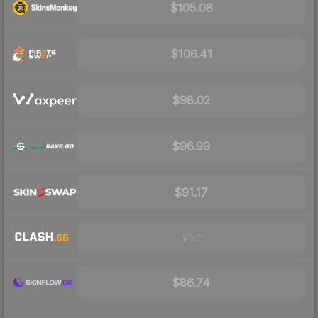
$105.08
$106.41
$98.02
$96.99
$91.17
Visit
$86.74