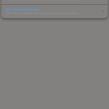
Skin Investment Guide
CS2 skin investment strategies, trends & market timing.