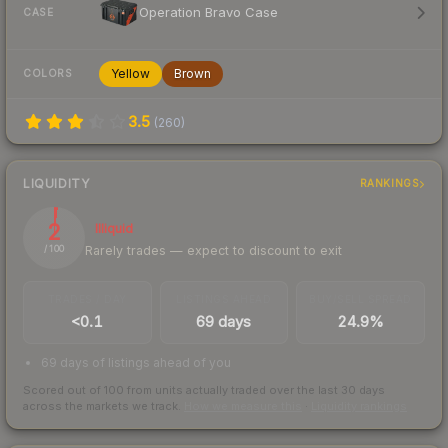
Operation Bravo Case
CASE
Yellow
Brown
COLORS
3.5
(
260
)
LIQUIDITY
RANKINGS
2
Illiquid
Rarely trades — expect to discount to exit
/ 100
TRADES / DAY
LISTINGS AHEAD
BUY/SELL SPREAD
<0.1
69 days
24.9%
69 days of listings ahead of you
Scored out of 100 from units actually traded over the last
30
days
across the markets we track.
How we measure this
·
Liquidity rankings