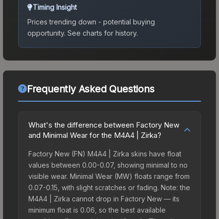
Timing Insight
Prices trending down - potential buying
opportunity.
See charts for history.
Frequently Asked Questions
What's the difference between Factory New
and Minimal Wear for the M4A4 | Zirka?
Factory New (FN) M4A4 | Zirka skins have float
values between 0.00-0.07, showing minimal to no
visible wear. Minimal Wear (MW) floats range from
0.07-0.15, with slight scratches or fading. Note: the
M4A4 | Zirka cannot drop in Factory New — its
minimum float is 0.06, so the best available