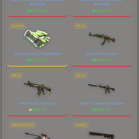
(Emerald)
(Emerald)
$
8752.98
$
7621.42
GLOVES
RIFLE
Sport Gloves | Hedge Maze
AK-47 | Wild Lotus
$
2270.08
$
4184.63
RIFLE
RIFLE
M4A4 | Eye of Horus
M4A1-S | Imminent Danger
$
184.97
$
665.92
SNIPER RIFLE
PISTOL