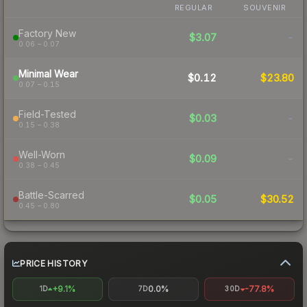
REGULAR
SOUVENIR
Factory New
$3.07
-
0.06 – 0.07
Minimal Wear
$0.12
$23.80
0.07 – 0.15
Field-Tested
$0.03
-
0.15 – 0.38
Well-Worn
$0.09
-
0.38 – 0.45
Battle-Scarred
$0.05
$30.52
0.45 – 0.80
PRICE HISTORY
+9.1%
0.0%
-77.8%
1D
7D
30D