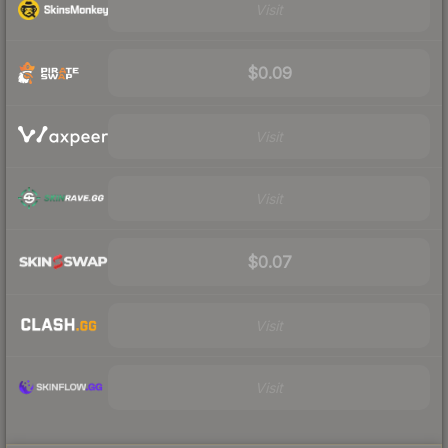
Visit
$0.09
Visit
Visit
$0.07
Visit
Visit