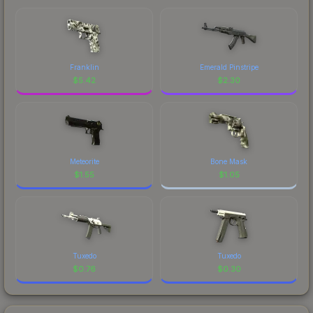
Franklin
Emerald Pinstripe
$
5.42
$
2.30
Meteorite
Bone Mask
$
1.55
$
1.05
Tuxedo
Tuxedo
$
0.76
$
0.30