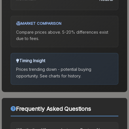
MARKET COMPARISON
Compare prices above. 5-20% differences exist
due to fees.
Timing Insight
Prices trending down - potential buying
opportunity.
See charts for history.
Frequently Asked Questions