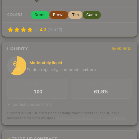
Green
Brown
Tan
Camo
COLORS
4.0
(
10,037
)
LIQUIDITY
RANKINGS
60
Moderately liquid
Trades regularly, in modest numbers
/ 100
TRADES / DAY
BUY/SELL SPREAD
100
61.8%
bid/ask spread 61.8%
Scored out of 100 from units actually traded over the last
30
days
across the markets we track.
How we measure this
·
Liquidity rankings
TRADE-UP CONTRACT