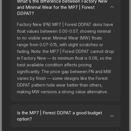
What's the difference between Factory New
and Minimal Wear for the MP7 | Forest
DDPAT?
Factory New (FN) MP7 | Forest DDPAT skins have
float values between 0.00-0.07, showing minimal
to no visible wear. Minimal Wear (MW) floats
range from 0.07-0.15, with slight scratches or
fading. Note: the MP7 | Forest DDPAT cannot drop
in Factory New — its minimum float is 0.06, so the
best available condition affects pricing
significantly. The price gap between FN and MW
varies by finish — some designs like the Forest
DDPAT pattern hide wear better than others,
making MW versions a strong value alternative.
Is the MP7 | Forest DDPAT a good budget
option?
Yes, the MP7 | Forest DDPAT is an excellent