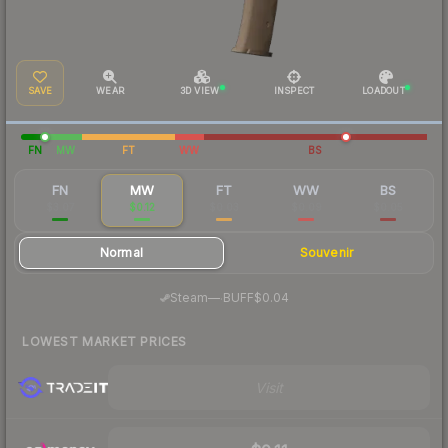
SAVE
WEAR
3D VIEW
INSPECT
LOADOUT
FN
MW
FT
WW
BS
FN
MW
FT
WW
BS
$3.07
$0.12
$0.03
$0.09
$0.05
Normal
Souvenir
·
Steam
—
BUFF
$0.04
LOWEST MARKET PRICES
Visit