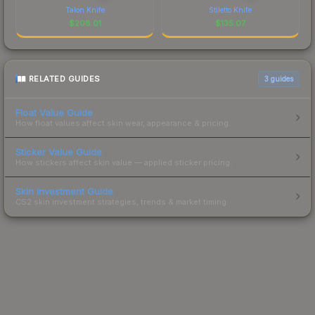
Talon Knife
Stiletto Knife
$
208.01
$
135.07
RELATED GUIDES
3
guides
Float Value Guide
How float values affect skin wear, appearance & pricing.
Sticker Value Guide
How stickers affect skin value — applied sticker pricing.
Skin Investment Guide
CS2 skin investment strategies, trends & market timing.