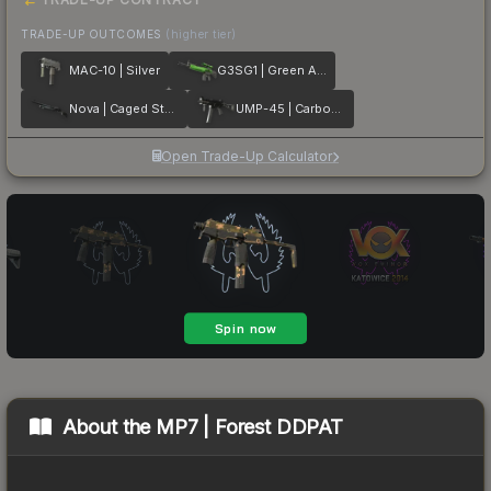
TRADE-UP OUTCOMES
(higher tier)
MAC-10 | Silver
G3SG1 | Green Apple
Nova | Caged Steel
UMP-45 | Carbon Fiber
Open Trade-Up Calculator
About the
MP7 | Forest DDPAT