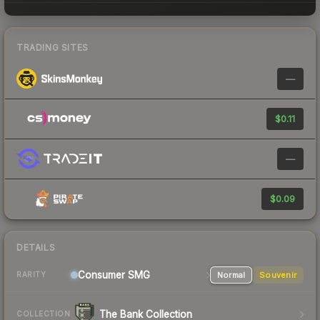
TRADING SITES
—
$0.11
—
$0.09
DETAILS
Consumer
SMG
Normal
Souvenir
RARITY
The Bank Collection
COLLECTION