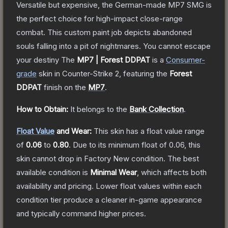
Versatile but expensive, the German-made MP7 SMG is
the perfect choice for high-impact close-range
combat. This custom paint job depicts abandoned
souls falling into a pit of nightmares. You cannot escape
your destiny
The
MP7 | Forest DDPAT
is a
Consumer
-
grade
skin
in Counter-Strike 2
, featuring the
Forest
DDPAT
finish on the
MP7
.
How to Obtain:
It belongs to the
Bank Collection
.
Float Value
and Wear:
This skin has a float value range
of
0.06
to
0.80
.
Due to its minimum float of
0.06
, this
skin cannot drop in Factory New condition. The best
available condition is
Minimal Wear
, which affects both
availability and pricing.
Lower float values within each
condition tier produce a cleaner in-game appearance
and typically command higher prices.