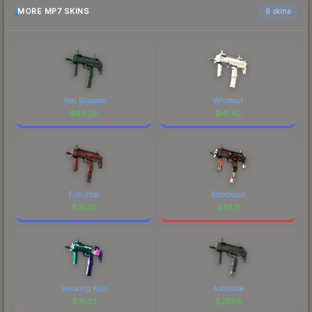
MORE MP7 SKINS
6 skins
Teal Blossom
Whiteout
$
86.25
$
41.42
Full Stop
Bloodsport
$
35.10
$
33.11
Smoking Kills
Astrolabe
$
31.23
$
27.65