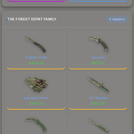
THE FOREST DDPAT FAMILY
6 weapons
Butterfly Knife
Karambit
$
454.43
$
417.54
Specialist Gloves
M9 Bayonet
$
384.26
$
302.08