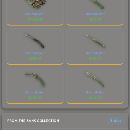
Minimal Wear
Minimal Wear
$
439.56
$
70.43
Minimal Wear
Minimal Wear
$
519.29
$
135.07
Minimal Wear
Minimal Wear
$
242.75
$
43.44
FROM THE BANK COLLECTION
6 skins