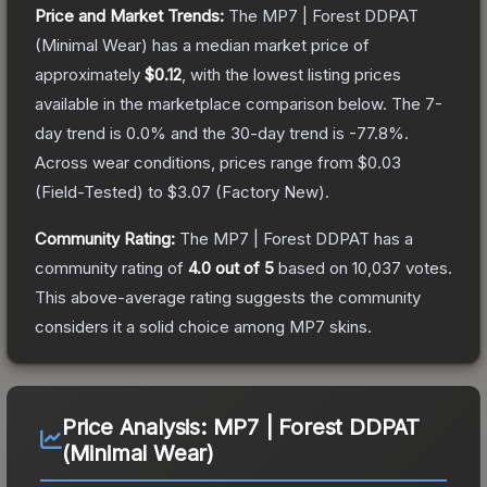
Price and Market Trends:
The
MP7 | Forest DDPAT
(Minimal Wear)
has a median market price of
approximately
$0.12
, with the lowest listing prices
available in the marketplace comparison below.
The 7-
day trend is
0.0
% and the 30-day trend is
-77.8
%.
Across wear conditions, prices range from
$0.03
(
Field-Tested
) to
$3.07
(
Factory New
).
Community Rating:
The
MP7 | Forest DDPAT
has a
community rating of
4.0
out of 5
based on
10,037
votes
.
This above-average rating suggests the community
considers it a solid choice among
MP7
skins.
Price Analysis:
MP7 | Forest DDPAT
(Minimal Wear)