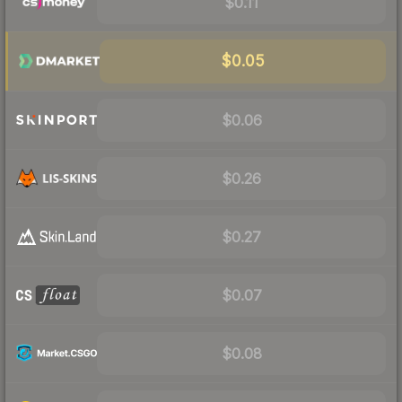
$0.11
$0.05
$0.06
$0.26
$0.27
$0.07
$0.08