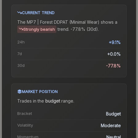
CURRENT TREND
The
MP7 | Forest DDPAT (Minimal Wear)
shows a
trend.
-77.8% (30d).
Strongly bearish
24h
+9.1%
7d
+0.0%
30d
-77.8%
MARKET POSITION
Trades in the
budget
range
.
Bracket
Budget
Volatility
Moderate
Momentum
Neutral