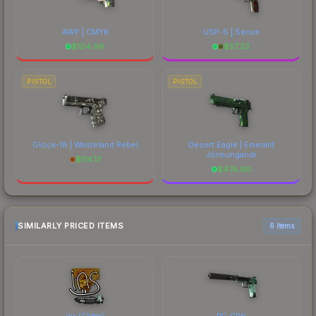
AWP | CMYK
USP-S | Serum
$
104.96
$
57.32
PISTOL
PISTOL
Glock-18 | Wasteland Rebel
Desert Eagle | Emerald
Jörmungandr
$
114.17
$
474.60
SIMILARLY PRICED ITEMS
6 items
ins (Glitter)
PC-GRN