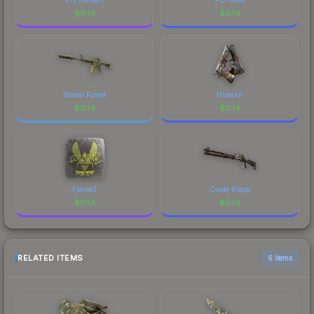
$
0.14
$
0.14
Boreal Forest
Hideout
$
0.14
$
0.14
FlameZ
Oxide Blaze
$
0.14
$
0.14
RELATED ITEMS
6 items