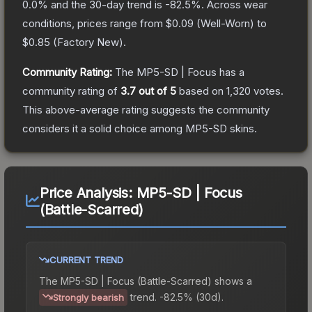
0.0
% and the 30-day trend is
-82.5
%.
Across wear
conditions, prices range from
$0.09
(
Well-Worn
) to
$0.85
(
Factory New
).
Community Rating:
The
MP5-SD | Focus
has a
community rating of
3.7
out of 5
based on
1,320
votes
.
This above-average rating suggests the community
considers it a solid choice among
MP5-SD
skins.
Price Analysis:
MP5-SD | Focus
(Battle-Scarred)
CURRENT TREND
The
MP5-SD | Focus (Battle-Scarred)
shows a
trend.
-82.5% (30d).
Strongly bearish