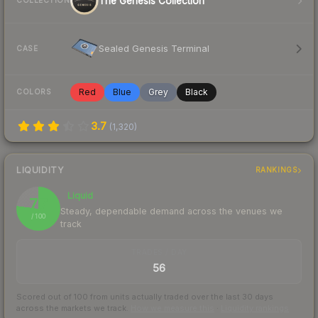
The Genesis Collection
COLLECTION
Sealed Genesis Terminal
CASE
Red
Blue
Grey
Black
COLORS
3.7
(
1,320
)
LIQUIDITY
RANKINGS
Liquid
77
Steady, dependable demand across the venues we
/ 100
track
TRADES / DAY
56
Scored out of 100 from units actually traded over the last
30
days
across the markets we track.
How we measure this
·
Liquidity rankings