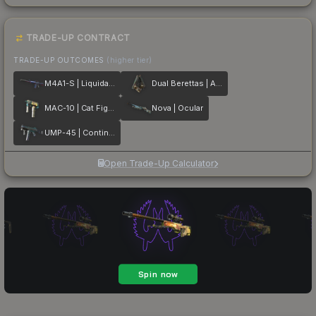
TRADE-UP CONTRACT
TRADE-UP OUTCOMES
(higher tier)
M4A1-S | Liquidation
Dual Berettas | Angel Eyes
MAC-10 | Cat Fight
Nova | Ocular
UMP-45 | Continuum
Open Trade-Up Calculator