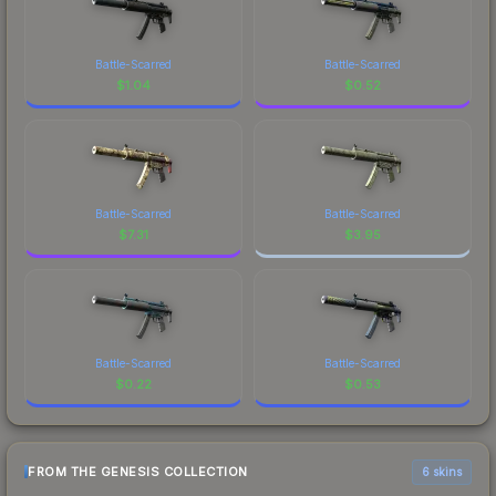
Battle-Scarred
Battle-Scarred
$
1.04
$
0.52
Battle-Scarred
Battle-Scarred
$
7.31
$
3.95
Battle-Scarred
Battle-Scarred
$
0.22
$
0.53
FROM THE GENESIS COLLECTION
6 skins