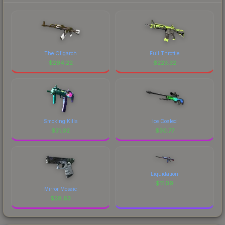
The Oligarch
Full Throttle
$
294.22
$
223.32
Smoking Kills
Ice Coaled
$
31.02
$
30.77
Liquidation
$
11.09
Mirror Mosaic
$
28.63