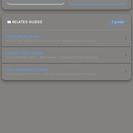
RELATED GUIDES
3
guides
Float Value Guide
How float values affect skin wear, appearance & pricing.
Sticker Value Guide
How stickers affect skin value — applied sticker pricing.
Skin Investment Guide
CS2 skin investment strategies, trends & market timing.