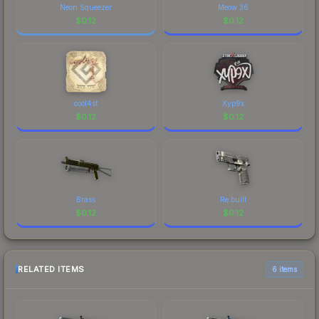
Neon Squeezer
Meow 36
$
0.12
$
0.12
cool4st
Xyp9x
$
0.12
$
0.12
Brass
Re.built
$
0.12
$
0.12
RELATED ITEMS
6 items