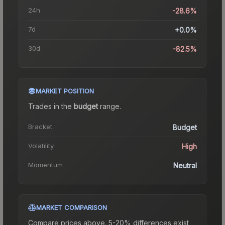
24h
-28.6%
7d
+0.0%
30d
-82.5%
MARKET POSITION
Trades in the
budget
range
.
Bracket
Budget
Volatility
High
Momentum
Neutral
MARKET COMPARISON
Compare prices above. 5-20% differences exist