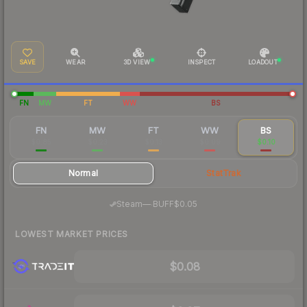
SAVE
WEAR
3D VIEW
INSPECT
LOADOUT
FN
MW
FT
WW
BS
FN
MW
FT
WW
BS
$0.85
$0.23
$0.13
$0.09
$0.10
Normal
StatTrak
·
Steam
—
BUFF
$0.05
LOWEST MARKET PRICES
$0.08