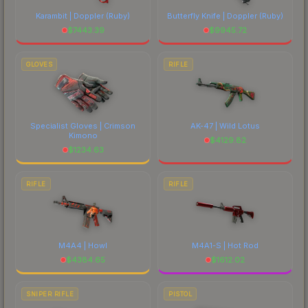
Karambit | Doppler
(Ruby)
Butterfly Knife | Doppler
(Ruby)
$
7443.39
$
9945.72
GLOVES
RIFLE
Specialist Gloves | Crimson
AK-47 | Wild Lotus
Kimono
$
4129.82
$
1234.63
RIFLE
RIFLE
M4A4 | Howl
M4A1-S | Hot Rod
$
4384.65
$
1612.02
SNIPER RIFLE
PISTOL