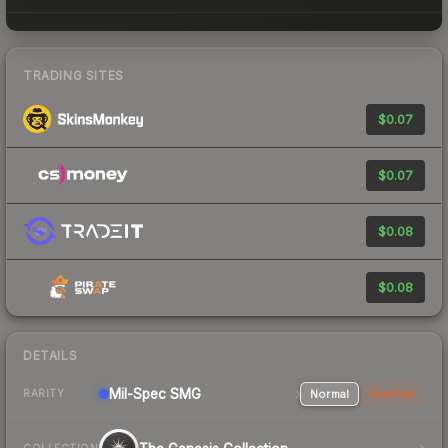
TRADING SITES
$0.07
$0.07
$0.08
$0.08
DETAILS
Mil-Spec
SMG
Normal
StatTrak
RARITY