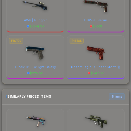
AWP | Gungnir
USP-S | Serum
$
6774.97
$
57.10
PISTOL
PISTOL
Glock-18 | Twilight Galaxy
Desert Eagle | Sunset Storm 壱
$
225.59
$
547.97
SIMILARLY PRICED ITEMS
6 items