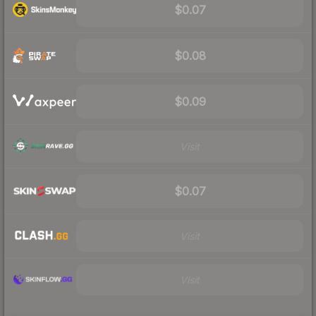
$0.07
$0.08
$0.09
Visit
$0.07
Visit
Visit