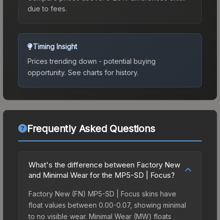
due to fees.
Timing Insight
Prices trending down - potential buying
opportunity.
See charts for history.
Frequently Asked Questions
What's the difference between Factory New
and Minimal Wear for the MP5-SD | Focus?
Factory New (FN) MP5-SD | Focus skins have
float values between 0.00-0.07, showing minimal
to no visible wear. Minimal Wear (MW) floats