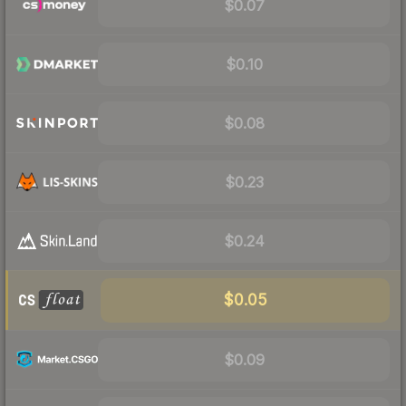
$0.07
$0.10
$0.08
$0.23
$0.24
$0.05
$0.09