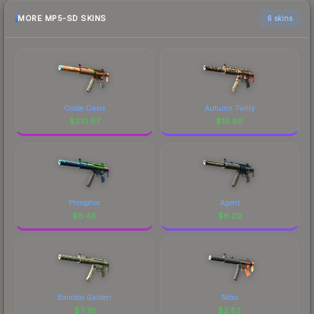
MORE MP5-SD SKINS
6 skins
Oxide Oasis
Autumn Twilly
$
210.87
$
18.69
Phosphor
Agent
$
6.48
$
6.29
Bamboo Garden
Nitro
$
3.91
$
2.82