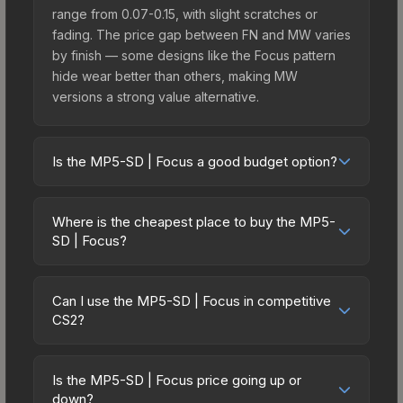
range from 0.07-0.15, with slight scratches or
fading. The price gap between FN and MW varies
by finish — some designs like the Focus pattern
hide wear better than others, making MW
versions a strong value alternative.
Is the MP5-SD | Focus a good budget option?
Yes, the MP5-SD | Focus is an excellent budget-
friendly choice. Priced affordably, it offers the
Where is the cheapest place to buy the MP5-
Focus aesthetic without breaking the bank.
SD | Focus?
Budget skins like this are ideal for players building
Prices for the MP5-SD | Focus vary across
their first inventory or those who prefer spending
marketplaces due to fees, regional pricing, and
on multiple skins rather than one expensive item.
Can I use the MP5-SD | Focus in competitive
seller competition. This skin can be obtained by
CS2?
The lower price point also means less financial
opening the Sealed Genesis Terminal or
risk if you decide to trade or sell later.
Yes, all weapon skins including the MP5-SD |
purchased directly from third-party marketplaces.
Focus are purely cosmetic and can be used in all
The Steam Community Market charges 15% fees,
Is the MP5-SD | Focus price going up or
CS2 game modes including competitive
down?
while third-party markets like Skinport, DMarket,