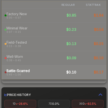
REGULAR
STATTRAK
Factory New
$0.85
$1.64
0.00 – 0.07
Minimal Wear
$0.23
$0.54
0.07 – 0.15
Field-Tested
$0.13
$0.25
0.15 – 0.38
Well-Worn
$0.09
$0.19
0.38 – 0.45
Battle-Scarred
$0.10
$0.17
0.45 – 1.00
PRICE HISTORY
-28.6%
0.0%
-82.5%
1D
7D
30D