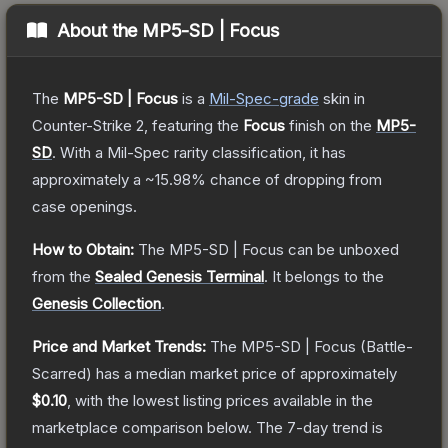
About the
MP5-SD | Focus
The
MP5-SD | Focus
is a
Mil-Spec
-grade
skin
in
Counter-Strike 2
, featuring the
Focus
finish on the
MP5-
SD
.
With a
Mil-Spec
rarity classification, it has
approximately a
~15.98%
chance of dropping from
case openings.
How to Obtain:
The
MP5-SD | Focus
can be unboxed
from the
Sealed Genesis Terminal
.
It belongs to the
Genesis Collection
.
Price and Market Trends:
The
MP5-SD | Focus
(Battle-
Scarred)
has a median market price of approximately
$0.10
, with the lowest listing prices available in the
marketplace comparison below.
The 7-day trend is