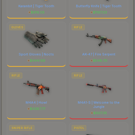
Karambit | Tiger Tooth
Butterfly Knife | Tiger Tooth
$
919.05
$
1167.03
GLOVES
RIFLE
Sport Gloves | Nocts
AK-47 | Fire Serpent
$
444.89
$
548.70
RIFLE
RIFLE
M4A4 | Howl
M4A1-S | Welcome to the
Jungle
$
4387.77
$
607.35
SNIPER RIFLE
PISTOL