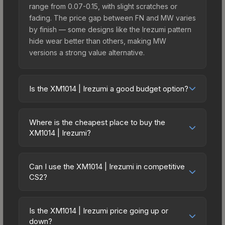
range from 0.07-0.15, with slight scratches or
fading. The price gap between FN and MW varies
by finish — some designs like the Irezumi pattern
hide wear better than others, making MW
versions a strong value alternative.
Is the XM1014 | Irezumi a good budget option?
Yes, the XM1014 | Irezumi is an excellent budget-
friendly choice. Priced affordably, it offers the
Where is the cheapest place to buy the
Irezumi aesthetic without breaking the bank.
XM1014 | Irezumi?
Budget skins like this are ideal for players building
Prices for the XM1014 | Irezumi vary across
their first inventory or those who prefer spending
marketplaces due to fees, regional pricing, and
on multiple skins rather than one expensive item.
Can I use the XM1014 | Irezumi in competitive
seller competition. This skin can be obtained by
CS2?
The lower price point also means less financial
opening the Kilowatt Case or purchased directly
risk if you decide to trade or sell later.
Yes, all weapon skins including the XM1014 |
from third-party marketplaces. The Steam
Irezumi are purely cosmetic and can be used in all
Community Market charges 15% fees, while third-
Is the XM1014 | Irezumi price going up or
CS2 game modes including competitive
down?
party markets like Skinport, DMarket, and Buff163