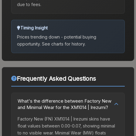
due to fees.
Timing Insight
Prices trending down - potential buying
opportunity.
See charts for history.
Frequently Asked Questions
What's the difference between Factory New
and Minimal Wear for the XM1014 | Irezumi?
Factory New (FN) XM1014 | Irezumi skins have
float values between 0.00-0.07, showing minimal
to no visible wear. Minimal Wear (MW) floats