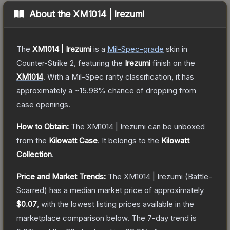
About the
XM1014 | Irezumi
The
XM1014 | Irezumi
is a
Mil-Spec
-grade
skin
in
Counter-Strike 2
, featuring the
Irezumi
finish on the
XM1014
.
With a
Mil-Spec
rarity classification, it has
approximately a
~15.98%
chance of dropping from
case openings.
How to Obtain:
The
XM1014 | Irezumi
can be unboxed
from the
Kilowatt Case
.
It belongs to the
Kilowatt
Collection
.
Price and Market Trends:
The
XM1014 | Irezumi
(Battle-
Scarred)
has a median market price of approximately
$0.07
, with the lowest listing prices available in the
marketplace comparison below.
The 7-day trend is