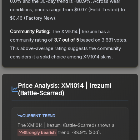
0.0
% and the 30-day trend is
-88.9
%.
Across wear
conditions, prices range from
$0.07
(
Field-Tested
) to
$0.46
(
Factory New
).
Community Rating:
The
XM1014 | Irezumi
has a
community rating of
3.7
out of 5
based on
3,681
votes
.
This above-average rating suggests the community
considers it a solid choice among
XM1014
skins.
Price Analysis:
XM1014 | Irezumi
(Battle-Scarred)
CURRENT TREND
The
XM1014 | Irezumi (Battle-Scarred)
shows a
trend.
-88.9% (30d).
Strongly bearish