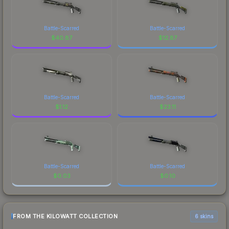
Battle-Scarred
Battle-Scarred
$
40.87
$
12.87
Battle-Scarred
Battle-Scarred
$
1.12
$
23.11
Battle-Scarred
Battle-Scarred
$
0.03
$
0.10
FROM THE KILOWATT COLLECTION
6 skins