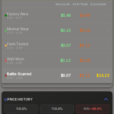
REGULAR
STATTRAK
SOUVENIR
Factory New
$0.46
$0.66
-
0.00 – 0.07
Minimal Wear
$0.15
$0.19
-
0.07 – 0.15
Field-Tested
$0.07
$0.11
-
0.15 – 0.38
Well-Worn
$0.12
$0.19
-
0.38 – 0.45
Battle-Scarred
$0.07
$0.12
$24.23
0.45 – 1.00
PRICE HISTORY
0.0%
0.0%
-88.9%
1D
7D
30D