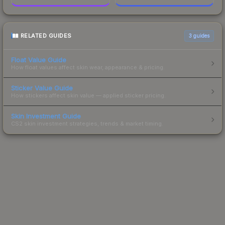
RELATED GUIDES
3
guides
Float Value Guide
How float values affect skin wear, appearance & pricing.
Sticker Value Guide
How stickers affect skin value — applied sticker pricing.
Skin Investment Guide
CS2 skin investment strategies, trends & market timing.