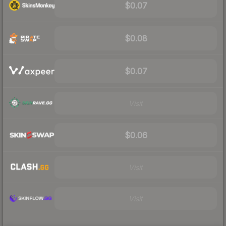
$0.07
$0.08
$0.07
Visit
$0.06
Visit
Visit