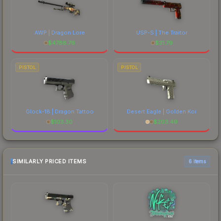
AWP | Dragon Lore
USP-S | The Traitor
$
4788.76
$
31.79
PISTOL
PISTOL
Glock-18 | Dragon Tattoo
Desert Eagle | Golden Koi
$
103.30
$
203.49
SIMILARLY PRICED ITEMS
6 items