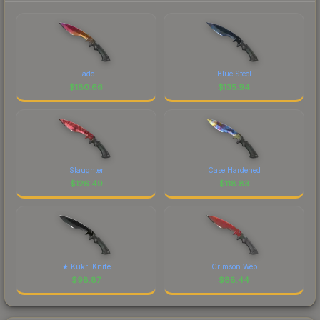
Fade
Blue Steel
$
180.66
$
135.94
Slaughter
Case Hardened
$
126.49
$
118.83
★ Kukri Knife
Crimson Web
$
98.87
$
88.44