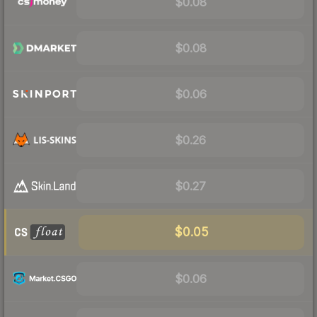
$0.08
$0.08
$0.06
$0.26
$0.27
$0.05
$0.06