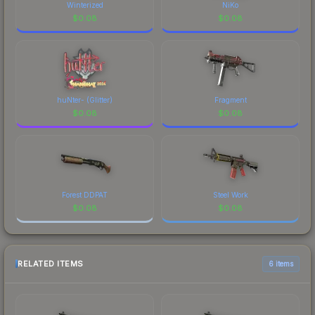
Winterized
NiKo
$
0.08
$
0.08
huNter- (Glitter)
Fragment
$
0.08
$
0.08
Forest DDPAT
Steel Work
$
0.08
$
0.08
RELATED ITEMS
6 items