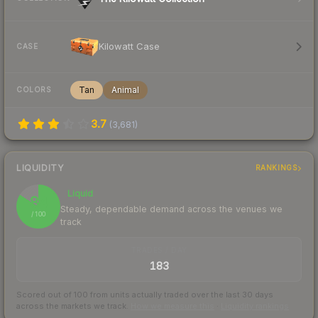
Kilowatt Case
CASE
Tan
Animal
COLORS
3.7
(
3,681
)
LIQUIDITY
RANKINGS
Liquid
84
Steady, dependable demand across the venues we
/ 100
track
TRADES / DAY
183
Scored out of 100 from units actually traded over the last
30
days
across the markets we track.
How we measure this
·
Liquidity rankings