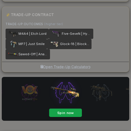
TRADE-UP CONTRACT
TRADE-UP OUTCOMES
(higher tier)
M4A4 | Etch Lord
Five-SeveN | Hybrid
MP7 | Just Smile
Glock-18 | Block-18
Sawed-Off | Analog Input
Open Trade-Up Calculator