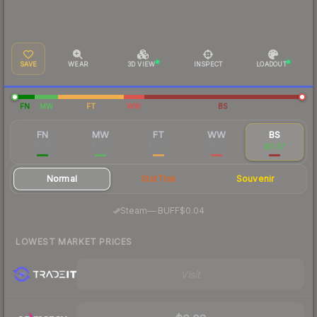
SAVE
WEAR
3D VIEW
INSPECT
LOADOUT
FN
MW
FT
WW
BS
FN
MW
FT
WW
BS
$0.46
$0.15
$0.07
$0.12
$0.07
Normal
StatTrak
Souvenir
·
Steam
—
BUFF
$0.04
LOWEST MARKET PRICES
Visit