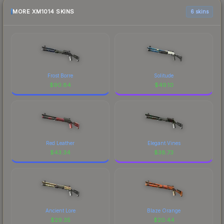
MORE XM1014 SKINS
6 skins
Frost Borre
Solitude
$
90.84
$
49.10
Red Leather
Elegant Vines
$
43.34
$
38.73
Ancient Lore
Blaze Orange
$
29.35
$
20.44