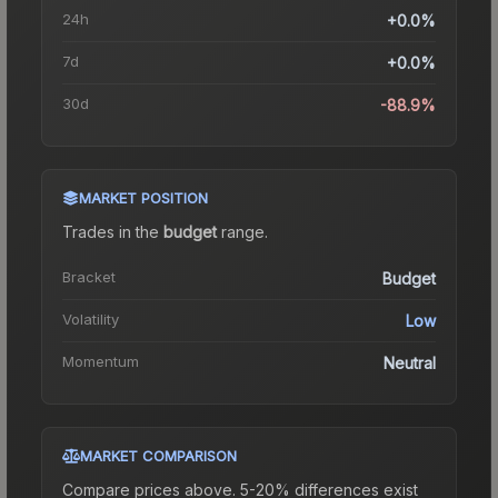
24h
+0.0%
7d
+0.0%
30d
-88.9%
MARKET POSITION
Trades in the
budget
range
.
Bracket
Budget
Volatility
Low
Momentum
Neutral
MARKET COMPARISON
Compare prices above. 5-20% differences exist