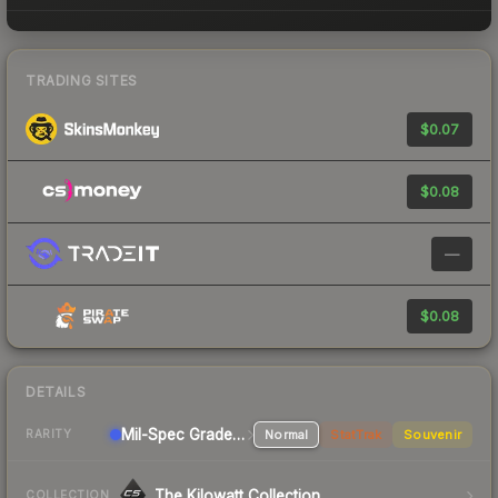
TRADING SITES
$0.07
$0.08
—
$0.08
DETAILS
Mil-Spec Grade Shotgun
Normal
StatTrak
Souvenir
RARITY
The Kilowatt Collection
COLLECTION