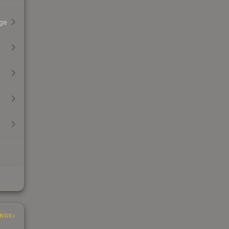
ge
INGS