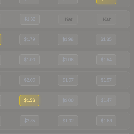
$1.82
Visit
Visit
$1.79
$1.98
$1.85
$1.99
$1.96
$1.54
$2.09
$1.97
$1.57
$1.58
$2.06
$1.47
$2.35
$1.92
$1.63