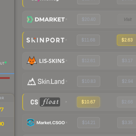
$20.40
Visit
$11.68
$2.63
$12.61
$3.17
UT
$10.83
$2.94
IR
$10.67
$2.66
77
$14.21
$3.35
90