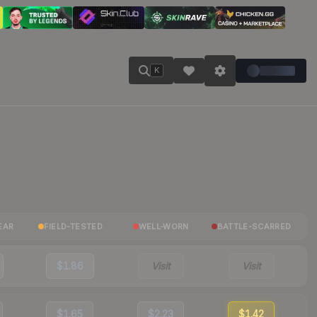
K
EAR
FIELD-TESTED
WELL-WORN
BATTLE-SCARRED
$1.86
Visit
Visit
$1.65
$2.23
$1.42