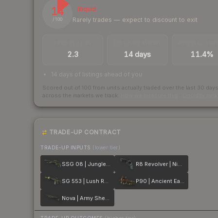
14
Illiquid
Rarely trades — expect to discount to exit
/ 100
TRADES / DAY
LISTINGS AHEAD
BUY/SELL SPR
2.3
14 days
11.4%
14 days of listings ahead of you
Scored out of 100 from units actually traded over the last
30
day
across the markets we track.
How we measure this
·
Liquidity ran
TRADE-UP CONTRACT
TRADE-UP INPUTS
(lower tier)
SSG 08 | Jungle Dashed
R8 Revolver | Night
SG 553 | Lush Ruins
P90 | Ancient Earth
Nova | Army Sheen