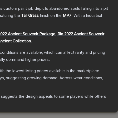
ustom paint job depicts abandoned souls falling into a pit
featuring the
Tall Grass
finish on the
MP7
.
With a
Industrial
022 Ancient Souvenir Package
,
Rio 2022 Ancient Souvenir
ncient Collection
.
conditions are available, which can affect rarity and pricing
ally command higher prices.
with the lowest listing prices available in the marketplace
ys, suggesting growing demand.
Across wear conditions,
 suggests the design appeals to some players while others