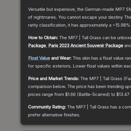
Versatile but expensive, the German-made MP7 SMG 
of nightmares. You cannot escape your destiny
Th
rarity classification, it has approximately a
~15.98%
How to Obtain:
The
MP7 | Tall Grass
can be unboxe
Package
,
Paris 2023 Ancient Souvenir Package
an
Float Value
and Wear:
This skin has a float value r
for specific exteriors.
Lower float values within ea
Price and Market Trends:
The
MP7 | Tall Grass
(Fa
comparison below.
The price has been trending up
prices range from
$1.66
(
Battle-Scarred
) to
$13.47
Community Rating:
The
MP7 | Tall Grass
has a comm
prefer alternative finishes.