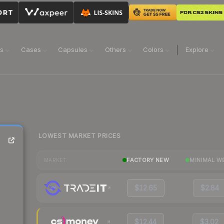
ns
Cases
Capsules
Others
Colors
Explore
LOWEST MARKET PRICES
FACTORY NEW
MINIMAL W
MARKET
$12.65
$2.84
$12.44
$3.02