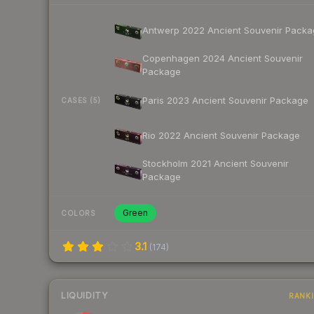
Antwerp 2022 Ancient Souvenir Packa
Copenhagen 2024 Ancient Souvenir
Package
Paris 2023 Ancient Souvenir Package
CASES (5)
Rio 2022 Ancient Souvenir Package
Stockholm 2021 Ancient Souvenir
Package
Green
COLORS
3.1
(
174
)
LIQUIDITY
RANK