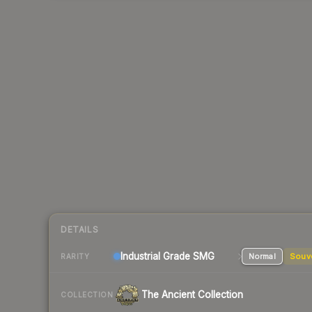
DETAILS
Industrial Grade SMG
Normal
Souv
RARITY
The Ancient Collection
COLLECTION