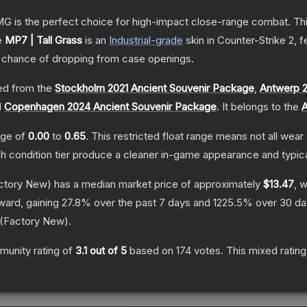
is the perfect choice for high-impact close-range combat. This c
e
MP7 | Tall Grass
is a
n
Industrial
-grade
skin
in Counter-Strike 2
, 
chance of dropping from case openings.
d from the
Stockholm 2021 Ancient Souvenir Package
,
Antwerp 2
d
Copenhagen 2024 Ancient Souvenir Package
.
It belongs to the
A
ange of
0.00
to
0.65
.
This restricted float range means not all wear 
ch condition tier produce a cleaner in-game appearance and typic
ctory New)
has a median market price of approximately
$13.47
, 
ward, gaining
27.8
% over the past 7 days and
1225.5
% over 30 da
(
Factory New
).
unity rating of
3.1
out of 5
based on
174
votes
.
This mixed rating