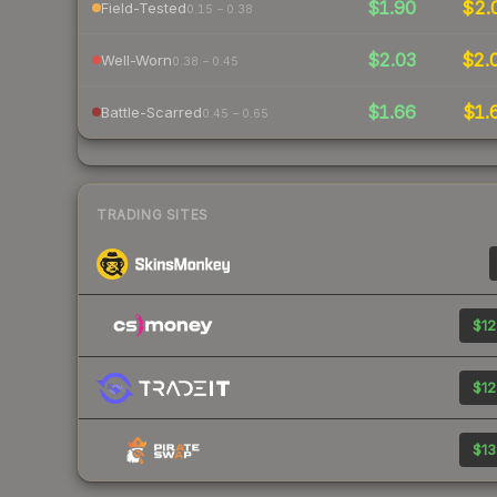
$1.90
$2.
Field-Tested
0.15 – 0.38
$2.03
$2.
Well-Worn
0.38 – 0.45
$1.66
$1.
Battle-Scarred
0.45 – 0.65
TRADING SITES
$12
$12
$13