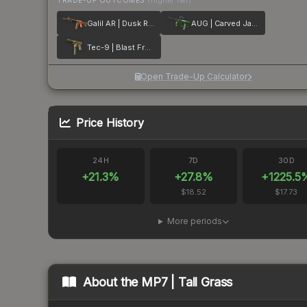
TRADE-UP OUTCOMES
(higher tier)
Galil AR | Dusk Ruins
AUG | Carved Jade
Tec-9 | Blast From the Past
Open Trade-Up Calculator
Price History
24H
7D
30D
+
21.3
%
+
27.8
%
+
1225.5
$18.52
$17.73
More periods
About the
MP7 | Tall Grass