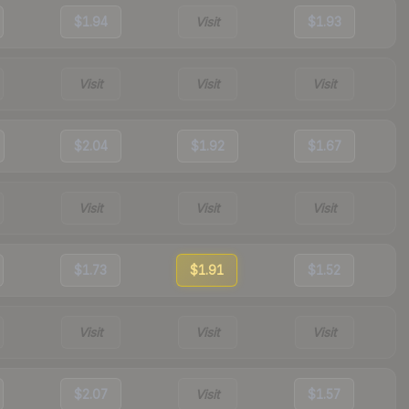
$1.94
Visit
$1.93
Visit
Visit
Visit
$2.04
$1.92
$1.67
Visit
Visit
Visit
$1.73
$1.91
$1.52
Visit
Visit
Visit
$2.07
Visit
$1.57