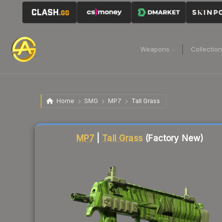
Weapons
Collectio
Home
SMG
MP7
Tall Grass
Liquidity score
14
out of 100.
MP7
|
Tall Grass
(Factory New)