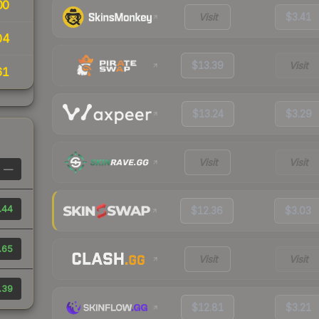
00
Visit
$3.41
04
$13.39
Visit
61
$13.24
$3.29
Visit
Visit
—
.44
$12.36
$3.03
.65
Visit
Visit
.39
$12.81
$3.21