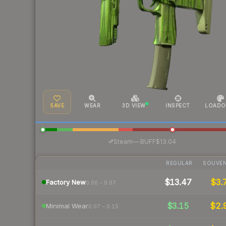
SAVE
WEAR
3D VIEW
INSPECT
LOADO
·
Steam
—
BUFF
$13.04
REGULAR
SOUVEN
$13.47
$3.
Factory New
0.00 – 0.07
$3.15
$2.
Minimal Wear
0.07 – 0.15