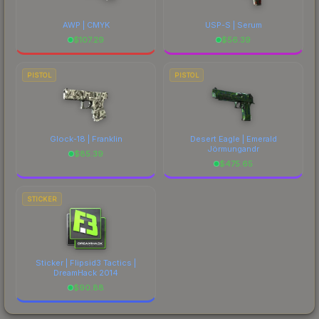
AWP | CMYK
USP-S | Serum
$
107.29
$
56.39
PISTOL
PISTOL
Glock-18 | Franklin
Desert Eagle | Emerald
Jörmungandr
$
85.39
$
475.65
STICKER
Sticker | Flipsid3 Tactics |
DreamHack 2014
$
90.88