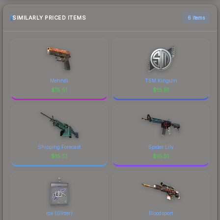
SIMILARLY PRICED ITEMS
6 items
Mehndi
TSM Kinguin
$
15.51
$
15.51
Shipping Forecast
Spider Lily
$
15.51
$
15.51
rox (Glitter)
Bloodsport