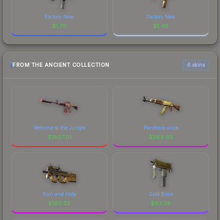
Factory New
Factory New
$
1.76
$
1.46
FROM THE ANCIENT COLLECTION
6 skins
Welcome to the Jungle
Panthera onca
$
1807.01
$
264.63
Run and Hide
Gold Brick
$
160.32
$
83.28