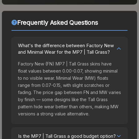
Frequently Asked Questions
What's the difference between Factory New
and Minimal Wear for the MP7 | Tall Grass?
Factory New (FN) MP7 | Tall Grass skins have
float values between 0.00-0.07, showing minimal
to no visible wear. Minimal Wear (MW) floats
range from 0.07-0.15, with slight scratches or
fading. The price gap between FN and MW varies
by finish — some designs like the Tall Grass
pattern hide wear better than others, making MW
versions a strong value alternative.
Is the MP7 | Tall Grass a good budget option?