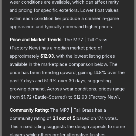
wear conditions are available, which can affect rarity
and pricing for specific exteriors.
Lower float values
within each condition tier produce a cleaner in-game
appearance and typically command higher prices.
Price and Market Trends:
The
MP7 | Tall Grass
(Factory New)
has a median market price of
approximately
$12.93
, with the lowest listing prices
available in the marketplace comparison below.
The
price has been trending upward, gaining
14.8
% over the
past 7 days and
51.9
% over 30 days, suggesting
growing demand.
Across wear conditions, prices range
from
$1.72
(
Battle-Scarred
) to
$12.93
(
Factory New
).
Community Rating:
The
MP7 | Tall Grass
has a
community rating of
3.1
out of 5
based on
174
votes
.
This mixed rating suggests the design appeals to some
players while others prefer alternative finishes.