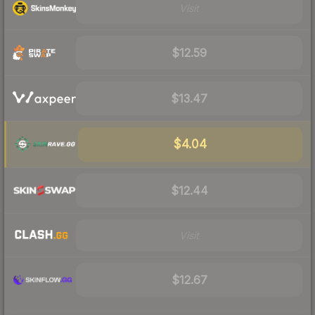
Visit
$12.59
$13.47
$4.04
$12.44
Visit
$12.67