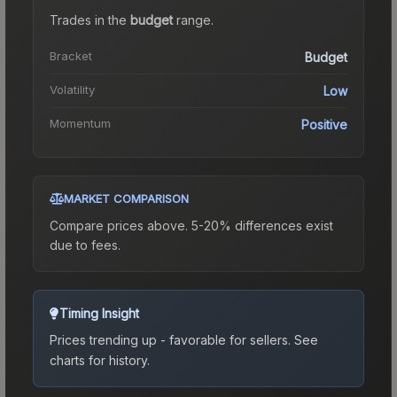
Trades in the
budget
range
.
Bracket
Budget
Volatility
Low
Momentum
Positive
MARKET COMPARISON
Compare prices above. 5-20% differences exist
due to fees.
Timing Insight
Prices trending up - favorable for sellers.
See
charts for history.