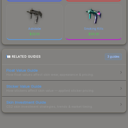
Astrolabe
Smoking Kills
$
32.10
$
30.91
RELATED GUIDES
3
guides
Float Value Guide
How float values affect skin wear, appearance & pricing.
Sticker Value Guide
How stickers affect skin value — applied sticker pricing.
Skin Investment Guide
CS2 skin investment strategies, trends & market timing.