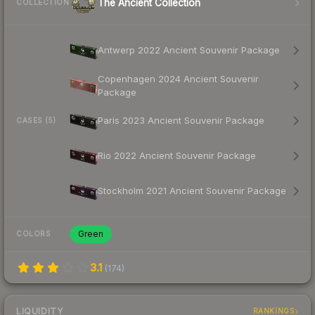
The Ancient Collection
COLLECTION
Antwerp 2022 Ancient Souvenir Package
Copenhagen 2024 Ancient Souvenir
Package
Paris 2023 Ancient Souvenir Package
CASES (5)
Rio 2022 Ancient Souvenir Package
Stockholm 2021 Ancient Souvenir Package
Green
COLORS
3.1
(
174
)
LIQUIDITY
RANKINGS