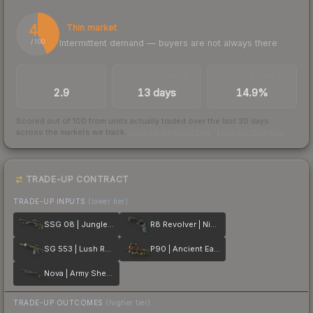
43
Thin market
Intermittent demand — buyers are not always there
/ 100
TRADES / DAY
LISTINGS AHEAD
BUY/SELL SPREAD
2.9
13 days
14.9%
Scored out of 100 from units actually traded over the last
30
days
across the markets we track.
How we measure this
·
Liquidity rankings
TRADE-UP CONTRACT
TRADE-UP INPUTS
(lower tier)
SSG 08 | Jungle Dashed
R8 Revolver | Night
SG 553 | Lush Ruins
P90 | Ancient Earth
Nova | Army Sheen
TRADE-UP OUTCOMES
(higher tier)