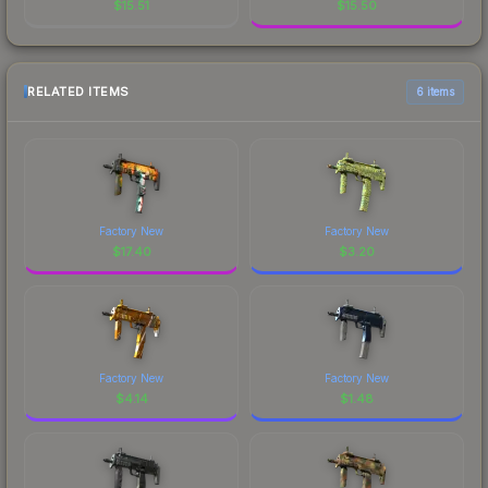
$
15.51
$
15.50
RELATED ITEMS
6 items
Factory New
Factory New
$
17.40
$
3.20
Factory New
Factory New
$
4.14
$
1.48