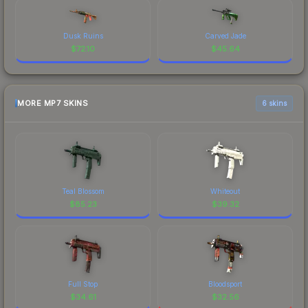
Dusk Ruins
Carved Jade
$
72.10
$
45.64
MORE MP7 SKINS
6 skins
Teal Blossom
Whiteout
$
85.23
$
39.32
Full Stop
Bloodsport
$
34.61
$
32.56