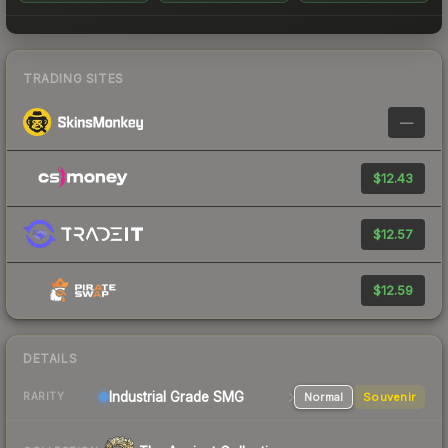
TRADING SITES
—
$12.43
$12.57
$12.59
DETAILS
Industrial Grade SMG
Normal
Souvenir
RARITY