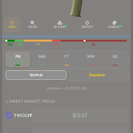
SAVE
WEAR
3D VIEW
INSPECT
LOADOUT
FN
MW
FT
WW
BS
FN
MW
FT
WW
BS
$12.93
$3.34
$1.98
$2.83
$1.72
Normal
Souvenir
·
Steam
—
BUFF
$12.89
LOWEST MARKET PRICES
$12.57