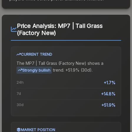
Price Analysis:
MP7 | Tall Grass
(Factory New)
CURRENT TREND
The
MP7 | Tall Grass (Factory New)
shows a
trend.
+51.9% (30d).
Strongly bullish
24h
+1.7%
7d
+14.8%
30d
+51.9%
MARKET POSITION