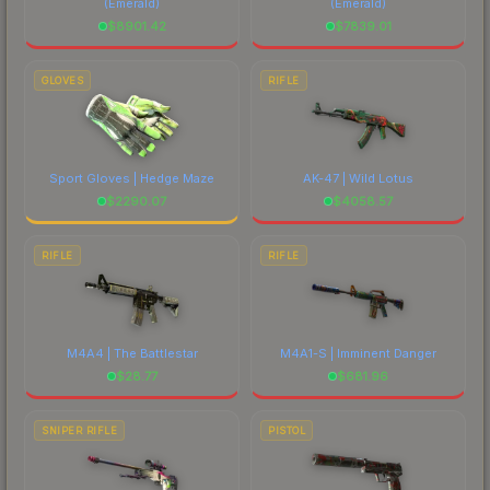
(Emerald)
(Emerald)
$
8901.42
$
7839.01
GLOVES
RIFLE
Sport Gloves | Hedge Maze
AK-47 | Wild Lotus
$
2290.07
$
4058.57
RIFLE
RIFLE
M4A4 | The Battlestar
M4A1-S | Imminent Danger
$
28.77
$
681.96
SNIPER RIFLE
PISTOL