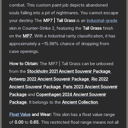
combat. This custom paint job depicts abandoned
souls falling into a pit of nightmares. You cannot escape
your destiny
The
MP7 | Tall Grass
is a
n
Industrial
-grade
skin
in Counter-Strike 2
, featuring the
Tall Grass
finish
on the
MP7
.
With a
Industrial
rarity classification, it has
approximately a
~15.98%
chance of dropping from
case openings.
How to Obtain:
The
MP7 | Tall Grass
can be unboxed
from the
Stockholm 2021 Ancient Souvenir Package
,
Antwerp 2022 Ancient Souvenir Package
,
Rio 2022
Ancient Souvenir Package
,
Paris 2023 Ancient Souvenir
Package
and
Copenhagen 2024 Ancient Souvenir
Package
.
It belongs to the
Ancient Collection
.
Float Value
and Wear:
This skin has a float value range
of
0.00
to
0.65
.
This restricted float range means not all