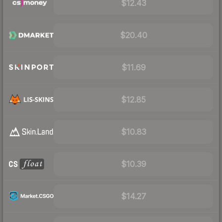
$12.43
$20.40
$11.69
$12.85
$10.83
$10.39
$14.27