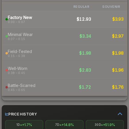
REGULAR
SOUVENIR
Factory New
$12.93
$3.93
0.00 – 0.07
Minimal Wear
$3.34
$2.97
0.07 – 0.15
Field-Tested
$1.98
$1.98
0.15 – 0.38
Well-Worn
$2.83
$1.96
0.38 – 0.45
Battle-Scarred
$1.72
$1.76
0.45 – 0.65
PRICE HISTORY
+1.7%
+14.8%
+51.9%
1D
7D
30D