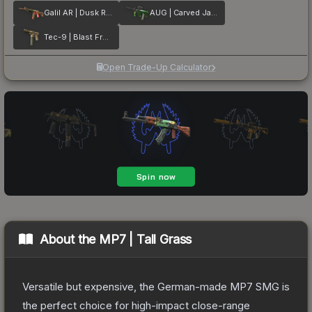
Galil AR | Dusk Ruins
AUG | Carved Jade
Tec-9 | Blast From the Past
Open Trade-Up Calculator
About the
MP7 | Tall Grass
Versatile but expensive, the German-made MP7 SMG is
the perfect choice for high-impact close-range