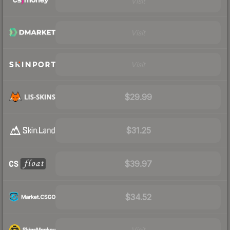
Visit
Visit
Visit
$29.99
$31.25
$39.97
$34.52
Visit