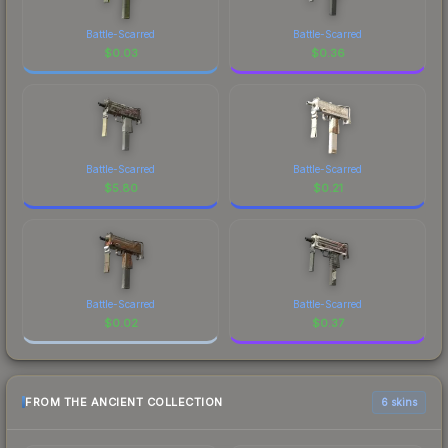
Battle-Scarred
Battle-Scarred
$
0.03
$
0.36
Battle-Scarred
Battle-Scarred
$
5.80
$
0.21
Battle-Scarred
Battle-Scarred
$
0.02
$
0.37
FROM THE ANCIENT COLLECTION
6 skins