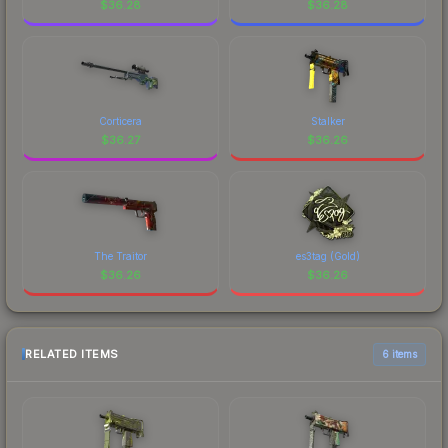
$
36.28
$
36.28
Corticera
Stalker
$
36.27
$
36.26
The Traitor
es3tag (Gold)
$
36.26
$
36.26
RELATED ITEMS
6 items