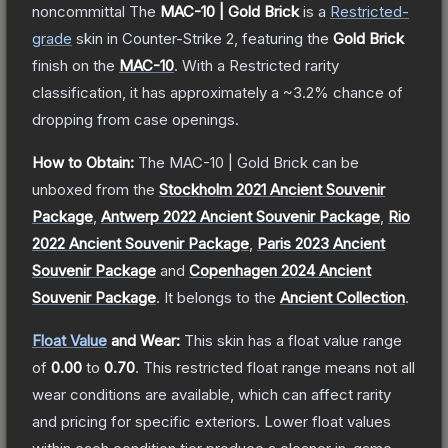
noncommittal
The
MAC-10 | Gold Brick
is a
Restricted
-
grade
skin
in Counter-Strike 2
, featuring the
Gold Brick
finish on the
MAC-10
.
With a
Restricted
rarity
classification, it has approximately a
~3.2%
chance of
dropping from case openings.
How to Obtain:
The
MAC-10 | Gold Brick
can be
unboxed from the
Stockholm 2021 Ancient Souvenir
Package
,
Antwerp 2022 Ancient Souvenir Package
,
Rio
2022 Ancient Souvenir Package
,
Paris 2023 Ancient
Souvenir Package
and
Copenhagen 2024 Ancient
Souvenir Package
.
It belongs to the
Ancient Collection
.
Float Value
and Wear:
This skin has a float value range
of
0.00
to
0.70
.
This restricted float range means not all
wear conditions are available, which can affect rarity
and pricing for specific exteriors.
Lower float values