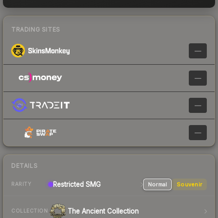
TRADING SITES
—
—
—
—
DETAILS
Restricted SMG
Normal
Souvenir
RARITY
The Ancient Collection
COLLECTION