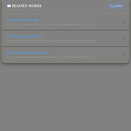
RELATED GUIDES
3
guides
Float Value Guide
How float values affect skin wear, appearance & pricing.
Sticker Value Guide
How stickers affect skin value — applied sticker pricing.
Skin Investment Guide
CS2 skin investment strategies, trends & market timing.