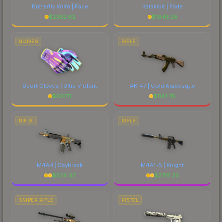
Butterfly Knife | Fade
Karambit | Fade
$
2352.62
$
1945.25
GLOVES
RIFLE
Sport Gloves | Ultra Violent
AK-47 | Gold Arabesque
$
607.11
$
1141.78
RIFLE
RIFLE
M4A4 | Daybreak
M4A1-S | Knight
$
524.07
$
2710.25
SNIPER RIFLE
PISTOL