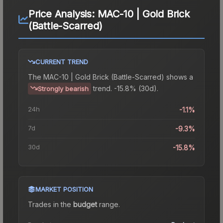
Price Analysis:
MAC-10 | Gold Brick
(Battle-Scarred)
CURRENT TREND
The
MAC-10 | Gold Brick (Battle-Scarred)
shows a
trend.
-15.8% (30d).
Strongly bearish
24h
-1.1%
7d
-9.3%
30d
-15.8%
MARKET POSITION
Trades in the
budget
range
.