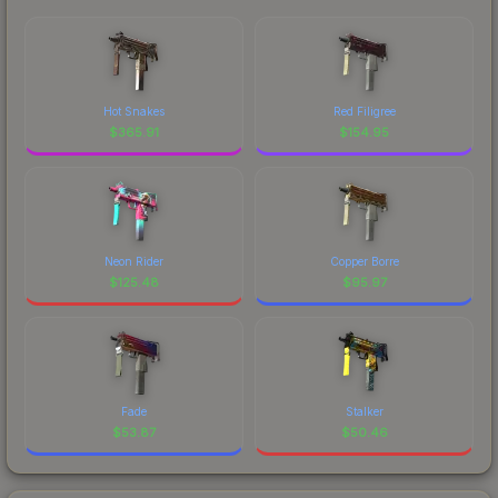
Hot Snakes
Red Filigree
$
365.91
$
154.95
Neon Rider
Copper Borre
$
125.48
$
95.97
Fade
Stalker
$
53.87
$
50.46