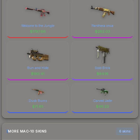
Welcome to the Jungle
Panthera onca
$
1797.86
$
262.03
Run and Hide
Gold Brick
$
160.41
$
84.16
Dusk Ruins
Carved Jade
$
71.65
$
46.23
MORE MAC-10 SKINS
6 skins