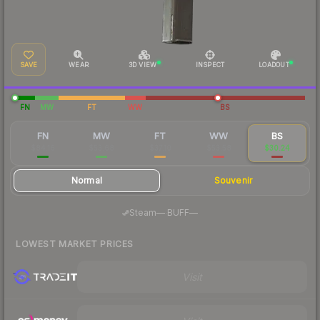
SAVE
WEAR
3D VIEW
INSPECT
LOADOUT
FN
MW
FT
WW
BS
FN
MW
FT
WW
BS
$84.16
$53.68
$37.10
$53.58
$30.24
Normal
Souvenir
·
Steam
—
BUFF
—
LOWEST MARKET PRICES
Visit