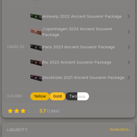
Antwerp 2022 Ancient Souvenir Package
Copenhagen 2024 Ancient Souvenir
Package
Paris 2023 Ancient Souvenir Package
CASES (5)
Rio 2022 Ancient Souvenir Package
Stockholm 2021 Ancient Souvenir Package
Yellow
Gold
Twotone
COLORS
3.7
(
1,989
)
LIQUIDITY
RANKINGS