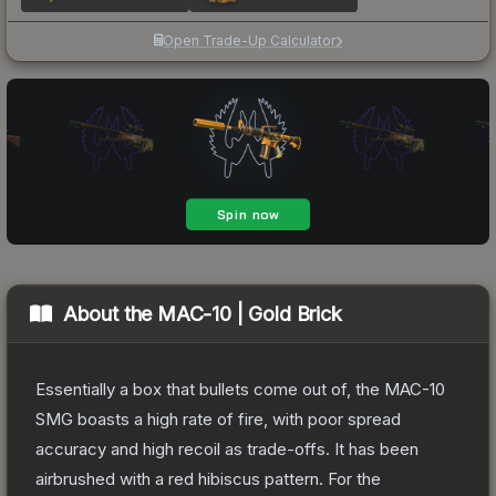
Open Trade-Up Calculator
About the
MAC-10 | Gold Brick
Essentially a box that bullets come out of, the MAC-10
SMG boasts a high rate of fire, with poor spread
accuracy and high recoil as trade-offs. It has been
airbrushed with a red hibiscus pattern. For the