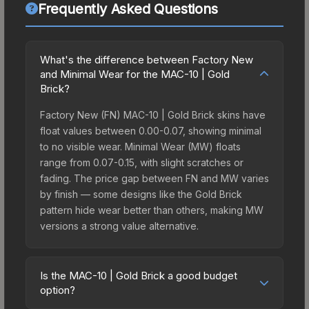
Frequently Asked Questions
What's the difference between Factory New
and Minimal Wear for the MAC-10 | Gold
Brick?
Factory New (FN) MAC-10 | Gold Brick skins have
float values between 0.00-0.07, showing minimal
to no visible wear. Minimal Wear (MW) floats
range from 0.07-0.15, with slight scratches or
fading. The price gap between FN and MW varies
by finish — some designs like the Gold Brick
pattern hide wear better than others, making MW
versions a strong value alternative.
Is the MAC-10 | Gold Brick a good budget
option?