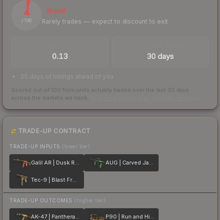
4
Illiquid
Rarely trades — expect to discount to exit
/ 100
TRADES / DAY
LISTINGS AHEAD
0.13
30 days
30 days of listings ahead of you
Scored out of 100 from units actually traded over the last
30
days
across the markets we track.
How we measure this
·
Liquidity rankings
TRADE-UP CONTRACT
TRADE-UP INPUTS
(lower tier)
Galil AR | Dusk Ruins
AUG | Carved Jade
Tec-9 | Blast From the Past
TRADE-UP OUTCOMES
(higher tier)
AK-47 | Panthera onca
P90 | Run and Hide