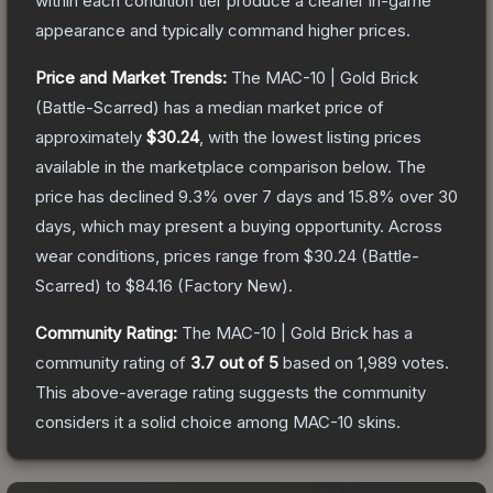
within each condition tier produce a cleaner in-game
appearance and typically command higher prices.
Price and Market Trends:
The
MAC-10 | Gold Brick
(Battle-Scarred)
has a median market price of
approximately
$30.24
, with the lowest listing prices
available in the marketplace comparison below.
The
price has declined
9.3
% over 7 days and
15.8
% over 30
days, which may present a buying opportunity.
Across
wear conditions, prices range from
$30.24
(
Battle-
Scarred
) to
$84.16
(
Factory New
).
Community Rating:
The
MAC-10 | Gold Brick
has a
community rating of
3.7
out of 5
based on
1,989
votes
.
This above-average rating suggests the community
considers it a solid choice among
MAC-10
skins.