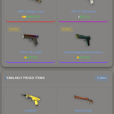
AWP | Dragon Lore
USP-S | Whiteout
$
4829.51
$
35.76
PISTOL
PISTOL
Glock-18 | Fade
Desert Eagle | Hand Cannon
$
1777.12
$
371.65
SIMILARLY PRICED ITEMS
6 items
Bulldozer
Blaze Orange