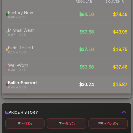
REGULAR
SOUVENIR
Factory New
$84.16
$74.46
0.00 – 0.07
Minimal Wear
$53.68
$43.95
0.07 – 0.15
Field-Tested
$37.10
$18.75
0.15 – 0.38
Well-Worn
$53.58
$37.46
0.38 – 0.45
Battle-Scarred
$30.24
$15.87
0.45 – 0.70
PRICE HISTORY
-1.1%
-9.3%
-15.8%
1D
7D
30D