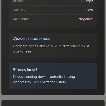
Bracket
Budget
Volatility
Low
Momentum
Negative
MARKET COMPARISON
Compare prices above. 5-20% differences exist
due to fees.
Timing Insight
Prices trending down - potential buying
opportunity.
See charts for history.