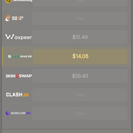
Visit
$31.49
$14.06
$29.40
Visit
Visit