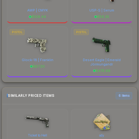
AWP | CMYK
USP-S | Serum
$
109.44
$
56.35
PISTOL
PISTOL
Glock-18 | Franklin
Desert Eagle | Emerald
Jörmungandr
$
87.20
$
475.88
SIMILARLY PRICED ITEMS
6 items
Ticket to Hell
sdy