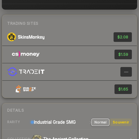
TRADING SITES
$2.08
$1.59
—
$1.65
DETAILS
Industrial Grade SMG
Normal
Souvenir
RARITY