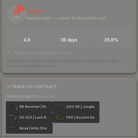
17
Illiquid
Rarely trades — expect to discount to exit
/ 100
TRADES / DAY
LISTINGS AHEAD
BUY/SELL SPREAD
4.9
38 days
26.8%
38 days of listings ahead of you
Scored out of 100 from units actually traded over the last
30
days
across the markets we track.
How we measure this
·
Liquidity rankings
TRADE-UP CONTRACT
TRADE-UP INPUTS
(lower tier)
R8 Revolver | Night
SSG 08 | Jungle Dashed
SG 553 | Lush Ruins
P90 | Ancient Earth
Nova | Army Sheen