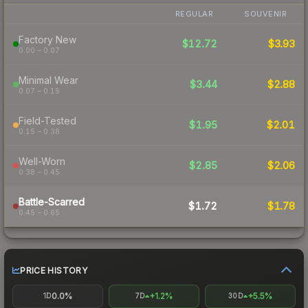
REGULAR
SOUVENIR
Factory New
$12.72
$3.93
0.00 – 0.07
Minimal Wear
$3.44
$2.88
0.07 – 0.15
Field-Tested
$1.95
$2.01
0.15 – 0.38
Well-Worn
$2.85
$2.06
0.38 – 0.45
Battle-Scarred
$1.72
$1.78
0.45 – 0.65
PRICE HISTORY
0.0%
+1.2%
+5.5%
1D
7D
30D