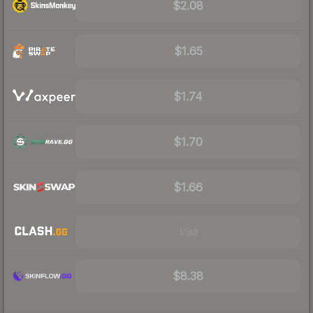
$2.08
$1.65
$1.74
$1.70
$1.66
Visit
$8.38