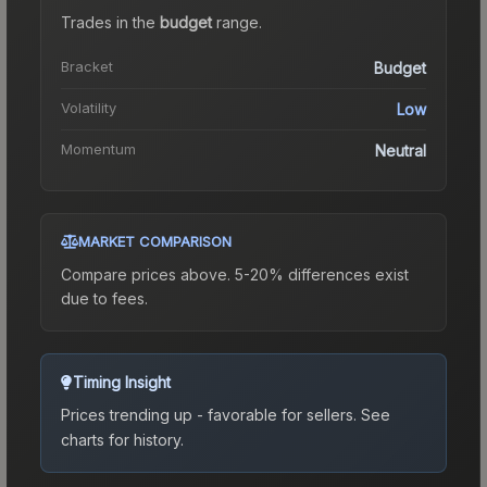
Trades in the
budget
range
.
Bracket
Budget
Volatility
Low
Momentum
Neutral
MARKET COMPARISON
Compare prices above. 5-20% differences exist
due to fees.
Timing Insight
Prices trending up - favorable for sellers.
See
charts for history.