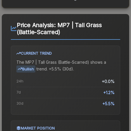
Price Analysis:
MP7 | Tall Grass
(Battle-Scarred)
CURRENT TREND
The
MP7 | Tall Grass (Battle-Scarred)
shows a
trend.
+5.5% (30d).
Bullish
24h
+0.0%
7d
+1.2%
30d
+5.5%
MARKET POSITION