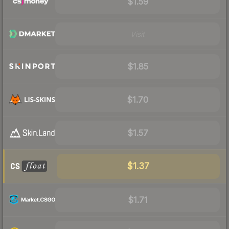
$1.59
Visit
$1.85
$1.70
$1.57
$1.37
$1.71