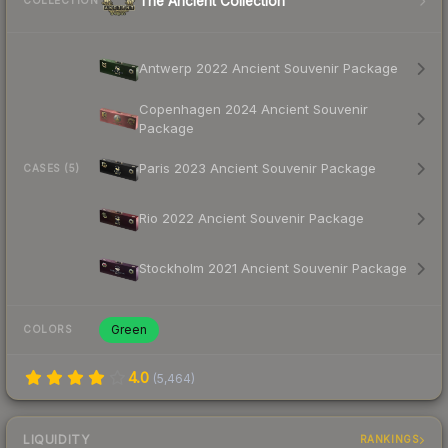
The Ancient Collection
COLLECTION
Antwerp 2022 Ancient Souvenir Package
Copenhagen 2024 Ancient Souvenir
Package
Paris 2023 Ancient Souvenir Package
CASES (5)
Rio 2022 Ancient Souvenir Package
Stockholm 2021 Ancient Souvenir Package
Green
COLORS
4.0
(
5,464
)
LIQUIDITY
RANKINGS