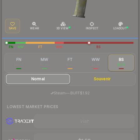
SAVE
WEAR
3D VIEW
INSPECT
LOADOUT
FN
MW
FT
WW
BS
FN
MW
FT
WW
BS
$12.72
$3.44
$1.95
$2.85
$1.72
Normal
Souvenir
·
Steam
—
BUFF
$1.92
LOWEST MARKET PRICES
Visit