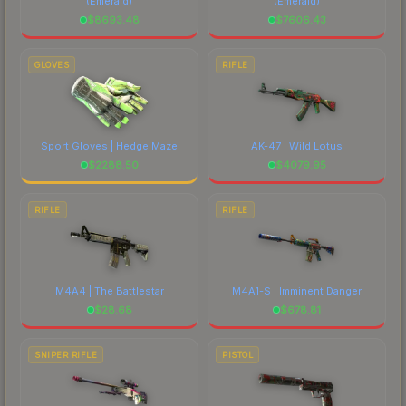
(Emerald)
(Emerald)
$
8693.48
$
7606.43
GLOVES
RIFLE
Sport Gloves | Hedge Maze
AK-47 | Wild Lotus
$
2288.50
$
4079.95
RIFLE
RIFLE
M4A4 | The Battlestar
M4A1-S | Imminent Danger
$
28.68
$
678.81
SNIPER RIFLE
PISTOL