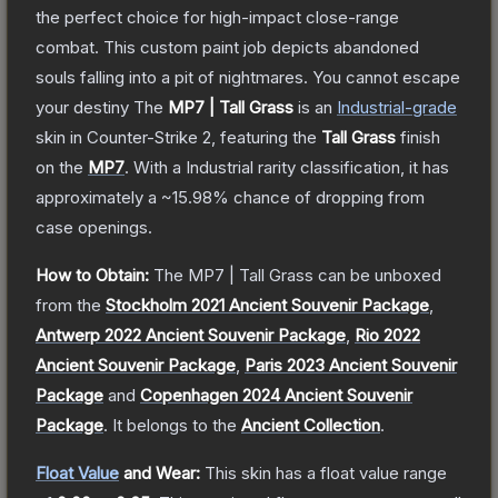
the perfect choice for high-impact close-range
combat. This custom paint job depicts abandoned
souls falling into a pit of nightmares. You cannot escape
your destiny
The
MP7 | Tall Grass
is a
n
Industrial
-grade
skin
in Counter-Strike 2
, featuring the
Tall Grass
finish
on the
MP7
.
With a
Industrial
rarity classification, it has
approximately a
~15.98%
chance of dropping from
case openings.
How to Obtain:
The
MP7 | Tall Grass
can be unboxed
from the
Stockholm 2021 Ancient Souvenir Package
,
Antwerp 2022 Ancient Souvenir Package
,
Rio 2022
Ancient Souvenir Package
,
Paris 2023 Ancient Souvenir
Package
and
Copenhagen 2024 Ancient Souvenir
Package
.
It belongs to the
Ancient Collection
.
Float Value
and Wear:
This skin has a float value range