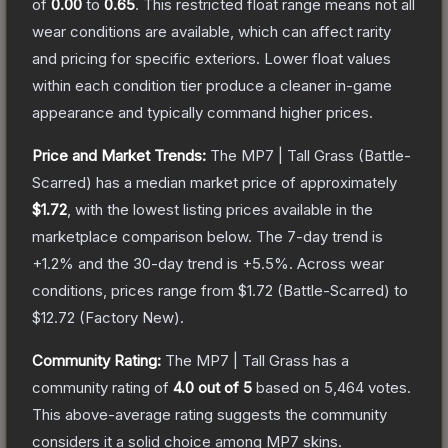
of
0.00
to
0.65
.
This restricted float range means not all
wear conditions are available, which can affect rarity
and pricing for specific exteriors.
Lower float values
within each condition tier produce a cleaner in-game
appearance and typically command higher prices.
Price and Market Trends:
The
MP7 | Tall Grass
(Battle-
Scarred)
has a median market price of approximately
$1.72
, with the lowest listing prices available in the
marketplace comparison below.
The 7-day trend is
+
1.2
% and the 30-day trend is
+
5.5
%.
Across wear
conditions, prices range from
$1.72
(
Battle-Scarred
) to
$12.72
(
Factory New
).
Community Rating:
The
MP7 | Tall Grass
has a
community rating of
4.0
out of 5
based on
5,464
votes
.
This above-average rating suggests the community
considers it a solid choice among
MP7
skins.