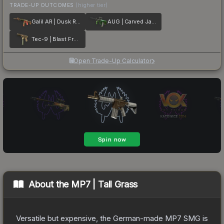
TRADE-UP OUTCOMES
(higher tier)
Galil AR | Dusk Ruins
AUG | Carved Jade
Tec-9 | Blast From the Past
Open Trade-Up Calculator
About the
MP7 | Tall Grass
Versatile but expensive, the German-made MP7 SMG is