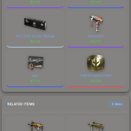
$
2.06
$
2.06
Paris 2023 Anubis Package
Derailment
$
2.06
$
2.06
allu
Imperial Esports (Gold)
$
2.06
$
2.06
RELATED ITEMS
6 items