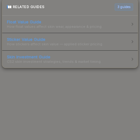
RELATED GUIDES
3
guides
Float Value Guide
How float values affect skin wear, appearance & pricing.
Sticker Value Guide
How stickers affect skin value — applied sticker pricing.
Skin Investment Guide
CS2 skin investment strategies, trends & market timing.