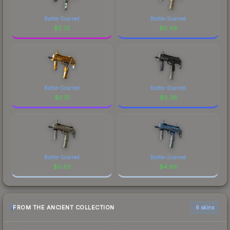
Battle-Scarred
Battle-Scarred
$
5.73
$
0.49
Battle-Scarred
Battle-Scarred
$
0.51
$
0.36
Battle-Scarred
Battle-Scarred
$
0.03
$
4.66
FROM THE ANCIENT COLLECTION
6 skins