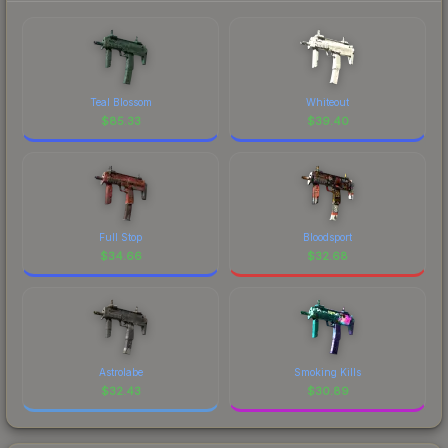
Teal Blossom
Whiteout
$
85.33
$
39.40
Full Stop
Bloodsport
$
34.66
$
32.68
Astrolabe
Smoking Kills
$
32.43
$
30.89