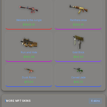
Welcome to the Jungle
Panthera onca
$
1809.91
$
263.41
Run and Hide
Gold Brick
$
160.39
$
84.03
Dusk Ruins
Carved Jade
$
71.84
$
45.72
MORE MP7 SKINS
6 skins