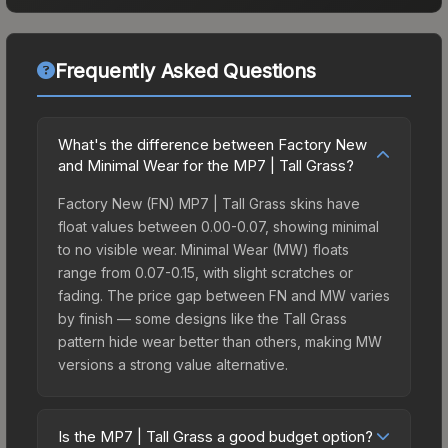
Frequently Asked Questions
What's the difference between Factory New
and Minimal Wear for the MP7 | Tall Grass?
Factory New (FN) MP7 | Tall Grass skins have
float values between 0.00-0.07, showing minimal
to no visible wear. Minimal Wear (MW) floats
range from 0.07-0.15, with slight scratches or
fading. The price gap between FN and MW varies
by finish — some designs like the Tall Grass
pattern hide wear better than others, making MW
versions a strong value alternative.
Is the MP7 | Tall Grass a good budget option?