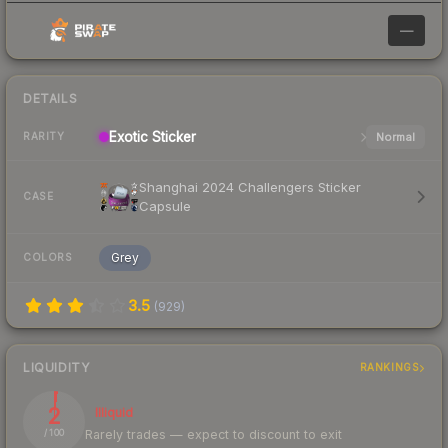
—
DETAILS
Exotic
Sticker
Normal
RARITY
Shanghai 2024 Challengers Sticker
CASE
Capsule
Grey
COLORS
3.5
(
929
)
LIQUIDITY
RANKINGS
2
Illiquid
Rarely trades — expect to discount to exit
/ 100