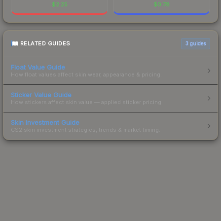
$
2.25
$
0.78
RELATED GUIDES
3
guides
Float Value Guide
How float values affect skin wear, appearance & pricing.
Sticker Value Guide
How stickers affect skin value — applied sticker pricing.
Skin Investment Guide
CS2 skin investment strategies, trends & market timing.