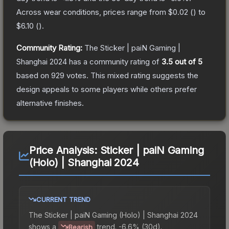
Across wear conditions, prices range from
$0.02
(
) to
$6.10
(
).
Community Rating:
The
Sticker | paiN Gaming |
Shanghai 2024
has a community rating of
3.5
out of 5
based on
929
votes
.
This mixed rating suggests the
design appeals to some players while others prefer
alternative finishes.
Price Analysis:
Sticker | paiN Gaming
(Holo) | Shanghai 2024
CURRENT TREND
The
Sticker | paiN Gaming (Holo) | Shanghai 2024
shows a
trend.
-6.6% (30d).
Bearish