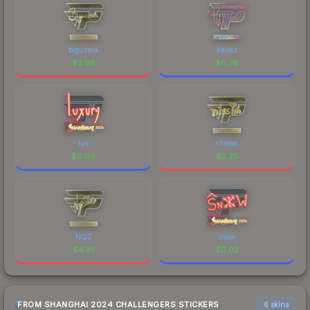
biguzera
kauez
$
3.96
$
0.78
lux
n1ssim
$
0.04
$
2.25
NQZ
snow
$
4.37
$
0.02
FROM SHANGHAI 2024 CHALLENGERS STICKERS
6 skins