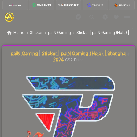
$6.10
Sticker | paiN Gaming | Shanghai 2024
Home
Sticker
paiN Gaming
Sticker | paiN Gaming (Holo) | Sh
Liquidity score
2
out of 100.
paiN Gaming
|
Sticker | paiN Gaming (Holo) | Shanghai
2024
CS2 Price