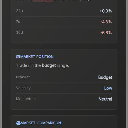
24h
+0.0%
7d
-4.8%
30d
-6.6%
MARKET POSITION
Trades in the
budget
range
.
Bracket
Budget
Volatility
Low
Momentum
Neutral
MARKET COMPARISON