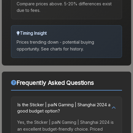
Compare prices above. 5-20% differences exist
due to fees.
Timing Insight
Prices trending down - potential buying
opportunity.
See charts for history.
Frequently Asked Questions
Is the Sticker | paiN Gaming | Shanghai 2024 a
good budget option?
Yes, the Sticker | paiN Gaming | Shanghai 2024 is
an excellent budget-friendly choice. Priced