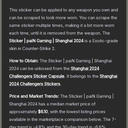
This sticker can be applied to any weapon you own and
can be scraped to look more worn. You can scrape the
same sticker multiple times, making it a bit more worn
each time, until it is removed from the weapon.
The
Sticker | paiN Gaming | Shanghai 2024
is a
Exotic
-grade
skin
in Counter-Strike 2
.
How to Obtain:
The
Sticker | paiN Gaming | Shanghai
2024
can be unboxed from the
Shanghai 2024
Challengers Sticker Capsule
.
It belongs to the
Shanghai
2024 Challengers Stickers
.
Price and Market Trends:
The
Sticker | paiN Gaming |
Shanghai 2024
has a median market price of
approximately
$6.10
, with the lowest listing prices
available in the marketplace comparison below.
The 7-
day trend is
-4.8
% and the 30-day trend is
-6.6
%.