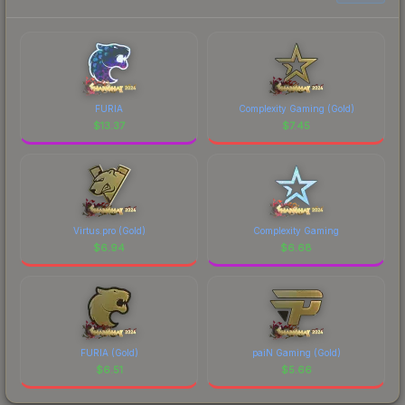
FURIA
Complexity Gaming (Gold)
$
13.37
$
7.45
Virtus.pro (Gold)
Complexity Gaming
$
6.94
$
6.68
FURIA (Gold)
paiN Gaming (Gold)
$
6.51
$
5.66