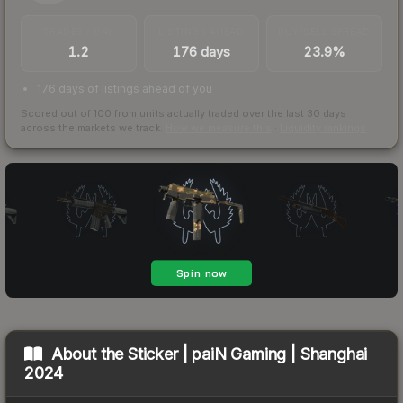
TRADES / DAY
LISTINGS AHEAD
BUY/SELL SPREAD
1.2
176 days
23.9%
176 days of listings ahead of you
Scored out of 100 from units actually traded over the last
30
days
across the markets we track.
How we measure this
·
Liquidity rankings
About the
Sticker | paiN Gaming | Shanghai
2024