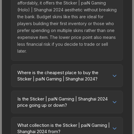
affordably, it offers the Sticker | paiN Gaming
(Holo) | Shanghai 2024 aesthetic without breaking
the bank. Budget skins like this are ideal for
players building their first inventory or those who
prefer spending on multiple skins rather than one
expensive item. The lower price point also means
less financial risk if you decide to trade or sell
later.
Where is the cheapest place to buy the
Sticker | paiN Gaming | Shanghai 2024?
Prices for the Sticker | paiN Gaming | Shanghai
2024 vary across marketplaces due to fees,
Is the Sticker | paiN Gaming | Shanghai 2024
regional pricing, and seller competition. This skin
price going up or down?
can be obtained by opening the Shanghai 2024
The Sticker | paiN Gaming | Shanghai 2024 is
Challengers Sticker Capsule or purchased
currently trending downward. Over the past 7
directly from third-party marketplaces. The Steam
What collection is the Sticker | paiN Gaming |
days, the price has decreased by 4.8%, and over
Shanghai 2024 from?
Community Market charges 15% fees, while third-