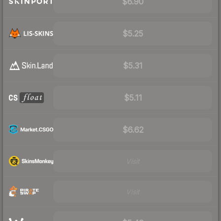
$6.90
$5.25
$5.31
$5.11
$6.62
Visit
Visit