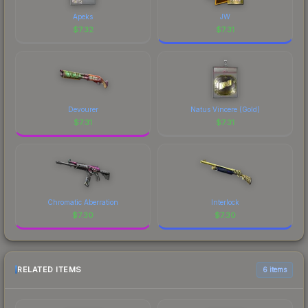
Apeks
JW
$
7.32
$
7.31
Devourer
Natus Vincere (Gold)
$
7.31
$
7.31
Chromatic Aberration
Interlock
$
7.30
$
7.30
RELATED ITEMS
6 items