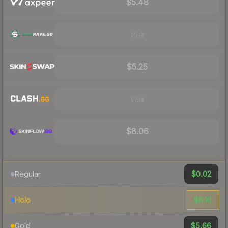
$5.48
Visit
$5.25
Visit
$8.06
$0.02
Regular
$6.10
Holo
$5.66
Gold