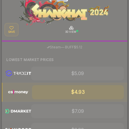
SAVE
3D VIEW
·
Steam
—
BUFF
$5.12
LOWEST MARKET PRICES
$5.09
$4.93
$7.09