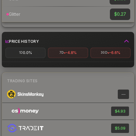
$0.27
Glitter
PRICE HISTORY
0.0%
-4.8%
-6.6%
1D
7D
30D
TRADING SITES
—
$4.93
$5.09