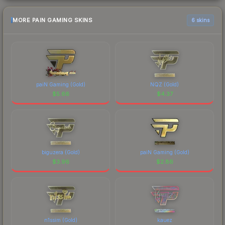
MORE PAIN GAMING SKINS
6 skins
paiN Gaming (Gold)
NQZ (Gold)
$
5.66
$
4.37
biguzera (Gold)
paiN Gaming (Gold)
$
3.96
$
2.86
n1ssim (Gold)
kauez