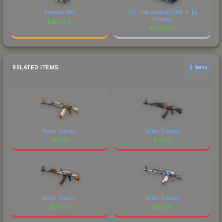
Emerald Web
ESL One Cologne 2014 Nuke
Package
$
4824.51
$
4759.82
RELATED ITEMS
6 items
Battle-Scarred
Battle-Scarred
$
11.57
$
30.12
Battle-Scarred
Battle-Scarred
$
39.09
$
98.92