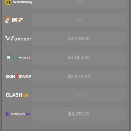
Visit
Visit
$4,239.00
$4,053.90
$3,972.83
Visit
$4,213.26