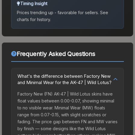
Timing Insight
Prices trending up - favorable for sellers.
See
charts for history.
Frequently Asked Questions
What's the difference between Factory New
and Minimal Wear for the AK-47 | Wild Lotus?
Factory New (FN) AK-47 | Wild Lotus skins have
float values between 0.00-0.07, showing minimal
to no visible wear. Minimal Wear (MW) floats
range from 0.07-0.15, with slight scratches or
fading. The price gap between FN and MW varies
by finish — some designs like the Wild Lotus