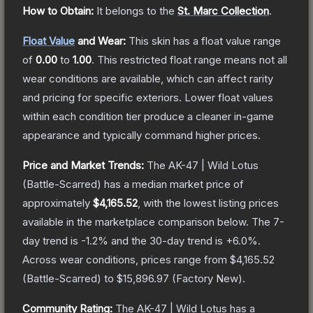
How to Obtain:
It belongs to the
St. Marc Collection
.
Float Value
and Wear:
This skin has a float value range
of
0.00
to
1.00
.
This restricted float range means not all
wear conditions are available, which can affect rarity
and pricing for specific exteriors.
Lower float values
within each condition tier produce a cleaner in-game
appearance and typically command higher prices.
Price and Market Trends:
The
AK-47 | Wild Lotus
(Battle-Scarred)
has a median market price of
approximately
$4,165.52
, with the lowest listing prices
available in the marketplace comparison below.
The 7-
day trend is
-1.2
% and the 30-day trend is
+
6.0
%.
Across wear conditions, prices range from
$4,165.52
(
Battle-Scarred
) to
$15,896.97
(
Factory New
).
Community Rating:
The
AK-47 | Wild Lotus
has a