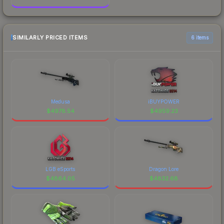
SIMILARLY PRICED ITEMS
6 items
Medusa
iBUYPOWER
$
4978.54
$
4959.23
LGB eSports
Dragon Lore
$
4864.05
$
4832.68