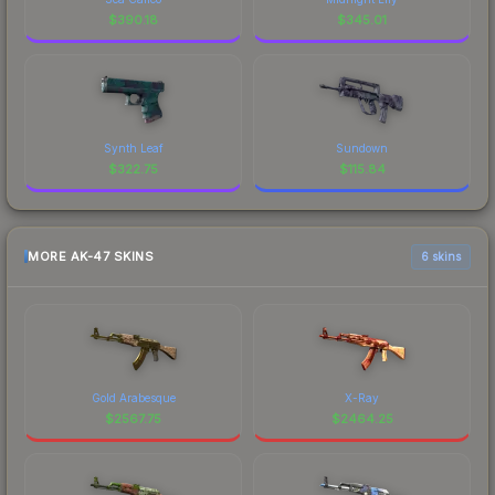
$
390.18
$
345.01
Synth Leaf
Sundown
$
322.75
$
115.84
MORE AK-47 SKINS
6 skins
Gold Arabesque
X-Ray
$
2567.75
$
2464.25