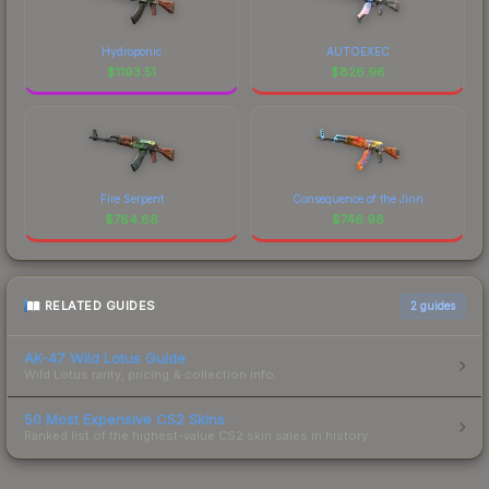
Hydroponic
AUTOEXEC
$
1193.51
$
826.96
Fire Serpent
Consequence of the Jinn
$
764.86
$
746.98
RELATED GUIDES
2
guides
AK-47 Wild Lotus Guide
Wild Lotus rarity, pricing & collection info.
50 Most Expensive CS2 Skins
Ranked list of the highest-value CS2 skin sales in history.