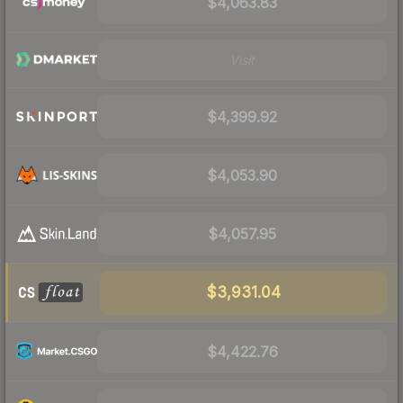
$4,063.83
Visit
$4,399.92
$4,053.90
$4,057.95
$3,931.04
$4,422.76