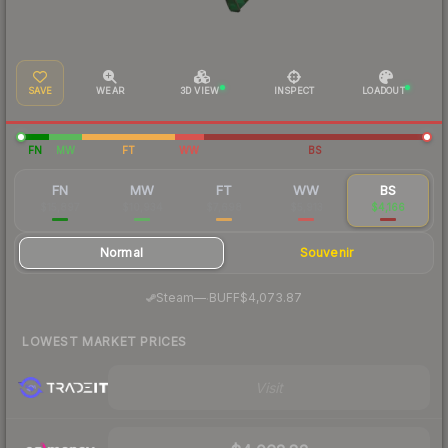
SAVE
WEAR
3D VIEW
INSPECT
LOADOUT
FN
MW
FT
WW
BS
FN
MW
FT
WW
BS
$15,897
$10,934
$7,698
$5,913
$4,166
Normal
Souvenir
·
Steam
—
BUFF
$4,073.87
LOWEST MARKET PRICES
Visit