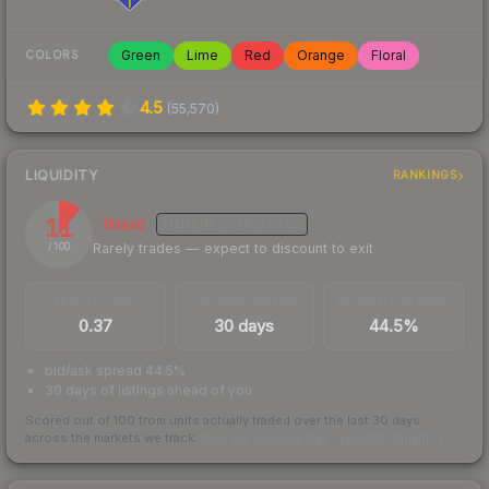
Green
Lime
Red
Orange
Floral
COLORS
4.5
(
55,570
)
LIQUIDITY
RANKINGS
11
Illiquid
MEDIUM
CONFIDENCE
Rarely trades — expect to discount to exit
/ 100
TRADES / DAY
LISTINGS AHEAD
BUY/SELL SPREAD
0.37
30 days
44.5%
bid/ask spread 44.5%
30 days of listings ahead of you
Scored out of 100 from units actually traded over the last
30
days
across the markets we track.
How we measure this
·
Liquidity rankings