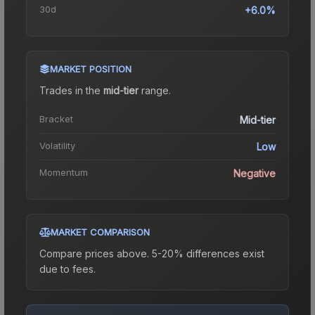
30d
+6.0%
MARKET POSITION
Trades in the
mid-tier
range
.
Bracket
Mid-tier
Volatility
Low
Momentum
Negative
MARKET COMPARISON
Compare prices above. 5-20% differences exist
due to fees.