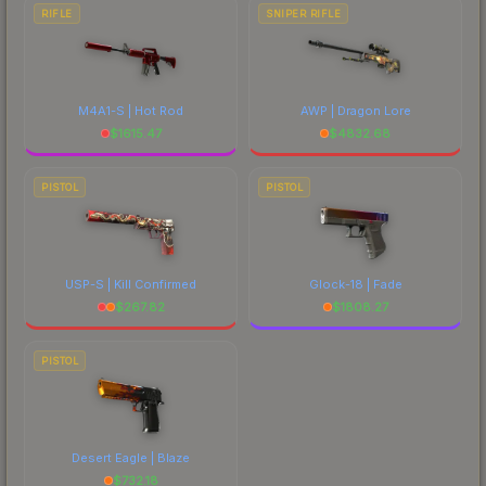
RIFLE
SNIPER RIFLE
M4A1-S | Hot Rod
AWP | Dragon Lore
$
1615.47
$
4832.68
PISTOL
PISTOL
USP-S | Kill Confirmed
Glock-18 | Fade
$
267.82
$
1808.27
PISTOL
Desert Eagle | Blaze
$
732.18