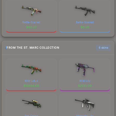
Battle-Scarred
Battle-Scarred
$
60.27
$
6.05
FROM THE ST. MARC COLLECTION
6 skins
Wild Lotus
Wild Lily
$
15894.65
$
2510.09
Sea Calico
Midnight Lily