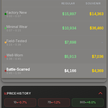
REGULAR
SOUVENIR
Factory New
$15,897
$14,363
0.00 – 0.07
Minimal Wear
$10,934
$36,460
0.07 – 0.15
Field-Tested
$7,698
-
0.15 – 0.38
Well-Worn
$5,913
$7,036
0.38 – 0.45
Battle-Scarred
$4,166
$4,369
0.45 – 1.00
PRICE HISTORY
-0.7%
-1.2%
+6.0%
1D
7D
30D