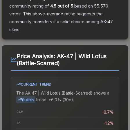
community rating of
4.5
out of 5
based on
55,570
votes
.
This above-average rating suggests the
community considers it a solid choice among
AK-47
skins.
Price Analysis:
AK-47 | Wild Lotus
(Battle-Scarred)
CURRENT TREND
The
AK-47 | Wild Lotus (Battle-Scarred)
shows a
trend.
+6.0% (30d).
Bullish
24h
-0.7%
7d
-1.2%