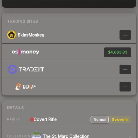
TRADING SITES
—
$4,063.83
—
—
DETAILS
Covert
Rifle
Normal
Souvenir
RARITY
The St. Marc Collection
COLLECTION