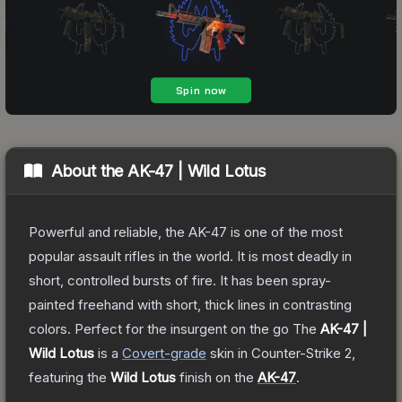
About the
AK-47 | Wild Lotus
Powerful and reliable, the AK-47 is one of the most
popular assault rifles in the world. It is most deadly in
short, controlled bursts of fire. It has been spray-
painted freehand with short, thick lines in contrasting
colors. Perfect for the insurgent on the go
The
AK-47 |
Wild Lotus
is a
Covert
-grade
skin
in Counter-Strike 2
,
featuring the
Wild Lotus
finish on the
AK-47
.