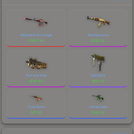
Welcome to the Jungle
Panthera onca
$
1827.38
$
267.65
Run and Hide
Gold Brick
$
165.60
$
86.03
Dusk Ruins
Carved Jade
$
71.92
$
46.94