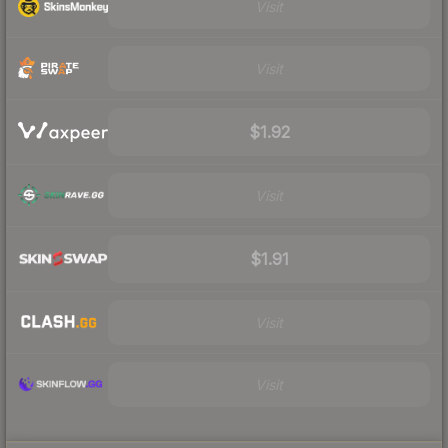
Visit
Visit
$1.92
Visit
$1.91
Visit
Visit