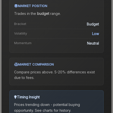
MARKET POSITION
Trades in the
budget
range
.
Bracket
Budget
Volatility
Low
Momentum
Neutral
MARKET COMPARISON
Compare prices above. 5-20% differences exist
due to fees.
Timing Insight
Prices trending down - potential buying
opportunity.
See charts for history.