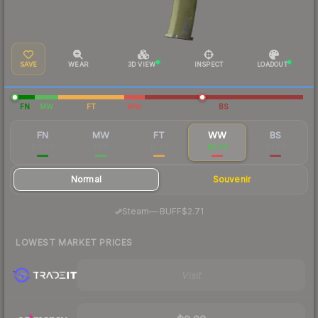
SAVE
WEAR
3D VIEW
INSPECT
LOADOUT
FN
MW
FT
WW
BS
FN
MW
FT
WW
BS
$13.46
$3.15
$1.90
$2.03
$1.66
Normal
Souvenir
·
Steam
—
BUFF
$2.71
LOWEST MARKET PRICES
Visit