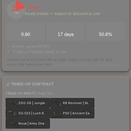
22
Illiquid
Rarely trades — expect to discount to exit
/ 100
TRADES / DAY
LISTINGS AHEAD
BUY/SELL SPREAD
0.90
17 days
50.8%
bid/ask spread 50.8%
17 days of listings ahead of you
Scored out of 100 from units actually traded over the last
30
days
across the markets we track.
How we measure this
·
Liquidity rankings
TRADE-UP CONTRACT
TRADE-UP INPUTS
(lower tier)
SSG 08 | Jungle Dashed
R8 Revolver | Night
SG 553 | Lush Ruins
P90 | Ancient Earth
Nova | Army Sheen