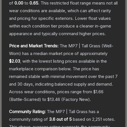
of
0.00
to
0.65
.
This restricted float range means not all
wear conditions are available, which can affect rarity
and pricing for specific exteriors.
Lower float values
within each condition tier produce a cleaner in-game
appearance and typically command higher prices.
Price and Market Trends:
The
MP7 | Tall Grass
(Well-
Worn)
has a median market price of approximately
$2.03
, with the lowest listing prices available in the
marketplace comparison below.
The price has
remained stable with minimal movement over the past 7
and 30 days, indicating balanced supply and demand.
Across wear conditions, prices range from
$1.66
(
Battle-Scarred
) to
$13.46
(
Factory New
).
Community Rating:
The
MP7 | Tall Grass
has a
community rating of
3.6
out of 5
based on
2,251
votes
.
This above-average rating suggests the community