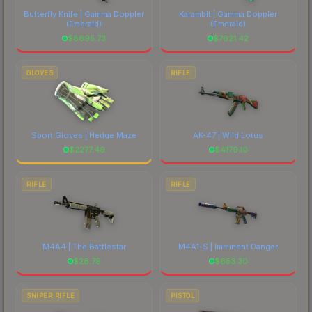
Butterfly Knife | Gamma Doppler
Karambit | Gamma Doppler
(Emerald)
(Emerald)
$
8695.73
$
7621.42
GLOVES
RIFLE
Sport Gloves | Hedge Maze
AK-47 | Wild Lotus
$
2277.49
$
4179.10
RIFLE
RIFLE
M4A4 | The Battlestar
M4A1-S | Imminent Danger
$
28.79
$
653.30
SNIPER RIFLE
PISTOL