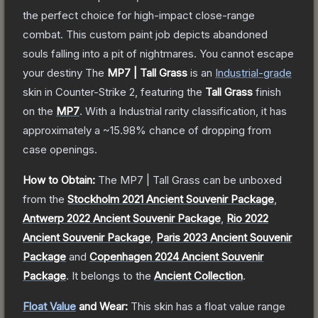
the perfect choice for high-impact close-range
combat. This custom paint job depicts abandoned
souls falling into a pit of nightmares. You cannot escape
your destiny
The
MP7 | Tall Grass
is a
n
Industrial
-grade
skin
in Counter-Strike 2
, featuring the
Tall Grass
finish
on the
MP7
.
With a
Industrial
rarity classification, it has
approximately a
~15.98%
chance of dropping from
case openings.
How to Obtain:
The
MP7 | Tall Grass
can be unboxed
from the
Stockholm 2021 Ancient Souvenir Package
,
Antwerp 2022 Ancient Souvenir Package
,
Rio 2022
Ancient Souvenir Package
,
Paris 2023 Ancient Souvenir
Package
and
Copenhagen 2024 Ancient Souvenir
Package
.
It belongs to the
Ancient Collection
.
Float Value
and Wear:
This skin has a float value range