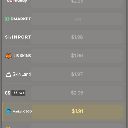
$2.23
Visit
$1.98
$1.96
$1.97
$2.06
$1.91