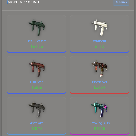
MORE MP7 SKINS
6 skins
Teal Blossom
Whiteout
$
86.20
$
41.17
Full Stop
Bloodsport
$
35.19
$
32.95
Astrolabe
Smoking Kills
$
31.74
$
31.29