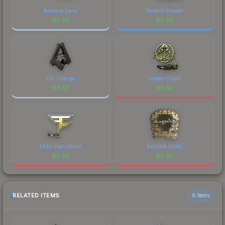
Boroque Sand
Verdant Growth
$
2.43
$
2.43
Oil Change
maden (Gold)
$
2.43
$
2.43
FaZe Clan (Gold)
Ex3rcice (Gold)
$
2.43
$
2.43
RELATED ITEMS
6 items