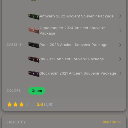
Antwerp 2022 Ancient Souvenir Package
Copenhagen 2024 Ancient Souvenir
Package
Paris 2023 Ancient Souvenir Package
CASES (5)
Rio 2022 Ancient Souvenir Package
Stockholm 2021 Ancient Souvenir Package
Green
COLORS
3.6
(
2,251
)
LIQUIDITY
RANKINGS