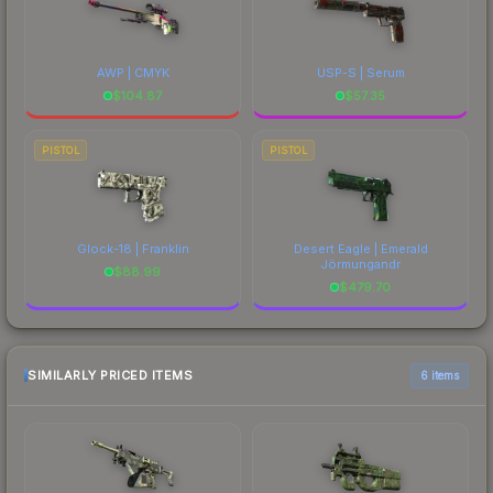
AWP | CMYK
USP-S | Serum
$
104.87
$
57.35
PISTOL
PISTOL
Glock-18 | Franklin
Desert Eagle | Emerald
Jörmungandr
$
88.99
$
479.70
SIMILARLY PRICED ITEMS
6 items