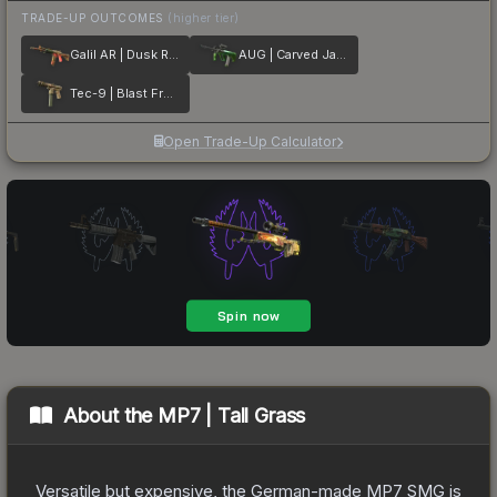
TRADE-UP OUTCOMES
(higher tier)
Galil AR | Dusk Ruins
AUG | Carved Jade
Tec-9 | Blast From the Past
Open Trade-Up Calculator
About the
MP7 | Tall Grass
Versatile but expensive, the German-made MP7 SMG is