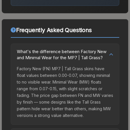
Frequently Asked Questions
What's the difference between Factory New
and Minimal Wear for the MP7 | Tall Grass?
Factory New (FN) MP7 | Tall Grass skins have
float values between 0.00-0.07, showing minimal
to no visible wear. Minimal Wear (MW) floats
range from 0.07-0.15, with slight scratches or
fading. The price gap between FN and MW varies
by finish — some designs like the Tall Grass
pattern hide wear better than others, making MW
versions a strong value alternative.