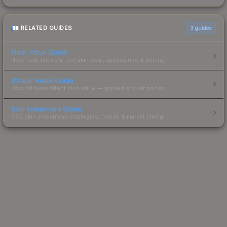
RELATED GUIDES
3
guides
Float Value Guide
How float values affect skin wear, appearance & pricing.
Sticker Value Guide
How stickers affect skin value — applied sticker pricing.
Skin Investment Guide
CS2 skin investment strategies, trends & market timing.