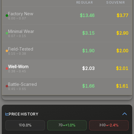
REGULAR
SOUVENIR
Factory New
$13.46
$3.77
0.00 – 0.07
Minimal Wear
$3.15
$2.90
0.07 – 0.15
Field-Tested
$1.90
$2.00
0.15 – 0.38
Well-Worn
$2.03
$2.01
0.38 – 0.45
Battle-Scarred
$1.66
$1.61
0.45 – 0.65
PRICE HISTORY
0.0%
+1.0%
-2.4%
1D
7D
30D