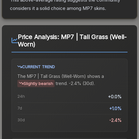
considers it a solid choice among
MP7
skins.
Price Analysis:
MP7 | Tall Grass (Well-
Worn)
CURRENT TREND
The
MP7 | Tall Grass (Well-Worn)
shows a
trend.
-2.4% (30d).
Slightly bearish
24h
+0.0%
7d
+1.0%
30d
-2.4%