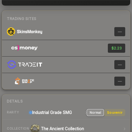
TRADING SITES
—
$2.23
—
—
DETAILS
Industrial Grade SMG
Normal
Souvenir
RARITY
The Ancient Collection
COLLECTION