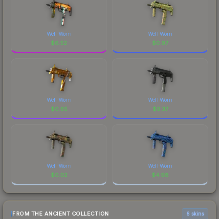
Well-Worn
Well-Worn
$
6.52
$
0.97
Well-Worn
Well-Worn
$
0.65
$
0.37
Well-Worn
Well-Worn
$
0.02
$
4.98
FROM THE ANCIENT COLLECTION
6 skins