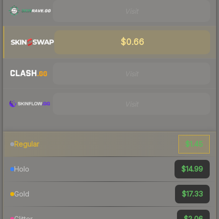
Visit
$0.66
Visit
Visit
$1.45
Regular
$14.99
Holo
$17.33
Gold
$2.06
Glitter