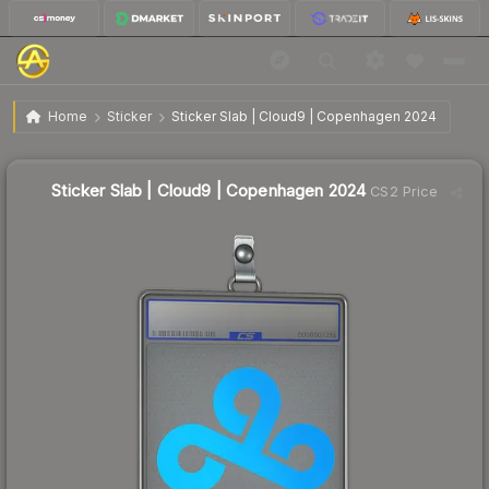
$1.45
Sticker Slab | Cloud9 | Copenhagen 2024
Home
Sticker
Sticker Slab | Cloud9 | Copenhagen 2024
↓
Dropped 9.9% today — buy opportunity
Sticker Slab | Cloud9 | Copenhagen 2024
CS2 Price