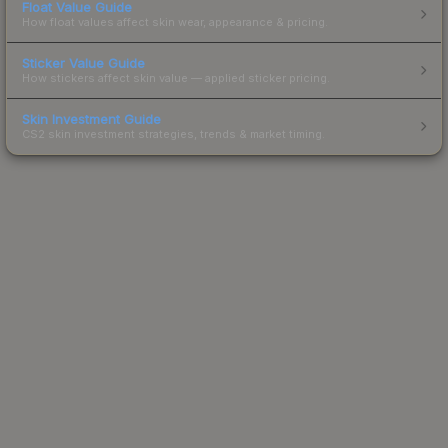
Float Value Guide
How float values affect skin wear, appearance & pricing.
Sticker Value Guide
How stickers affect skin value — applied sticker pricing.
Skin Investment Guide
CS2 skin investment strategies, trends & market timing.