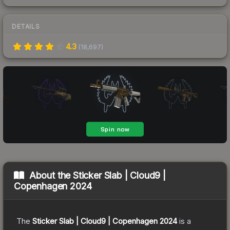
DETAILS
4.3
(
18,697
)
About the
Sticker Slab | Cloud9 |
Copenhagen 2024
The
Sticker Slab | Cloud9 | Copenhagen 2024
is a