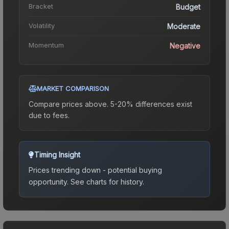
Bracket
Budget
Volatility
Moderate
Momentum
Negative
MARKET COMPARISON
Compare prices above. 5-20% differences exist
due to fees.
Timing Insight
Prices trending down - potential buying
opportunity.
See charts for history.