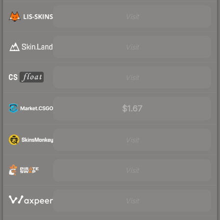
Visit
Visit
Visit
$1.67
Visit
Visit
Visit