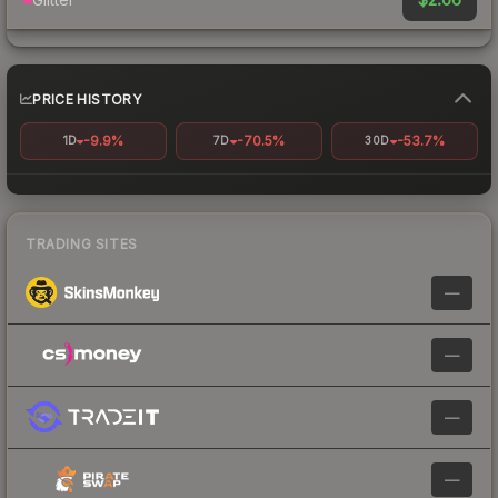
PRICE HISTORY
-9.9%
-70.5%
-53.7%
1D
7D
30D
TRADING SITES
—
—
—
—