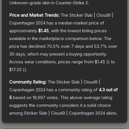
Unknown
-grade
skin
in Counter-Strike 2
.
Price and Market Trends:
The
Sticker Slab | Cloud9 |
Copenhagen 2024
has a median market price of
approximately
$1.45
, with the lowest listing prices
available in the marketplace comparison below.
The
price has declined
70.5
% over 7 days and
53.7
% over
30 days, which may present a buying opportunity.
Across wear conditions, prices range from
$1.45
(
) to
$17.33
(
).
Community Rating:
The
Sticker Slab | Cloud9 |
Copenhagen 2024
has a community rating of
4.3
out of
5
based on
18,697
votes
.
This above-average rating
suggests the community considers it a solid choice
among
Sticker Slab | Cloud9 | Copenhagen 2024
skins.