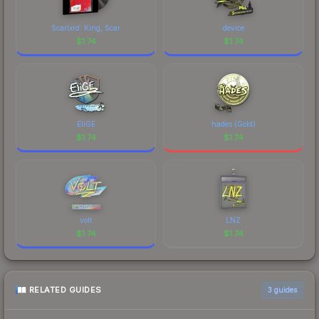
Scarlxrd: King, Scar
device
$
1.74
$
1.74
EliGE
hades (Gold)
$
1.74
$
1.74
volt
LNZ
$
1.74
$
1.74
RELATED GUIDES
3
guides