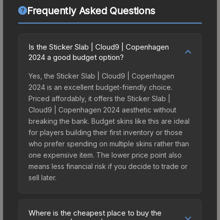
Frequently Asked Questions
Is the Sticker Slab | Cloud9 | Copenhagen
2024 a good budget option?
Yes, the Sticker Slab | Cloud9 | Copenhagen
2024 is an excellent budget-friendly choice.
Priced affordably, it offers the Sticker Slab |
Cloud9 | Copenhagen 2024 aesthetic without
breaking the bank. Budget skins like this are ideal
for players building their first inventory or those
who prefer spending on multiple skins rather than
one expensive item. The lower price point also
means less financial risk if you decide to trade or
sell later.
Where is the cheapest place to buy the