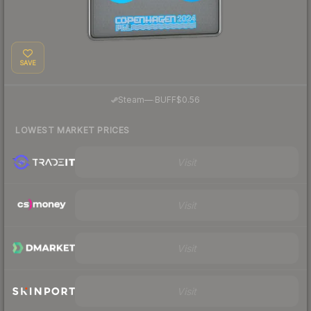
SAVE
·
Steam
—
BUFF
$0.56
LOWEST MARKET PRICES
Visit
Visit
Visit
Visit