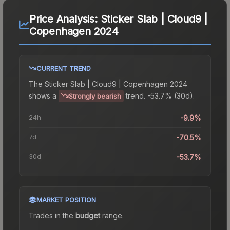
Price Analysis:
Sticker Slab | Cloud9 |
Copenhagen 2024
CURRENT TREND
The
Sticker Slab | Cloud9 | Copenhagen 2024
shows a
trend.
-53.7% (30d).
Strongly bearish
24h
-9.9%
7d
-70.5%
30d
-53.7%
MARKET POSITION
Trades in the
budget
range
.