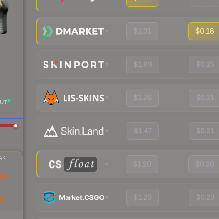
$1.31
$0.18
$1.89
$0.25
$1.26
$0.21
UT
$1.47
$0.21
AK
$1.20
$0.20
64
$1.20
$0.23
29