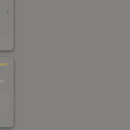
INGS
 we
s
kings