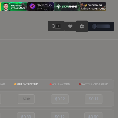
K
EAR
FIELD-TESTED
WELL-WORN
BATTLE-SCARRED
Visit
$0.12
$0.11
$0.33
$0.12
$0.99