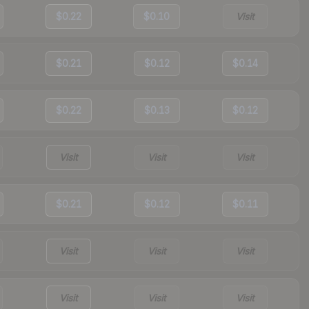
$0.22
$0.10
Visit
$0.21
$0.12
$0.14
$0.22
$0.13
$0.12
Visit
Visit
Visit
$0.21
$0.12
$0.11
Visit
Visit
Visit
Visit
Visit
Visit