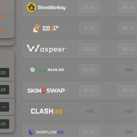
17
$1.40
$0.24
14
$1.41
$0.22
16
$1.31
$0.22
$1.40
Visit
.22
.33
$1.25
$0.21
—
Visit
Visit
.21
$1.26
Visit