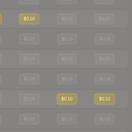
$0.16
$0.11
$0.12
$0.27
$0.15
$0.15
$0.22
$0.12
$0.13
$0.24
$0.14
$0.14
$0.20
$0.10
$0.10
$0.25
$0.12
$0.12