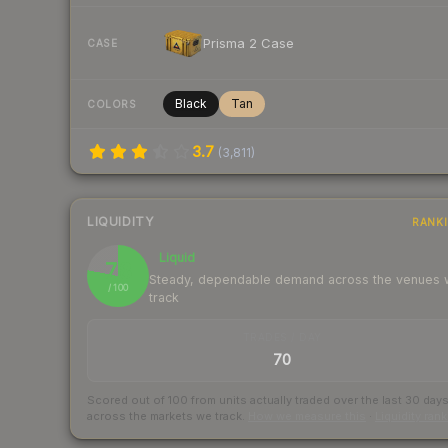
Prisma 2 Case
CASE
Black
Tan
COLORS
3.7
(
3,811
)
LIQUIDITY
RANK
Liquid
78
Steady, dependable demand across the venues
/ 100
track
TRADES / DAY
70
Scored out of 100 from units actually traded over the last
30
day
across the markets we track.
How we measure this
·
Liquidity ran