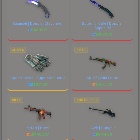
Karambit | Doppler
(Sapphire)
Butterfly Knife | Doppler
(Sapphire)
$
4805.17
$
6930.73
GLOVES
RIFLE
Sport Gloves | Superconductor
AK-47 | Wild Lotus
$
931.26
$
4075.50
RIFLE
SNIPER RIFLE
M4A4 | Howl
AWP | Gungnir
$
4485.37
$
6774.89