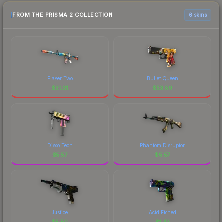
FROM THE PRISMA 2 COLLECTION
6 skins
Player Two
Bullet Queen
$
61.01
$
53.89
Disco Tech
Phantom Disruptor
$
5.57
$
5.57
Justice
Acid Etched
$
5.50
$
1.43