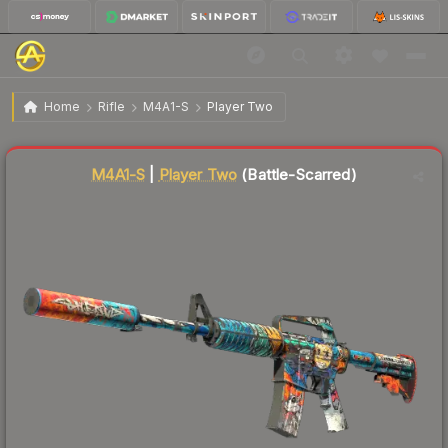
$52.40
M4A1-S | Player Two
Battle-Scarred
Home
Rifle
M4A1-S
Player Two
Liquidity score
40
out of 100.
M4A1-S
|
Player Two
(Battle-Scarred)