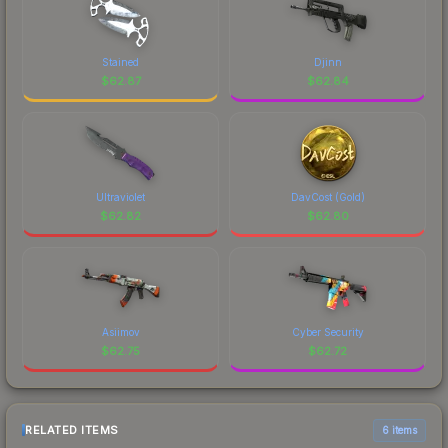
Stained
Djinn
$
62.87
$
62.84
Ultraviolet
DavCost (Gold)
$
62.82
$
62.80
Asiimov
Cyber Security
$
62.75
$
62.72
RELATED ITEMS
6 items