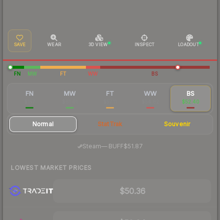
SAVE
WEAR
3D VIEW
INSPECT
LOADOUT
FN
MW
FT
WW
BS
FN
MW
FT
WW
BS
$157
$61.01
$57.11
$54.82
$52.40
Normal
StatTrak
Souvenir
·
Steam
—
BUFF
$51.87
LOWEST MARKET PRICES
$50.36