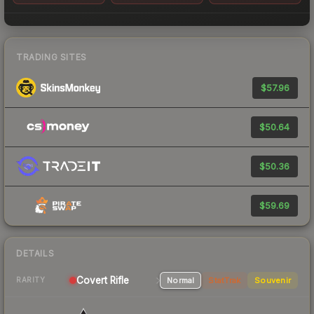
TRADING SITES
$57.96
$50.64
$50.36
$59.69
DETAILS
Covert Rifle
Normal
StatTrak
Souvenir
RARITY