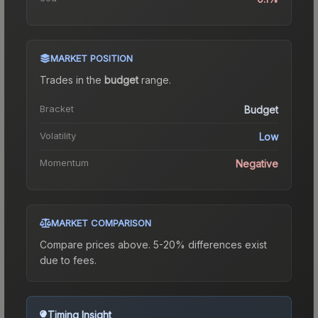
MARKET POSITION
Trades in the
budget
range
.
Bracket
Budget
Volatility
Low
Momentum
Negative
MARKET COMPARISON
Compare prices above. 5-20% differences exist
due to fees.
Timing Insight