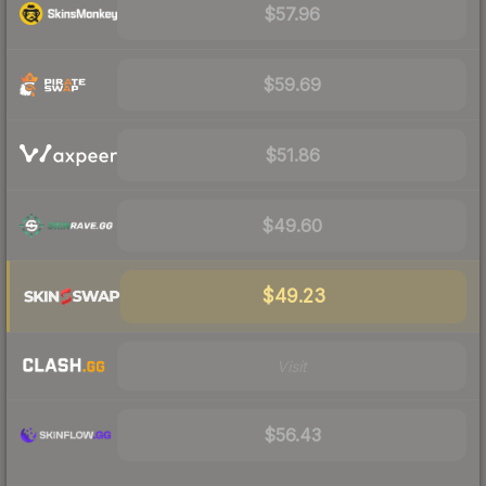
$57.96
$59.69
$51.86
$49.60
$49.23
Visit
$56.43