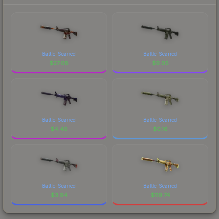
Battle-Scarred
Battle-Scarred
$
27.08
$
9.05
Battle-Scarred
Battle-Scarred
$
4.40
$
0.16
Battle-Scarred
Battle-Scarred
$
3.94
$
119.74