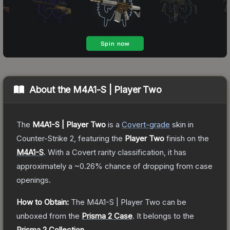
About the
M4A1-S | Player Two
The
M4A1-S | Player Two
is a
Covert
-grade
skin
in
Counter-Strike 2
, featuring the
Player Two
finish on the
M4A1-S
.
With a
Covert
rarity classification, it has
approximately a
~0.26%
chance of dropping from case
openings.
How to Obtain:
The
M4A1-S | Player Two
can be
unboxed from the
Prisma 2 Case
.
It belongs to the
Prisma 2 Collection
.