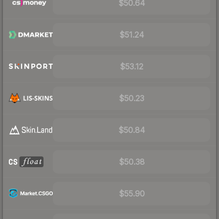
$50.64
$51.24
$53.12
$50.23
$50.84
$50.38
$55.90