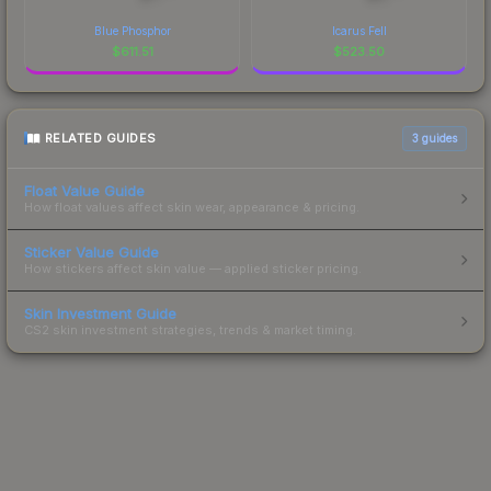
Blue Phosphor
Icarus Fell
$
611.51
$
523.50
RELATED GUIDES
3
guides
Float Value Guide
How float values affect skin wear, appearance & pricing.
Sticker Value Guide
How stickers affect skin value — applied sticker pricing.
Skin Investment Guide
CS2 skin investment strategies, trends & market timing.