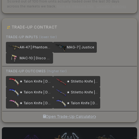
Scored out of 100 from units actually traded over the last
30
days
across the markets we track.
How we measure this
·
Liquidity rankings
TRADE-UP CONTRACT
TRADE-UP INPUTS
(lower tier)
AK-47 | Phantom Disruptor
MAG-7 | Justice
MAC-10 | Disco Tech
TRADE-UP OUTCOMES
(higher tier)
★ Talon Knife | Doppler
★ Stiletto Knife | Doppler
★ Talon Knife | Doppler
★ Stiletto Knife | Doppler
★ Talon Knife | Doppler
★ Talon Knife | Doppler
Open Trade-Up Calculator