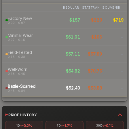
REGULAR
STATTRAK
SOUVENIR
Factory New
$157
$223
$719
0.00 – 0.07
Minimal Wear
$61.01
$106
-
0.07 – 0.15
Field-Tested
$57.11
$57.89
-
0.15 – 0.38
Well-Worn
$54.82
$70.75
-
0.38 – 0.45
Battle-Scarred
$52.40
$53.88
-
0.45 – 0.84
PRICE HISTORY
-0.2%
-1.7%
-0.1%
1D
7D
30D