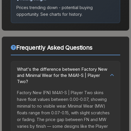
Prices trending down - potential buying
opportunity.
See charts for history.
Frequently Asked Questions
What's the difference between Factory New
and Minimal Wear for the M4A1-S | Player
Two?
Factory New (FN) M4A1-S | Player Two skins
have float values between 0.00-0.07, showing
minimal to no visible wear. Minimal Wear (MW)
floats range from 0.07-0.15, with slight scratches
or fading. The price gap between FN and MW
varies by finish — some designs like the Player