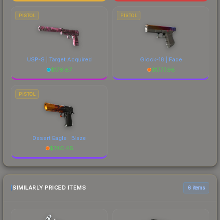
PISTOL
PISTOL
USP-S | Target Acquired
Glock-18 | Fade
$
176.67
$
1777.96
PISTOL
Desert Eagle | Blaze
$
740.46
SIMILARLY PRICED ITEMS
6 items