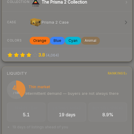
The Prisma 2 Collection
COLLECTION
Prisma 2 Case
CASE
Orange
Blue
Cyan
Animal
COLORS
3.8
(
4,064
)
LIQUIDITY
RANKINGS
40
Thin market
Intermittent demand — buyers are not always there
/ 100
TRADES / DAY
LISTINGS AHEAD
BUY/SELL SPREAD
5.1
19 days
8.9%
19 days of listings ahead of you