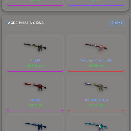
MORE M4A1-S SKINS
6 skins
Knight
Welcome to the Jungle
$
2708.80
$
1798.24
Hot Rod
Imminent Danger
$
1610.61
$
1012.30