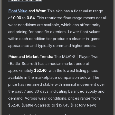
Float Value
and Wear:
This skin has a float value range
of
0.00
to
0.84
.
This restricted float range means not all
wear conditions are available, which can affect rarity
and pricing for specific exteriors.
Lower float values
within each condition tier produce a cleaner in-game
appearance and typically command higher prices.
Price and Market Trends:
The
M4A1-S | Player Two
(Battle-Scarred)
has a median market price of
approximately
$52.40
, with the lowest listing prices
available in the marketplace comparison below.
The
price has remained stable with minimal movement over
the past 7 and 30 days, indicating balanced supply and
demand.
Across wear conditions, prices range from
$52.40
(
Battle-Scarred
) to
$157.45
(
Factory New
).