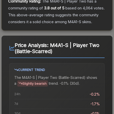
Community Rating:
The
M4A1-S | Player Two
has a
community rating of
3.8
out of 5
based on
4,064
votes
.
This above-average rating suggests the community
considers it a solid choice among
M4A1-S
skins.
Price Analysis:
M4A1-S | Player Two
(Battle-Scarred)
CURRENT TREND
The
M4A1-S | Player Two (Battle-Scarred)
shows
a
trend.
-0.1% (30d).
Slightly bearish
24h
-0.2%
7d
-1.7%
30d
-0.1%