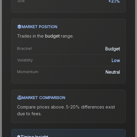
30d
+3.1%
MARKET POSITION
Trades in the
budget
range
.
Bracket
Budget
Volatility
Low
Momentum
Neutral
MARKET COMPARISON
Compare prices above. 5-20% differences exist
due to fees.