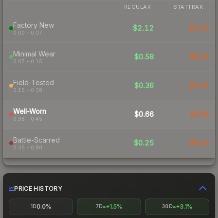
REGULAR
STATTRAK
Factory New
$2.12
$2.43
0.00 – 0.07
Minimal Wear
$0.58
$0.78
0.07 – 0.15
Field-Tested
$0.36
$0.32
0.15 – 0.38
Well-Worn
$0.66
$0.68
0.38 – 0.45
Battle-Scarred
$0.25
$0.50
0.45 – 0.80
PRICE HISTORY
0.0%
+1.5%
+3.1%
1D
7D
30D