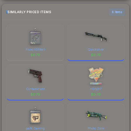
SIMILARLY PRICED ITEMS
6 items
Fluxo (Glitter)
Quicksilver
$
0.79
$
0.79
Contaminant
n0rb3r7
$
0.79
$
0.79
paiN Gaming
Photic Zone