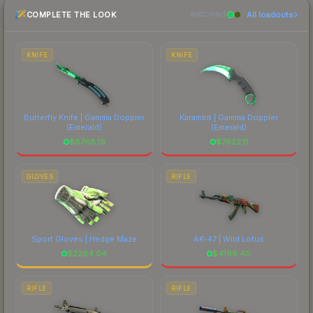
checking the marketplace comparison table
recognizable part of CS2's visual identity.
COMPLETE THE LOOK
All loadouts
above for the most current prices, and remember
MATCHING
to factor in each marketplace's fees when
comparing total costs.
KNIFE
KNIFE
Butterfly Knife | Gamma Doppler
Karambit | Gamma Doppler
(Emerald)
(Emerald)
$
8768.19
$
7622.11
GLOVES
RIFLE
Sport Gloves | Hedge Maze
AK-47 | Wild Lotus
$
2284.04
$
4198.40
RIFLE
RIFLE