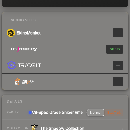
TRADING SITES
—
$0.36
—
—
DETAILS
Mil-Spec Grade Sniper Rifle
Normal
StatTrak
RARITY
The Shadow Collection
COLLECTION