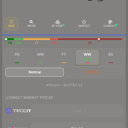
SAVE
WEAR
3D VIEW
INSPECT
LOADOUT
FN
MW
FT
WW
BS
FN
MW
FT
WW
BS
$2.12
$0.58
$0.36
$0.66
$0.25
Normal
StatTrak
·
Steam
—
BUFF
$0.42
LOWEST MARKET PRICES
Visit