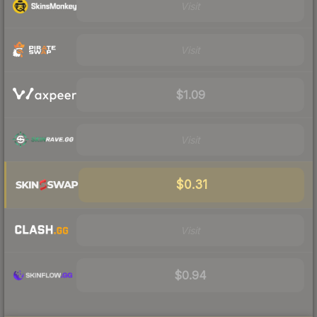
Visit
Visit
$1.09
Visit
$0.31
Visit
$0.94