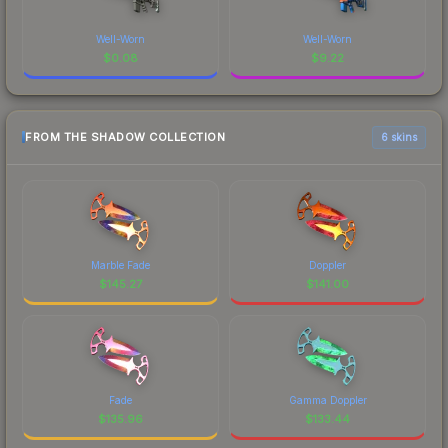
Well-Worn
Well-Worn
$
0.08
$
9.22
FROM THE SHADOW COLLECTION
6 skins
Marble Fade
Doppler
$
145.27
$
141.00
Fade
Gamma Doppler
$
135.96
$
133.44