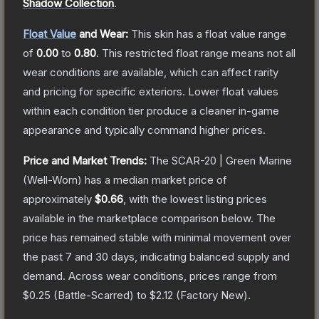
Shadow Collection
.
Float Value
and Wear:
This skin has a float value range
of
0.00
to
0.80
.
This restricted float range means not all
wear conditions are available, which can affect rarity
and pricing for specific exteriors.
Lower float values
within each condition tier produce a cleaner in-game
appearance and typically command higher prices.
Price and Market Trends:
The
SCAR-20 | Green Marine
(Well-Worn)
has a median market price of
approximately
$0.66
, with the lowest listing prices
available in the marketplace comparison below.
The
price has remained stable with minimal movement over
the past 7 and 30 days, indicating balanced supply and
demand.
Across wear conditions, prices range from
$0.25
(
Battle-Scarred
) to
$2.12
(
Factory New
).