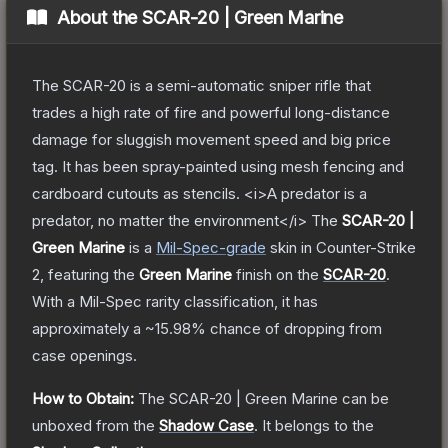
About the
SCAR-20 | Green Marine
The SCAR-20 is a semi-automatic sniper rifle that
trades a high rate of fire and powerful long-distance
damage for sluggish movement speed and big price
tag. It has been spray-painted using mesh fencing and
cardboard cutouts as stencils. <i>A predator is a
predator, no matter the environment</i>
The
SCAR-20 |
Green Marine
is a
Mil-Spec
-grade
skin
in Counter-Strike
2
, featuring the
Green Marine
finish on the
SCAR-20
.
With a
Mil-Spec
rarity classification, it has
approximately a
~15.98%
chance of dropping from
case openings.
How to Obtain:
The
SCAR-20 | Green Marine
can be
unboxed from the
Shadow Case
.
It belongs to the