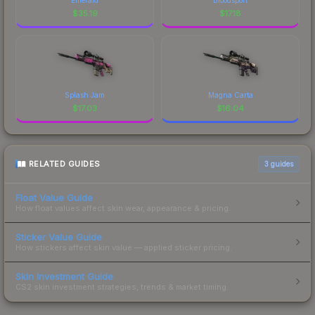
$
35.19
$
17.18
Splash Jam
Magna Carta
$
17.03
$
16.04
RELATED GUIDES
3
guides
Float Value Guide
How float values affect skin wear, appearance & pricing.
Sticker Value Guide
How stickers affect skin value — applied sticker pricing.
Skin Investment Guide
CS2 skin investment strategies, trends & market timing.