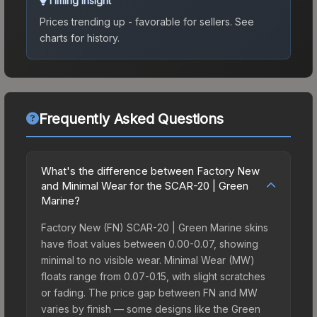
Timing Insight
Prices trending up - favorable for sellers.
See
charts for history.
Frequently Asked Questions
What's the difference between Factory New
and Minimal Wear for the SCAR-20 | Green
Marine?
Factory New (FN) SCAR-20 | Green Marine skins
have float values between 0.00-0.07, showing
minimal to no visible wear. Minimal Wear (MW)
floats range from 0.07-0.15, with slight scratches
or fading. The price gap between FN and MW
varies by finish — some designs like the Green