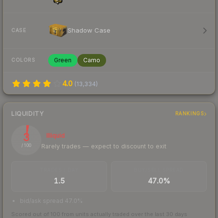
Shadow Case
CASE
Green
Camo
COLORS
4.0
(
13,334
)
LIQUIDITY
RANKINGS
3
Illiquid
Rarely trades — expect to discount to exit
/ 100
TRADES / DAY
BUY/SELL SPREAD
1.5
47.0%
bid/ask spread 47.0%
Scored out of 100 from units actually traded over the last
30
days