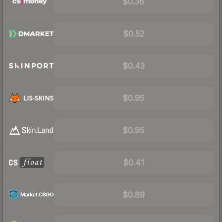
$0.36
$0.52
$0.43
$0.95
$0.95
$0.41
$0.89