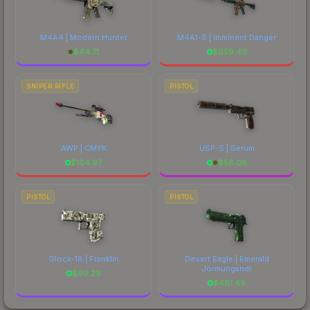
M4A4 | Modern Hunter
M4A1-S | Imminent Danger
$
44.71
$
659.49
SNIPER RIFLE
PISTOL
AWP | CMYK
USP-S | Serum
$
104.97
$
58.08
PISTOL
PISTOL
Glock-18 | Franklin
Desert Eagle | Emerald
Jörmungandr
$
90.29
$
481.49