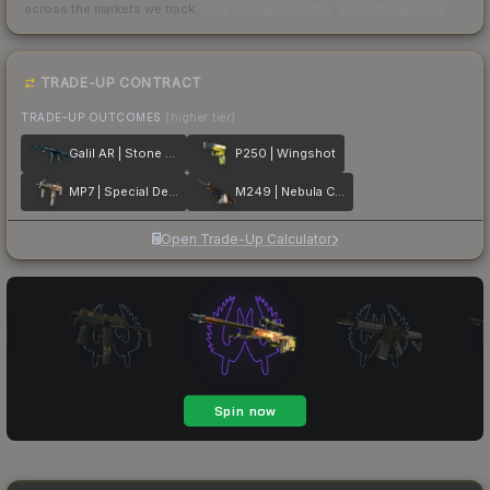
across the markets we track.
How we measure this
·
Liquidity rankings
TRADE-UP CONTRACT
TRADE-UP OUTCOMES
(higher tier)
Galil AR | Stone Cold
P250 | Wingshot
MP7 | Special Delivery
M249 | Nebula Crusader
Open Trade-Up Calculator