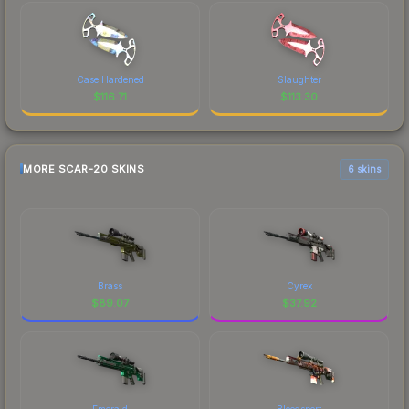
Case Hardened
Slaughter
$
116.71
$
113.30
MORE SCAR-20 SKINS
6 skins
Brass
Cyrex
$
89.07
$
37.92
Emerald
Bloodsport