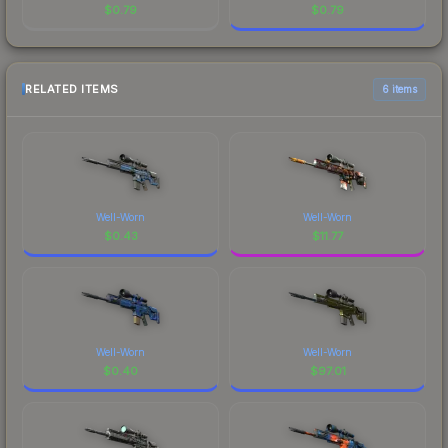
$
0.79
$
0.79
RELATED ITEMS
6 items
Well-Worn
Well-Worn
$
0.43
$
11.77
Well-Worn
Well-Worn
$
0.40
$
97.01