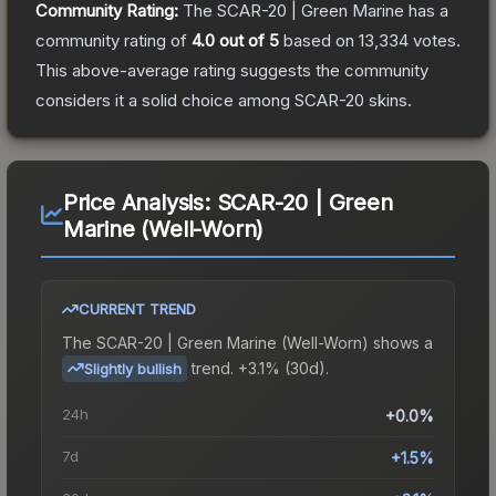
Community Rating:
The
SCAR-20 | Green Marine
has a
community rating of
4.0
out of 5
based on
13,334
votes
.
This above-average rating suggests the community
considers it a solid choice among
SCAR-20
skins.
Price Analysis:
SCAR-20 | Green
Marine (Well-Worn)
CURRENT TREND
The
SCAR-20 | Green Marine (Well-Worn)
shows a
trend.
+3.1% (30d).
Slightly bullish
24h
+0.0%
7d
+1.5%