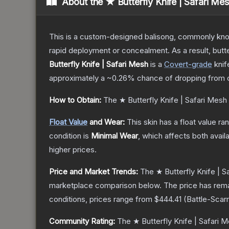
About the
★ Butterfly Knife | Safari Me
This is a custom-designed balisong, commonly known 
rapid deployment or concealment. As a result, butte
Butterfly Knife | Safari Mesh
is a
Covert
-grade
knif
approximately a
~0.26%
chance of dropping from 
How to Obtain:
The
★ Butterfly Knife | Safari Mesh
Float Value
and Wear:
This skin has a float value r
condition is
Minimal Wear
, which affects both availa
higher prices.
Price and Market Trends:
The
★ Butterfly Knife | S
marketplace comparison below.
The price has rem
conditions, prices range from
$444.41
(
Battle-Scar
Community Rating:
The
★ Butterfly Knife | Safari 