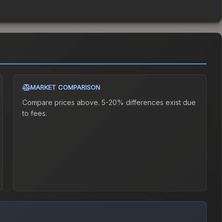
MARKET COMPARISON
Compare prices above. 5-20% differences exist due
to fees.