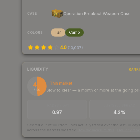
Operation Breakout Weapon Case
CASE
Tan
Camo
COLORS
4.0
(
10,037
)
LIQUIDITY
RANK
49
Thin market
Slow to clear — a month or more at the going pr
/ 100
TRADES / DAY
BUY/SELL SPREAD
0.97
4.2%
Scored out of 100 from units actually traded over the last
30
day
across the markets we track.
How we measure this
·
Liquidity ran