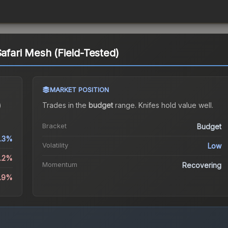
Safari Mesh (Field-Tested)
MARKET POSITION
)
Trades in the
budget
range
.
Knife
s hold value well.
Bracket
Budget
.3%
Volatility
Low
1.2%
Momentum
Recovering
4.9%