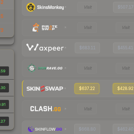
52
Visit
$507.17
65
Visit
Visit
73
$683.11
$455.41
Visit
Visit
.59
.30
$637.22
$428.92
.91
Visit
Visit
.27
$668.80
$462.40