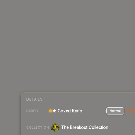
DETAILS
★ Covert Knife
Normal
Stat
RARITY
The Breakout Collection
COLLECTION