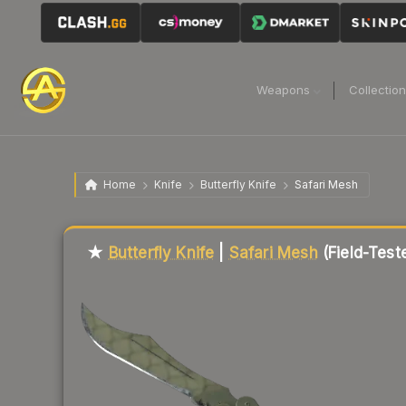
Weapons
Collectio
Home
Knife
Butterfly Knife
Safari Mesh
Liquidity score
49
out of 100.
★
Butterfly Knife
|
Safari Mesh
(Field-Test