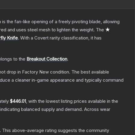
s the fan-like opening of a freely pivoting blade, allowing
red and uses steel mesh to lighten the weight.
The
★
fly Knife
.
With a
Covert
rarity classification, it has
elongs to the
Breakout Collection
.
nnot drop in Factory New condition. The best available
produce a cleaner in-game appearance and typically command
ately
$446.01
, with the lowest listing prices available in the
 indicating balanced supply and demand.
Across wear
.
This above-average rating suggests the community