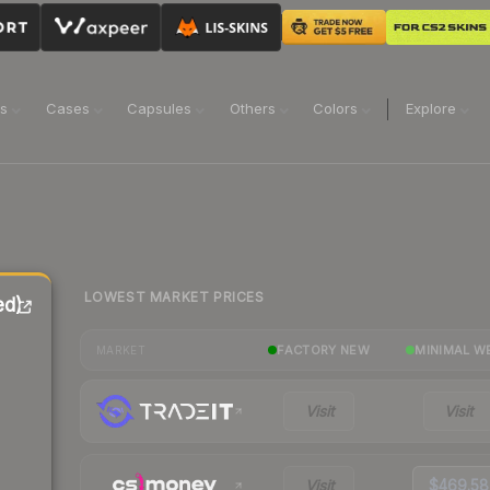
ns
Cases
Capsules
Others
Colors
Explore
LOWEST MARKET PRICES
ed)
FACTORY NEW
MINIMAL W
MARKET
Visit
Visit
Visit
$469.58