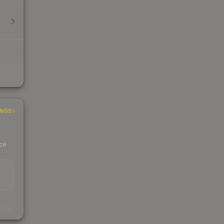
INGS
ice
s
kings