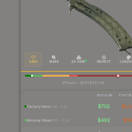
SAVE
WEAR
3D VIEW
INSPECT
LOADO
·
Steam
—
BUFF
$423.39
REGULAR
STATTR
$702
$1,1
Factory New
0.06 – 0.07
$492
$5
Minimal Wear
0.07 – 0.15