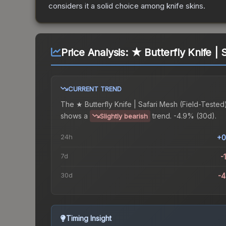
considers it a solid choice among
knife
skins.
Price Analysis:
★ Butterfly Knife | 
CURRENT TREND
The
★ Butterfly Knife | Safari Mesh (Field-Tested
shows a
trend.
-4.9% (30d).
Slightly bearish
24h
+0
7d
-
30d
-
Timing Insight