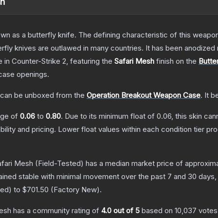
sh
as a butterfly knife. The defining characteristic of this weapon i
rfly knives are outlawed in many countries. It has been anodized 
e
in Counter-Strike 2
, featuring the
Safari Mesh
finish on the
Butter
case openings.
can be unboxed from the
Operation Breakout Weapon Case
.
It b
ange of
0.06
to
0.80
.
Due to its minimum float of
0.06
, this skin ca
bility and pricing.
Lower float values within each condition tier 
afari Mesh
(Field-Tested)
has a median market price of approxim
ained stable with minimal movement over the past 7 and 30 days,
red
) to
$701.50
(
Factory New
).
Mesh
has a community rating of
4.0
out of 5
based on
10,037
votes