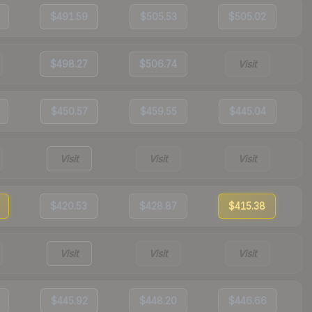
$491.59
$505.53
$505.02
$498.27
$506.74
Visit
$450.57
$459.55
$445.04
Visit
Visit
Visit
$420.53
$428.87
$415.38
Visit
Visit
Visit
$445.92
$448.20
$446.66