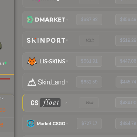
$687.92
$456.49
Visit
$519.29
$681.91
$447.08
UT
$682.59
$445.74
AK
Visit
$434.00
00
$727.17
$484.78
98