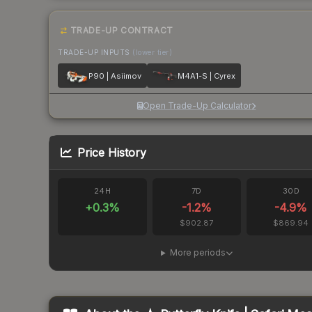
TRADE-UP CONTRACT
TRADE-UP INPUTS
(lower tier)
P90 | Asiimov
M4A1-S | Cyrex
Open Trade-Up Calculator
Price History
24H
7D
30D
+
0.3
%
-1.2
%
-4.9
%
$902.87
$869.94
More periods